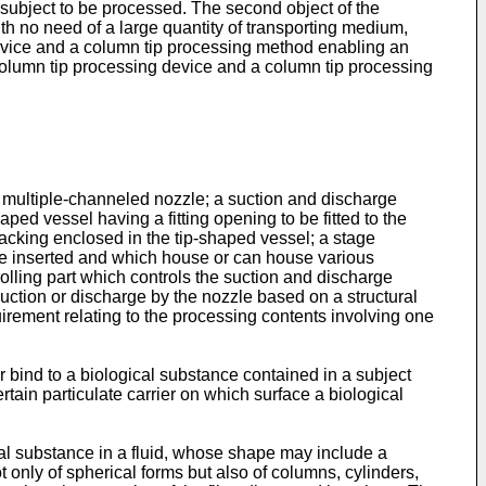
subject to be processed. The second object of the
h no need of a large quantity of transporting medium,
 device and a column tip processing method enabling an
 column tip processing device and a column tip processing
or multiple-channeled nozzle; a suction and discharge
ed vessel having a fitting opening to be fitted to the
packing enclosed in the tip-shaped vessel; a stage
n be inserted and which house or can house various
olling part which controls the suction and discharge
uction or discharge by the nozzle based on a structural
quirement relating to the processing contents involving one
r bind to a biological substance contained in a subject
tain particulate carrier on which surface a biological
ical substance in a fluid, whose shape may include a
ot only of spherical forms but also of columns, cylinders,