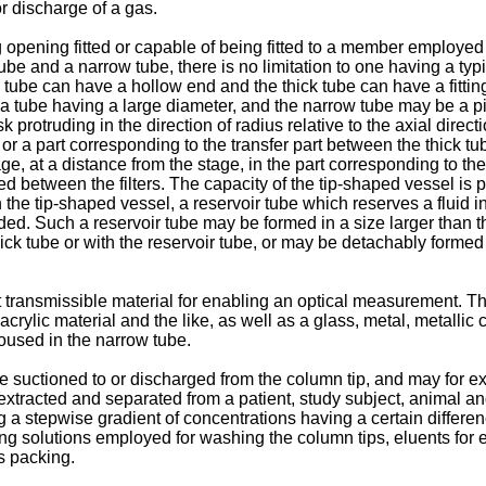
or discharge of a gas.
g opening fitted or capable of being fitted to a member employed 
be and a narrow tube, there is no limitation to one having a typ
 tube can have a hollow end and the thick tube can have a fitti
f a tube having a large diameter, and the narrow tube may be a p
 protruding in the direction of radius relative to the axial dire
 or a part corresponding to the transfer part between the thick t
, at a distance from the stage, in the part corresponding to the tr
between the filters. The capacity of the tip-shaped vessel is pre
n the tip-shaped vessel, a reservoir tube which reserves a fluid i
. Such a reservoir tube may be formed in a size larger than that
k tube or with the reservoir tube, or may be detachably formed t
 transmissible material for enabling an optical measurement. Th
acrylic material and the like, as well as a glass, metal, metall
housed in the narrow tube.
o be suctioned to or discharged from the column tip, and may for 
xtracted and separated from a patient, study subject, animal an
ing a stepwise gradient of concentrations having a certain differ
ng solutions employed for washing the column tips, eluents for
s packing.