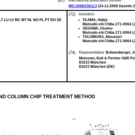
(87)
International publication number:
WO 2008/156113
(
24.12.2008
Gazette 2
(72)
Inventors:
 LT LU LV MC MT NL NO PL PT RO SE
TAJIMA, Hideji
Matsudo-shi Chiba 271-0064 (
SEGAWA, Osamu
Matsudo-shi Chiba 271-0064 (
TSUJIMURA, Masanari
Matsudo-shi Chiba 271-0064 (
(74)
Representative:
Bohnenberger, J
Meissner, Bolt & Partner GbR Po
81633 München
81633 München (DE)
ND COLUMN CHIP TREATMENT METHOD