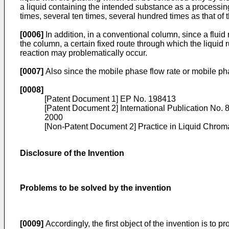
a liquid containing the intended substance as a processing 
times, several ten times, several hundred times as that of t
[0006]
In addition, in a conventional column, since a flui
the column, a certain fixed route through which the liquid 
reaction may problematically occur.
[0007]
Also since the mobile phase flow rate or mobile pha
[0008]
[Patent Document 1]
EP No. 198413
[Patent Document 2] International Publication No.
2000
[Non-Patent Document 2]
Practice in Liquid Chrom
Disclosure of the Invention
Problems to be solved by the invention
[0009]
Accordingly, the first object of the invention is to