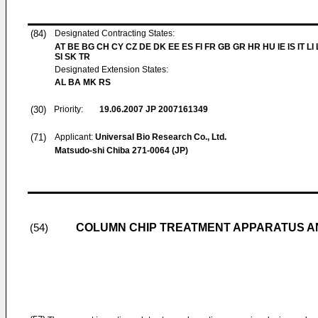
(84)
Designated Contracting States:
AT BE BG CH CY CZ DE DK EE ES FI FR GB GR HR HU IE IS IT LI
SI SK TR
Designated Extension States:
AL BA MK RS
(30)
Priority:
19.06.2007
JP 2007161349
(71)
Applicant:
Universal Bio Research Co., Ltd.
Matsudo-shi Chiba 271-0064 (JP)
COLUMN CHIP TREATMENT APPARATUS A
(54)