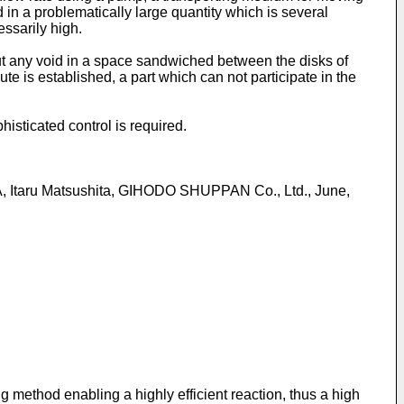
d in a problematically large quantity which is several
essarily high.
hout any void in a space sandwiched between the disks of
te is established, a part which can not participate in the
isticated control is required.
 Itaru Matsushita, GIHODO SHUPPAN Co., Ltd., June,
ng method enabling a highly efficient reaction, thus a high