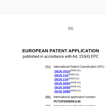
(11)
EUROPEAN PATENT APPLICATION
published in accordance with Art. 153(4) EPC
(51)
International Patent Classification (IPC):
(2006.01)
G01N
35/10
(2006.01)
G01N
1/10
(2006.01)
G01N
1/34
(2006.01)
G01N
30/04
(2006.01)
G01N
30/50
(2006.01)
G01N
30/88
(86)
International application number:
PCT/JP2008/061146