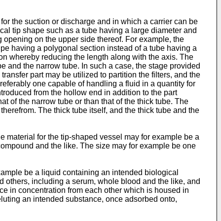
for the suction or discharge and in which a carrier can be
ical tip shape such as a tube having a large diameter and
ng opening on the upper side thereof. For example, the
ipe having a polygonal section instead of a tube having a
ction whereby reducing the length along with the axis. The
ube and the narrow tube. In such a case, the stage provided
ansfer part may be utilized to partition the filters, and the
ferably one capable of handling a fluid in a quantity for
ntroduced from the hollow end in addition to the part
 of the narrow tube or than that of the thick tube. The
herefrom. The thick tube itself, and the thick tube and the
e material for the tip-shaped vessel may for example be a
ic compound and the like. The size may for example be one
example be a liquid containing an intended biological
d others, including a serum, whole blood and the like, and
ence in concentration from each other which is housed in
 eluting an intended substance, once adsorbed onto,