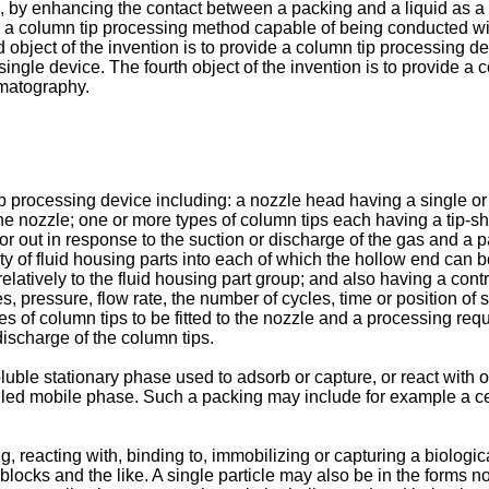
, by enhancing the contact between a packing and a liquid as a 
d a column tip processing method capable of being conducted wit
d object of the invention is to provide a column tip processing
ingle device. The fourth object of the invention is to provide a
omatography.
 tip processing device including: a nozzle head having a single 
 nozzle; one or more types of column tips each having a tip-shap
or out in response to the suction or discharge of the gas and a 
lity of fluid housing parts into each of which the hollow end ca
atively to the fluid housing part group; and also having a contr
pressure, flow rate, the number of cycles, time or position of s
pes of column tips to be fitted to the nozzle and a processing re
discharge of the column tips.
luble stationary phase used to adsorb or capture, or react with o
called mobile phase. Such a packing may include for example a cer
ng, reacting with, binding to, immobilizing or capturing a biolog
, blocks and the like. A single particle may also be in the forms n