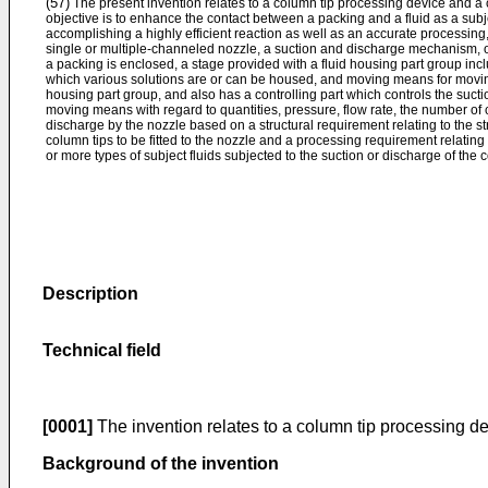
(57)
The present invention relates to a column tip processing device and a
objective is to enhance the contact between a packing and a fluid as a su
accomplishing a highly efficient reaction as well as an accurate processin
single or multiple-channeled nozzle, a suction and discharge mechanism, o
a packing is enclosed, a stage provided with a fluid housing part group inclu
which various solutions are or can be housed, and moving means for moving 
housing part group, and also has a controlling part which controls the su
moving means with regard to quantities, pressure, flow rate, the number of cy
discharge by the nozzle based on a structural requirement relating to the st
column tips to be fitted to the nozzle and a processing requirement relating
or more types of subject fluids subjected to the suction or discharge of the 
Description
Technical field
[0001]
The invention relates to a column tip processing d
Background of the invention