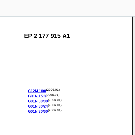
EP 2 177 915 A1
(2006.01)
C12M
1/00
(2006.01)
G01N
1/28
(2006.01)
G01N
30/00
(2006.01)
G01N
30/24
(2006.01)
G01N
30/60