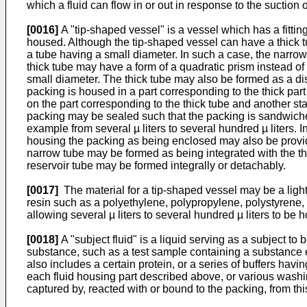
which a fluid can flow in or out in response to the suction 
[0016]
A "tip-shaped vessel" is a vessel which has a fittin
housed. Although the tip-shaped vessel can have a thick tu
a tube having a small diameter. In such a case, the narrow
thick tube may have a form of a quadratic prism instead o
small diameter. The thick tube may also be formed as a disk
packing is housed in a part corresponding to the thick part
on the part corresponding to the thick tube and another stage
packing may be sealed such that the packing is sandwiched 
example from several µ liters to several hundred µ liters. I
housing the packing as being enclosed may also be provided
narrow tube may be formed as being integrated with the thic
reservoir tube may be formed integrally or detachably.
[0017]
The material for a tip-shaped vessel may be a light
resin such as a polyethylene, polypropylene, polystyrene, 
allowing several µ liters to several hundred µ liters to be 
[0018]
A "subject fluid" is a liquid serving as a subject t
substance, such as a test sample containing a substance e
also includes a certain protein, or a series of buffers hav
each fluid housing part described above, or various washi
captured by, reacted with or bound to the packing, from thi