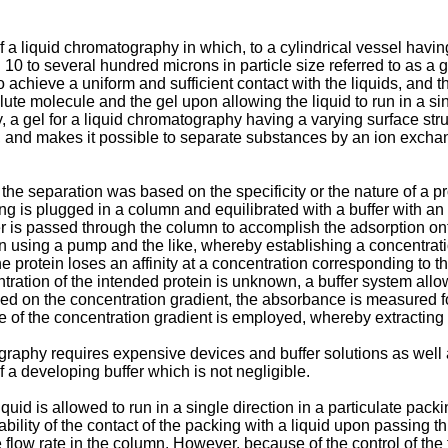
 a liquid chromatography in which, to a cylindrical vessel having 
 10 to several hundred microns in particle size referred to as a 
chieve a uniform and sufficient contact with the liquids, and th
olute molecule and the gel upon allowing the liquid to run in a s
ntly, a gel for a liquid chromatography having a varying surface
l, and makes it possible to separate substances by an ion excha
e separation was based on the specificity or the nature of a pr
ng is plugged in a column and equilibrated with a buffer with an
r is passed through the column to accomplish the adsorption ont
umn using a pump and the like, whereby establishing a concentrati
e protein loses an affinity at a concentration corresponding to t
ration of the intended protein is unknown, a buffer system allow
based on the concentration gradient, the absorbance is measured
e of the concentration gradient is employed, whereby extracting 
raphy requires expensive devices and buffer solutions as well a
of a developing buffer which is not negligible.
uid is allowed to run in a single direction in a particulate pac
ility of the contact of the packing with a liquid upon passing thro
e flow rate in the column. However, because of the control of th