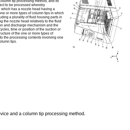
 column tip processing method, and its
bject to be processed whereby
g, which has a nozzle head having a
ne or more types of column tips in which
ding a plurality of fluid housing parts in
the nozzle head relatively to the fluid
ction and discharge mechanism and the
cles, time or position of the suction or
ructure of the one or more types of
 to the processing contents involving one
column tips.
evice and a column tip processing method.