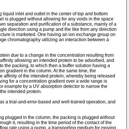
liquid inlet and outlet in the center of top and bottom
gel is plugged without allowing for any voids in the space
en separation and purification of a substance, mainly of a
ingle direction using a pump and the like from any direction
 structure is marketed. One having an ion exchange group on
nge chromatography utilizing an interaction between a
otein due to a change in the concentration resulting from
 affinity allowing an intended protein to be adsorbed, and
o the packing, to which then a buffer solution having a
on gradient in the column. At the same time, the
he affinity of the intended protein, whereby being released
ing for a concentration gradient over a wide range is
 for example by a UV absorption detector to narrow the
the intended protein.
s a trial-and-error-based and well-trained operation, and
king plugged in the column, the packing is plugged without
ugh it, resulting in the time period of the contact of the
e flow rate using a pump, a transporting medium for moving