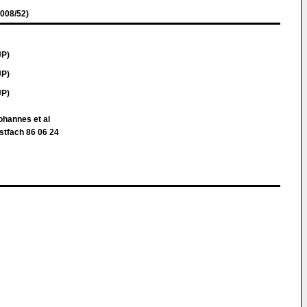
008/52)
JP)
JP)
JP)
ohannes et al
stfach 86 06 24