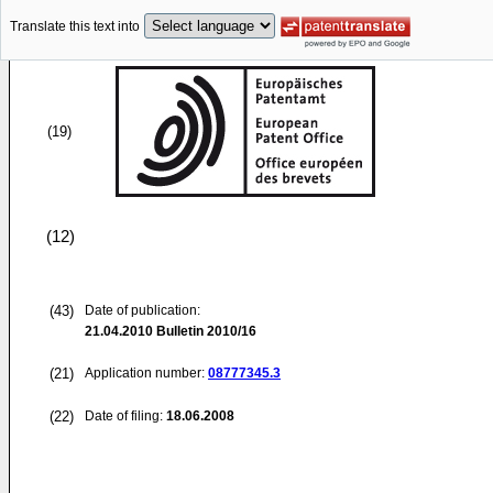
Translate this text into
(19)
(12)
(43)
Date of publication:
21.04.2010
Bulletin 2010/16
(21)
Application number:
08777345.3
(22)
Date of filing:
18.06.2008