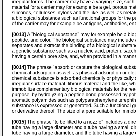
irregular forms. The carrier may have a varying size, such
material for a carrier may for example be a gel, porous ma
silicones, celluloses, nylons and the like, as well as meta
a biological substance such as functional groups for the p
of the carrier may for example be antigens, antibodies, enzy
[0013]
A "biological substance" may for example be a biop
peptide, and color. The biological substance may include 
separates and extracts the binding of a biological substan
a genetic substance such as a nucleic acid, protein, sacchar
having a certain pore size, and, when provided in a manner 
[0014]
The phrase "absorb or capture the biological substan
chemical adsorption as well as physical adsorption or electr
chemical substance is adsorbed chemically or physically o
irregular surface material, fibrous material and the like, 
immobilize complementary biological materials for the react
purpose, by hydrolyzing a peptide bond possessed by polya
aromatic polyamides such as polyparaphenylene terephthal
substance is expressed or generated. Such a functional g
or derivative thereof. The size of a pore suitable for imm
[0015]
The phrase "to be fitted to a nozzle" includes a direc
tube having a large diameter and a tube having a small diam
tube having a large diameter, and the tube having a large 