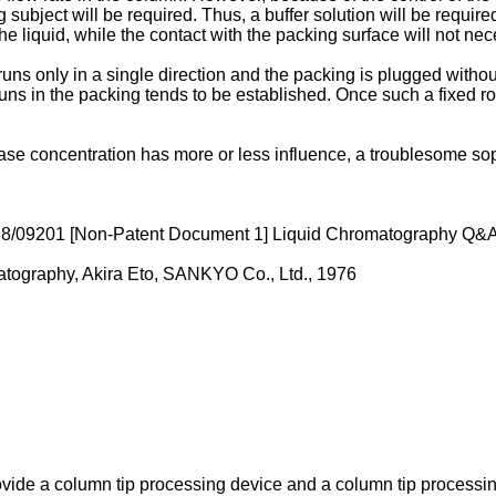
subject will be required. Thus, a buffer solution will be require
he liquid, while the contact with the packing surface will not nec
d runs only in a single direction and the packing is plugged wit
runs in the packing tends to be established. Once such a fixed rou
se concentration has more or less influence, a troublesome soph
88/09201
[Non-Patent Document 1]
Liquid Chromatography Q&A,
atography, Akira Eto, SANKYO Co., Ltd., 1976
 provide a column tip processing device and a column tip processi