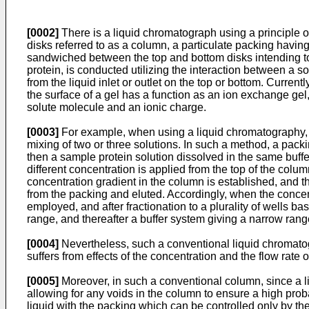
[0002]
There is a liquid chromatograph using a principle of
disks referred to as a column, a particulate packing having
sandwiched between the top and bottom disks intending to a
protein, is conducted utilizing the interaction between a s
from the liquid inlet or outlet on the top or bottom. Curre
the surface of a gel has a function as an ion exchange ge
solute molecule and an ionic charge.
[0003]
For example, when using a liquid chromatography, th
mixing of two or three solutions. In such a method, a packi
then a sample protein solution dissolved in the same buffe
different concentration is applied from the top of the col
concentration gradient in the column is established, and th
from the packing and eluted. Accordingly, when the concent
employed, and after fractionation to a plurality of wells 
range, and thereafter a buffer system giving a narrow rang
[0004]
Nevertheless, such a conventional liquid chromatog
suffers from effects of the concentration and the flow rate 
[0005]
Moreover, in such a conventional column, since a liq
allowing for any voids in the column to ensure a high probab
liquid with the packing which can be controlled only by th