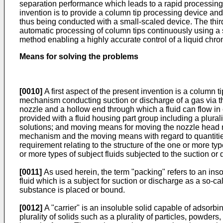
separation performance which leads to a rapid processing
invention is to provide a column tip processing device an
thus being conducted with a small-scaled device. The thir
automatic processing of column tips continuously using a s
method enabling a highly accurate control of a liquid chr
Means for solving the problems
[0010]
A first aspect of the present invention is a column
mechanism conducting suction or discharge of a gas via the
nozzle and a hollow end through which a fluid can flow in 
provided with a fluid housing part group including a plura
solutions; and moving means for moving the nozzle head rel
mechanism and the moving means with regard to quantities, 
requirement relating to the structure of the one or more ty
or more types of subject fluids subjected to the suction or 
[0011]
As used herein, the term "packing" refers to an inso
fluid which is a subject for suction or discharge as a so-
substance is placed or bound.
[0012]
A "carrier" is an insoluble solid capable of adsorbi
plurality of solids such as a plurality of particles, powders