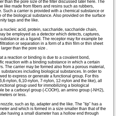
than the pore size of the filter discussed later here. The
he like made from fibers and resins such as rubbers,
ke. Such a carrier is provided with a chemical substance or
e of the biological substance. Also provided on the surface
nity tags and the like.
 nucleic acid, protein, saccharide, saccharide chain,
 may be employed as a detector which detects, captures,
al substance as a ligand. The receptor may for example be
ration or separation in a form of a thin film or thin sheet
larger than the pore size .
t a reaction or binding is due to a covalent bond,
ific reaction with a binding substance in which a certain
rs. The carrier may be formed also from a porous material,
us substances including biological substances. In order to
owed to express or generate a functional group. For this
-nylon, 6,10-nylon, 7-nylon, 12-nylon and the like), all
ctional group used for immobilizing a biological
mple be a carboxyl group (-COOH), an amino group (-NH2),
meters or less.
e nozzle, such as tip, adapter and the like. The "tip" has a
meter and which is formed in a size smaller than that of the
e tube having a small diameter has a hollow end through