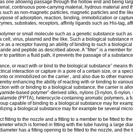
 as one allowing passage through the hollow end and being larger 
terial, continuous pore-carrying material, hydrous material and t
ls such as non-magnetic particles, magnetic particles and the li
urpose of adsorption, reaction, binding, immobilization or captur
mes, substrates, receptors, affinity ligands such as His-tag, affi
olymer or small molecule such as a genetic substance such as a
a cell, virus, plasmid and the like. Such a biological substance
ce as a receptor having an ability of binding to such a biologic
ide and peptide as described above. A "filter" is a member for filt
to partition a fluid path, it prevents the passage of a substance 
ce, or react with or bind to the biological substance" means tha
ical interaction or capture in a pore of a certain size, or a spec
nto or immobilized on the carrier , and also due to other manne
whereby enhancing the ability of reacting with or binding to vario
ion with or binding to a biological substance, the carrier is all
mide-based polymer"-derived silks, nylons (3-nylon, 6-nylon, 6,6
amide (PPTA), heterocycle-containing aromatic polymers, a fun
roup capable of binding to a biological substance may for exa
obilizing a biological substance may for example be several micro
t fitting to the nozzle and a fitting to a member to be fitted to th
eter which is formed in fitting with the tube having a large dia
diameter has a fitting opening to be fitted to the nozzle, and th