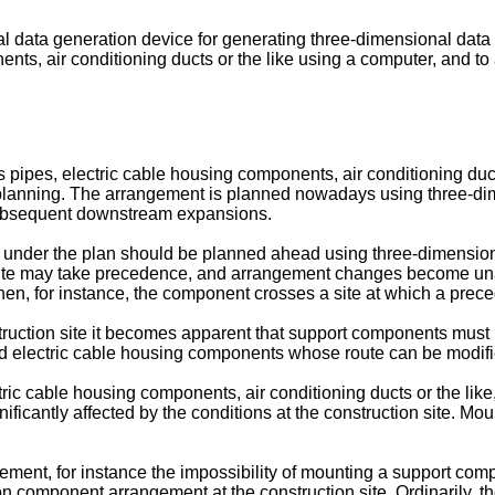
al data generation device for generating three-dimensional data
ts, air conditioning ducts or the like using a computer, and t
pes, electric cable housing components, air conditioning ducts
t planning. The arrangement is planned nowadays using three-d
subsequent downstream expansions.
 under the plan should be planned ahead using three-dimensi
n site may take precedence, and arrangement changes become un
when, for instance, the component crosses a site at which a pr
uction site it becomes apparent that support components must b
nd electric cable housing components whose route can be modifi
 cable housing components, air conditioning ducts or the like, 
gnificantly affected by the conditions at the construction site. 
ment, for instance the impossibility of mounting a support compone
component arrangement at the construction site. Ordinarily, the