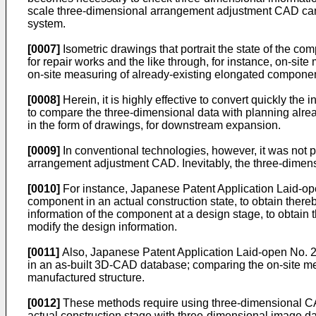
scale three-dimensional arrangement adjustment CAD can 
system.
[0007]
Isometric drawings that portrait the state of the co
for repair works and the like through, for instance, on-si
on-site measuring of already-existing elongated component
[0008]
Herein, it is highly effective to convert quickly the
to compare the three-dimensional data with planning alrea
in the form of drawings, for downstream expansion.
[0009]
In conventional technologies, however, it was not p
arrangement adjustment CAD. Inevitably, the three-dimens
[0010]
For instance, Japanese Patent Application Laid-o
component in an actual construction state, to obtain ther
information of the component at a design stage, to obtai
modify the design information.
[0011]
Also, Japanese Patent Application Laid-open No.
in an as-built 3D-CAD database; comparing the on-site me
manufactured structure.
[0012]
These methods require using three-dimensional CA
actual construction stage with three-dimensional image dat