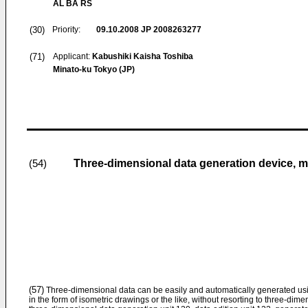
AL BA RS
(30)
Priority:
09.10.2008
JP 2008263277
(71)
Applicant:
Kabushiki Kaisha Toshiba
Minato-ku Tokyo (JP)
Three-dimensional data generation device, 
(54)
(57)
Three-dimensional data can be easily and automatically generated usi
in the form of isometric drawings or the like, without resorting to three-d