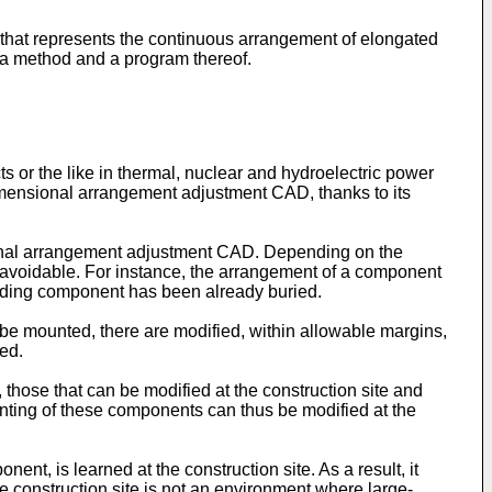
 that represents the continuous arrangement of elongated
o a method and a program thereof.
 or the like in thermal, nuclear and hydroelectric power
imensional arrangement adjustment CAD, thanks to its
onal arrangement adjustment CAD. Depending on the
avoidable. For instance, the arrangement of a component
eceding component has been already buried.
e mounted, there are modified, within allowable margins,
ed.
those that can be modified at the construction site and
Mounting of these components can thus be modified at the
nt, is learned at the construction site. As a result, it
 construction site is not an environment where large-