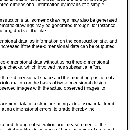
three-dimensional information by means of a simple
construction site. Isometric drawings may also be generated
isometric drawings may be generated through, for instance,
ning ducts or the like.
mensional data, as information on the construction site, and
increased if the three-dimensional data can be outputted,
three-dimensional data without using three-dimensional
e checks, which involved thus substantial effort.
e three-dimensional shape and the mounting position of a
n information on the basis of two-dimensional design
bserved images with the actual observed images, to
surement data of a structure being actually manufactured
ting dimensional errors, to grade thereby the
tained through observation and measurement at the
stantial workloads in terms of large volumes of data and