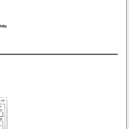
hilip