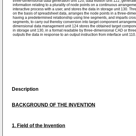
three-dimensional data generation unit 120, data edition unit 122, generat
information relating to a plurality of node points on a continuous arrangem
interactive process with a user, and stores the data in storage unit 130. T
on the basis of spreadsheet data, arranges the node points in a three-dim
having a predetermined relationship using line segments, and imparts cros
segments, to carry out thereby conversion into target component arrangem
dimensional data management unit 124 stores the obtained target compon
in storage unit 130, in a format readable by three-dimensional CAD or thr
outputs the data in response to an output instruction from interface unit 110.
Description
BACKGROUND OF THE INVENTION
1. Field of the Invention