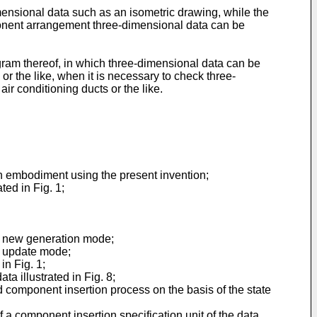
imensional data such as an isometric drawing, while the
mponent arrangement three-dimensional data can be
ram thereof, in which three-dimensional data can be
or the like, when it is necessary to check three-
r conditioning ducts or the like.
 an embodiment using the present invention;
ted in Fig. 1;
 in new generation mode;
in update mode;
in Fig. 1;
a illustrated in Fig. 8;
d component insertion process on the basis of the state
f a component insertion specification unit of the data