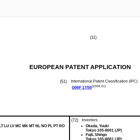
(11)
EUROPEAN PATENT APPLICATION
(51)
International Patent Classification (IPC):
(2006.01)
G06F
17/50
(72)
Inventors:
 LT LU LV MC MK MT NL NO PL PT RO
Okada, Yuuki
Tokyo 105-8001 (JP)
Fujii, Shingo
Tokyo 105-8001 (JP)