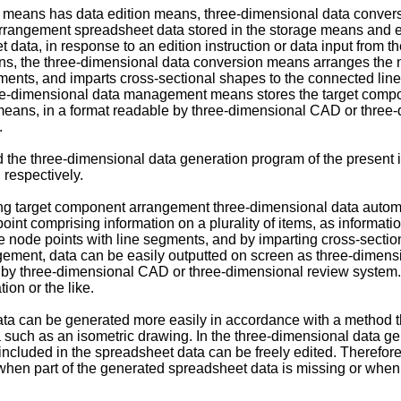
ion means has data edition means, three-dimensional data conv
rangement spreadsheet data stored in the storage means and ed
et data, in response to an edition instruction or data input from
eans, the three-dimensional data conversion means arranges the
ments, and imparts cross-sectional shapes to the connected line 
e-dimensional data management means stores the target compo
eans, in a format readable by three-dimensional CAD or three-
.
he three-dimensional data generation program of the present inv
respectively.
ting target component arrangement three-dimensional data autom
nt comprising information on a plurality of items, as information
 node points with line segments, and by imparting cross-section
ment, data can be easily outputted on screen as three-dimensi
 by three-dimensional CAD or three-dimensional review system.
ion or the like.
can be generated more easily in accordance with a method that
 such as an isometric drawing. In the three-dimensional data ge
t included in the spreadsheet data can be freely edited. Therefo
hen part of the generated spreadsheet data is missing or when 