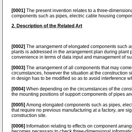
[0001]
The present invention relates to a three-dimension
components such as pipes, electric cable housing componen
2. Description of the Related Art
[0002]
The arrangement of elongated components such as pi
plants is addressed in the arrangement plan during plan
convenience in terms of data input and management of 
[0003]
The arrangement of all components that may come
circumstances, however the situation at the constructio
in design has to be modified so as to avoid interference 
[0004]
When depending on the circumstances of the constr
the mounting positions of support components of pipes a
[0005]
Among elongated components such as pipes, electric
that require no previous manufacturing at a factory, are si
construction site.
[0006]
Information relating to effects on component arrange
becomes necessary to check three-dimensional information 