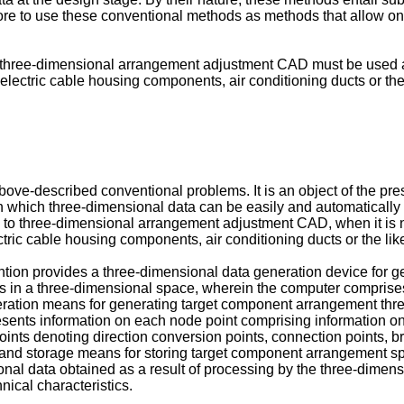
efore to use these conventional methods as methods that allow on
 three-dimensional arrangement adjustment CAD must be used al
ctric cable housing components, air conditioning ducts or the l
bove-described conventional problems. It is an object of the pre
n which three-dimensional data can be easily and automatically
ting to three-dimensional arrangement adjustment CAD, when it is
c cable housing components, air conditioning ducts or the like 
vention provides a three-dimensional data generation device for 
 in a three-dimensional space, wherein the computer comprises:
neration means for generating target component arrangement th
ts information on each node point comprising information on a 
points denoting direction conversion points, connection points, br
and storage means for storing target component arrangement sp
l data obtained as a result of processing by the three-dimens
ical characteristics.