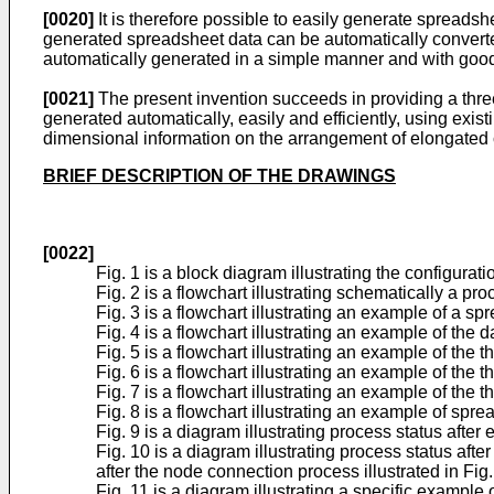
[0020]
It is therefore possible to easily generate spreadsh
generated spreadsheet data can be automatically converted
automatically generated in a simple manner and with good 
[0021]
The present invention succeeds in providing a thr
generated automatically, easily and efficiently, using exis
dimensional information on the arrangement of elongated c
BRIEF DESCRIPTION OF THE DRAWINGS
[0022]
Fig. 1 is a block diagram illustrating the configur
Fig. 2 is a flowchart illustrating schematically a pr
Fig. 3 is a flowchart illustrating an example of a sp
Fig. 4 is a flowchart illustrating an example of the da
Fig. 5 is a flowchart illustrating an example of the 
Fig. 6 is a flowchart illustrating an example of the
Fig. 7 is a flowchart illustrating an example of the
Fig. 8 is a flowchart illustrating an example of spre
Fig. 9 is a diagram illustrating process status after
Fig. 10 is a diagram illustrating process status af
after the node connection process illustrated in Fig.
Fig. 11 is a diagram illustrating a specific example 