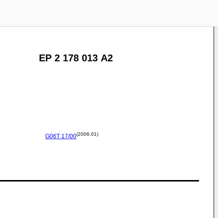
EP 2 178 013 A2
(2006.01)
G06T
17/00