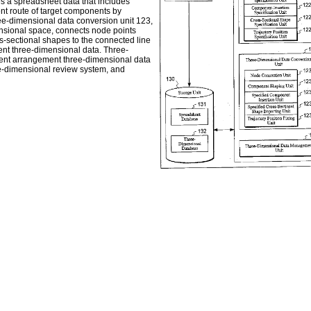
es a spreadsheet data that includes
ent route of target components by
hree-dimensional data conversion unit 123,
ensional space, connects node points
s-sectional shapes to the connected line
ent three-dimensional data. Three-
ent arrangement three-dimensional data
ee-dimensional review system, and