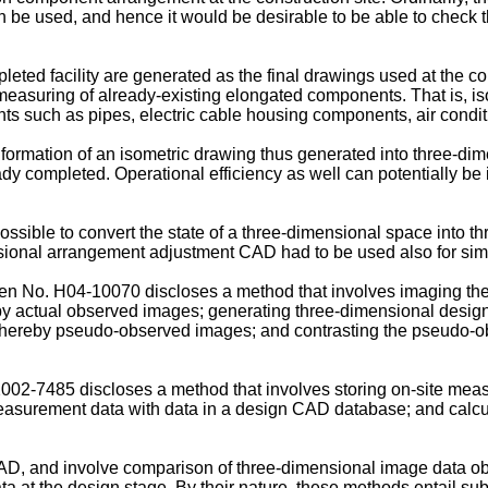
be used, and hence it would be desirable to be able to check 
mpleted facility are generated as the final drawings used at the 
te measuring of already-existing elongated components. That is, 
s such as pipes, electric cable housing components, air conditio
 information of an isometric drawing thus generated into three-di
dy completed. Operational efficiency as well can potentially be 
ossible to convert the state of a three-dimensional space into 
ional arrangement adjustment CAD had to be used also for simpl
pen No.
H04-10070
discloses a method that involves imaging th
eby actual observed images; generating three-dimensional desig
n thereby pseudo-observed images; and contrasting the pseudo-o
2002-7485
discloses a method that involves storing on-site mea
asurement data with data in a design CAD database; and calcula
D, and involve comparison of three-dimensional image data ob
a at the design stage. By their nature, these methods entail sub