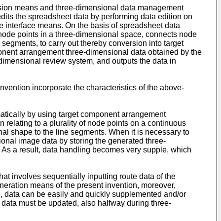
ersion means and three-dimensional data management
its the spreadsheet data by performing data edition on
 the interface means. On the basis of spreadsheet data
 node points in a three-dimensional space, connects node
segments, to carry out thereby conversion into target
nent arrangement three-dimensional data obtained by the
dimensional review system, and outputs the data in
ention incorporate the characteristics of the above-
atically by using target component arrangement
 relating to a plurality of node points on a continuous
al shape to the line segments. When it is necessary to
onal image data by storing the generated three-
 As a result, data handling becomes very supple, which
 involves sequentially inputting route data of the
neration means of the present invention, moreover,
re, data can be easily and quickly supplemented and/or
data must be updated, also halfway during three-