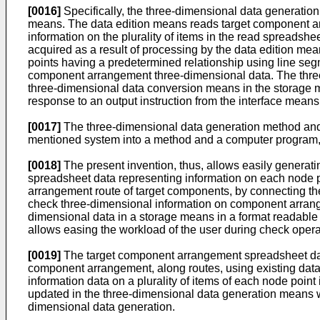
[0016]
Specifically, the three-dimensional data generat
means. The data edition means reads target component ar
information on the plurality of items in the read spreadshe
acquired as a result of processing by the data edition m
points having a predetermined relationship using line seg
component arrangement three-dimensional data. The thre
three-dimensional data conversion means in the storage m
response to an output instruction from the interface means
[0017]
The three-dimensional data generation method and t
mentioned system into a method and a computer program, 
[0018]
The present invention, thus, allows easily genera
spreadsheet data representing information on each node poi
arrangement route of target components, by connecting the
check three-dimensional information on component arrange
dimensional data in a storage means in a format readable
allows easing the workload of the user during check operat
[0019]
The target component arrangement spreadsheet data 
component arrangement, along routes, using existing data
information data on a plurality of items of each node poin
updated in the three-dimensional data generation means w
dimensional data generation.