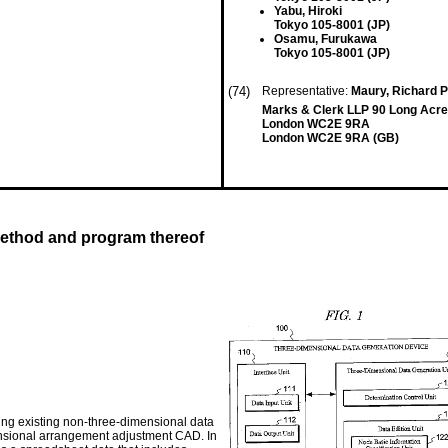
Yabu, Hiroki
Tokyo 105-8001 (JP)
Osamu, Furukawa
Tokyo 105-8001 (JP)
(74)
Representative:
Maury, Richard P
Marks & Clerk LLP 90 Long Acre
London WC2E 9RA
London WC2E 9RA (GB)
method and program thereof
ng existing non-three-dimensional data
imensional arrangement adjustment CAD. In