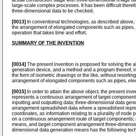
large-scale complex processes. It has been difficult ther
three-dimensional data to be checked.
[0013]
In conventional technologies, as described above,
the arrangement of elongated components such as pipes, ele
operation that takes time and effort.
SUMMARY OF THE INVENTION
[0014]
The present invention is proposed for solving the a
generation device, and a method and a program thereof, i
the form of isometric drawings or the like, without resor
arrangement of elongated components such as pipes, electri
[0015]
In order to attain the above object, the present in
represents a continuous arrangement of target components
inputting and outputting data; three-dimensional data ge
arrangement spreadsheet data where a spreadsheet represen
coordinates, as information relating to a plurality of node 
on a continuous arrangement route of target components; 
means, and target component arrangement three-dimensiona
dimensional data generation means has the following techn