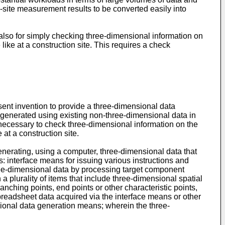
-site measurement results to be converted easily into
so for simply checking three-dimensional information on
ike at a construction site. This requires a check
sent invention to provide a three-dimensional data
 generated using existing non-three-dimensional data in
 necessary to check three-dimensional information on the
at a construction site.
generating, using a computer, three-dimensional data that
 interface means for issuing various instructions and
ree-dimensional data by processing target component
plurality of items that include three-dimensional spatial
anching points, end points or other characteristic points,
readsheet data acquired via the interface means or other
ional data generation means; wherein the three-