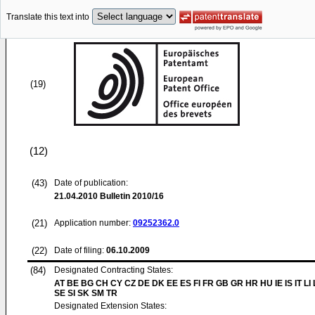
Translate this text into
(19)
(12)
(43)
Date of publication:
21.04.2010
Bulletin 2010/16
(21)
Application number:
09252362.0
(22)
Date of filing:
06.10.2009
(84)
Designated Contracting States:
AT BE BG CH CY CZ DE DK EE ES FI FR GB GR HR HU IE IS IT LI
SE SI SK SM TR
Designated Extension States: