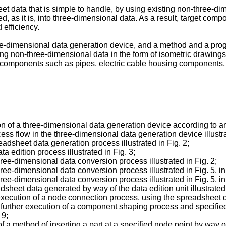
eet data that is simple to handle, by using existing non-three-d
, as it is, into three-dimensional data. As a result, target co
efficiency.
ee-dimensional data generation device, and a method and a prog
ting non-three-dimensional data in the form of isometric drawings 
omponents such as pipes, electric cable housing components, ai
ation of a three-dimensional data generation device according to
ocess flow in the three-dimensional data generation device illustra
readsheet data generation process illustrated in Fig. 2;
ta edition process illustrated in Fig. 3;
three-dimensional data conversion process illustrated in Fig. 2;
 three-dimensional data conversion process illustrated in Fig. 5,
 three-dimensional data conversion process illustrated in Fig. 5, 
adsheet data generated by way of the data edition unit illustrated 
 execution of a node connection process, using the spreadsheet dat
ter further execution of a component shaping process and specifie
 9;
of a method of inserting a part at a specified node point by way o