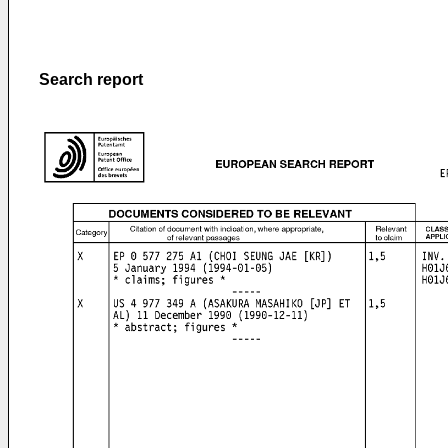
Search report