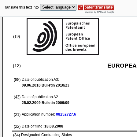
Translate this text into
(19)
EUROPEAN
(12)
(88)
Date of publication A3:
09.06.2010
Bulletin 2010/23
(43)
Date of publication A2:
25.02.2009
Bulletin 2009/09
(21)
Application number:
08252727.6
(22)
Date of filing:
18.08.2008
(84)
Designated Contracting States: