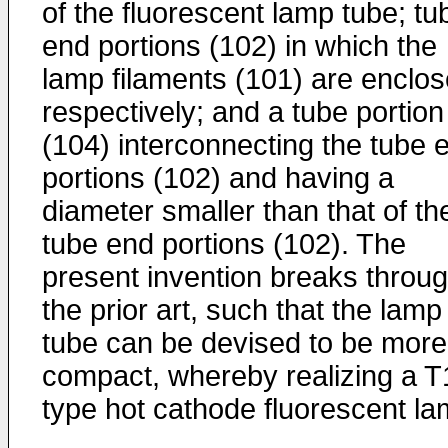
of the fluorescent lamp tube; tu
end portions (102) in which the
lamp filaments (101) are enclo
respectively; and a tube portion
(104) interconnecting the tube 
portions (102) and having a
diameter smaller than that of th
tube end portions (102). The
present invention breaks throu
the prior art, such that the lamp
tube can be devised to be more
compact, whereby realizing a T
type hot cathode fluorescent la