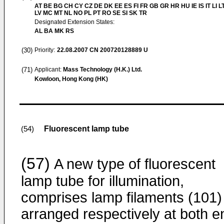
AT BE BG CH CY CZ DE DK EE ES FI FR GB GR HR HU IE IS IT LI L
LV MC MT NL NO PL PT RO SE SI SK TR
Designated Extension States:
AL BA MK RS
(30)
Priority:
22.08.2007
CN 200720128889 U
(71)
Applicant:
Mass Technology (H.K.) Ltd.
Kowloon, Hong Kong (HK)
Fluorescent lamp tube
(54)
(57)
A new type of fluorescent
lamp tube for illumination,
comprises lamp filaments (101)
arranged respectively at both e