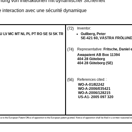
hung von Interaktionen mit dynamischer Sicherheit
ne interaction avec une sécurité dynamique
(72)
Inventor:
LU LV MC MT NL PL PT RO SE SI SK TR
Gullberg, Peter
SE-421 60, VÄSTRA FRÖLUND
(74)
Representative:
Fritsche, Daniel e
Awapatent AB Box 11394
404 28 Göteborg
404 28 Göteborg (SE)
(56)
References cited: :
WO-A-01/82242
WO-A-2006/035421
WO-A-2006/128215
US-A1- 2005 097 320
 to the European Patent Office of opposition to the European patent granted. Notice of opposition shall be filed in a written reasoned st