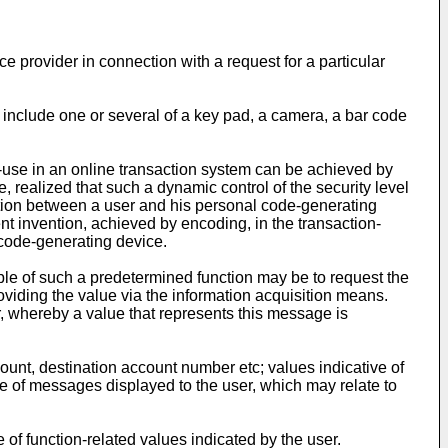
 provider in connection with a request for a particular
include one or several of a key pad, a camera, a bar code
of-use in an online transaction system can be achieved by
, realized that such a dynamic control of the security level
action between a user and his personal code-generating
nt invention, achieved by encoding, in the transaction-
 code-generating device.
ple of such a predetermined function may be to request the
providing the value via the information acquisition means.
 whereby a value that represents this message is
ount, destination account number etc; values indicative of
ve of messages displayed to the user, which may relate to
of function-related values indicated by the user.