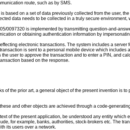
ommunication route, such as by SMS.
 based on a set of data previously collected from the user, the f
ected data needs to be collected in a truly secure environment, wh
05/0097320
is implemented by transmitting question-and-answer
unication or obtaining authentication information by impersonatin
ffecting electronic transactions. The system includes a server 
he transaction is sent to a personal mobile device which inclu
s the user to approve the transaction and to enter a PIN, and ca
transaction based on the response.
of the prior art, a general object of the present invention is t
n, these and other objects are achieved through a code-generatin
text of the present application, be understood any entity which 
ude, for example, banks, authorities, stock-brokers etc. The tra
ith its users over a network.