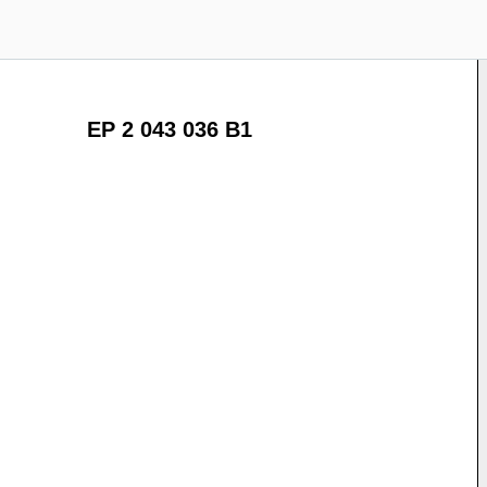
EP 2 043 036 B1