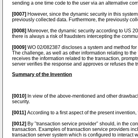
sending a one time code to the user via an alternative c
[0007]
However, since the dynamic security in this system is
previously collected data. Furthermore, the previously coll
[0008]
Moreover, the dynamic security according to
US 20
there is always a risk of fraudsters intercepting the comm
[0009]
WO 02/082387
discloses a system and method for e
The challenge, as well as other information relating to t
receives the information related to the transaction, prompt
server verifies the response and approves or refuses the 
Summary of the Invention
[0010]
In view of the above-mentioned and other drawbacks 
security.
[0011]
According to a first aspect of the present inventio
[0012]
By "transaction service provider" should, in the con
transaction. Examples of transaction service providers incl
transaction server system which is configured to interact w