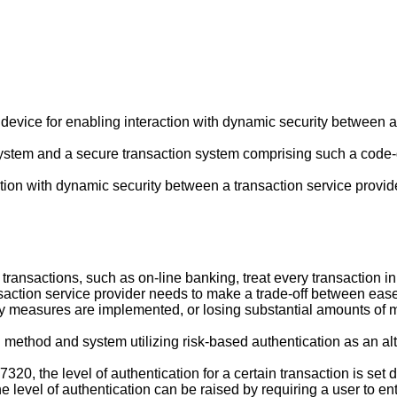
device for enabling interaction with dynamic security between a 
 system and a secure transaction system comprising such a code
action with dynamic security between a transaction service provi
ransactions, such as on-line banking, treat every transaction in 
nsaction service provider needs to make a trade-off between ease
ty measures are implemented, or losing substantial amounts of mo
ethod and system utilizing risk-based authentication as an alter
97320
, the level of authentication for a certain transaction is s
the level of authentication can be raised by requiring a user to e