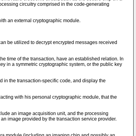
cessing circuitry comprised in the code-generating
ith an external cryptographic module.
 can be utilized to decrypt encrypted messages received
he time of the transaction, have an established relation. In
 key in a symmetric cryptographic system, or the public key
in the transaction-specific code, and display the
racting with his personal cryptographic module, that the
ude an image acquisition unit, and the processing
, an image provided by the transaction service provider.
era module (including an imaging chip and possibly an