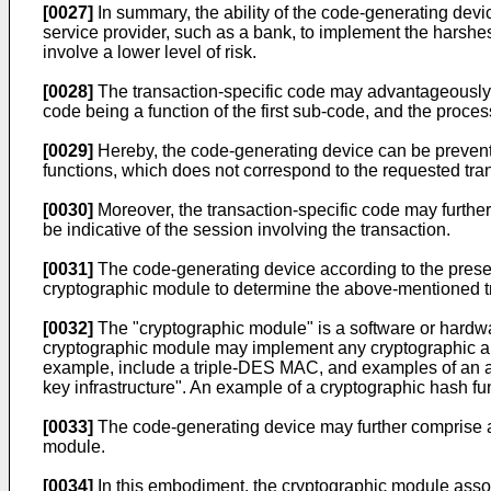
[0027]
In summary, the ability of the code-generating devic
service provider, such as a bank, to implement the harshe
involve a lower level of risk.
[0028]
The transaction-specific code may advantageously c
code being a function of the first sub-code, and the proces
[0029]
Hereby, the code-generating device can be prevente
functions, which does not correspond to the requested tran
[0030]
Moreover, the transaction-specific code may further 
be indicative of the session involving the transaction.
[0031]
The code-generating device according to the present
cryptographic module to determine the above-mentioned t
[0032]
The "cryptographic module" is a software or hardwa
cryptographic module may implement any cryptographic alg
example, include a triple-DES MAC, and examples of an asy
key infrastructure". An example of a cryptographic hash fu
[0033]
The code-generating device may further comprise a c
module.
[0034]
In this embodiment, the cryptographic module associ