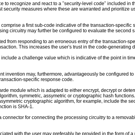
e to recognize and react to a "security-level code" included in 
st security measures where these are warranted and prioritize u
omprise a first sub-code indicative of the transaction-specifi
sing circuitry may further be configured to evaluate the second su
d from responding to an erroneous entry of the transaction-spec
saction. This increases the user's trust in the code-generating 
include a challenge value which is indicative of the point in ti
 invention may, furthermore, advantageously be configured to in
ransaction-specific response code.
rde module which is adapted to either encrypt, decrypt or det
orithm, symmetric, assymetric or cryptographic hash functions.
mmetric cryptographic algorithm, for example, include the secre
nction is SHA-1.
onnector for connecting the processing circuitry to a removably
ated with the user may preferably be provided in the form of a 