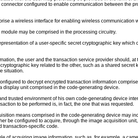
a connector configured to enable communication between the pro
rise a wireless interface for enabling wireless communication w
ic module may be comprised in the processing circuitry.
epresentation of a user-specific secret cryptographic key which
mation, the user and the transaction service provider should, at t
 cryptographic key related to the other, such as a shared secret
e situation.
figured to decrypt encrypted transaction information comprised 
 a display unit comprised in the code-generating device.
e and trusted environment of his own code-generating device inte
saction to be performed is, in fact, the one that was requested.
isition means comprised in the code-generating device may incl
her be configured to acquire, through the image acquisition unit
 transaction-specific code.
le of acquiring image information, such as, for example, a cam