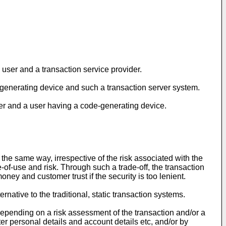
user and a transaction service provider.
-generating device and such a transaction server system.
der and a user having a code-generating device.
the same way, irrespective of the risk associated with the
-of-use and risk. Through such a trade-off, the transaction
ney and customer trust if the security is too lenient.
native to the traditional, static transaction systems.
et depending on a risk assessment of the transaction and/or a
nter personal details and account details etc, and/or by