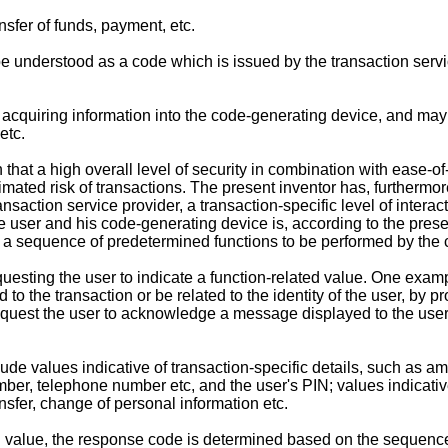
nsfer of funds, payment, etc.
 understood as a code which is issued by the transaction service
acquiring information into the code-generating device, and may 
etc.
 that a high overall level of security in combination with ease-
imated risk of transactions. The present inventor has, furthermore
saction service provider, a transaction-specific level of inter
he user and his code-generating device is, according to the prese
r, a sequence of predetermined functions to be performed by the
uesting the user to indicate a function-related value. One exam
 to the transaction or be related to the identity of the user, by 
quest the user to acknowledge a message displayed to the user,
ude values indicative of transaction-specific details, such as am
number, telephone number etc, and the user's PIN; values indicati
ansfer, change of personal information etc.
ted value, the response code is determined based on the sequence 