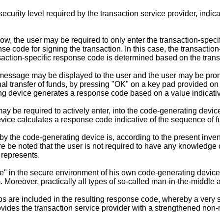
urity level required by the transaction service provider, indica
e low, the user may be required to only enter the transaction-spec
e code for signing the transaction. In this case, the transactio
ansaction-specific response code is determined based on the trans
d message may be displayed to the user and the user may be pro
onal transfer of funds, by pressing "OK" on a key pad provided o
ng device generates a response code based on a value indicati
 may be required to actively enter, into the code-generating devi
vice calculates a response code indicative of the sequence of fu
 the code-generating device is, according to the present invent
re be noted that the user is not required to have any knowledge o
 represents.
e" in the secure environment of his own code-generating device. 
. Moreover, practically all types of so-called man-in-the-middle 
ps are included in the resulting response code, whereby a very s
vides the transaction service provider with a strengthened non-r