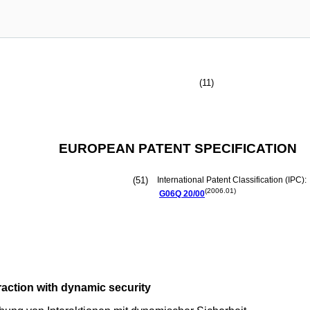
(11)
EUROPEAN PATENT SPECIFICATION
(51)
International Patent Classification (IPC):
(2006.01)
G06Q
20/00
raction with dynamic security