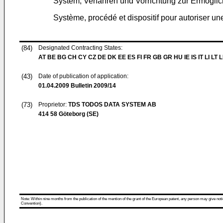
System, Verfahren und Vorrichtung zur Ermöglic
Système, procédé et dispositif pour autoriser u
(84)
Designated Contracting States:
AT BE BG CH CY CZ DE DK EE ES FI FR GB GR HU IE IS IT LI LT 
(43)
Date of publication of application:
01.04.2009
Bulletin 2009/14
(73)
Proprietor:
TDS TODOS DATA SYSTEM AB
414 58 Göteborg (SE)
Note: Within nine months from the publication of the mention of the grant of the European patent, any person may give notice
Convention).