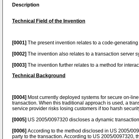
Description
Technical Field of the Invention
[0001]
The present invention relates to a code-generating 
[0002]
The invention also relates to a transaction server
[0003]
The invention further relates to a method for inter
Technical Background
[0004]
Most currently deployed systems for secure on-line t
transaction. When this traditional approach is used, a tra
service provider risks losing customers if too harsh securi
[0005]
US 2005/0097320
discloses a dynamic transaction m
[0006]
According to the method disclosed in
US 2005/00
party to the transaction. According to
US 2005/0097320
, 