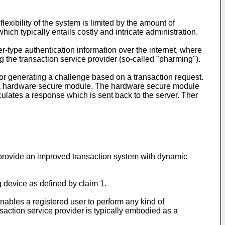
lexibility of the system is limited by the amount of
ich typically entails costly and intricate administration.
-type authentication information over the internet, where
g the transaction service provider (so-called "pharming").
for generating a challenge based on a transaction request.
des a hardware secure module. The hardware secure module
lculates a response which is sent back to the server. Ther
o provide an improved transaction system with dynamic
g device as defined by claim 1.
enables a registered user to perform any kind of
nsaction service provider is typically embodied as a