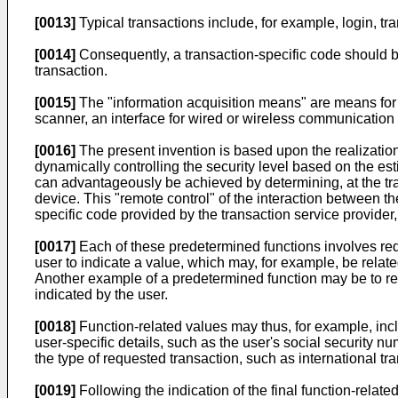
[0013]
Typical transactions include, for example, login, tra
[0014]
Consequently, a transaction-specific code should be
transaction.
[0015]
The "information acquisition means" are means for 
scanner, an interface for wired or wireless communication 
[0016]
The present invention is based upon the realization
dynamically controlling the security level based on the est
can advantageously be achieved by determining, at the tran
device. This "remote control" of the interaction between t
specific code provided by the transaction service provide
[0017]
Each of these predetermined functions involves req
user to indicate a value, which may, for example, be related
Another example of a predetermined function may be to re
indicated by the user.
[0018]
Function-related values may thus, for example, incl
user-specific details, such as the user's social security 
the type of requested transaction, such as international tr
[0019]
Following the indication of the final function-rela