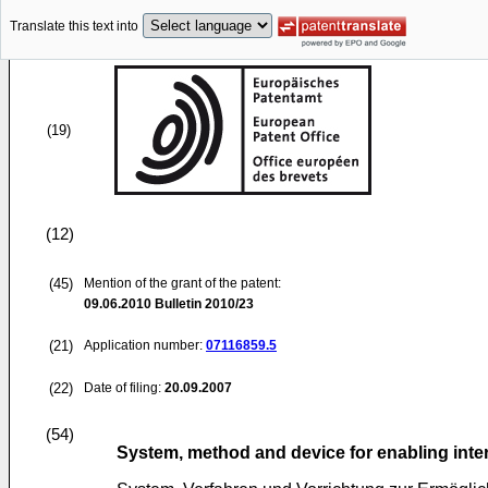
Translate this text into
(19)
(12)
(45)
Mention of the grant of the patent:
09.06.2010
Bulletin 2010/23
(21)
Application number:
07116859.5
(22)
Date of filing:
20.09.2007
(54)
System, method and device for enabling inte