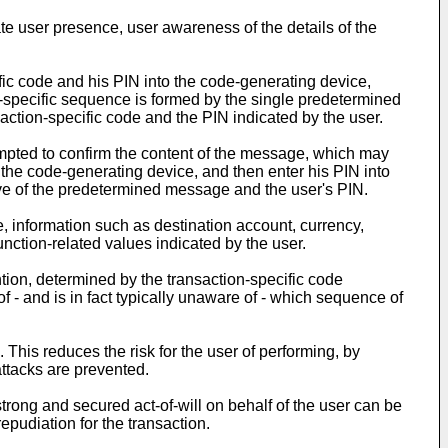
te user presence, user awareness of the details of the
ific code and his PIN into the code-generating device,
n-specific sequence is formed by the single predetermined
action-specific code and the PIN indicated by the user.
mpted to confirm the content of the message, which may
n the code-generating device, and then enter his PIN into
ve of the predetermined message and the user's PIN.
ce, information such as destination account, currency,
nction-related values indicated by the user.
ion, determined by the transaction-specific code
f - and is in fact typically unaware of - which sequence of
This reduces the risk for the user of performing, by
attacks are prevented.
trong and secured act-of-will on behalf of the user can be
epudiation for the transaction.