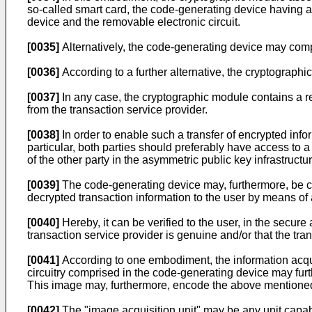
so-called smart card, the code-generating device having 
device and the removable electronic circuit.
[0035]
Alternatively, the code-generating device may comp
[0036]
According to a further alternative, the cryptograph
[0037]
In any case, the cryptographic module contains a r
from the transaction service provider.
[0038]
In order to enable such a transfer of encrypted infor
particular, both parties should preferably have access to a
of the other party in the asymmetric public key infrastructur
[0039]
The code-generating device may, furthermore, be con
decrypted transaction information to the user by means of
[0040]
Hereby, it can be verified to the user, in the secur
transaction service provider is genuine and/or that the tran
[0041]
According to one embodiment, the information acqu
circuitry comprised in the code-generating device may furt
This image may, furthermore, encode the above mentioned
[0042]
The "image acquisition unit" may be any unit capab