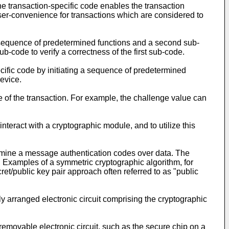
the transaction-specific code enables the transaction
ser-convenience for transactions which are considered to
c sequence of predetermined functions and a second sub-
b-code to verify a correctness of the first sub-code.
ific code by initiating a sequence of predetermined
device.
me of the transaction. For example, the challenge value can
teract with a cryptographic module, and to utilize this
ermine a message authentication codes over data. The
 Examples of a symmetric cryptographic algorithm, for
t/public key pair approach often referred to as "public
 arranged electronic circuit comprising the cryptographic
removable electronic circuit, such as the secure chip on a