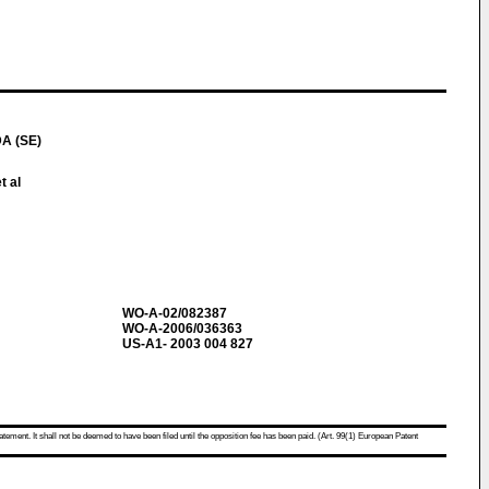
A (SE)
t al
WO-A-02/082387
WO-A-2006/036363
US-A1- 2003 004 827
atement. It shall not be deemed to have been filed until the opposition fee has been paid. (Art. 99(1) European Patent