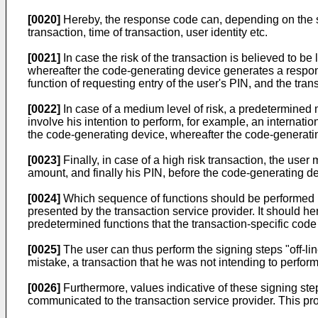
[0020]
Hereby, the response code can, depending on the sec
transaction, time of transaction, user identity etc.
[0021]
In case the risk of the transaction is believed to b
whereafter the code-generating device generates a respons
function of requesting entry of the user's PIN, and the tr
[0022]
In case of a medium level of risk, a predetermine
involve his intention to perform, for example, an internati
the code-generating device, whereafter the code-generati
[0023]
Finally, in case of a high risk transaction, the user
amount, and finally his PIN, before the code-generating de
[0024]
Which sequence of functions should be performed by
presented by the transaction service provider. It should he
predetermined functions that the transaction-specific code
[0025]
The user can thus perform the signing steps "off-lin
mistake, a transaction that he was not intending to perform
[0026]
Furthermore, values indicative of these signing ste
communicated to the transaction service provider. This pro