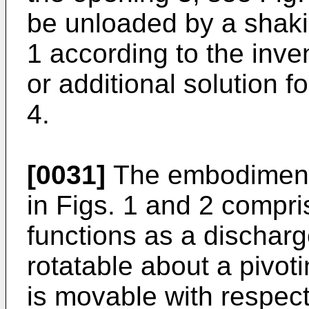
be unloaded by a shak
1 according to the inve
or additional solution f
4.
[0031]
The embodiment 
in Figs. 1 and 2 compr
functions as a dischar
rotatable about a pivoti
is movable with respect 