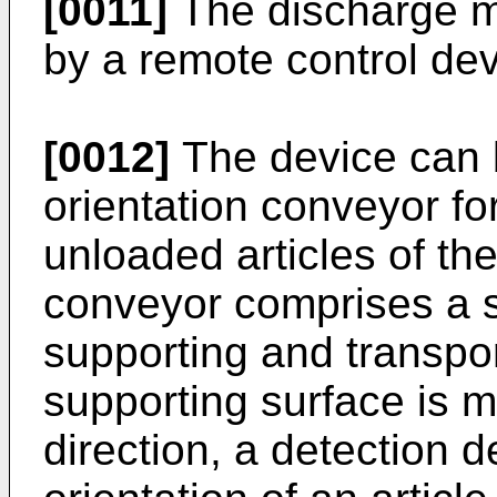
[0011]
The discharge m
by a remote control dev
[0012]
The device can 
orientation conveyor fo
unloaded articles of th
conveyor comprises a s
supporting and transpor
supporting surface is 
direction, a detection d