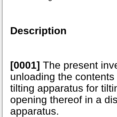
Description
[0001]
The present inve
unloading the contents 
tilting apparatus for ti
opening thereof in a di
apparatus.