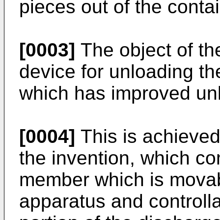
pieces out of the contai
[0003]
The object of the
device for unloading th
which has improved unl
[0004]
This is achieved
the invention, which c
member which is movable
apparatus and controlla