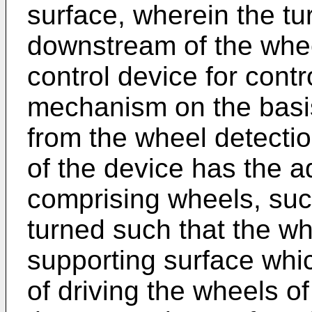
surface, wherein the t
downstream of the whee
control device for contro
mechanism on the basis
from the wheel detectio
of the device has the a
comprising wheels, such
turned such that the wh
supporting surface wh
of driving the wheels of