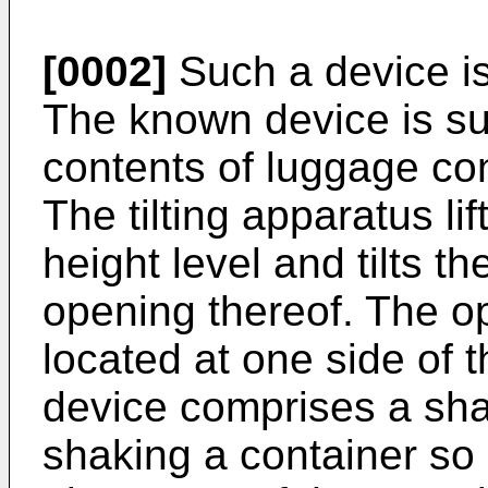
[0002]
Such a device i
The known device is sui
contents of luggage con
The tilting apparatus li
height level and tilts t
opening thereof. The op
located at one side of t
device comprises a sh
shaking a container so