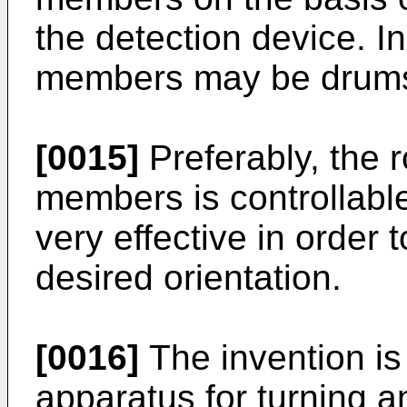
the detection device. In
members may be drums 
[0015]
Preferably, the r
members is controllable
very effective in order 
desired orientation.
[0016]
The invention is 
apparatus for turning a