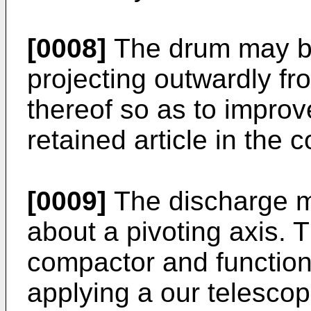
[0008]
The drum may be
projecting outwardly fr
thereof so as to improv
retained article in the c
[0009]
The discharge m
about a pivoting axis. 
compactor and function 
applying a our telescop