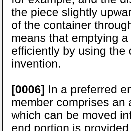
the piece slightly upwar
of the container throug
means that emptying a
efficiently by using the
invention.
[0006]
In a preferred 
member comprises an a
which can be moved int
end portion is provided