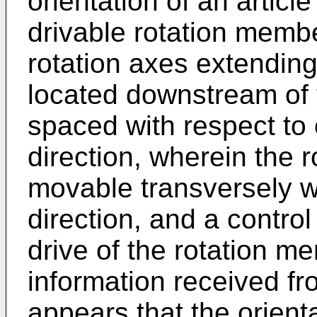
orientation of an articl
drivable rotation memb
rotation axes extendin
located downstream of 
spaced with respect to
direction, wherein the 
movable transversely w
direction, and a control
drive of the rotation m
information received fr
appears that the orient