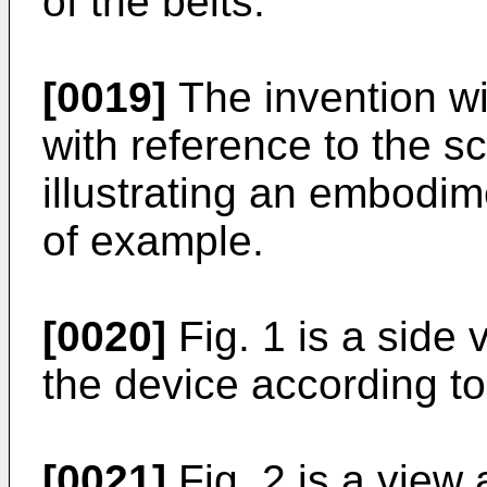
of the belts.
[0019]
The invention wi
with reference to the 
illustrating an embodim
of example.
[0020]
Fig. 1 is a side
the device according to
[0021]
Fig. 2 is a view a