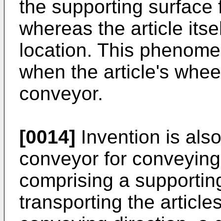
the supporting surface f
whereas the article its
location. This phenome
when the article's wheel
conveyor.
[0014]
Invention is also
conveyor for conveying 
comprising a supportin
transporting the article