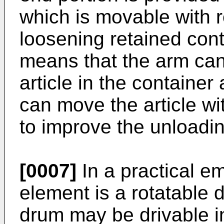
which is movable with r
loosening retained cont
means that the arm can
article in the container
can move the article wi
to improve the unloading
[0007]
In a practical e
element is a rotatable 
drum may be drivable in