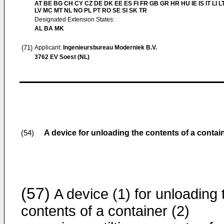
AT BE BG CH CY CZ DE DK EE ES FI FR GB GR HR HU IE IS IT LI L
LV MC MT NL NO PL PT RO SE SI SK TR
Designated Extension States:
AL BA MK
(71)
Applicant:
Ingenieursbureau Moderniek B.V.
3762 EV Soest (NL)
A device for unloading the contents of a contai
(54)
(57)
A device (1) for unloading 
contents of a container (2)