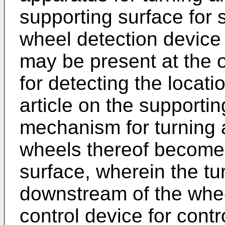
supporting surface for s
wheel detection device 
may be present at the o
for detecting the locati
article on the supportin
mechanism for turning a
wheels thereof become 
surface, wherein the t
downstream of the whee
control device for contro