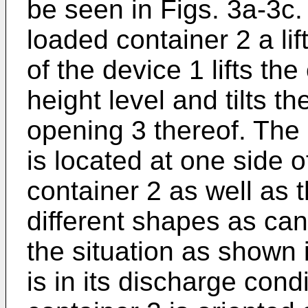
be seen in Figs. 3a-3c.
loaded container 2 a li
of the device 1 lifts the
height level and tilts t
opening 3 thereof. The 
is located at one side o
container 2 as well as
different shapes as can
the situation as shown i
is in its discharge con