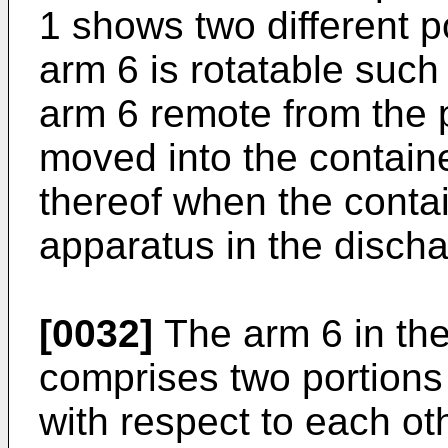
1 shows two different p
arm 6 is rotatable such 
arm 6 remote from the p
moved into the contain
thereof when the containe
apparatus in the discha
[0032]
The arm 6 in th
comprises two portions
with respect to each oth