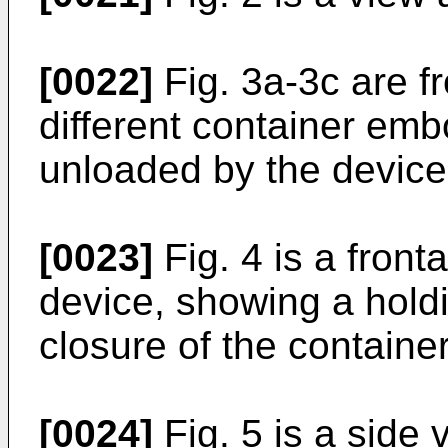
[0022]
Fig. 3a-3c are fr
different container em
unloaded by the device 
[0023]
Fig. 4 is a fronta
device, showing a hold
closure of the container
[0024]
Fig. 5 is a side 