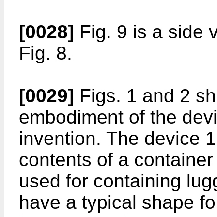
[0028]
Fig. 9 is a side
Fig. 8.
[0029]
Figs. 1 and 2 sh
embodiment of the devi
invention. The device 1 
contents of a container
used for containing lug
have a typical shape for 