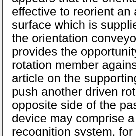
effective to reorient an
surface which is suppli
the orientation conveyo
provides the opportunit
rotation member agains
article on the supporti
push another driven ro
opposite side of the pa
device may comprise a
recognition system, for