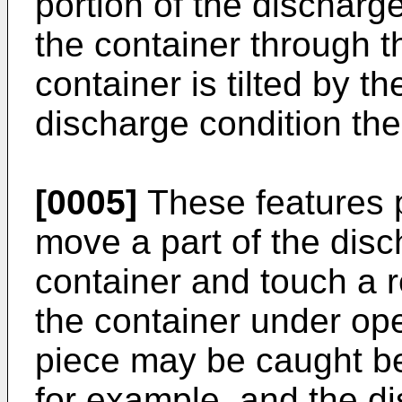
portion of the dischar
the container through 
container is tilted by th
discharge condition the
[0005]
These features p
move a part of the dis
container and touch a r
the container under ope
piece may be caught be
for example, and the 