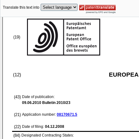
Translate this text into
(19)
EUROPEAN
(12)
(43)
Date of publication:
09.06.2010
Bulletin 2010/23
(21)
Application number:
08170671.5
(22)
Date of filing:
04.12.2008
(84)
Designated Contracting States: