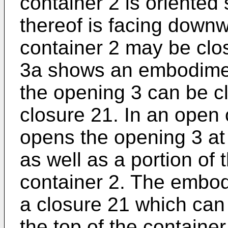
container 2 is oriented
thereof is facing downw
container 2 may be clo
3a shows an embodiment
the opening 3 can be cl
closure 21. In an open 
opens the opening 3 at 
as well as a portion of 
container 2. The embod
a closure 21 which can 
the top of the containe