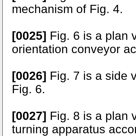
mechanism of Fig. 4.
[0025]
Fig. 6 is a plan
orientation conveyor ac
[0026]
Fig. 7 is a side
Fig. 6.
[0027]
Fig. 8 is a plan
turning apparatus accor