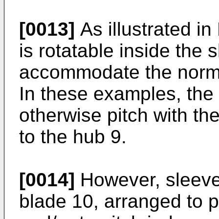
[0013]
As illustrated in
is rotatable inside the 
accommodate the normal
In these examples, the 
otherwise pitch with th
to the hub 9.
[0014]
However, sleeve 
blade 10, arranged to p