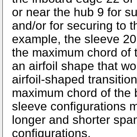
or near the hub 9 for su
and/or for securing to t
example, the sleeve 20
the maximum chord of 
an airfoil shape that wo
airfoil-shaped transition
maximum chord of the 
sleeve configurations 
longer and shorter spa
configurations.