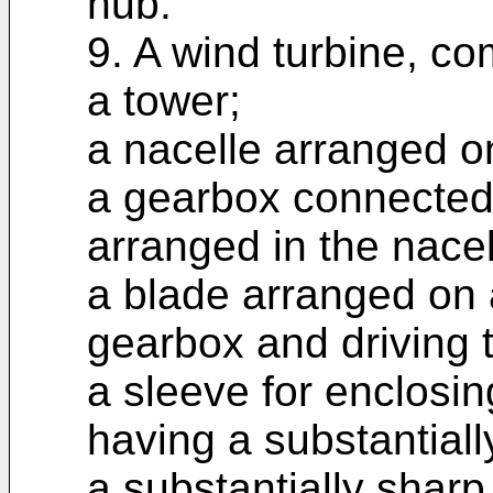
hub.
9. A wind turbine, co
a tower;
a nacelle arranged o
a gearbox connected 
arranged in the nacel
a blade arranged on a
gearbox and driving 
a sleeve for enclosin
having a substantial
a substantially sharp