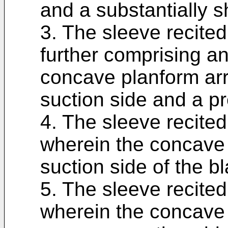
and a substantially s
3. The sleeve recited
further comprising a
concave planform arr
suction side and a pr
4. The sleeve recited
wherein the concave 
suction side of the b
5. The sleeve recited
wherein the concave 