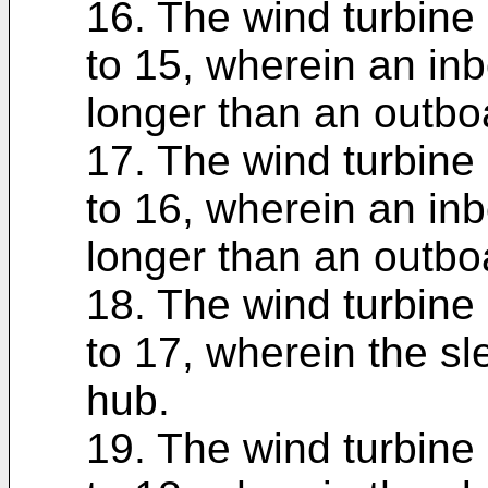
16. The wind turbine 
to 15, wherein an inb
longer than an outbo
17. The wind turbine 
to 16, wherein an inb
longer than an outbo
18. The wind turbine 
to 17, wherein the sle
hub.
19. The wind turbine 