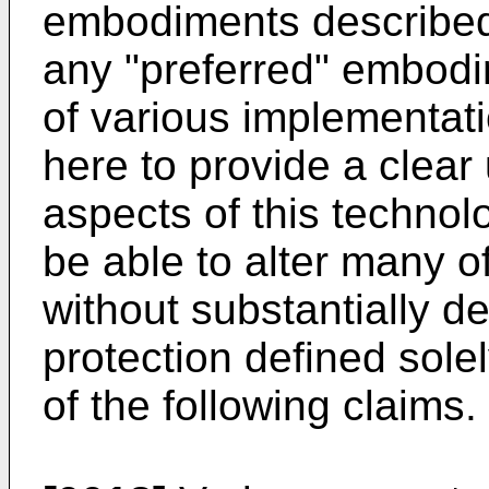
embodiments described 
any "preferred" embod
of various implementati
here to provide a clear
aspects of this technolo
be able to alter many 
without substantially d
protection defined sole
of the following claims.