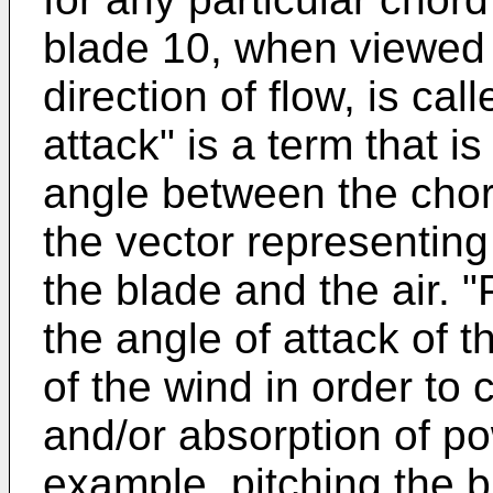
blade 10, when viewed 
direction of flow, is cal
attack" is a term that i
angle between the chor
the vector representing
the blade and the air. "P
the angle of attack of t
of the wind in order to 
and/or absorption of po
example, pitching the b