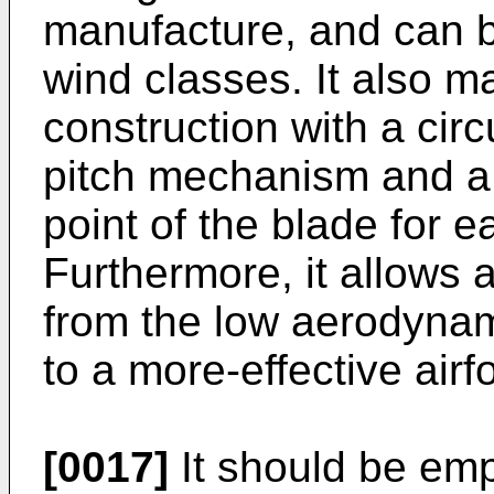
manufacture, and can b
wind classes. It also m
construction with a circu
pitch mechanism and a 
point of the blade for e
Furthermore, it allows
from the low aerodynam
to a more-effective airf
[0017]
It should be emp