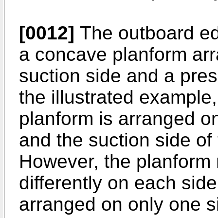
[0012]
The outboard ed
a concave planform arr
suction side and a pres
the illustrated exampl
planform is arranged on
and the suction side of
However, the planform
differently on each sid
arranged on only one si