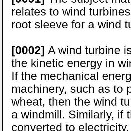
relates to wind turbines
root sleeve for a wind t
[0002]
A wind turbine i
the kinetic energy in w
If the mechanical energ
machinery, such as to 
wheat, then the wind tu
a windmill. Similarly, i
converted to electricit