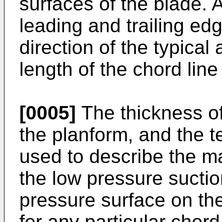
surfaces of the blade. 
leading and trailing edg
direction of the typical
length of the chord line
[0005]
The thickness of
the planform, and the te
used to describe the 
the low pressure suctio
pressure surface on the
for any particular chord