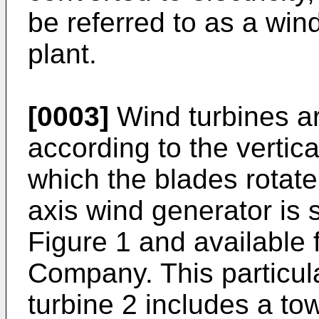
be referred to as a win
plant.
[0003]
Wind turbines ar
according to the vertica
which the blades rotate
axis wind generator is s
Figure 1 and available 
Company. This particula
turbine 2 includes a to