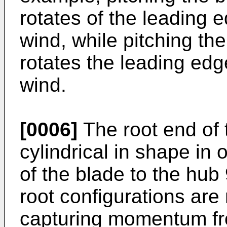
rotates of the leading e
wind, while pitching the
rotates the leading edg
wind.
[0006]
The root end of 
cylindrical in shape in 
of the blade to the hub
root configurations are 
capturing momentum fr