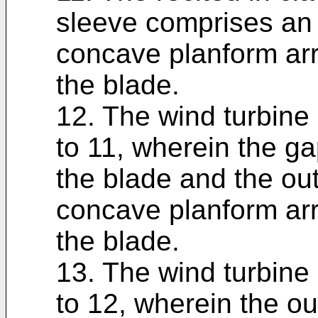
sleeve comprises an
concave planform arr
the blade.
12. The wind turbine 
to 11, wherein the ga
the blade and the ou
concave planform arr
the blade.
13. The wind turbine 
to 12, wherein the o