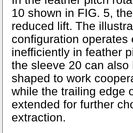
10 shown in FIG. 5, th
reduced lift. The illustr
configuration operates e
inefficiently in feather
the sleeve 20 can also
shaped to work coopera
while the trailing edge 
extended for further c
extraction.