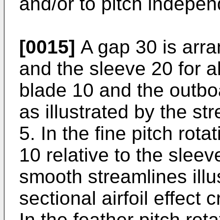
and/or to pitch indepen
[0015]
A gap 30 is arr
and the sleeve 20 for a
blade 10 and the outbo
as illustrated by the st
5. In the fine pitch rota
10 relative to the slee
smooth streamlines illu
sectional airfoil effect 
In the feather pitch rot