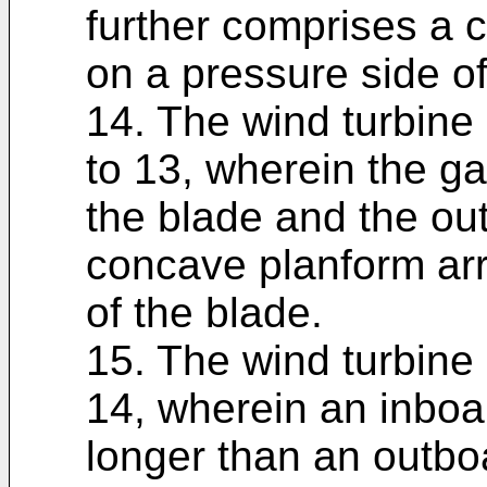
further comprises a 
on a pressure side of
14. The wind turbine 
to 13, wherein the ga
the blade and the ou
concave planform ar
of the blade.
15. The wind turbine 
14, wherein an inboar
longer than an outbo