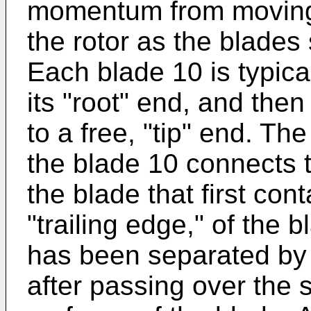
momentum from moving a
the rotor as the blades 
Each blade 10 is typica
its "root" end, and then
to a free, "tip" end. The
the blade 10 connects 
the blade that first cont
"trailing edge," of the 
has been separated by 
after passing over the 