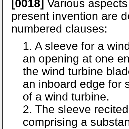
[0018]
Various aspects
present invention are d
numbered clauses:
1. A sleeve for a win
an opening at one end
the wind turbine blad
an inboard edge for s
of a wind turbine.
2. The sleeve recited 
comprising a substan