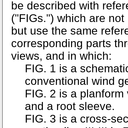
be described with refer
("FIGs.") which are not
but use the same refer
corresponding parts th
views, and in which:
FIG. 1 is a schemati
conventional wind ge
FIG. 2 is a planform
and a root sleeve.
FIG. 3 is a cross-se