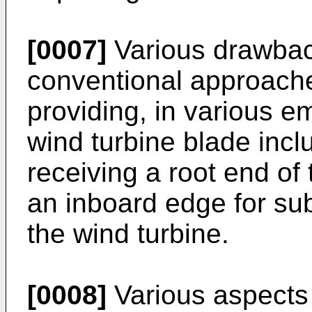
[0007]
Various drawbac
conventional approache
providing, in various e
wind turbine blade incl
receiving a root end of
an inboard edge for sub
the wind turbine.
[0008]
Various aspects 