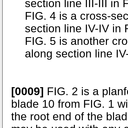
section line III-III in 
FIG. 4 is a cross-se
section line IV-IV in 
FIG. 5 is another cr
along section line IV
[0009]
FIG. 2 is a plan
blade 10 from FIG. 1 wi
the root end of the bla