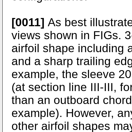
[0011]
As best illustrat
views shown in FIGs. 3
airfoil shape including
and a sharp trailing edg
example, the sleeve 20
(at section line III-III, 
than an outboard chord (
example). However, any
other airfoil shapes ma