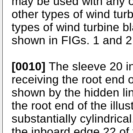
may be used with any or
other types of wind turb
types of wind turbine 
shown in FIGs. 1 and 2
[0010]
The sleeve 20 in
receiving the root end 
shown by the hidden lin
the root end of the illu
substantially cylindrica
the inboard edge 22 of 