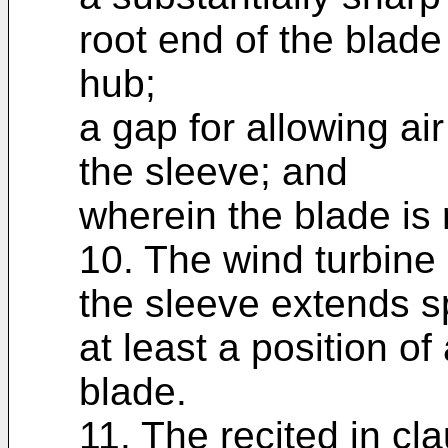
root end of the blade
hub;
a gap for allowing ai
the sleeve; and
wherein the blade is 
10. The wind turbine 
the sleeve extends s
at least a position o
blade.
11. The recited in cl