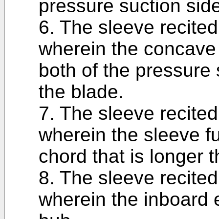
pressure suction side
6. The sleeve recited
wherein the concave 
both of the pressure 
the blade.
7. The sleeve recited
wherein the sleeve f
chord that is longer 
8. The sleeve recited
wherein the inboard e