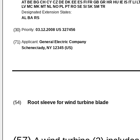
AT BE BG CH CY CZ DE DK EE ES FI FR GB GR HR HU IE IS IT LI L
LV MC MK MT NL NO PL PT RO SE SI SK SM TR
Designated Extension States:
AL BA RS
(30)
Priority:
03.12.2008
US 327456
(71)
Applicant:
General Electric Company
Schenectady, NY 12345 (US)
Root sleeve for wind turbine blade
(54)