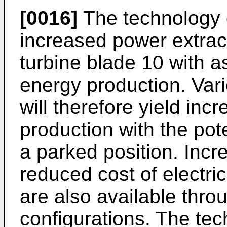
[0016]
The technology 
increased power extract
turbine blade 10 with a
energy production. Vari
will therefore yield in
production with the pot
a parked position. Incr
reduced cost of electric
are also available thro
configurations. The tec