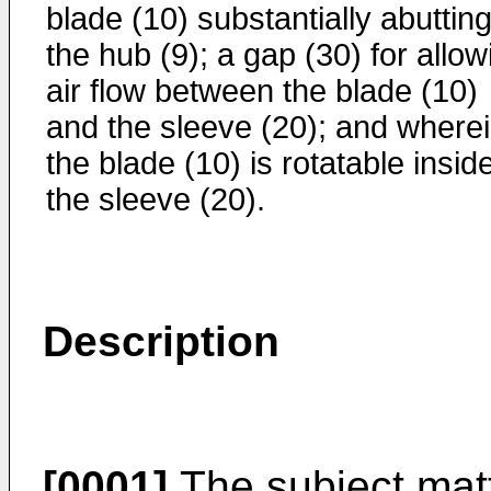
blade (10) substantially abuttin
the hub (9); a gap (30) for allow
air flow between the blade (10)
and the sleeve (20); and where
the blade (10) is rotatable insid
the sleeve (20).
Description
[0001]
The subject matt