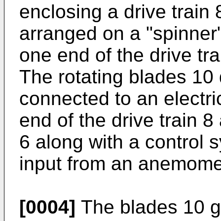
enclosing a drive train
arranged on a "spinner" 
one end of the drive tra
The rotating blades 10
connected to an electri
end of the drive train 8
6 along with a control 
input from an anemome
[0004]
The blades 10 ge