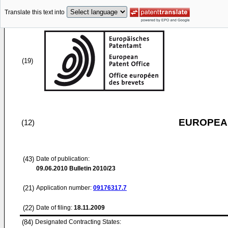
Translate this text into
(19)
EUROPEAN
(12)
(43)
Date of publication:
09.06.2010
Bulletin 2010/23
(21)
Application number:
09176317.7
(22)
Date of filing:
18.11.2009
(84)
Designated Contracting States: