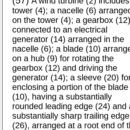
(57)
A wind turbine (2) includes
tower (4); a nacelle (6) arrange
on the tower (4); a gearbox (12
connected to an electrical
generator (14) arranged in the
nacelle (6); a blade (10) arrang
on a hub (9) for rotating the
gearbox (12) and driving the
generator (14); a sleeve (20) fo
enclosing a portion of the blade
(10), having a substantially
rounded leading edge (24) and 
substantially sharp trailing edge
(26), arranged at a root end of 