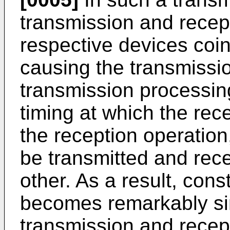
transmission and recept
respective devices coin
causing the transmissi
transmission processing
timing at which the rec
the reception operation
be transmitted and rec
other. As a result, cons
becomes remarkably simp
transmission and recept