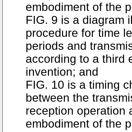
embodiment of the p
FIG. 9 is a diagram il
procedure for time l
periods and transmi
according to a third
invention; and
FIG. 10 is a timing ch
between the transmi
reception operation a
embodiment of the p