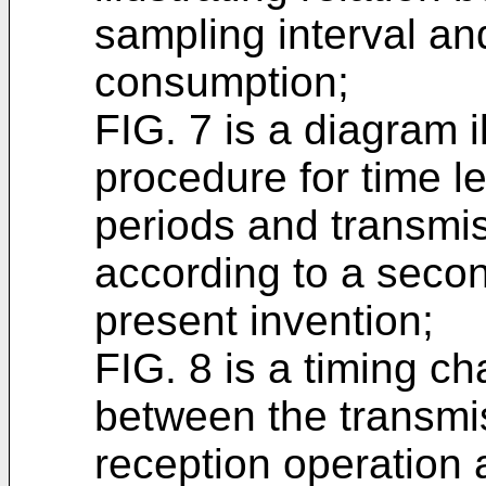
sampling interval an
consumption;
FIG. 7 is a diagram il
procedure for time l
periods and transmi
according to a seco
present invention;
FIG. 8 is a timing cha
between the transmi
reception operation 