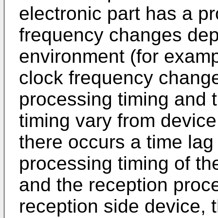
electronic part has a pr
frequency changes dep
environment (for exampl
clock frequency change
processing timing and 
timing vary from device 
there occurs a time la
processing timing of th
and the reception proce
reception side device, 