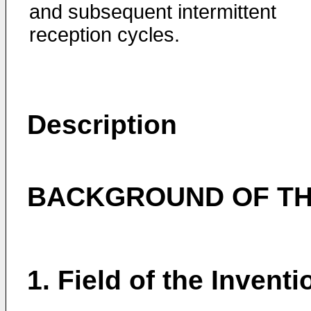
and subsequent intermittent
reception cycles.
Description
BACKGROUND OF TH
1. Field of the Inventi