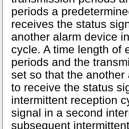
periods a predetermine
receives the status sig
another alarm device in
cycle. A time length of
periods and the transm
set so that the another
to receive the status sig
intermittent reception c
signal in a second inte
subsequent intermittent