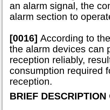
an alarm signal, the co
alarm section to operat
[0016]
According to the
the alarm devices can 
reception reliably, resu
consumption required f
reception.
BRIEF DESCRIPTION