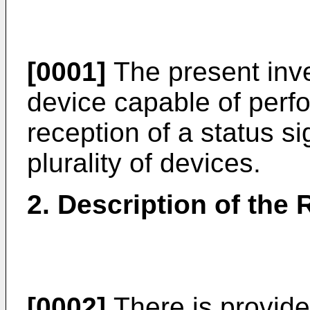
[0001]
The present inve
device capable of perf
reception of a status s
plurality of devices.
2. Description of the 
[0002]
There is provide