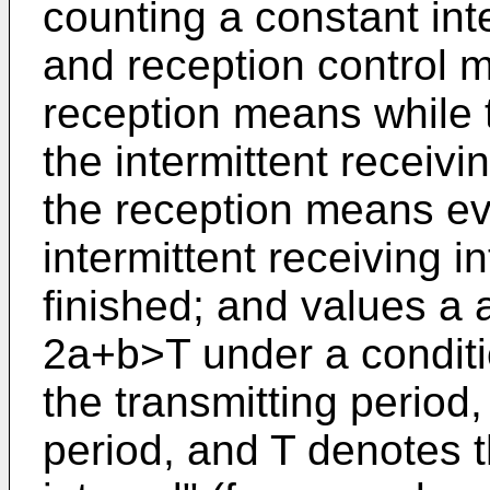
counting a constant inte
and reception control m
reception means while 
the intermittent receivin
the reception means eve
intermittent receiving i
finished; and values a
2a+b>T under a conditi
the transmitting period
period, and T denotes t