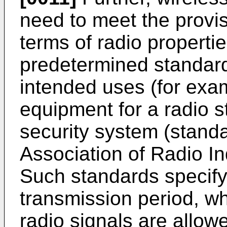
need to meet the provis
terms of radio propertie
predetermined standard
intended uses (for exam
equipment for a radio s
security system (stand
Association of Radio I
Such standards specify 
transmission period, wh
radio signals are allow