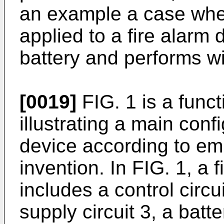
an example a case wher
applied to a fire alarm
battery and performs w
[0019]
FIG. 1 is a func
illustrating a main confi
device according to em
invention. In FIG. 1, a 
includes a control circu
supply circuit 3, a batte