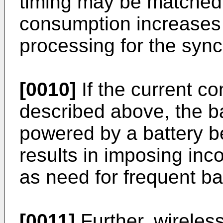
timing may be matched.
consumption increases
processing for the sync
[0010]
If the current c
described above, the bat
powered by a battery b
results in imposing in
as need for frequent ba
[0011]
Further, wireles