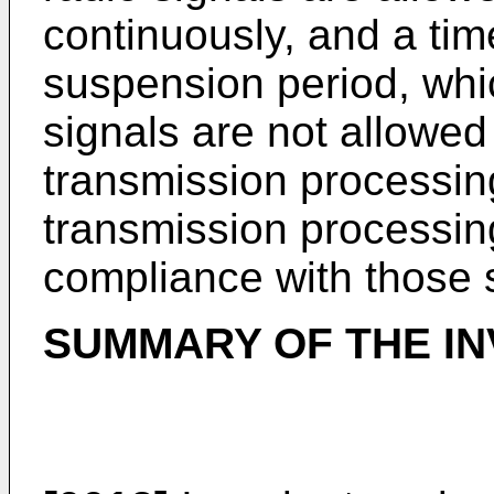
continuously, and a tim
suspension period, whic
signals are not allowed
transmission processin
transmission processin
compliance with those 
SUMMARY OF THE IN