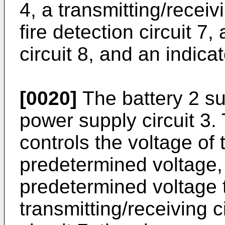
4, a transmitting/receiv
fire detection circuit 7
circuit 8, and an indicat
[0020]
The battery 2 su
power supply circuit 3.
controls the voltage of 
predetermined voltage,
predetermined voltage to
transmitting/receiving ci