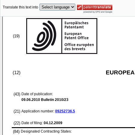
Translate this text into
(19)
EUROPEAN
(12)
(43)
Date of publication:
09.06.2010
Bulletin 2010/23
(21)
Application number:
09252736.5
(22)
Date of filing:
04.12.2009
(84)
Designated Contracting States: