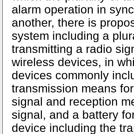
alarm operation in sync
another, there is propo
system including a plura
transmitting a radio sig
wireless devices, in wh
devices commonly inclu
transmission means for 
signal and reception me
signal, and a battery f
device including the t