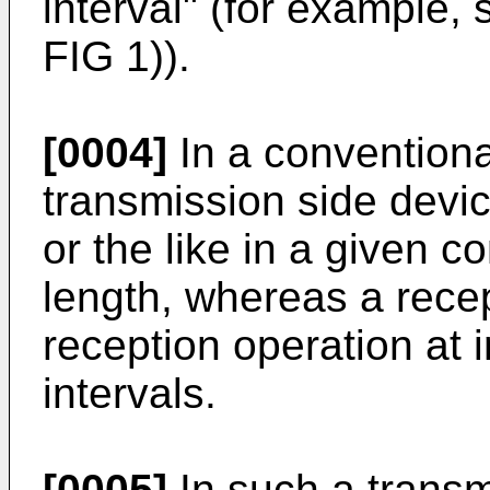
interval" (for example,
FIG 1)).
[0004]
In a conventiona
transmission side devic
or the like in a given c
length, whereas a rece
reception operation at i
intervals.
[0005]
In such a transmi