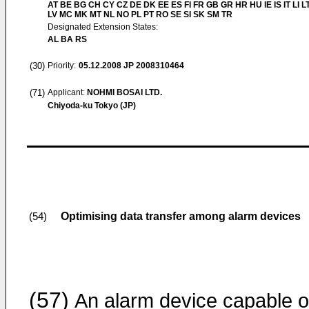
AT BE BG CH CY CZ DE DK EE ES FI FR GB GR HR HU IE IS IT LI L
LV MC MK MT NL NO PL PT RO SE SI SK SM TR
Designated Extension States:
AL BA RS
(30)
Priority:
05.12.2008
JP 2008310464
(71)
Applicant:
NOHMI BOSAI LTD.
Chiyoda-ku Tokyo (JP)
Optimising data transfer among alarm devices
(54)
(57)
An alarm device capable o