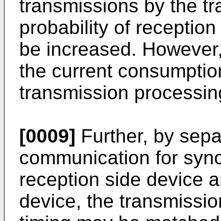
transmissions by the tr
probability of receptio
be increased. However,
the current consumptio
transmission processin
[0009]
Further, by sepa
communication for sync
reception side device a
device, the transmissio