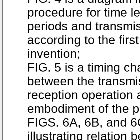
procedure for time l
periods and transmi
according to the fir
invention;
FIG. 5 is a timing cha
between the transmi
reception operation a
embodiment of the p
FIGS. 6A, 6B, and 6
illustrating relation