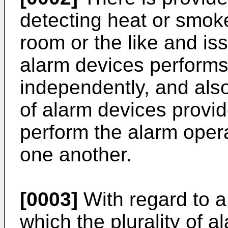
detecting heat or smoke
room or the like and is
alarm devices performs
independently, and also
of alarm devices provi
perform the alarm opera
one another.
[0003]
With regard to a
which the plurality of 