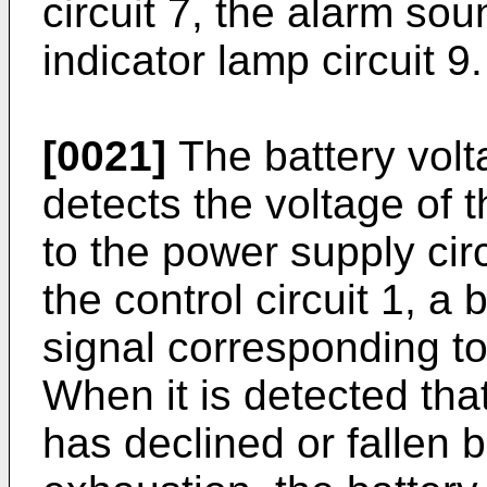
circuit 7, the alarm sou
indicator lamp circuit 9.
[0021]
The battery volta
detects the voltage of t
to the power supply circ
the control circuit 1, a
signal corresponding to
When it is detected that
has declined or fallen b