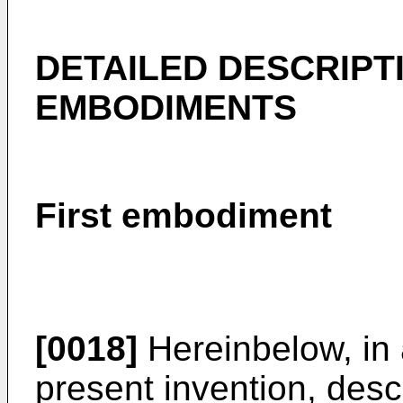
DETAILED DESCRIPT
EMBODIMENTS
First embodiment
[0018]
Hereinbelow, in 
present invention, descr