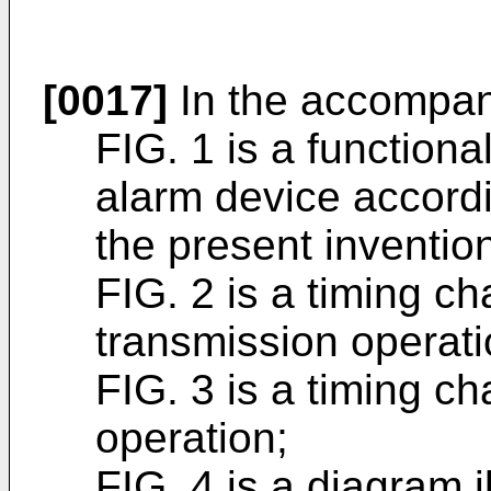
[0017]
In the accompan
FIG. 1 is a functiona
alarm device accordi
the present inventio
FIG. 2 is a timing ch
transmission operati
FIG. 3 is a timing ch
operation;
FIG. 4 is a diagram il