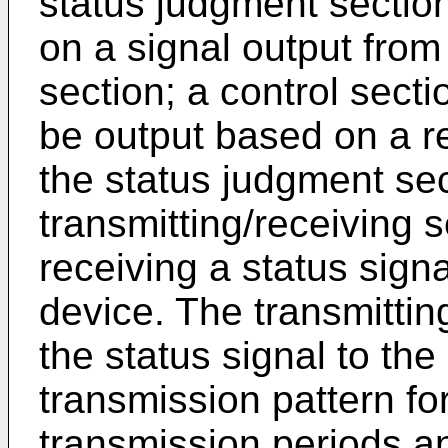
status judgment section
on a signal output from
section; a control secti
be output based on a r
the status judgment sec
transmitting/receiving s
receiving a status sign
device. The transmittin
the status signal to th
transmission pattern f
transmission periods a