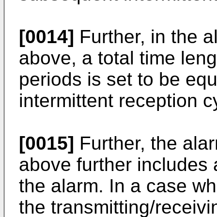
[0014]
Further, in the 
above, a total time len
periods is set to be equ
intermittent reception c
[0015]
Further, the ala
above further includes 
the alarm. In a case wh
the transmitting/receiv