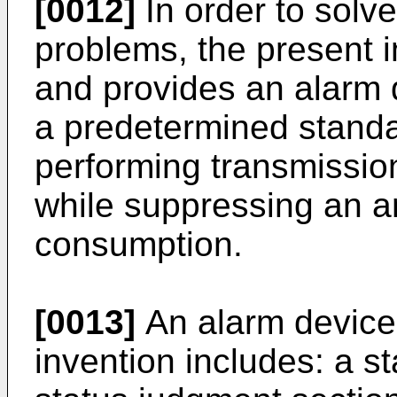
[0012]
In order to solv
problems, the present 
and provides an alarm d
a predetermined standa
performing transmission
while suppressing an a
consumption.
[0013]
An alarm device 
invention includes: a st