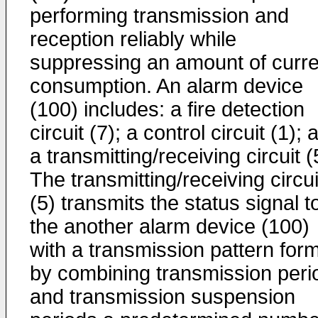
performing transmission and
reception reliably while
suppressing an amount of curre
consumption. An alarm device
(100) includes: a fire detection
circuit (7); a control circuit (1); 
a transmitting/receiving circuit (
The transmitting/receiving circui
(5) transmits the status signal t
the another alarm device (100)
with a transmission pattern for
by combining transmission peri
and transmission suspension