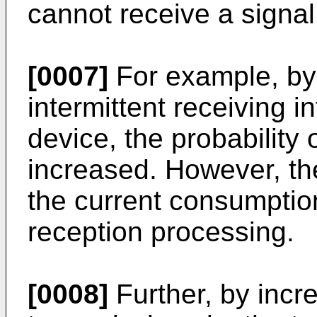
cannot receive a signal
[0007]
For example, by
intermittent receiving i
device, the probability
increased. However, th
the current consumptio
reception processing.
[0008]
Further, by incr