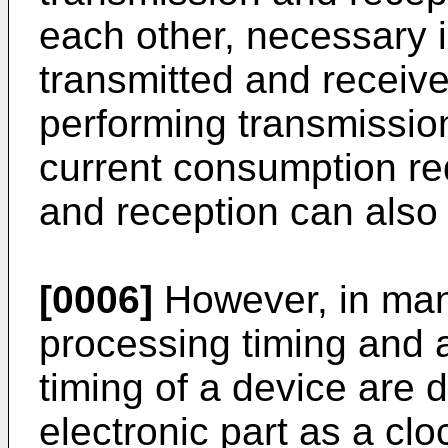
each other, necessary 
transmitted and receiv
performing transmission
current consumption req
and reception can also
[0006]
However, in man
processing timing and 
timing of a device are
electronic part as a cl