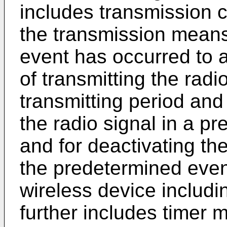
includes transmission c
the transmission mean
event has occurred to a
of transmitting the radi
transmitting period and
the radio signal in a p
and for deactivating t
the predetermined even
wireless device includ
further includes timer 