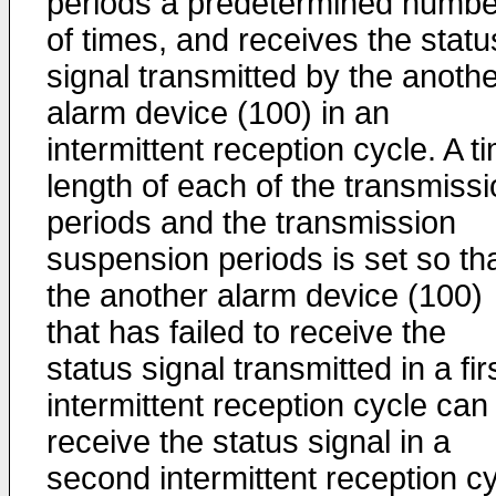
periods a predetermined numbe
of times, and receives the statu
signal transmitted by the anoth
alarm device (100) in an
intermittent reception cycle. A t
length of each of the transmiss
periods and the transmission
suspension periods is set so th
the another alarm device (100)
that has failed to receive the
status signal transmitted in a fir
intermittent reception cycle can
receive the status signal in a
second intermittent reception c