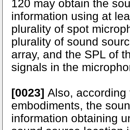
120 may obtain the sou
information using at lea
plurality of spot microp
plurality of sound sour
array, and the SPL of t
signals in the micropho
[0023]
Also, according 
embodiments, the soun
information obtaining u