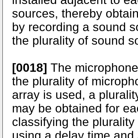
sources, thereby obtain
by recording a sound s
the plurality of sound s
[0018]
The microphone 
the plurality of micro
array is used, a plurali
may be obtained for e
classifying the pluralit
using a delay time and