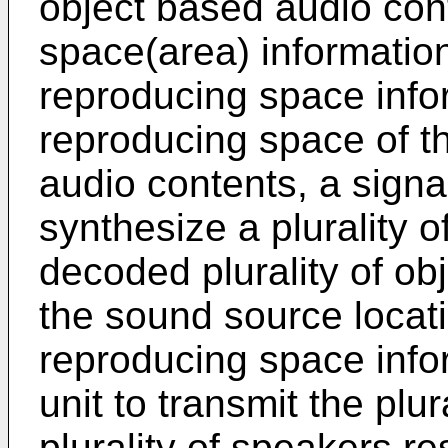
object based audio con
space(area) information
reproducing space infor
reproducing space of th
audio contents, a signal
synthesize a plurality 
decoded plurality of ob
the sound source locat
reproducing space infor
unit to transmit the plur
plurality of speakers r