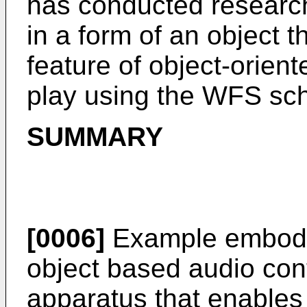
has conducted research
in a form of an object
feature of object-orien
play using the WFS sc
SUMMARY
[0006]
Example embodi
object based audio con
apparatus that enables