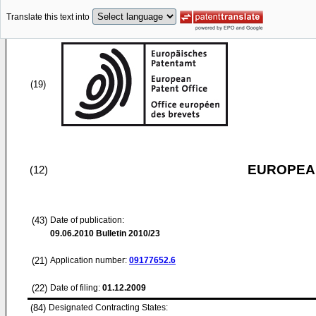
Translate this text into
(19)
EUROPEAN
(12)
(43)
Date of publication:
09.06.2010
Bulletin 2010/23
(21)
Application number:
09177652.6
(22)
Date of filing:
01.12.2009
(84)
Designated Contracting States: