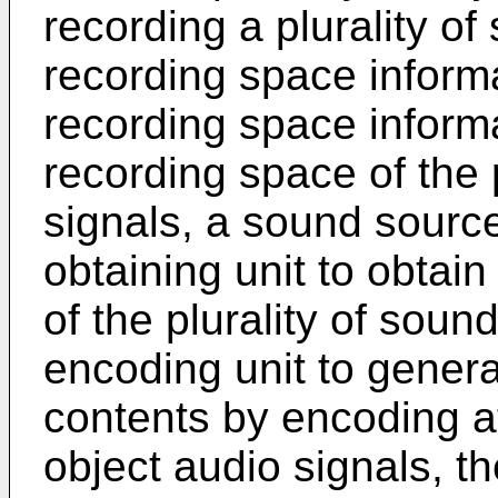
recording a plurality of
recording space informa
recording space informa
recording space of the 
signals, a sound source
obtaining unit to obtai
of the plurality of soun
encoding unit to gener
contents by encoding at 
object audio signals, t