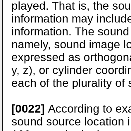
played. That is, the so
information may includ
information. The sound 
namely, sound image lo
expressed as orthogona
y, z), or cylinder coord
each of the plurality of
[0022]
According to ex
sound source location i