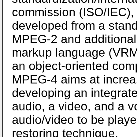
commission (ISO/IEC),
developed from a stan
MPEG-2 and additionally
markup language (VRML)
an object-oriented compo
MPEG-4 aims at increas
developing an integrat
audio, a video, and a v
audio/video to be playe
restoring technique.