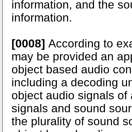
information, and the so
information.
[0008]
According to ex
may be provided an app
object based audio con
including a decoding uni
object audio signals of 
signals and sound sourc
the plurality of sound s