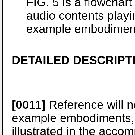
FIG. 5 is a flowchart
audio contents play
example embodimen
DETAILED DESCRIPT
[0011]
Reference will n
example embodiments, 
illustrated in the acc