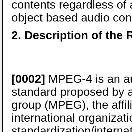
contents regardless of 
object based audio con
2. Description of the 
[0002]
MPEG-4 is an au
standard proposed by a
group (MPEG), the affil
international organizati
standardization/internat