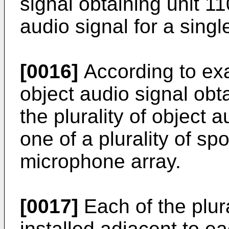
signal obtaining unit 1
audio signal for a sing
[0016]
According to ex
object audio signal obt
the plurality of object 
one of a plurality of s
microphone array.
[0017]
Each of the plur
installed adjacent to ea