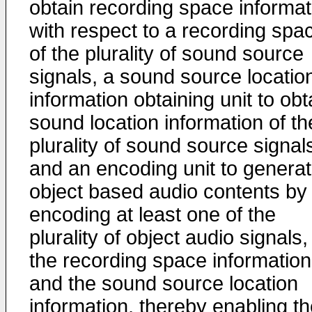
obtain recording space informat
with respect to a recording spa
of the plurality of sound source
signals, a sound source locatio
information obtaining unit to obt
sound location information of th
plurality of sound source signal
and an encoding unit to genera
object based audio contents by
encoding at least one of the
plurality of object audio signals,
the recording space information
and the sound source location
information, thereby enabling t