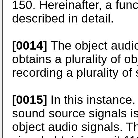
150. Hereinafter, a fun
described in detail.
[0014]
The object audio
obtains a plurality of o
recording a plurality o
[0015]
In this instance,
sound source signals is
object audio signals. Th