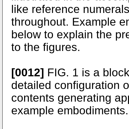
like reference numerals
throughout. Example e
below to explain the pr
to the figures.
[0012]
FIG. 1 is a block
detailed configuration 
contents generating ap
example embodiments.