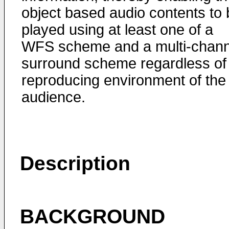
object based audio contents to 
played using at least one of a
WFS scheme and a multi-chann
surround scheme regardless of
reproducing environment of the
audience.
Description
BACKGROUND