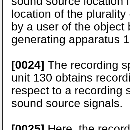
sound source location i
location of the pluralit
by a user of the object
generating apparatus 1
[0024]
The recording sp
unit 130 obtains record
respect to a recording s
sound source signals.
[0025]
Here, the record