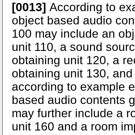
[0013]
According to ex
object based audio con
100 may include an obj
unit 110, a sound sourc
obtaining unit 120, a r
obtaining unit 130, and
according to example e
based audio contents 
may further include a r
unit 160 and a room imp