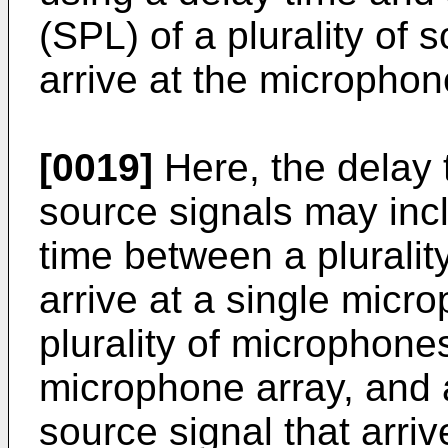
(SPL) of a plurality of 
arrive at the microphon
[0019]
Here, the delay t
source signals may incl
time between a pluralit
arrive at a single mic
plurality of microphones
microphone array, and 
source signal that arriv