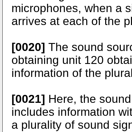
microphones, when a si
arrives at each of the p
[0020]
The sound source
obtaining unit 120 obta
information of the plura
[0021]
Here, the sound 
includes information wi
a plurality of sound sig