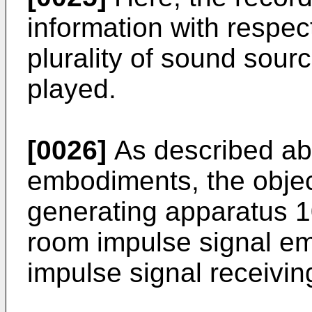
information with respec
plurality of sound sour
played.
[0026]
As described ab
embodiments, the objec
generating apparatus 1
room impulse signal em
impulse signal receivin