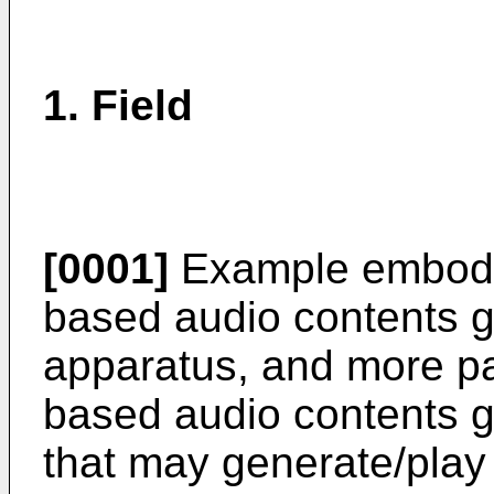
1. Field
[0001]
Example embodim
based audio contents g
apparatus, and more par
based audio contents g
that may generate/play