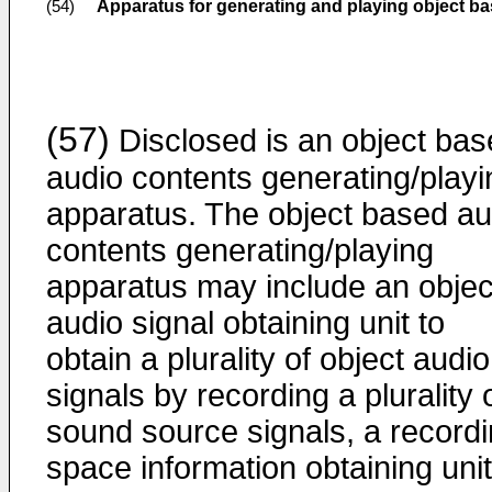
Apparatus for generating and playing object b
(54)
(57)
Disclosed is an object ba
audio contents generating/playi
apparatus. The object based au
contents generating/playing
apparatus may include an objec
audio signal obtaining unit to
obtain a plurality of object audio
signals by recording a plurality 
sound source signals, a record
space information obtaining unit