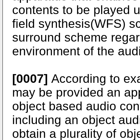
contents to be played u
field synthesis(WFS) s
surround scheme regard
environment of the aud
[0007]
According to ex
may be provided an app
object based audio con
including an object audi
obtain a plurality of ob