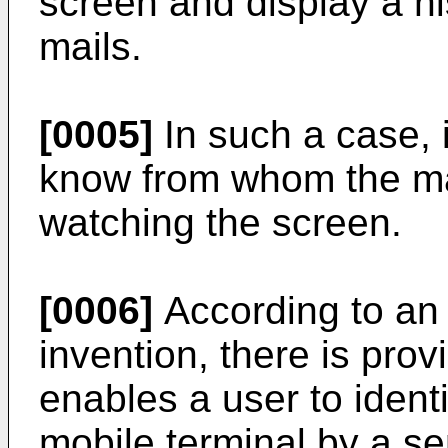
screen and display a hi
mails.
[0005]
In such a case, i
know from whom the mai
watching the screen.
[0006]
According to an
invention, there is prov
enables a user to identi
mobile terminal by a se