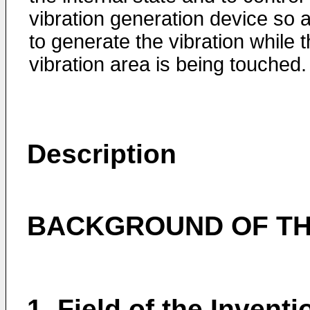
vibration generation device so 
to generate the vibration while 
vibration area is being touched.
Description
BACKGROUND OF TH
1. Field of the Inventi