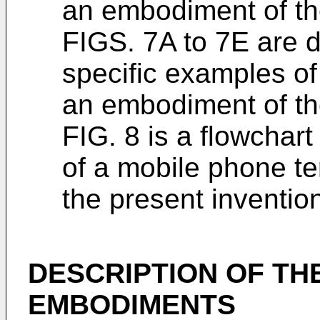
an embodiment of th
FIGS. 7A to 7E are d
specific examples of 
an embodiment of th
FIG. 8 is a flowchar
of a mobile phone t
the present inventio
DESCRIPTION OF TH
EMBODIMENTS