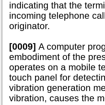
indicating that the ter
incoming telephone call
originator.
[0009]
A computer prog
embodiment of the pres
operates on a mobile te
touch panel for detecti
vibration generation m
vibration, causes the m