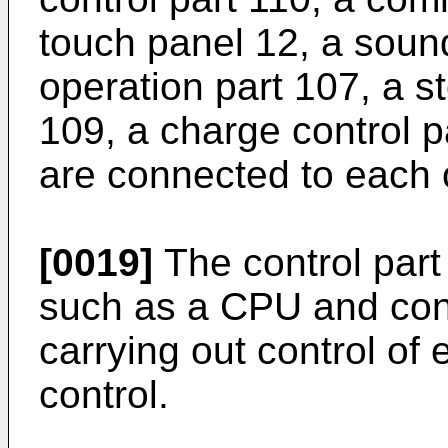
touch panel 12, a soun
operation part 107, a st
109, a charge control p
are connected to each 
[0019]
The control part
such as a CPU and conf
carrying out control of
control.