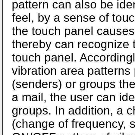
pattern can also be iden
feel, by a sense of touc
the touch panel causes 
thereby can recognize t
touch panel. Accordingl
vibration area patterns 
(senders) or groups the
a mail, the user can ide
groups. In addition, a 
(change of frequency, s