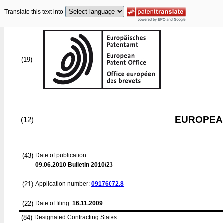
Translate this text into
(19)
EUROPEAN
(12)
(43)
Date of publication:
09.06.2010
Bulletin 2010/23
(21)
Application number:
09176072.8
(22)
Date of filing:
16.11.2009
(84)
Designated Contracting States: