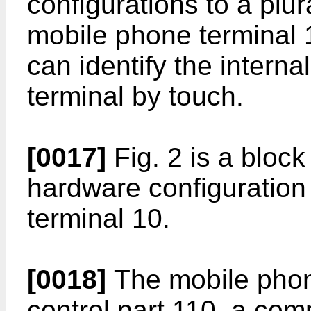
configurations to a plura
mobile phone terminal 1
can identify the interna
terminal by touch.
[0017]
Fig. 2 is a bloc
hardware configuration
terminal 10.
[0018]
The mobile phon
control part 110, a com