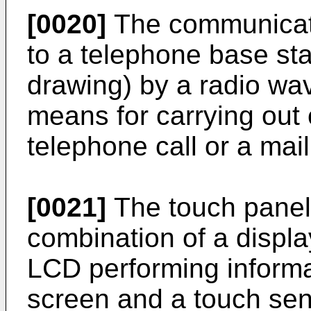
[0020]
The communicati
to a telephone base sta
drawing) by a radio wa
means for carrying out
telephone call or a mail
[0021]
The touch panel 
combination of a displ
LCD performing informa
screen and a touch sen