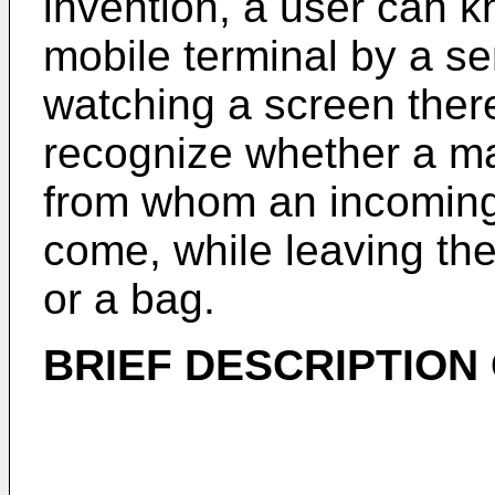
invention, a user can k
mobile terminal by a se
watching a screen ther
recognize whether a mai
from whom an incoming 
come, while leaving the
or a bag.
BRIEF DESCRIPTION