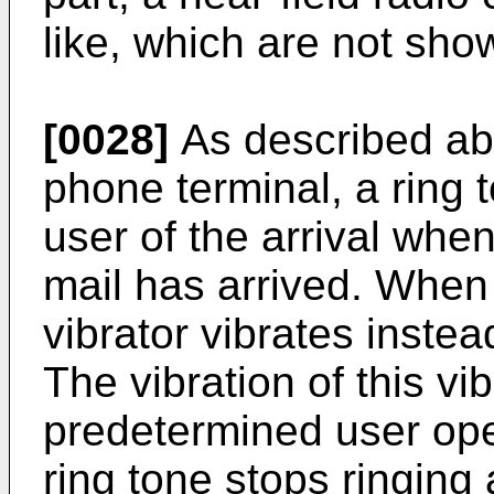
like, which are not sho
[0028]
As described abo
phone terminal, a ring 
user of the arrival whe
mail has arrived. When
vibrator vibrates instea
The vibration of this vi
predetermined user oper
ring tone stops ringing 