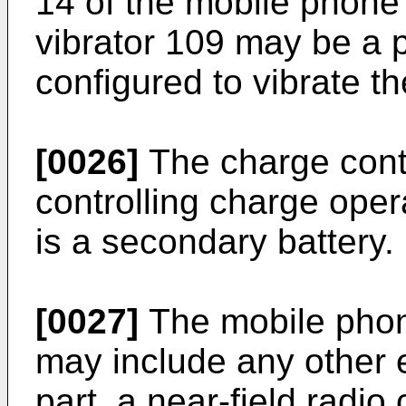
14 of the mobile phone 
vibrator 109 may be a 
configured to vibrate t
[0026]
The charge contr
controlling charge oper
is a secondary battery.
[0027]
The mobile phone
may include any other
part, a near-field radi