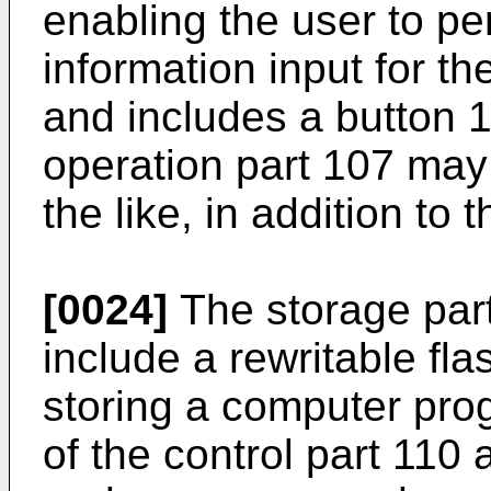
enabling the user to pe
information input for t
and includes a button 1
operation part 107 may 
the like, in addition to 
[0024]
The storage par
include a rewritable fl
storing a computer pr
of the control part 110 