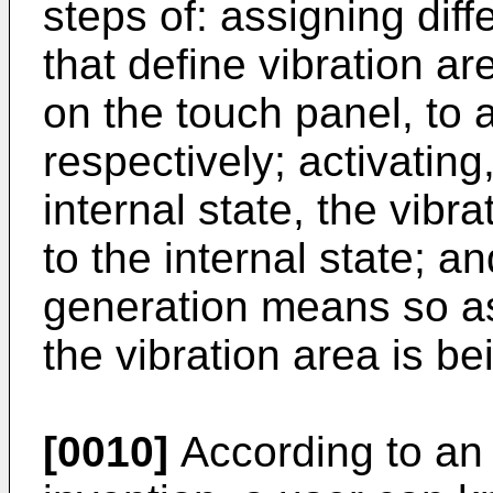
steps of: assigning diff
that define vibration ar
on the touch panel, to a 
respectively; activating
internal state, the vibr
to the internal state; an
generation means so as
the vibration area is b
[0010]
According to an