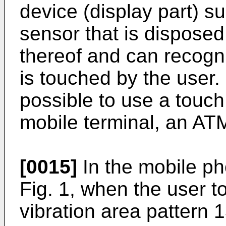
device (display part) s
sensor that is disposed
thereof and can recogni
is touched by the user. 
possible to use a touch
mobile terminal, an ATM
[0015]
In the mobile ph
Fig. 1, when the user t
vibration area pattern 