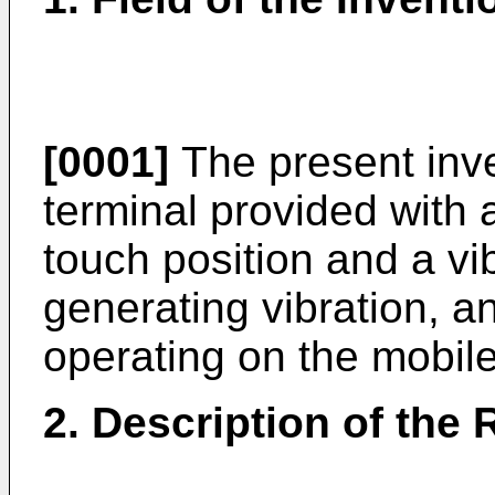
[0001]
The present inve
terminal provided with 
touch position and a vi
generating vibration, 
operating on the mobile
2. Description of the 