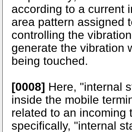
according to a current i
area pattern assigned t
controlling the vibrati
generate the vibration w
being touched.
[0008]
Here, "internal 
inside the mobile termin
related to an incoming 
specifically, "internal 