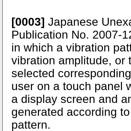
[0003]
Japanese Unexam
Publication No.
2007-1
in which a vibration pat
vibration amplitude, or 
selected corresponding
user on a touch panel w
a display screen and an
generated according to 
pattern.