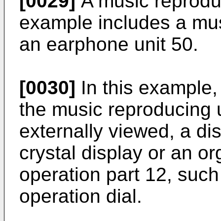
[0029]
A music reproduc
example includes a mus
an earphone unit 50.
[0030]
In this example,
the music reproducing 
externally viewed, a dis
crystal display or an o
operation part 12, such
operation dial.