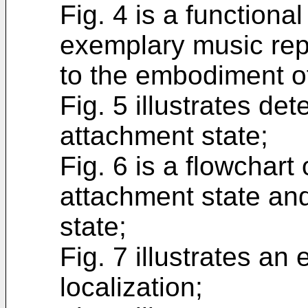
Fig. 4 is a functiona
exemplary music rep
to the embodiment of
Fig. 5 illustrates de
attachment state;
Fig. 6 is a flowchart
attachment state an
state;
Fig. 7 illustrates a
localization;