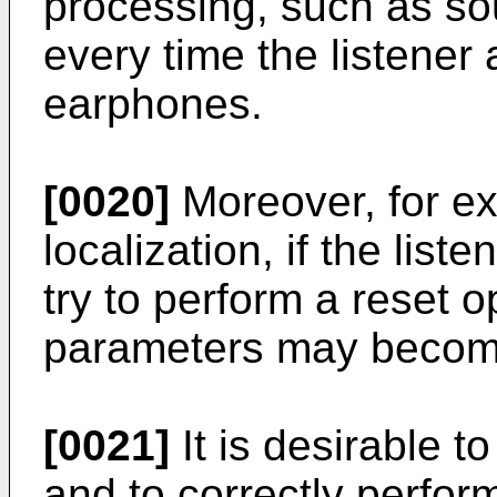
processing, such as so
every time the listener
earphones.
[0020]
Moreover, for e
localization, if the lis
try to perform a reset o
parameters may become
[0021]
It is desirable t
and to correctly perfor