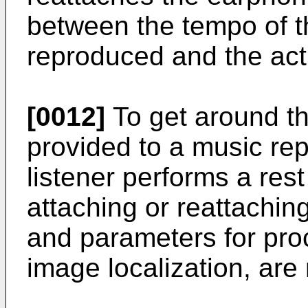
between the tempo of t
reproduced and the actu
[0012]
To get around th
provided to a music re
listener performs a res
attaching or reattachin
and parameters for pro
image localization, are 