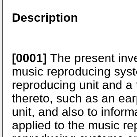
Description
[0001]
The present inven
music reproducing syst
reproducing unit and a
thereto, such as an ea
unit, and also to infor
applied to the music re