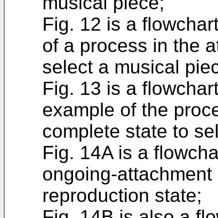
musical piece;
Fig. 12 is a flowchart
of a process in the 
select a musical pie
Fig. 13 is a flowchart
example of the proce
complete state to se
Fig. 14A is a flowcha
ongoing-attachment s
reproduction state;
Fig. 14B is also a fl