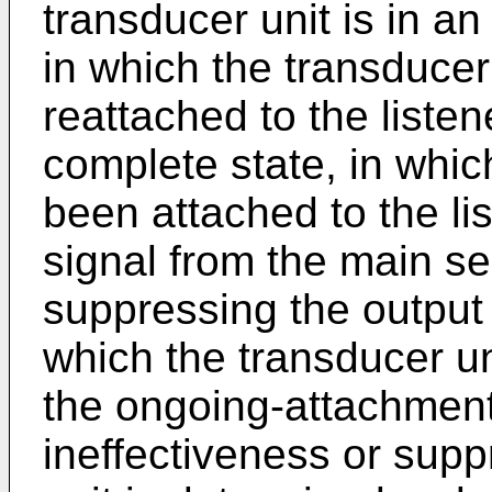
transducer unit is in a
in which the transducer
reattached to the listen
complete state, in whic
been attached to the li
signal from the main se
suppressing the output 
which the transducer un
the ongoing-attachment
ineffectiveness or sup