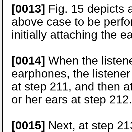
[0013]
Fig. 15 depicts a
above case to be perfo
initially attaching the 
[0014]
When the listener
earphones, the listener
at step 211, and then a
or her ears at step 212.
[0015]
Next, at step 213