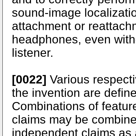
sound-image localizati
attachment or reattach
headphones, even witho
listener.
[0022]
Various respecti
the invention are defin
Combinations of featur
claims may be combined
independent claims as 