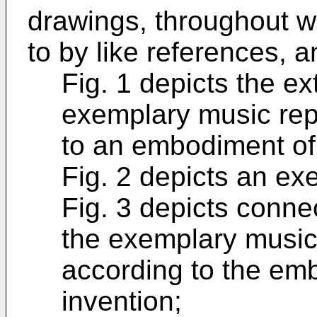
drawings, throughout wh
to by like references, a
Fig. 1 depicts the ex
exemplary music rep
to an embodiment of 
Fig. 2 depicts an ex
Fig. 3 depicts conne
the exemplary music
according to the em
invention;