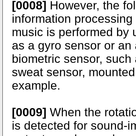
[0008]
However, the fo
information processing 
music is performed by 
as a gyro sensor or an 
biometric sensor, such 
sweat sensor, mounted 
example.
[0009]
When the rotatio
is detected for sound-i