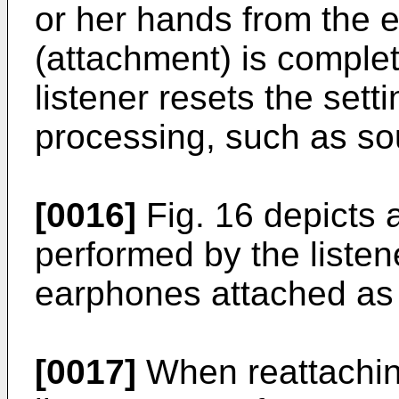
or her hands from the e
(attachment) is complet
listener resets the set
processing, such as so
[0016]
Fig. 16 depicts a
performed by the listen
earphones attached as
[0017]
When reattachin