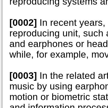
reproducing systems an
[0002]
In recent years,
reproducing unit, such 
and earphones or headp
while, for example, mov
[0003]
In the related ar
music by using earpho
motion or biometric stat
and information process