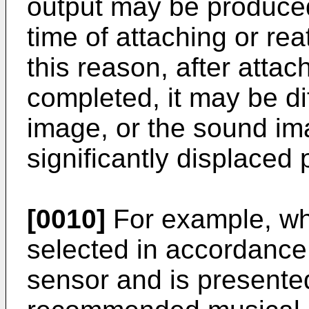
output may be produced
time of attaching or re
this reason, after atta
completed, it may be dif
image, or the sound ima
significantly displaced 
[0010]
For example, wh
selected in accordance
sensor and is presented