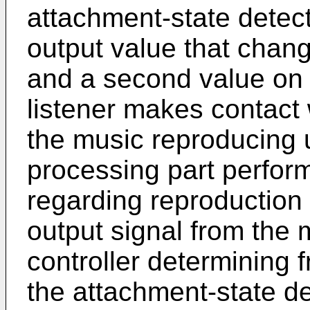
attachment-state detec
output value that chang
and a second value on 
listener makes contact 
the music reproducing u
processing part perfor
regarding reproduction
output signal from the 
controller determining 
the attachment-state d