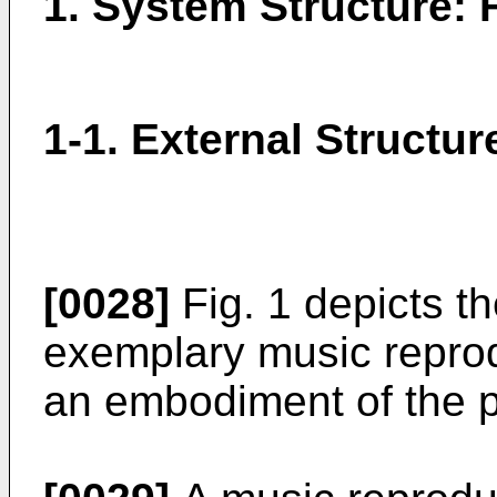
1. System Structure: F
1-1. External Structur
[0028]
Fig. 1 depicts th
exemplary music repro
an embodiment of the p