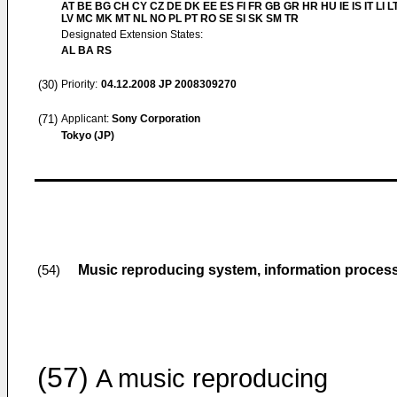
AT BE BG CH CY CZ DE DK EE ES FI FR GB GR HR HU IE IS IT LI L
LV MC MK MT NL NO PL PT RO SE SI SK SM TR
Designated Extension States:
AL BA RS
(30)
Priority:
04.12.2008
JP 2008309270
(71)
Applicant:
Sony Corporation
Tokyo (JP)
Music reproducing system, information proce
(54)
(57)
A music reproducing