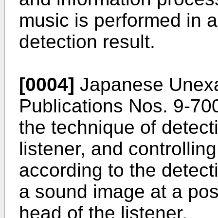
music is performed in 
detection result.
[0004]
Japanese Unexam
Publications Nos.
9-70
the technique of detecti
listener, and controlli
according to the detecti
a sound image at a posi
head of the listener.