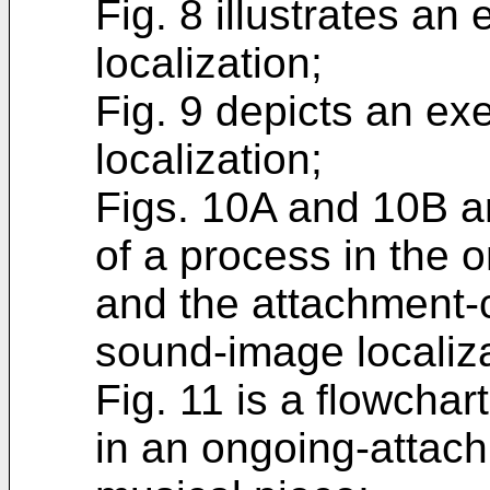
Fig. 8 illustrates a
localization;
Fig. 9 depicts an e
localization;
Figs. 10A and 10B a
of a process in the 
and the attachment-
sound-image localiza
Fig. 11 is a flowcha
in an ongoing-attach