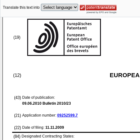
Translate this text into
(19)
EUROPEAN
(12)
(43)
Date of publication:
09.06.2010
Bulletin 2010/23
(21)
Application number:
09252599.7
(22)
Date of filing:
11.11.2009
(84)
Designated Contracting States: