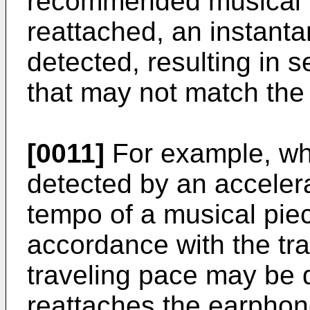
recommended musical p
reattached, an instant
detected, resulting in s
that may not match the 
[0011]
For example, whe
detected by an accelera
tempo of a musical pie
accordance with the tr
traveling pace may be d
reattaches the earphon