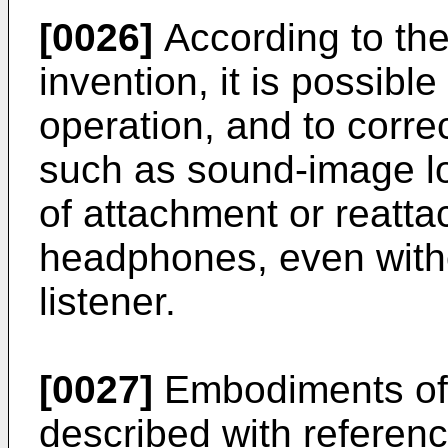
[0026]
According to th
invention, it is possible
operation, and to corre
such as sound-image lo
of attachment or reatt
headphones, even witho
listener.
[0027]
Embodiments of t
described with referen