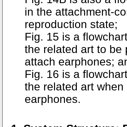
in the attachment-co
reproduction state;
Fig. 15 is a flowchar
the related art to be
attach earphones; a
Fig. 16 is a flowchar
the related art when 
earphones.