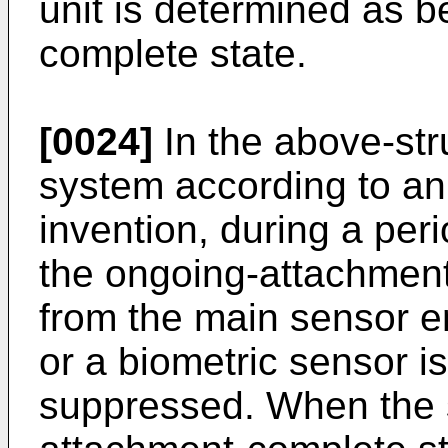
unit is determined as b
complete state.
[0024]
In the above-str
system according to an
invention, during a per
the ongoing-attachment 
from the main sensor 
or a biometric sensor i
suppressed. When the s