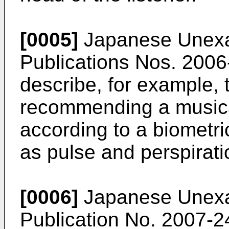
[0005]
Japanese Unexam
Publications Nos.
2006
describe, for example, 
recommending a musical
according to a biometric
as pulse and perspirati
[0006]
Japanese Unexam
Publication No.
2007-2