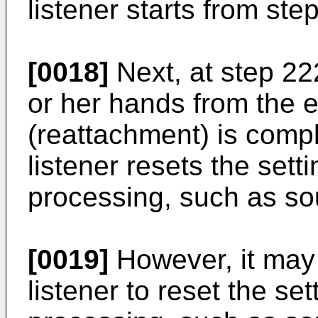
listener starts from ste
[0018]
Next, at step 222
or her hands from the e
(reattachment) is compl
listener resets the set
processing, such as so
[0019]
However, it may
listener to reset the se