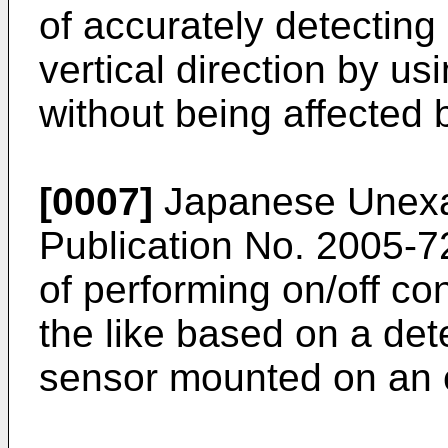
of accurately detecting 
vertical direction by u
without being affected 
[0007]
Japanese Unexam
Publication No.
2005-7
of performing on/off co
the like based on a det
sensor mounted on an 