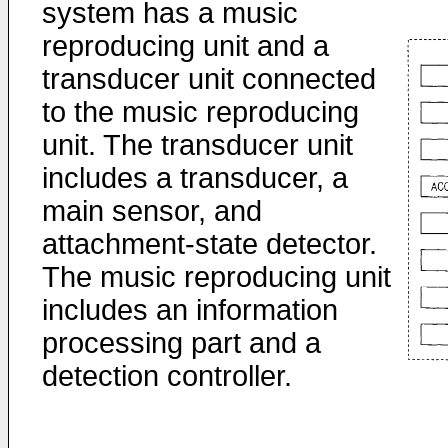
system has a music
reproducing unit and a
transducer unit connected
to the music reproducing
unit. The transducer unit
includes a transducer, a
main sensor, and
attachment-state detector.
The music reproducing unit
includes an information
processing part and a
detection controller.