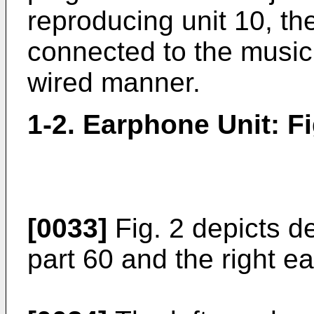
reproducing unit 10, th
connected to the music 
wired manner.
1-2. Earphone Unit: Fi
[0033]
Fig. 2 depicts de
part 60 and the right e