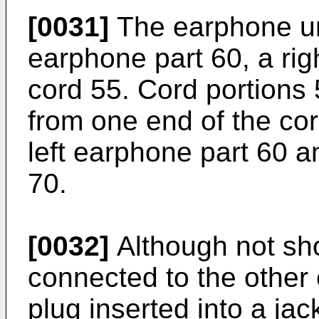
[0031]
The earphone uni
earphone part 60, a rig
cord 55. Cord portions
from one end of the co
left earphone part 60 a
70.
[0032]
Although not sho
connected to the other 
plug inserted into a ja