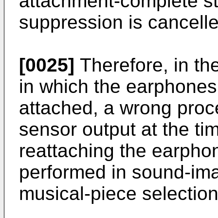
attachment-complete sta
suppression is cancelle
[0025]
Therefore, in th
in which the earphone
attached, a wrong pro
sensor output at the tim
reattaching the earpho
performed in sound-ima
musical-piece selection