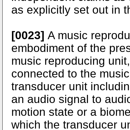
as explicitly set out in 
[0023]
A music reprodu
embodiment of the pres
music reproducing unit,
connected to the music 
transducer unit includi
an audio signal to audi
motion state or a biomet
which the transducer un