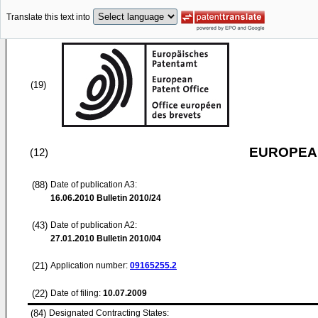
Translate this text into
(19)
EUROPEAN
(12)
(88)
Date of publication A3:
16.06.2010
Bulletin 2010/24
(43)
Date of publication A2:
27.01.2010
Bulletin 2010/04
(21)
Application number:
09165255.2
(22)
Date of filing:
10.07.2009
(84)
Designated Contracting States: