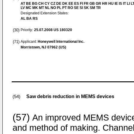
AT BE BG CH CY CZ DE DK EE ES FI FR GB GR HR HU IE IS IT LI L
LV MC MK MT NL NO PL PT RO SE SI SK SM TR
Designated Extension States:
AL BA RS
(30)
Priority:
25.07.2008
US 180320
(71)
Applicant:
Honeywell International Inc.
Morristown, NJ 07962 (US)
Saw debris reduction in MEMS devices
(54)
(57)
An improved MEMS devic
and method of making. Channe