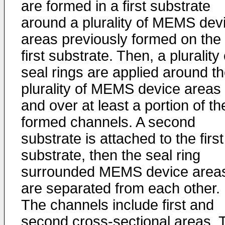
are formed in a first substrate
around a plurality of MEMS dev
areas previously formed on the
first substrate. Then, a plurality 
seal rings are applied around t
plurality of MEMS device areas
and over at least a portion of th
formed channels. A second
substrate is attached to the first
substrate, then the seal ring
surrounded MEMS device area
are separated from each other.
The channels include first and
second cross-sectional areas. 