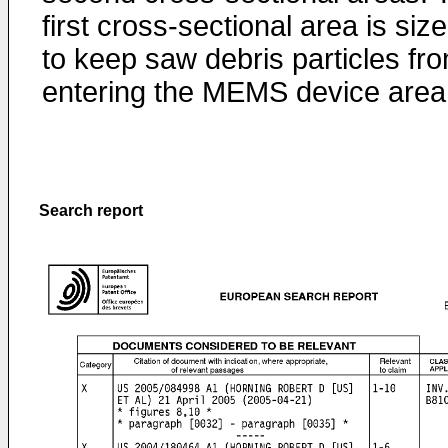
first cross-sectional area is siz
to keep saw debris particles fr
entering the MEMS device area
Search report