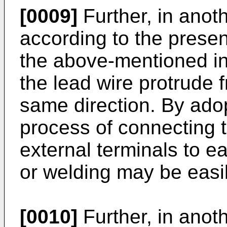
[0009]
Further, in ano
according to the present
the above-mentioned in
the lead wire protrude 
same direction. By adop
process of connecting t
external terminals to e
or welding may be easi
[0010]
Further, in ano