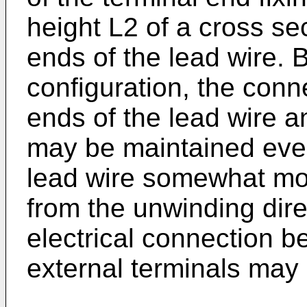
height L2 of a cross sec
ends of the lead wire. 
configuration, the conn
ends of the lead wire a
may be maintained even 
lead wire somewhat move
from the unwinding dire
electrical connection b
external terminals may 