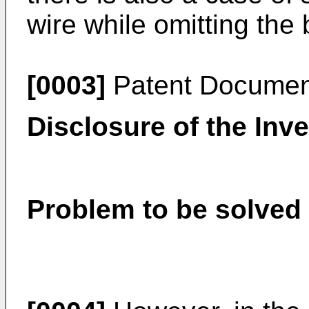
wire while omitting the
[0003]
Patent Documen
Disclosure of the Inv
Problem to be solved 