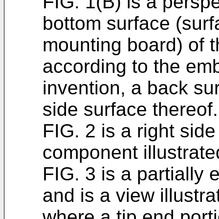
FIG. 1(B) is a perspe
bottom surface (surf
mounting board) of 
according to the em
invention, a back sur
side surface thereof.
FIG. 2 is a right sid
component illustrated
FIG. 3 is a partially
and is a view illustr
where a tip end porti