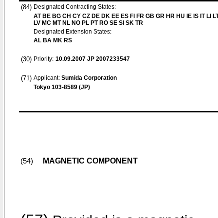
(84)
Designated Contracting States:
AT BE BG CH CY CZ DE DK EE ES FI FR GB GR HR HU IE IS IT LI L
LV MC MT NL NO PL PT RO SE SI SK TR
Designated Extension States:
AL BA MK RS
(30)
Priority:
10.09.2007
JP 2007233547
(71)
Applicant:
Sumida Corporation
Tokyo 103-8589 (JP)
MAGNETIC COMPONENT
(54)