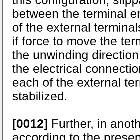
between the terminal e
of the external terminal
if force to move the ter
the unwinding direction
the electrical connecti
each of the external te
stabilized.
[0012]
Further, in ano
according to the present