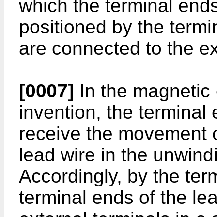
which the terminal ends
positioned by the termi
are connected to the ex
[0007]
In the magnetic
invention, the terminal 
receive the movement o
lead wire in the unwind
Accordingly, by the term
terminal ends of the le