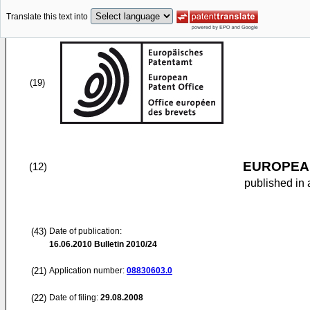
Translate this text into
(19)
EUROPEAN
(12)
published in 
(43)
Date of publication:
16.06.2010
Bulletin 2010/24
(21)
Application number:
08830603.0
(22)
Date of filing:
29.08.2008