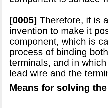
[0005]
Therefore, it is 
invention to make it po
component, which is ca
process of binding both
terminals, and in whic
lead wire and the termin
Means for solving th