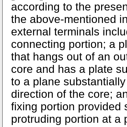
according to the present
the above-mentioned in
external terminals incl
connecting portion; a pl
that hangs out of an ou
core and has a plate sur
to a plane substantially
direction of the core; a
fixing portion provided
protruding portion at a