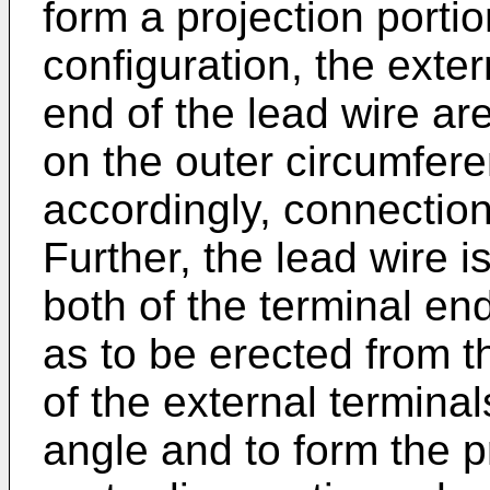
form a projection portio
configuration, the exter
end of the lead wire ar
on the outer circumfere
accordingly, connectio
Further, the lead wire i
both of the terminal end
as to be erected from t
of the external termina
angle and to form the p