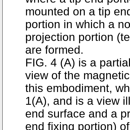
mounted on a tip end
portion in which a n
projection portion (t
are formed.
FIG. 4 (A) is a partia
view of the magneti
this embodiment, whic
1(A), and is a view il
end surface and a pr
end fixing portion) o