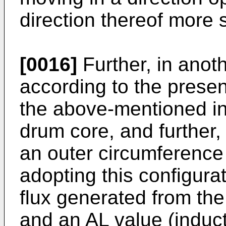
direction thereof more s
[0016]
Further, in ano
according to the present
the above-mentioned in
drum core, and further,
an outer circumference
adopting this configura
flux generated from the
and an AL value (induc