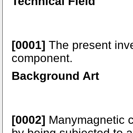
Technical Field
[0001]
The present inve
component.
Background Art
[0002]
Manymagnetic c
by being subjected to a