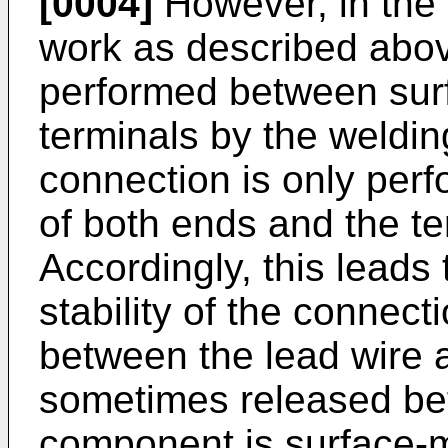
[0004]
However, in the 
work as described abov
performed between surf
terminals by the welding
connection is only per
of both ends and the te
Accordingly, this leads t
stability of the connec
between the lead wire a
sometimes released be
component is surface-