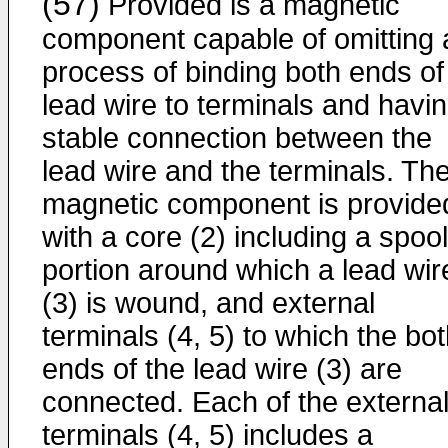
(57)
Provided is a magnetic
component capable of omitting 
process of binding both ends of
lead wire to terminals and havi
stable connection between the
lead wire and the terminals. Th
magnetic component is provide
with a core (2) including a spool
portion around which a lead wir
(3) is wound, and external
terminals (4, 5) to which the bo
ends of the lead wire (3) are
connected. Each of the externa
terminals (4, 5) includes a