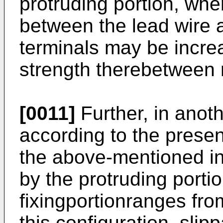
protruding portion, whe
between the lead wire 
terminals may be incre
strength therebetween
[0011]
Further, in ano
according to the present
the above-mentioned in
by the protruding porti
fixingportionranges fro
this configuration, slip