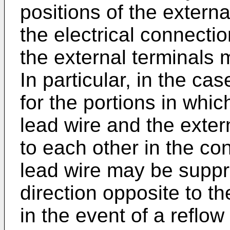
positions of the externa
the electrical connecti
the external terminals 
In particular, in the ca
for the portions in whic
lead wire and the exter
to each other in the con
lead wire may be supp
direction opposite to th
in the event of a reflow