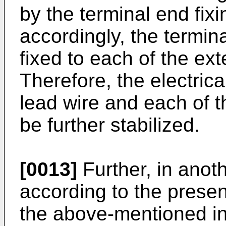
by the terminal end fix
accordingly, the termina
fixed to each of the ext
Therefore, the electric
lead wire and each of t
be further stabilized.
[0013]
Further, in ano
according to the present
the above-mentioned inv