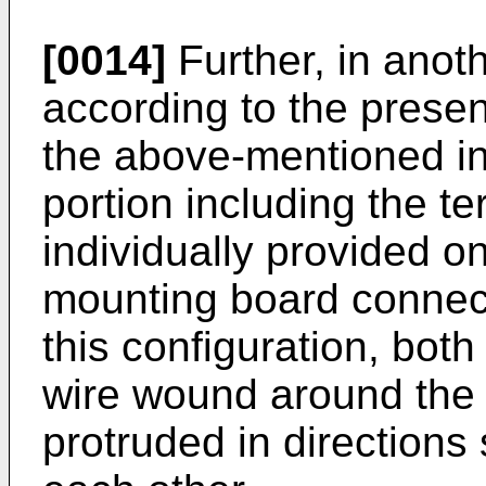
[0014]
Further, in ano
according to the present
the above-mentioned in
portion including the te
individually provided o
mounting board connect
this configuration, both
wire wound around the 
protruded in directions 