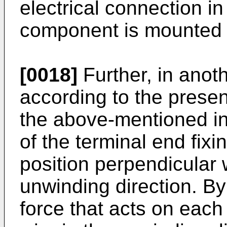
electrical connection i
component is mounted 
[0018]
Further, in ano
according to the present
the above-mentioned in
of the terminal end fixi
position perpendicular 
unwinding direction. By
force that acts on each