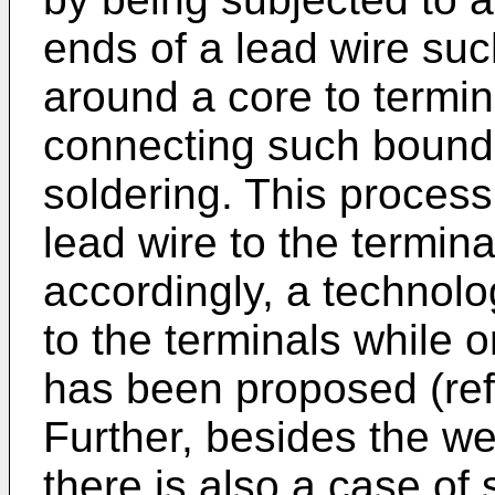
ends of a lead wire su
around a core to termin
connecting such bound 
soldering. This process
lead wire to the termin
accordingly, a technolo
to the terminals while 
has been proposed (ref
Further, besides the w
there is also a case of