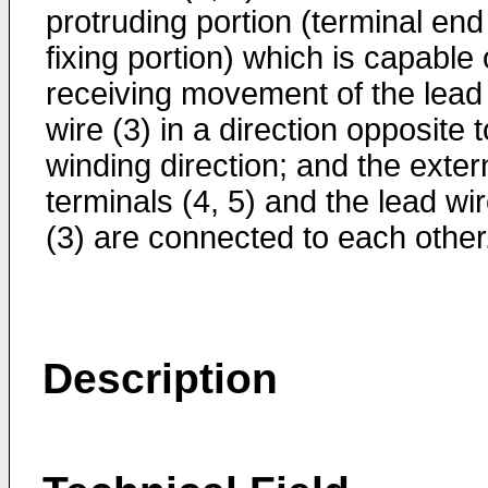
protruding portion (terminal end
fixing portion) which is capable 
receiving movement of the lead
wire (3) in a direction opposite t
winding direction; and the exter
terminals (4, 5) and the lead wi
(3) are connected to each other
Description