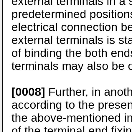
external terminals in a 
predetermined position
electrical connection b
external terminals is s
of binding the both ends
terminals may also be 
[0008]
Further, in ano
according to the present
the above-mentioned in
of the terminal end fixi