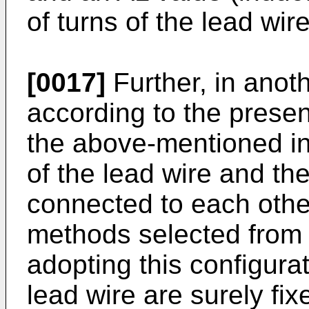
of turns of the lead wi
[0017]
Further, in ano
according to the present
the above-mentioned in
of the lead wire and th
connected to each othe
methods selected from 
adopting this configurat
lead wire are surely fi