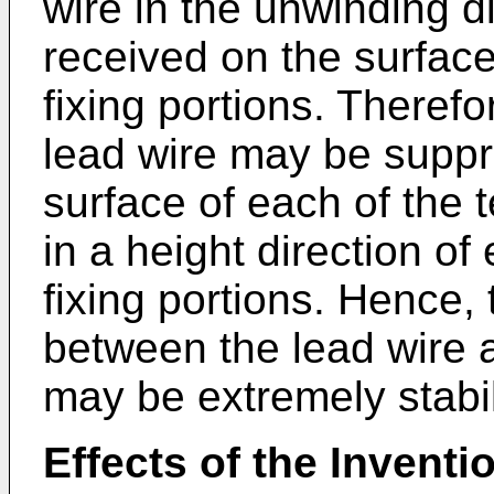
wire in the unwinding d
received on the surface
fixing portions. Therefo
lead wire may be suppr
surface of each of the t
in a height direction of
fixing portions. Hence, 
between the lead wire a
may be extremely stabi
Effects of the Inventi