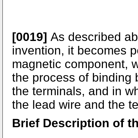
[0019]
As described abo
invention, it becomes p
magnetic component, wh
the process of binding 
the terminals, and in 
the lead wire and the te
Brief Description of 