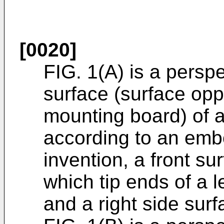
[0020]
FIG. 1(A) is a perspec
surface (surface oppo
mounting board) of 
according to an emb
invention, a front su
which tip ends of a l
and a right side surf