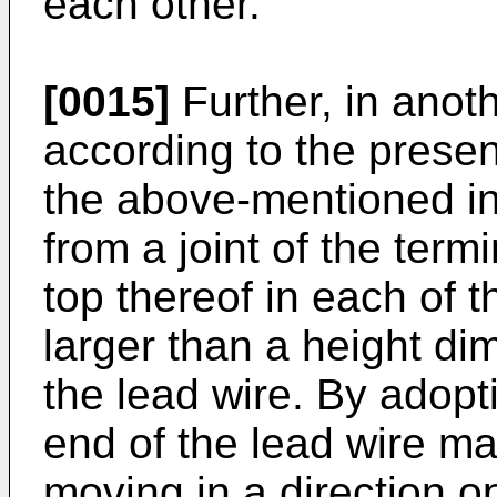
each other.
[0015]
Further, in ano
according to the present
the above-mentioned in
from a joint of the termi
top thereof in each of t
larger than a height di
the lead wire. By adopti
end of the lead wire m
moving in a direction o