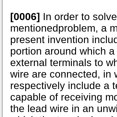
[0006]
In order to solv
mentionedproblem, a m
present invention inclu
portion around which a
external terminals to w
wire are connected, in 
respectively include a t
capable of receiving m
the lead wire in an unw