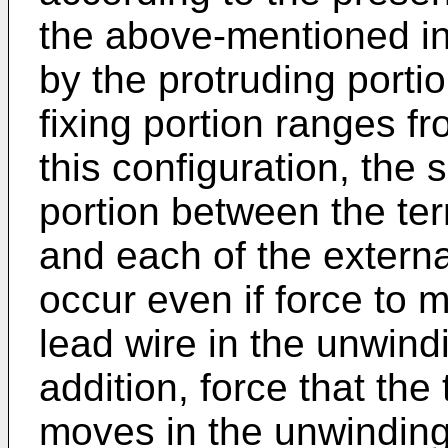
the above-mentioned in
by the protruding porti
fixing portion ranges f
this configuration, the 
portion between the ter
and each of the external
occur even if force to 
lead wire in the unwindi
addition, force that the
moves in the unwinding