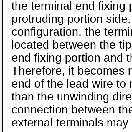
the terminal end fixing 
protruding portion side.
configuration, the termi
located between the tip
end fixing portion and t
Therefore, it becomes mo
end of the lead wire to 
than the unwinding dire
connection between the
external terminals may 