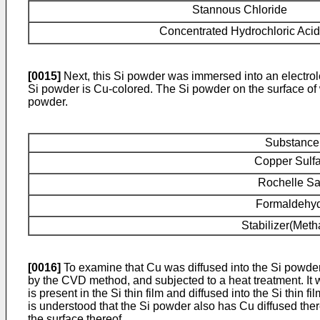
Stannous Chloride
Concentrated Hydrochloric Acid
[0015]
Next, this Si powder was immersed into an electrole
Si powder is Cu-colored. The Si powder on the surface of 
powder.
Substance
Copper Sulfa
Rochelle Sa
Formaldehy
Stabilizer(Meth
[0016]
To examine that Cu was diffused into the Si powder a
by the CVD method, and subjected to a heat treatment. It w
is present in the Si thin film and diffused into the Si thin f
is understood that the Si powder also has Cu diffused ther
the surface thereof.