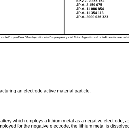
EP-A2- 0 855 752
JP-A- 3 159 075
JP-A- 11 086 854
JP-A- 11 354 118
JP-A- 2000 036 323
 to the European Patent Office of opposition to the European patent granted. Notice of opposition shall be filed in a written reasoned st
cturing an electrode active material particle.
attery which employs a lithium metal as a negative electrode, a
mployed for the negative electrode, the lithium metal is dissol