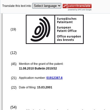
Translate this text into
(19)
(12)
(45)
Mention of the grant of the patent:
11.08.2010
Bulletin 2010/32
(21)
Application number:
01912387.6
(22)
Date of filing:
15.03.2001
(54)