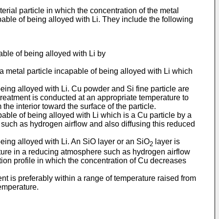
ial particle in which the concentration of the metal
pable of being alloyed with Li. They include the following
able of being alloyed with Li by
 a metal particle incapable of being alloyed with Li which
eing alloyed with Li. Cu powder and Si fine particle are
reatment is conducted at an appropriate temperature to
he interior toward the surface of the particle.
apable of being alloyed with Li which is a Cu particle by a
such as hydrogen airflow and also diffusing this reduced
eing alloyed with Li. An SiO layer or an SiO
layer is
2
ture in a reducing atmosphere such as hydrogen airflow
ation profile in which the concentration of Cu decreases
nt is preferably within a range of temperature raised from
temperature.