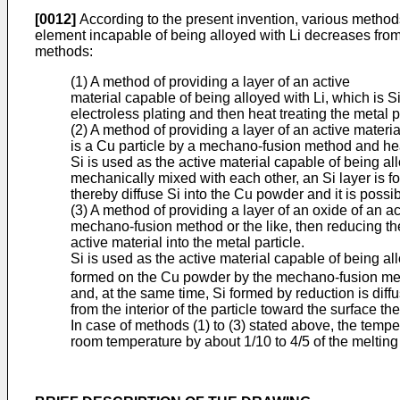
[0012]
According to the present invention, various method
element incapable of being alloyed with Li decreases from t
methods:
(1) A method of providing a layer of an active
material capable of being alloyed with Li, which is Si
electroless plating and then heat treating the metal 
(2) A method of providing a layer of an active materia
is a Cu particle by a mechano-fusion method and heat
Si is used as the active material capable of being al
mechanically mixed with each other, an Si layer is 
thereby diffuse Si into the Cu powder and it is possib
(3) A method of providing a layer of an oxide of an ac
mechano-fusion method or the like, then reducing th
active material into the metal particle.
Si is used as the active material capable of being a
formed on the Cu powder by the mechano-fusion metho
and, at the same time, Si formed by reduction is diff
from the interior of the particle toward the surface the
In case of methods (1) to (3) stated above, the tempe
room temperature by about 1/10 to 4/5 of the melting 