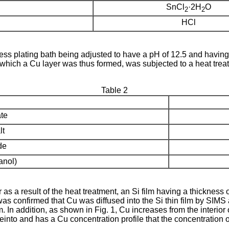
SnCl
·2H
O
2
2
HCl
ss plating bath being adjusted to have a pH of 12.5 and having 
which a Cu layer was thus formed, was subjected to a heat treat
Table 2
te
lt
de
anol)
s a result of the heat treatment, an Si film having a thickness 
as confirmed that Cu was diffused into the Si thin film by SIMS a
ilm. In addition, as shown in Fig. 1, Cu increases from the interior 
einto and has a Cu concentration profile that the concentration o