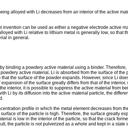
ing alloyed with Li decreases from an interior of the active mater
t invention can be used as either a negative electrode active mat
loyed with Li relative to lithium metal is generally low, so that th
ial in general.
by binding a powdery active material using a binder. Therefore, a
e powdery active material, Li is absorbed from the surface of the p
that the surface of the powder expands. However, since Li does not
expansion of the surface greatly differs from that of the interior,
e interior, it is possible to suppress the active material from b
th Li by its diffusion into the active material particle, the diffe
d.
ntration profile in which the metal element decreases from the in
e surface of the particle is high. Therefore, the surface greatly 
rial is low in the interior of the particle, so that the crack forme
sult, the particle is not pulverized as a whole and kept in a stat