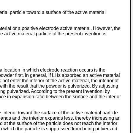
ial particle toward a surface of the active material
erial or a positive electrode active material. However, the
e active material particle of the present invention is
 location in which electrode reaction occurs is the
owder first. In general, if Li is absorbed an active material
 enter the interior of the active material, the interior of
 with the result that the powder is pulverized. By adjusting
eing pulverized. According to the present invention, by
rence in expansion ratio between the surface and the interior
terior toward the surface of the active material particle.
expands and the interior expands less, thereby increasing an
d at the surface of the particle does not reach the interior
e in which the particle is suppressed from being pulverized.