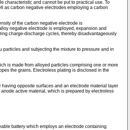
le characteristic and cannot be put to practical use. To
ell as carbon negative electrodes employing a carbon
nsity of the carbon negative electrode is
alloy negative electrode is employed, expansion and
during charge-discharge cycles, thereby disadvantageously
 particles and subjecting the mixture to pressure and in
hich is made from alloyed particles comprising one or more
opes the grains. Electroless plating is disclosed in the
r having opposite surfaces and an electrode material layer
 anode active material, which is prepared by electroless
rgeable battery which employs an electrode containing