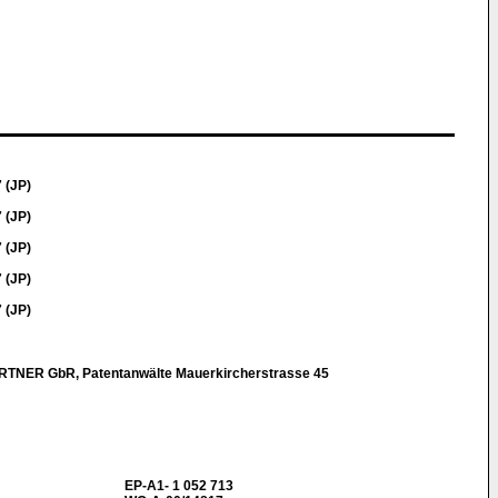
 (JP)
 (JP)
 (JP)
 (JP)
 (JP)
NER GbR, Patentanwälte Mauerkircherstrasse 45
EP-A1- 1 052 713