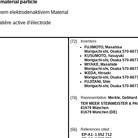
aterial particle
inem elektrodenaktivem Material
tière active d'électrode
(72)
Inventors:
FUJIMOTO, Masahisa
Moriguchi-shi, Osaka 570-8677
KUSUMOTO, Yasuyuki
Moriguchi-shi, Osaka 570-8677
MIYAKE, Masahide
Moriguchi-shi, Osaka 570-8677
IKEDA, Hiroaki
Moriguchi-shi, Osaka 570-8677
FUJITANI, Shin
Moriguchi-shi, Osaka 570-8677
(74)
Representative:
Merkle, Gebhard
TER MEER STEINMEISTER & PART
81679 München
81679 München (DE)
(56)
References cited: :
EP-A1- 1 052 712