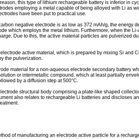
ason, this type of lithium rechargeable battery is inferior in cyc
ctrodes employing a metal capable of being alloyed with Li as w
ectrodes have been put to practical use.
 carbon negative electrode is as low as 372 mAh/g, the energy de
de which employs the metal lithium. Furthermore, when the Li-
rge. Due to this, the active material particles are pulverized 
electrode active material, which is prepared by mixing Si and Cu
y the pulverization.
trode material for a non-aqueous electrode secondary battery w
solution or intermetallic compound, which at least partially envel
ollowed by a diffusion step at 500°C.
lectrode structural body comprising a plate-like shaped collecto
ument also relates to rechargeable Li batteries and discloses an
reatment.
method of manufacturing an electrode active particle for a recha