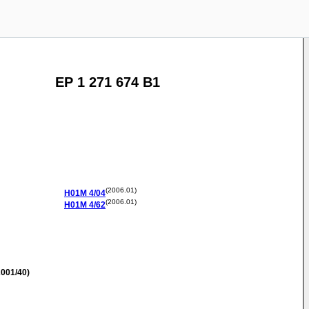
EP 1 271 674 B1
(2006.01)
H01M
4/04
(2006.01)
H01M
4/62
001/40)