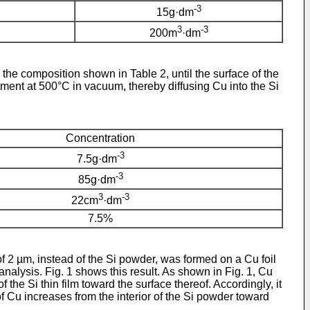
-3
15g·dm
3
-3
200m
·dm
the composition shown in Table 2, until the surface of the
ment at 500°C in vacuum, thereby diffusing Cu into the Si
Concentration
-3
7.5g·dm
-3
85g·dm
3
-3
22cm
·dm
7.5%
of 2 µm, instead of the Si powder, was formed on a Cu foil
nalysis. Fig. 1 shows this result. As shown in Fig. 1, Cu
of the Si thin film toward the surface thereof. Accordingly, it
f Cu increases from the interior of the Si powder toward