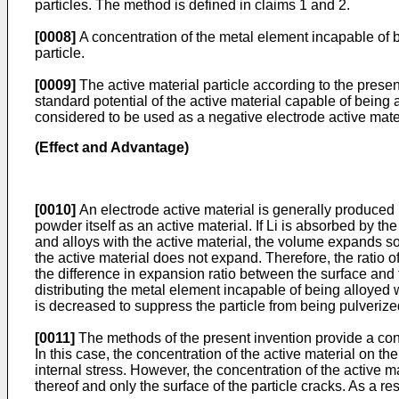
particles. The method is defined in claims 1 and 2.
[0008]
A concentration of the metal element incapable of be
particle.
[0009]
The active material particle according to the presen
standard potential of the active material capable of being al
considered to be used as a negative electrode active mater
(Effect and Advantage)
[0010]
An electrode active material is generally produced 
powder itself as an active material. If Li is absorbed by th
and alloys with the active material, the volume expands so 
the active material does not expand. Therefore, the ratio of 
the difference in expansion ratio between the surface and th
distributing the metal element incapable of being alloyed wi
is decreased to suppress the particle from being pulverize
[0011]
The methods of the present invention provide a conce
In this case, the concentration of the active material on th
internal stress. However, the concentration of the active mate
thereof and only the surface of the particle cracks. As a re