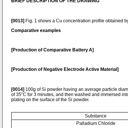
BRIEF DESCRIPTION OF THE DRAWING
[0013]
Fig. 1 shows a Cu concentration profile obtained by 
Comparative examples
[Production of Comparative Battery A]
[Production of Negative Electrode Active Material]
[0014]
100g of Si powder having an average particle diam
of 35°C for 3 minutes, and then washed and immersed into 
plating on the surface of the Si powder.
Substance
Palladium Chloride