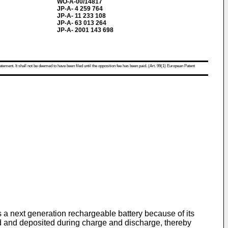
WO-A-00/14817
JP-A- 4 259 764
JP-A- 11 233 108
JP-A- 63 013 264
JP-A- 2001 143 698
atement. It shall not be deemed to have been filed until the opposition fee has been paid. (Art. 99(1) European Patent
s a next generation rechargeable battery because of its
ved and deposited during charge and discharge, thereby