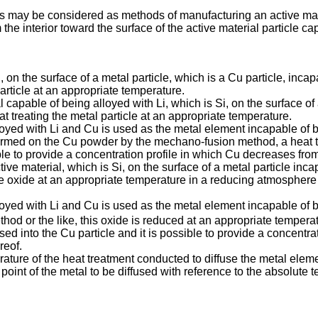
s may be considered as methods of manufacturing an active mater
he interior toward the surface of the active material particle ca
, on the surface of a metal particle, which is a Cu particle, incap
particle at an appropriate temperature.
l capable of being alloyed with Li, which is Si, on the surface of
 treating the metal particle at an appropriate temperature.
loyed with Li and Cu is used as the metal element incapable of b
formed on the Cu powder by the mechano-fusion method, a heat t
le to provide a concentration profile in which Cu decreases from t
tive material, which is Si, on the surface of a metal particle inc
e oxide at an appropriate temperature in a reducing atmosphere 
lloyed with Li and Cu is used as the metal element incapable of b
d or the like, this oxide is reduced at an appropriate tempera
used into the Cu particle and it is possible to provide a concentr
reof.
rature of the heat treatment conducted to diffuse the metal eleme
point of the metal to be diffused with reference to the absolute 