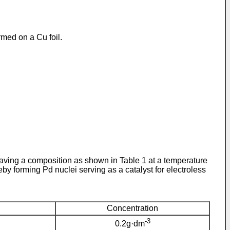
rmed on a Cu foil.
aving a composition as shown in Table 1 at a temperature
y forming Pd nuclei serving as a catalyst for electroless
Concentration
-3
0.2g·dm