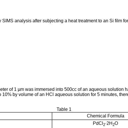
SIMS analysis after subjecting a heat treatment to an Si film fo
eter of 1 µm was immersed into 500cc of an aqueous solution h
10% by volume of an HCl aqueous solution for 5 minutes, thereb
Table 1
Chemical Formula
PdCl
·2H
O
2
2