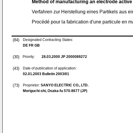
Method of manufacturing an electrode active m
Verfahren zur Herstellung eines Partikels aus e
Procédé pour la fabrication d'une particule en ma
(84)
Designated Contracting States:
DE FR GB
(30)
Priority:
28.03.2000
JP 2000089272
(43)
Date of publication of application:
02.01.2003
Bulletin 2003/01
(73)
Proprietor:
SANYO ELECTRIC CO., LTD.
Moriguchi-shi, Osaka-fu 570-8677 (JP)