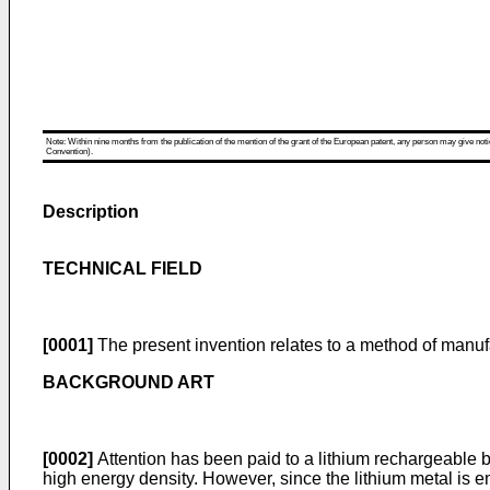
Note: Within nine months from the publication of the mention of the grant of the European patent, any person may give notice
Convention).
Description
TECHNICAL FIELD
[0001]
The present invention relates to a method of manufa
BACKGROUND ART
[0002]
Attention has been paid to a lithium rechargeable b
high energy density. However, since the lithium metal is e