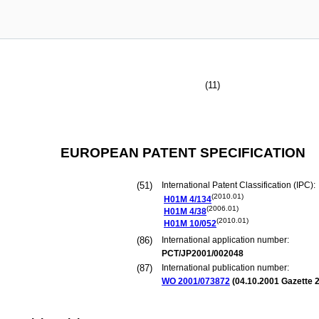
(11)
EUROPEAN PATENT SPECIFICATION
(51)
International Patent Classification (IPC):
(2010.01)
H01M
4/134
(2006.01)
H01M
4/38
(2010.01)
H01M
10/052
(86)
International application number:
PCT/JP2001/002048
(87)
International publication number:
WO 2001/073872
(
04.10.2001
Gazette 2