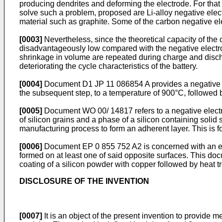
producing dendrites and deforming the electrode. For that re
solve such a problem, proposed are Li-alloy negative ele
material such as graphite. Some of the carbon negative el
[0003]
Nevertheless, since the theoretical capacity of the
disadvantageously low compared with the negative electro
shrinkage in volume are repeated during charge and discha
deteriorating the cycle characteristics of the battery.
[0004]
Document D1
JP 11 086854 A
provides a negative 
the subsequent step, to a temperature of 900°C, followed b
[0005]
Document
WO 00/ 14817
refers to a negative elec
of silicon grains and a phase of a silicon containing solid 
manufacturing process to form an adherent layer. This is f
[0006]
Document
EP 0 855 752 A2
is concerned with an e
formed on at least one of said opposite surfaces. This doc
coating of a silicon powder with copper followed by heat t
DISCLOSURE OF THE INVENTION
[0007]
It is an object of the present invention to provide 