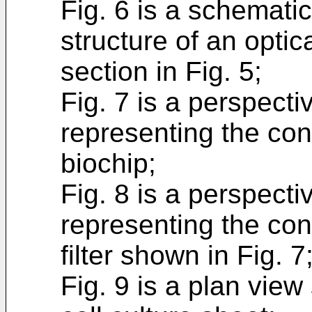
Fig. 6 is a schemati
structure of an optic
section in Fig. 5;
Fig. 7 is a perspect
representing the conf
biochip;
Fig. 8 is a perspect
representing the con
filter shown in Fig. 7
Fig. 9 is a plan view