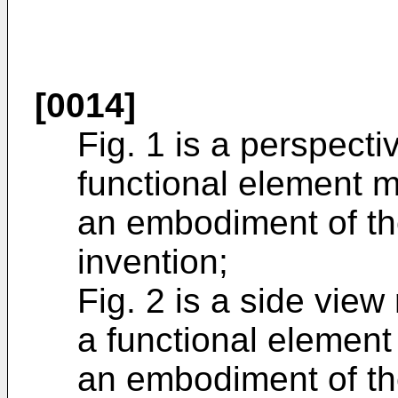
[0014]
Fig. 1 is a perspect
functional element 
an embodiment of th
invention;
Fig. 2 is a side view
a functional elemen
an embodiment of th