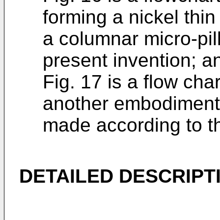
forming a nickel thin
a columnar micro-pil
present invention; a
Fig. 17 is a flow ch
another embodiment 
made according to th
DETAILED DESCRIPTI