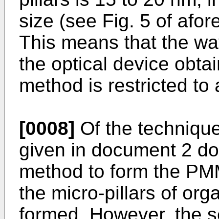
size (see Fig. 5 of af
This means that the wav
the optical device obta
method is restricted to 
[0008]
Of the techniqu
given in document 2 do
method to form the PMM
the micro-pillars of or
formed. However, the s