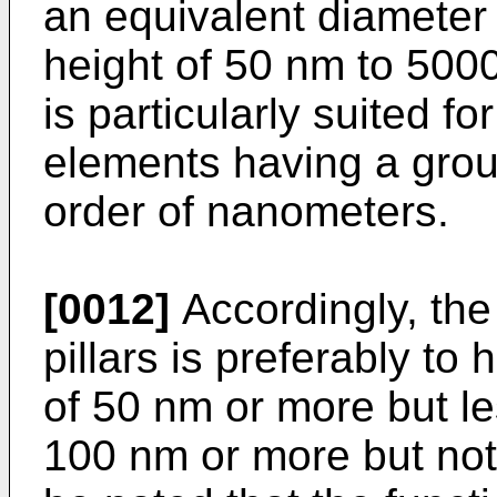
an equivalent diameter
height of 50 nm to 500
is particularly suited f
elements having a group
order of nanometers.
[0012]
Accordingly, the
pillars is preferably to
of 50 nm or more but le
100 nm or more but not