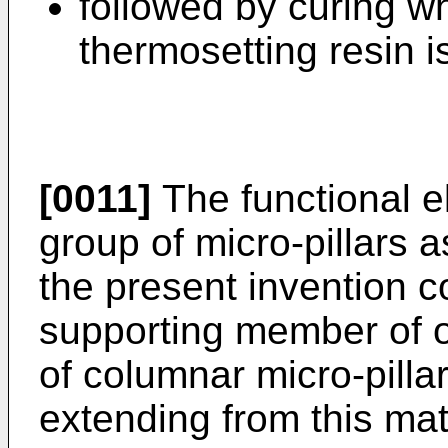
followed by curing 
thermosetting resin i
[0011]
The functional e
group of micro-pillars 
the present invention co
supporting member of 
of columnar micro-pillar
extending from this mat