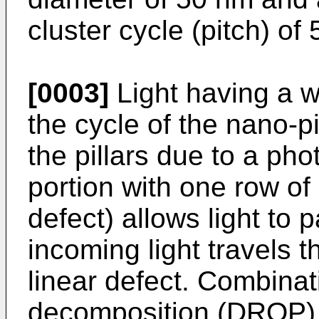
cluster cycle (pitch) of
[0003]
Light having a w
the cycle of the nano-p
the pillars due to a ph
portion with one row of 
defect) allows light to 
incoming light travels 
linear defect. Combinat
decomposition (DROP) o