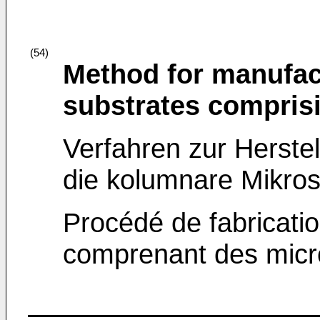
(54)
Method for manufac
substrates comprisi
Verfahren zur Herstel
die kolumnare Mikro
Procédé de fabricatio
comprenant des micro