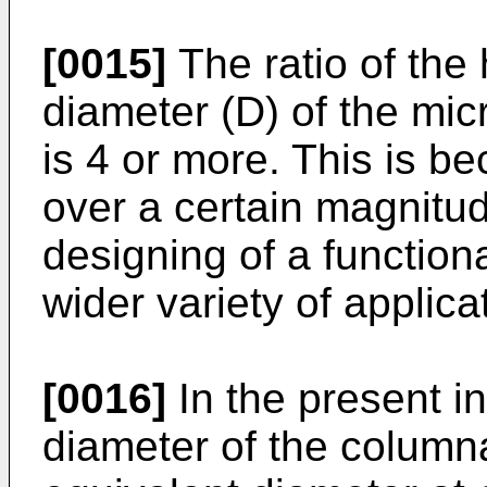
[0015]
The ratio of the 
diameter (D) of the micr
is 4 or more. This is be
over a certain magnitu
designing of a function
wider variety of applica
[0016]
In the present in
diameter of the column