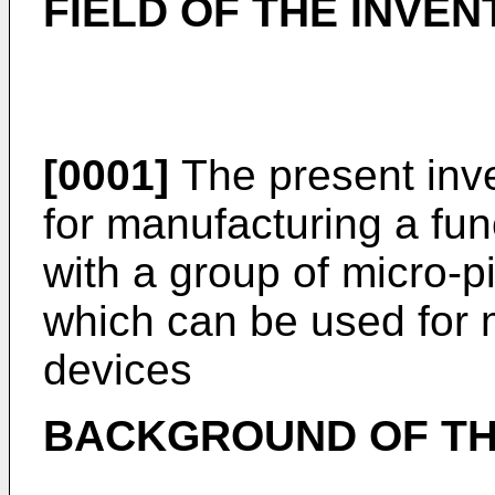
FIELD OF THE INVEN
[0001]
The present inve
for manufacturing a fu
with a group of micro-p
which can be used for m
devices
BACKGROUND OF TH