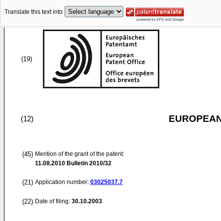
Translate this text into
(19)
EUROPEAN
(12)
(45)
Mention of the grant of the patent:
11.08.2010
Bulletin 2010/32
(21)
Application number:
03025037.7
(22)
Date of filing:
30.10.2003