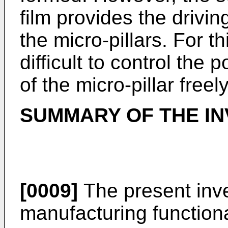
film provides the drivin
the micro-pillars. For t
difficult to control the 
of the micro-pillar freely
SUMMARY OF THE IN
[0009]
The present inve
manufacturing function