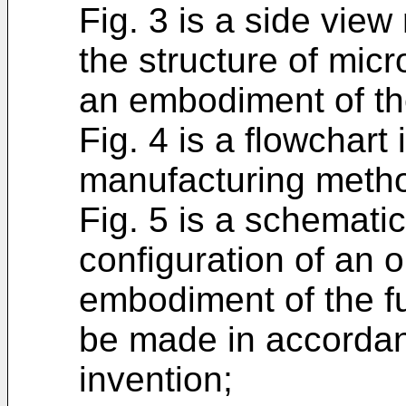
Fig. 3 is a side vie
the structure of micr
an embodiment of th
Fig. 4 is a flowchart 
manufacturing method
Fig. 5 is a schemati
configuration of an o
embodiment of the f
be made in accordan
invention;