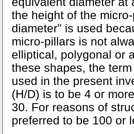
equivalent diameter at 
the height of the micro-
diameter" is used becau
micro-pillars is not alw
elliptical, polygonal or
these shapes, the term 
used in the present inv
(H/D) is to be 4 or more
30. For reasons of struc
preferred to be 100 or l