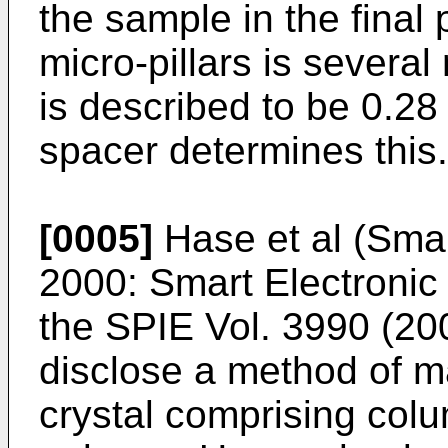
the sample in the final
micro-pillars is severa
is described to be 0.28
spacer determines this.
[0005]
Hase et al (Smar
2000: Smart Electroni
the SPIE Vol. 3990 (20
disclose a method of m
crystal comprising colu