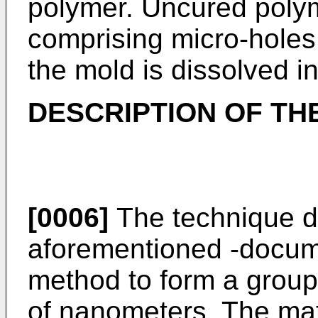
polymer. Uncured polym
comprising micro-holes.
the mold is dissolved in
DESCRIPTION OF THE
[0006]
The technique di
aforementioned -docum
method to form a group o
of nanometers. The mate