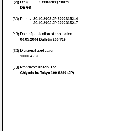
(84)
Designated Contracting States:
DE GB
(30)
Priority:
30.10.2002
JP 2002315214
30.10.2002
JP 2002315217
(43)
Date of publication of application:
06.05.2004
Bulletin 2004/19
(60)
Divisional application:
10006428.6
(73)
Proprietor:
Hitachi, Ltd.
Chiyoda-ku Tokyo 100-8280 (JP)