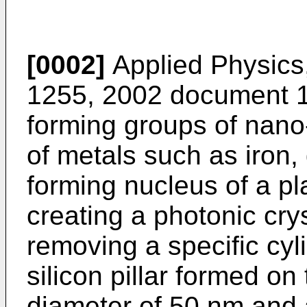
[0002]
Applied Physics,
1255, 2002
document 1 
forming groups of nano-s
of metals such as iron, 
forming nucleus of a p
creating a photonic crys
removing a specific cyl
silicon pillar formed on
diameter of 50 nm and a