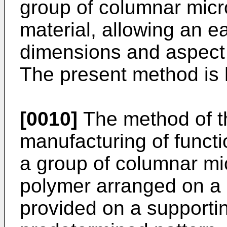
group of columnar micro
material, allowing an ea
dimensions and aspect r
The present method is 
[0010]
The method of th
manufacturing of funct
a group of columnar mic
polymer arranged on a 
provided on a supporti