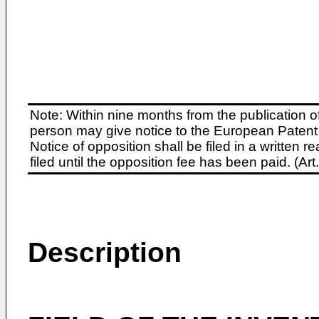
Note: Within nine months from the publication o
person may give notice to the European Patent 
Notice of opposition shall be filed in a written
filed until the opposition fee has been paid. (A
Description