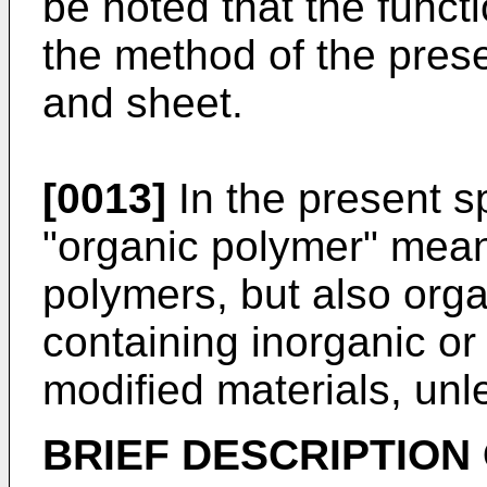
be noted that the funct
the method of the prese
and sheet.
[0013]
In the present sp
"organic polymer" mean
polymers, but also org
containing inorganic or 
modified materials, unl
BRIEF DESCRIPTION