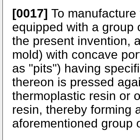
[0017]
To manufacture t
equipped with a group o
the present invention, 
mold) with concave port
as "pits") having speci
thereon is pressed agai
thermoplastic resin or 
resin, thereby forming 
aforementioned group of