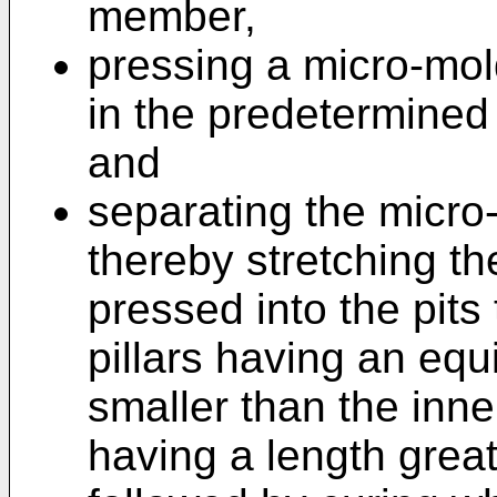
member,
pressing a micro-mol
in the predetermined 
and
separating the micro-
thereby stretching the
pressed into the pits
pillars having an equ
smaller than the inner
having a length great