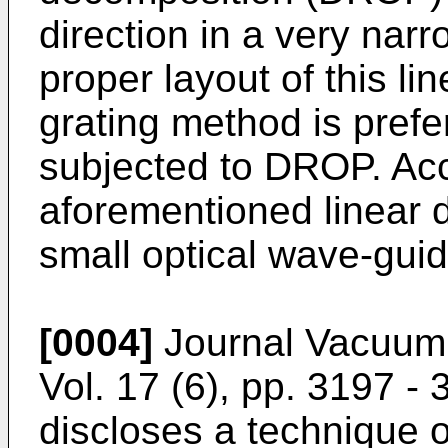
direction in a very nar
proper layout of this li
grating method is prefe
subjected to DROP. Acco
aforementioned linear 
small optical wave-guid
[0004]
Journal Vacuum
Vol. 17 (6), pp. 3197 -
discloses a technique 