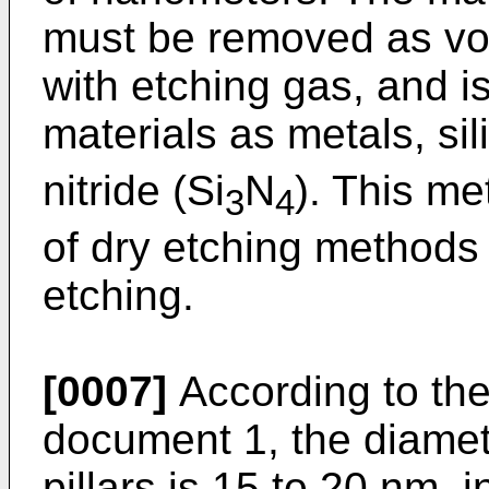
must be removed as vol
with etching gas, and is
materials as metals, si
nitride (Si
N
). This me
3
4
of dry etching methods
etching.
[0007]
According to th
document 1, the diamet
pillars is 15 to 20 nm, 