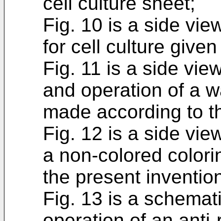
cell culture sheet;
Fig. 10 is a side vi
for cell culture given 
Fig. 11 is a side vie
and operation of a wa
made according to th
Fig. 12 is a side view
a non-colored color
the present inventio
Fig. 13 is a schemati
operation of an anti-