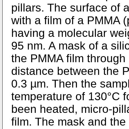
pillars. The surface of 
with a film of a PMMA 
having a molecular wei
95 nm. A mask of a sili
the PMMA film through 
distance between the 
0.3 µm. Then the sampl
temperature of 130°C fo
been heated, micro-pil
film. The mask and the