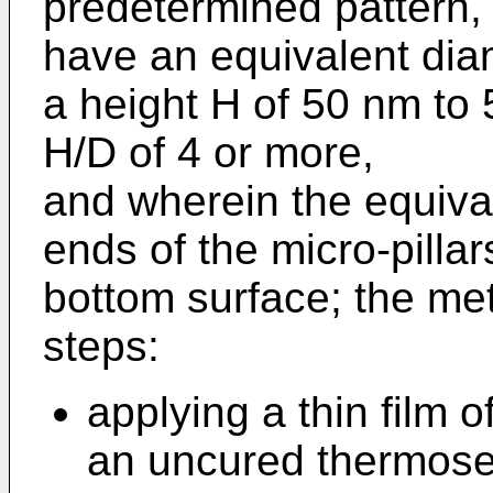
predetermined pattern, 
have an equivalent dia
a height H of 50 nm to
H/D of 4 or more,
and wherein the equival
ends of the micro-pillar
bottom surface; the me
steps:
applying a thin film o
an uncured thermoset