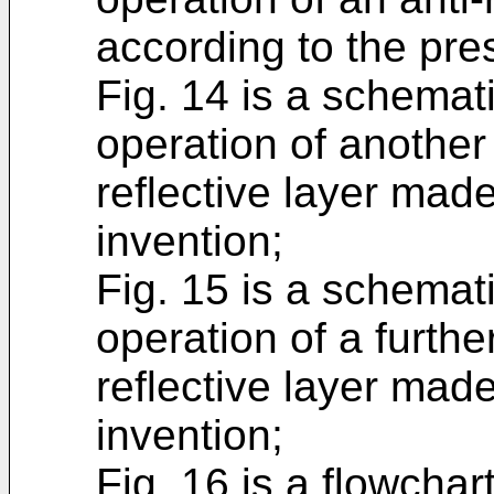
according to the pre
Fig. 14 is a schemati
operation of another
reflective layer mad
invention;
Fig. 15 is a schemati
operation of a furthe
reflective layer mad
invention;
Fig. 16 is a flowcha