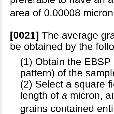
area of 0.00008 micron
[0021]
The average grai
be obtained by the foll
(1) Obtain the EBSP 
pattern) of the sampl
(2) Select a square f
length of
a
micron, a
grains contained entir