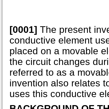
[0001]
The present inve
conductive element used
placed on a movable el
the circuit changes du
referred to as a movabl
invention also relates t
uses this conductive el
BACKGROUND OF TH