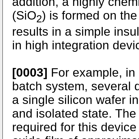
addition, a highly chemi
(SiO
) is formed on the
2
results in a simple ins
in high integration devi
[0003]
For example, in 
batch system, several 
a single silicon wafer in
and isolated state. The
required for this devic