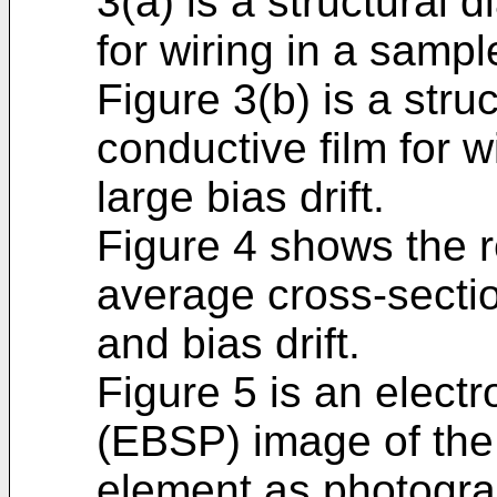
3(a) is a structural 
for wiring in a sampl
Figure 3(b) is a stru
conductive film for w
large bias drift.
Figure 4 shows the r
average cross-sectio
and bias drift.
Figure 5 is an electr
(EBSP) image of the
element as photogra