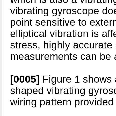
vibrating gyroscope do
point sensitive to exte
elliptical vibration is a
stress, highly accurate
measurements can be 
[0005]
Figure 1 shows a 
shaped vibrating gyros
wiring pattern provided 