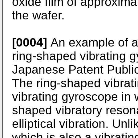
oxide film of approxima
the wafer.
[0004]
An example of a 
ring-shaped vibrating 
Japanese Patent Publ
The ring-shaped vibrati
vibrating gyroscope in
shaped vibratory resona
elliptical vibration. Un
which is also a vibrati