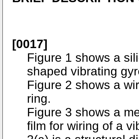
[0017]
Figure 1 shows a sili
shaped vibrating gy
Figure 2 shows a wir
ring.
Figure 3 shows a met
film for wiring of a 