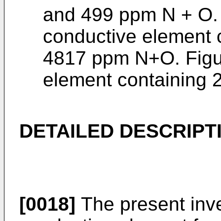
and 499 ppm N + O. 
conductive element 
4817 ppm N+O. Figu
element containing 
DETAILED DESCRIPT
[0018]
The present inve