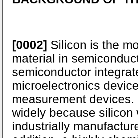
[0002]
Silicon is the 
material in semiconduct
semiconductor integrate
microelectronics device
measurement devices. S
widely because silicon 
industrially manufactur