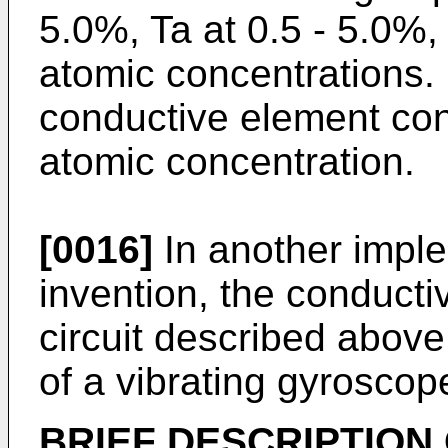
5.0%, Ta at 0.5 - 5.0%,
atomic concentrations. 
conductive element con
atomic concentration.
[0016]
In another imple
invention, the conduct
circuit described above 
of a vibrating gyroscop
BRIEF DESCRIPTION