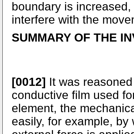
boundary is increased, 
interfere with the move
SUMMARY OF THE IN
[0012]
It was reasoned t
conductive film used fo
element, the mechanic
easily, for example, b