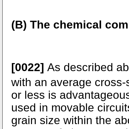
(B) The chemical com
[0022]
As described abo
with an average cross-s
or less is advantageou
used in movable circui
grain size within the a