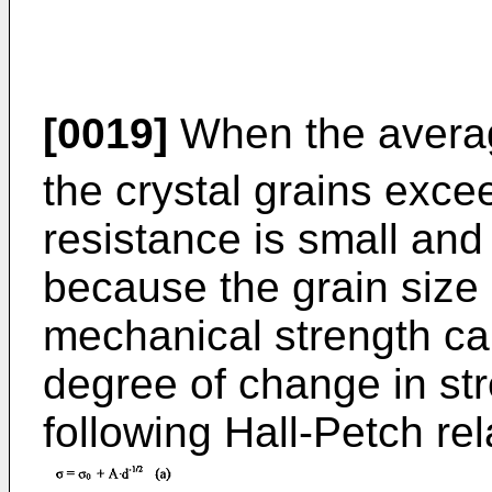
[0019]
When the averag
the crystal grains exc
resistance is small and
because the grain size 
mechanical strength ca
degree of change in str
following Hall-Petch rel