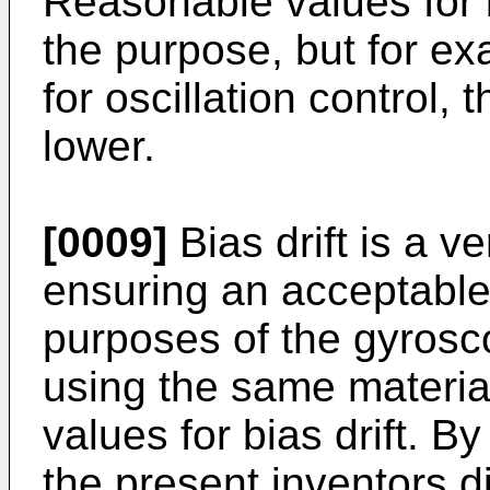
Reasonable values for 
the purpose, but for e
for oscillation control, t
lower.
[0009]
Bias drift is a v
ensuring an acceptable
purposes of the gyros
using the same materia
values for bias drift. By
the present inventors d