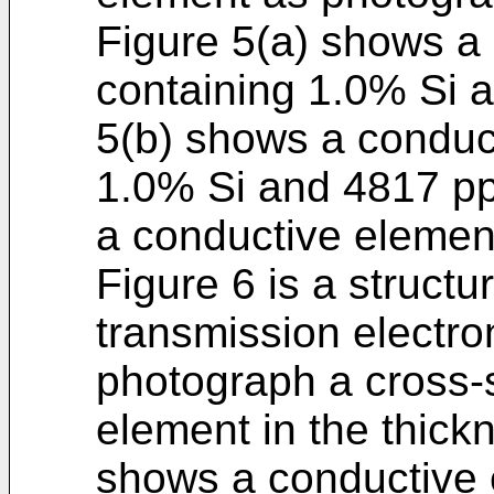
Figure 5(a) shows a
containing 1.0% Si 
5(b) shows a conduc
1.0% Si and 4817 p
a conductive elemen
Figure 6 is a struct
transmission electr
photograph a cross-s
element in the thickn
shows a conductive 