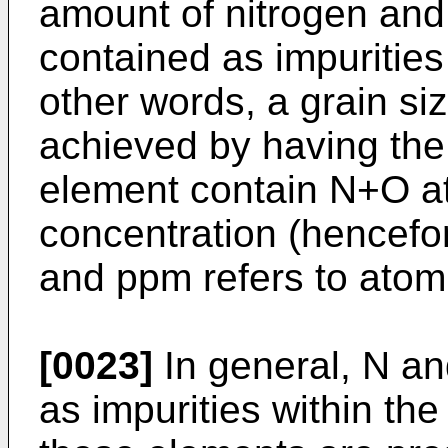
amount of nitrogen and
contained as impurities
other words, a grain si
achieved by having the
element contain N+O a
concentration (hencefor
and ppm refers to atom
[0023]
In general, N a
as impurities within t