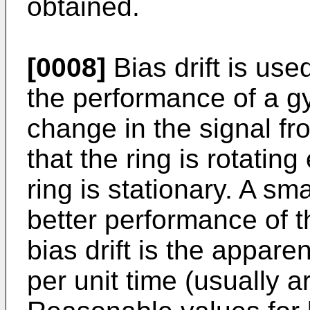
obtained.
[0008]
Bias drift is us
the performance of a gy
change in the signal fr
that the ring is rotating
ring is stationary. A sma
better performance of t
bias drift is the appare
per unit time (usually a