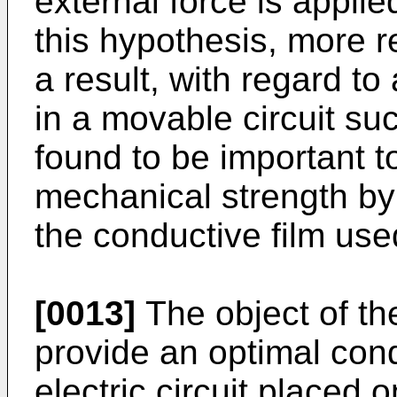
external force is applie
this hypothesis, more 
a result, with regard t
in a movable circuit suc
found to be important t
mechanical strength by 
the conductive film used
[0013]
The object of the
provide an optimal con
electric circuit placed