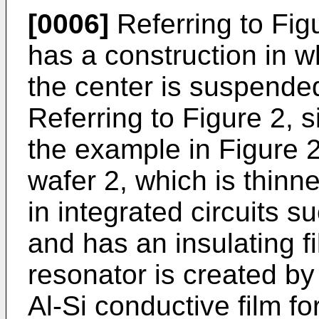
[0006]
Referring to Figu
has a construction in w
the center is suspende
Referring to Figure 2, s
the example in Figure 2
wafer 2, which is thinn
in integrated circuits 
and has an insulating f
resonator is created by 
Al-Si conductive film fo