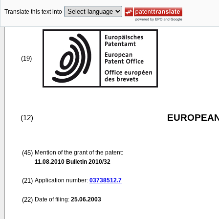
Translate this text into
(19)
EUROPEAN
(12)
(45)
Mention of the grant of the patent:
11.08.2010
Bulletin 2010/32
(21)
Application number:
03738512.7
(22)
Date of filing:
25.06.2003