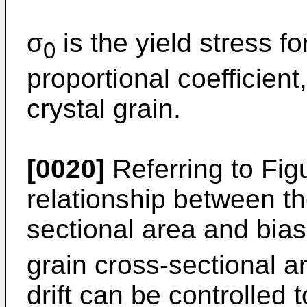
σ
is the yield stress f
0
proportional coefficient
crystal grain.
[0020]
Referring to Fig
relationship between t
sectional area and bias
grain cross-sectional a
drift can be controlled 