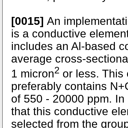
[0015]
An implementatio
is a conductive element
includes an Al-based c
average cross-sectional 
2
1 micron
or less. This
preferably contains N+
of 550 - 20000 ppm. In a
that this conductive e
selected from the group 