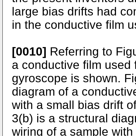
large bias drifts had co
in the conductive film u
[0010]
Referring to Figu
a conductive film used f
gyroscope is shown. Fig
diagram of a conductive
with a small bias drift 
3(b) is a structural dia
wiring of a sample with 