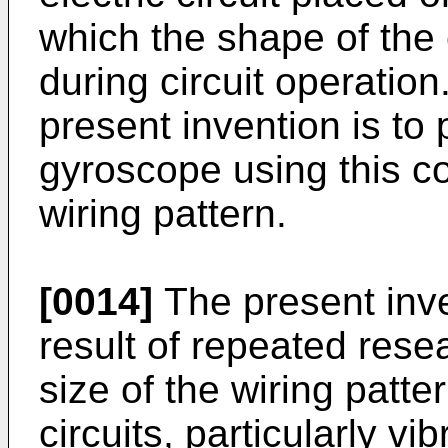
which the shape of the e
during circuit operation.
present invention is to 
gyroscope using this c
wiring pattern.
[0014]
The present inv
result of repeated rese
size of the wiring patte
circuits, particularly v