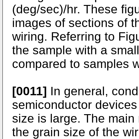
(deg/sec)/hr. These fig
images of sections of t
wiring. Referring to Fig
the sample with a small
compared to samples wit
[0011]
In general, condu
semiconductor devices 
size is large. The main 
the grain size of the wir