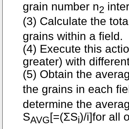
grain number n
inte
2
(3) Calculate the tot
grains within a field.
(4) Execute this action
greater) with different
(5) Obtain the averag
the grains in each fie
determine the averag
S
[=(ΣS
)/i]for all 
AVG
i