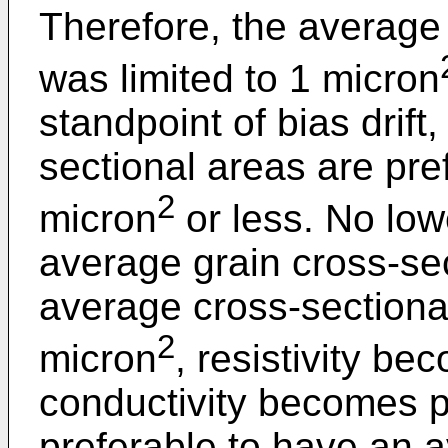
Therefore, the average 
was limited to 1 micron
standpoint of bias drift
sectional areas are pre
2
micron
or less. No lowe
average grain cross-se
average cross-sectiona
2
micron
, resistivity b
conductivity becomes po
preferable to have an a