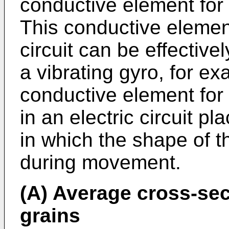
conductive element for 
This conductive element
circuit can be effective
a vibrating gyro, for e
conductive element for 
in an electric circuit 
in which the shape of th
during movement.
(A) Average cross-sect
grains