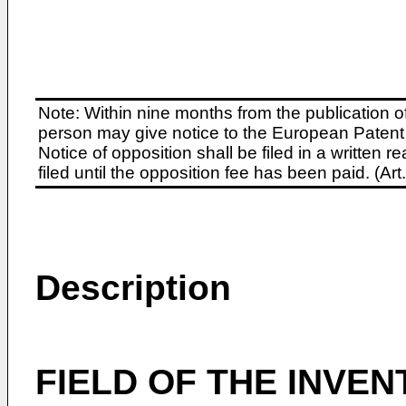
Note: Within nine months from the publication o
person may give notice to the European Patent 
Notice of opposition shall be filed in a written
filed until the opposition fee has been paid. (A
Description
FIELD OF THE INVEN