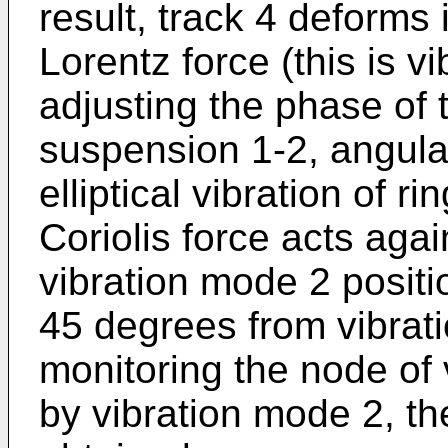
result, track 4 deforms 
Lorentz force (this is v
adjusting the phase of 
suspension 1-2, angular
elliptical vibration of r
Coriolis force acts aga
vibration mode 2 positi
45 degrees from vibrat
monitoring the node of
by vibration mode 2, the