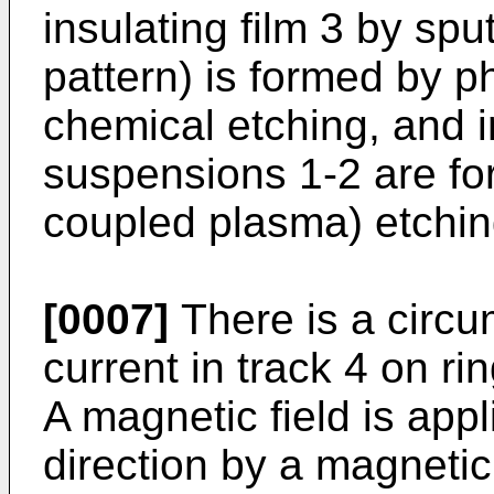
insulating film 3 by sput
pattern) is formed by p
chemical etching, and i
suspensions 1-2 are fo
coupled plasma) etchin
[0007]
There is a circum
current in track 4 on r
A magnetic field is appli
direction by a magnetic