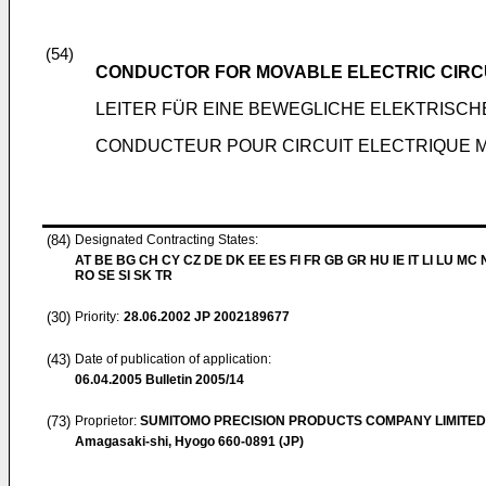
(54)
CONDUCTOR FOR MOVABLE ELECTRIC CIRCU
LEITER FÜR EINE BEWEGLICHE ELEKTRISCH
CONDUCTEUR POUR CIRCUIT ELECTRIQUE MO
(84)
Designated Contracting States:
AT BE BG CH CY CZ DE DK EE ES FI FR GB GR HU IE IT LI LU MC 
RO SE SI SK TR
(30)
Priority:
28.06.2002
JP 2002189677
(43)
Date of publication of application:
06.04.2005
Bulletin 2005/14
(73)
Proprietor:
SUMITOMO PRECISION PRODUCTS COMPANY LIMITED
Amagasaki-shi, Hyogo 660-0891 (JP)