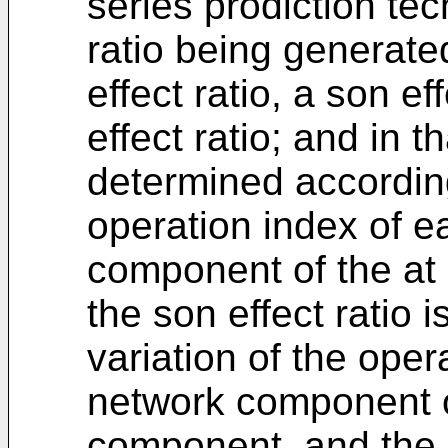
series prodiction tec
ratio being generate
effect ratio, a son e
effect ratio; and in th
determined according
operation index of e
component of the at
the son effect ratio 
variation of the ope
network component o
component, and the n