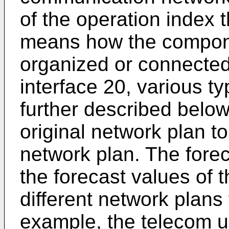
of the operation index 
means how the compone
organized or connected
interface 20, various ty
further described belo
original network plan t
network plan. The fore
the forecast values of 
different network plans
example, the telecom u