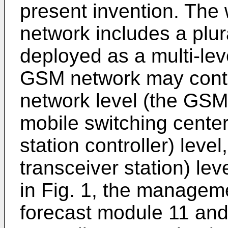
present invention. The
network includes a plu
deployed as a multi-lev
GSM network may contai
network level (the GSM 
mobile switching center
station controller) level
transceiver station) lev
in Fig. 1, the managem
forecast module 11 and