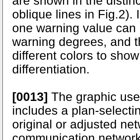
are shown in the distin
oblique lines in Fig.2). 
one warning value can 
warning degrees, and t
different colors to show
differentiation.
[0013]
The graphic user
includes a plan-selectin
original or adjusted net
communication network 