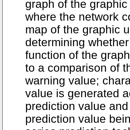
graph of the graphic
where the network c
map of the graphic u
determining whether
function of the graph
to a comparison of t
warning value; charac
value is generated ac
prediction value and a
prediction value bei