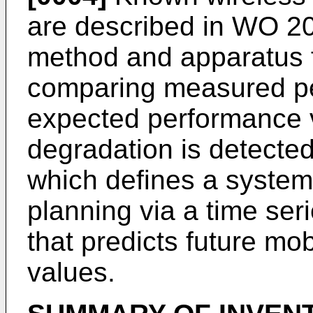
are described in
WO 20
method and apparatus 
comparing measured pe
expected performance 
degradation is detecte
which defines a system
planning via a time se
that predicts future mobi
values.