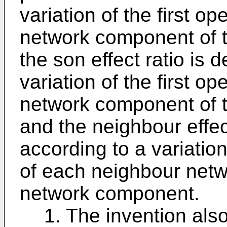
variation of the first o
network component of t
the son effect ratio is 
variation of the first o
network component of t
and the neighbour effec
according to a variation
of each neighbour netw
network component.
1. The invention al