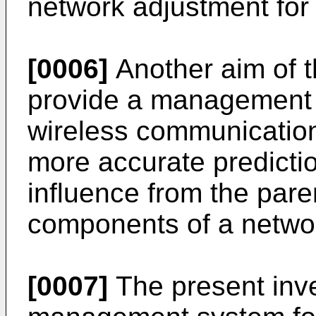
network adjustment for
[0006]
Another aim of t
provide a management 
wireless communicatio
more accurate predicti
influence from the pare
components of a netwo
[0007]
The present inve