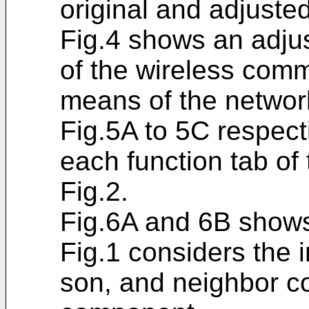
original and adjuste
Fig.4 shows an adjus
of the wireless com
means of the network
Fig.5A to 5C respect
each function tab of
Fig.2.
Fig.6A and 6B shows
Fig.1 considers the 
son, and neighbor c