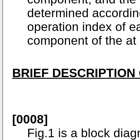
determined according
operation index of 
component of the at
BRIEF DESCRIPTION
[0008]
Fig.1 is a block diag