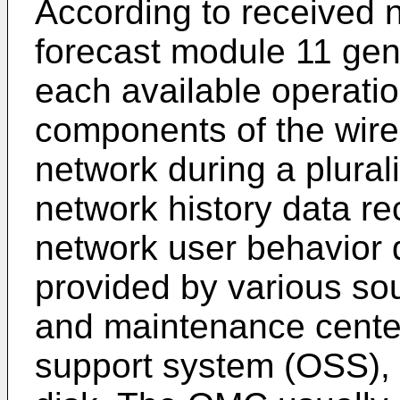
According to received n
forecast module 11 gene
each available operatio
components of the wir
network during a plurali
network history data rec
network user behavior 
provided by various so
and maintenance cente
support system (OSS), 