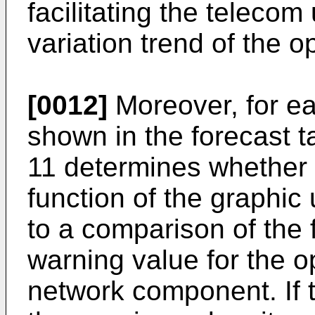
facilitating the telecom
variation trend of the o
[0012]
Moreover, for e
shown in the forecast t
11 determines whether 
function of the graphic
to a comparison of the 
warning value for the o
network component. If 