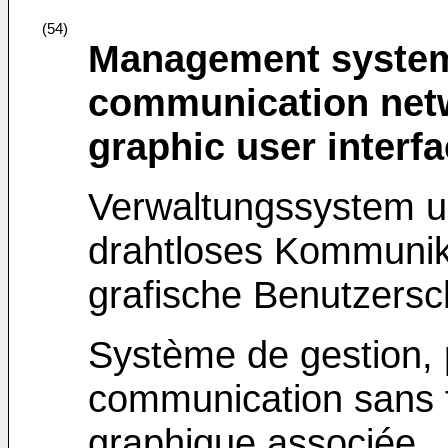
(54)
Management system
communication net
graphic user interf
Verwaltungssystem un
drahtloses Kommunik
grafische Benutzersch
Système de gestion,
communication sans fil
graphique associée