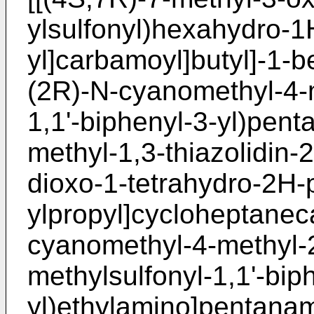
ylsulfonyl)hexahydro-1
yl]carbamoyl]butyl]-1-
(2R)-N-cyanomethyl-4-me
1,1'-biphenyl-3-yl)pent
methyl-1,3-thiazolidin-
dioxo-1-tetrahydro-2H-
ylpropyl]cycloheptane
cyanomethyl-4-methyl-2-[
methylsulfonyl-1,1'-bip
yl)ethylamino]pentana