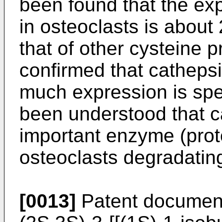
been found that the exp
in osteoclasts is about
that of other cysteine 
confirmed that cathep
much expression is spec
been understood that c
important enzyme (prot
osteoclasts degradatin
[0013]
Patent documen