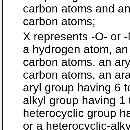
carbon atoms and an 
carbon atoms;
X represents -O- or 
a hydrogen atom, an 
carbon atoms, an ary
carbon atoms, an ara
aryl group having 6 
alkyl group having 1
heterocyclic group h
or a heterocyclic-alk