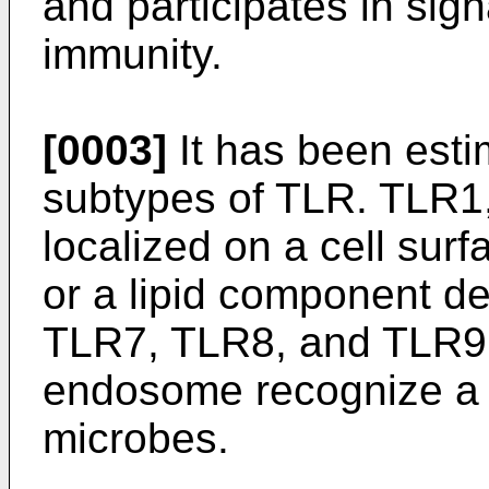
and participates in sign
immunity.
[0003]
It has been est
subtypes of TLR. TLR1
localized on a cell sur
or a lipid component d
TLR7, TLR8, and TLR9 l
endosome recognize a n
microbes.