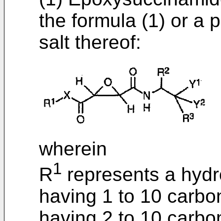
the formula (1) or a 
salt thereof:
wherein
1
R
represents a hydr
having 1 to 10 carbo
having 2 to 10 carbo