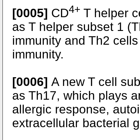
4+
[0005]
CD
T helper c
as T helper subset 1 (T
immunity and Th2 cells
immunity.
[0006]
A new T cell sub
as Th17, which plays an
allergic response, auto
extracellular bacterial 