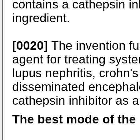
contains a cathepsin in
ingredient.
[0020]
The invention fur
agent for treating syst
lupus nephritis, crohn's
disseminated encephalo
cathepsin inhibitor as a
The best mode of the 