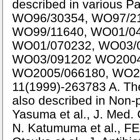
described in various P
WO96/30354
,
WO97/2
WO99/11640
,
WO01/0
WO01/070232
,
WO03/
WO03/091202
WO2004
WO2005/066180
,
WO2
11(1999)-263783
A. Th
also described in Non
Yasuma et al., J. Med.
N. Katumuma et al., FE