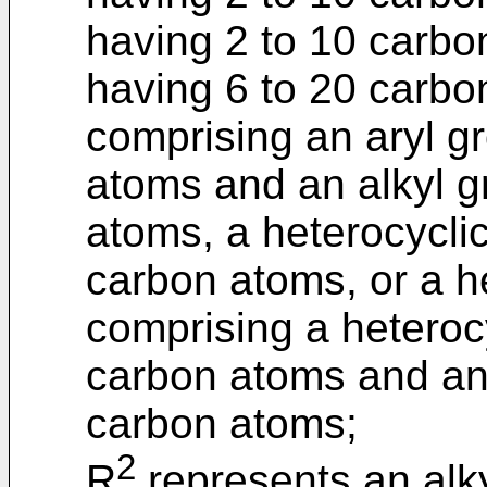
having 2 to 10 carbo
having 6 to 20 carbo
comprising an aryl g
atoms and an alkyl g
atoms, a heterocycli
carbon atoms, or a he
comprising a heteroc
carbon atoms and an 
carbon atoms;
2
R
represents an alky