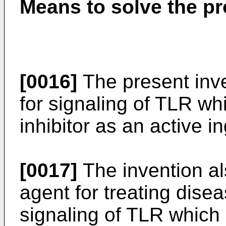
Means to solve the p
[0016]
The present inve
for signaling of TLR wh
inhibitor as an active i
[0017]
The invention al
agent for treating dise
signaling of TLR which