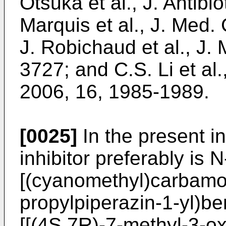
Otsuka et al., J. Antibi
Marquis et al., J. Med
J. Robichaud et al., J
3727
; and
C.S. Li et al
2006, 16, 1985-1989
.
[0025]
In the present i
inhibitor preferably is N
[(cyanomethyl)carbamoy
propylpiperazin-1-yl)b
[[(4S,7R)-7-methyl-3-ox