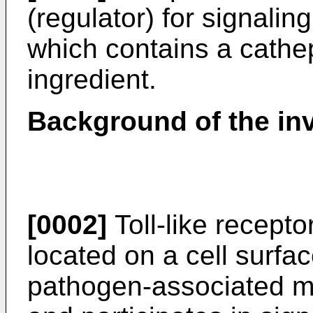
(regulator) for signaling
which contains a cathep
ingredient.
Background of the in
[0002]
Toll-like recepto
located on a cell surfa
pathogen-associated m