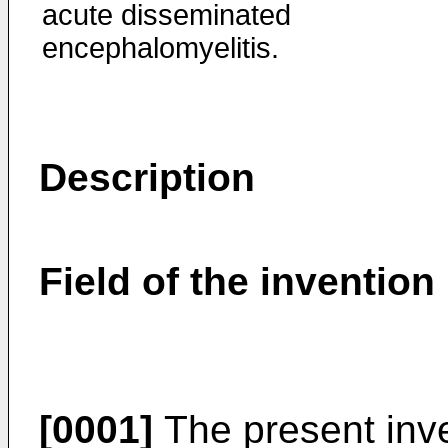
acute disseminated
encephalomyelitis.
Description
Field of the invention
[0001]
The present inve