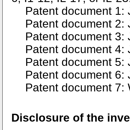
Patent document 1:
Patent document 2:
Patent document 3:
Patent document 4:
Patent document 5:
Patent document 6:
Patent document 7:
Disclosure of the inv