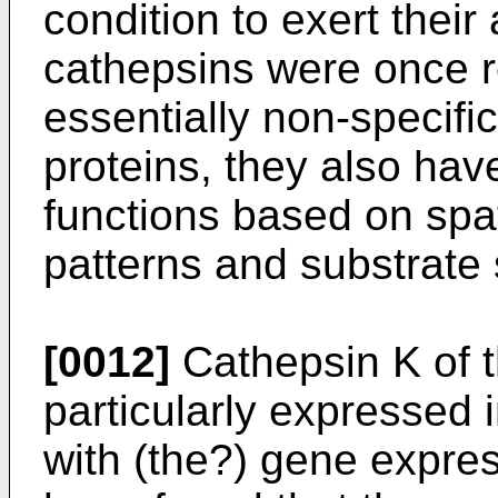
condition to exert their 
cathepsins were once 
essentially non-specifi
proteins, they also have
functions based on spa
patterns and substrate s
[0012]
Cathepsin K of t
particularly expressed
with (the?) gene express