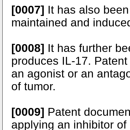
[0007]
It has also been
maintained and induced 
[0008]
It has further b
produces IL-17. Paten
an agonist or an antago
of tumor.
[0009]
Patent document
applying an inhibitor of