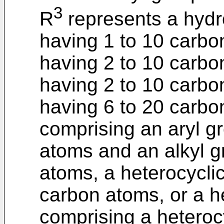
3
R
represents a hydr
having 1 to 10 carbo
having 2 to 10 carbo
having 2 to 10 carbo
having 6 to 20 carbo
comprising an aryl g
atoms and an alkyl g
atoms, a heterocycli
carbon atoms, or a he
comprising a heteroc