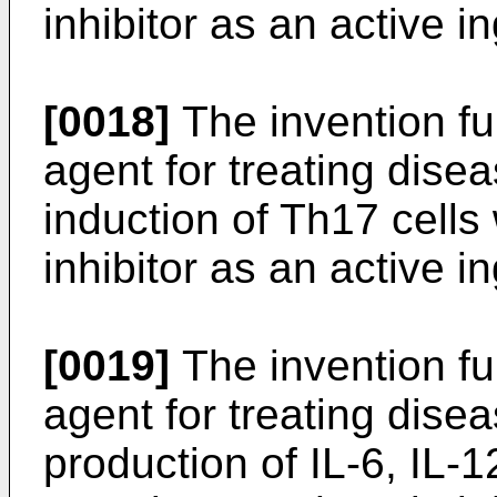
inhibitor as an active i
[0018]
The invention fur
agent for treating dise
induction of Th17 cells
inhibitor as an active i
[0019]
The invention fur
agent for treating dise
production of IL-6, IL-1