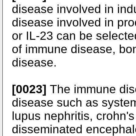
disease involved in indu
disease involved in prod
or IL-23 can be selecte
of immune disease, bo
disease.
[0023]
The immune dis
disease such as syste
lupus nephritis, crohn's
disseminated encephalo