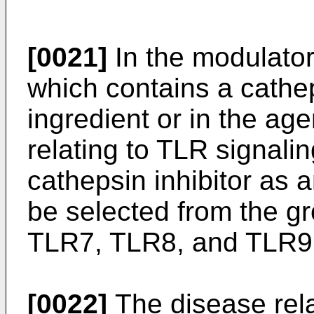
[0021]
In the modulator
which contains a cathep
ingredient or in the age
relating to TLR signali
cathepsin inhibitor as 
be selected from the g
TLR7, TLR8, and TLR9,
[0022]
The disease rela