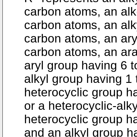
carbon atoms, an alk
carbon atoms, an alk
carbon atoms, an ary
carbon atoms, an ara
aryl group having 6 
alkyl group having 1
heterocyclic group h
or a heterocyclic-alk
heterocyclic group h
and an alkyl group h