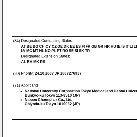
(84)
Designated Contracting States:
AT BE BG CH CY CZ DE DK EE ES FI FR GB GR HR HU IE IS IT LI L
LV MC MT NL NO PL PT RO SE SI SK TR
Designated Extension States:
AL BA MK RS
(30)
Priority:
24.10.2007
JP 2007276937
(71)
Applicants:
National University Corporation Tokyo Medical and Dental Univer
Bunkyo-ku Tokyo 113-8510 (JP)
Nippon Chemiphar Co., Ltd.
Chiyoda-ku Tokyo 1010032 (JP)