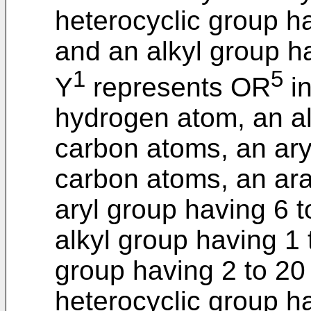
heterocyclic group h
and an alkyl group h
1
5
Y
represents OR
in
hydrogen atom, an al
carbon atoms, an ary
carbon atoms, an ara
aryl group having 6 
alkyl group having 1
group having 2 to 20
heterocyclic group h