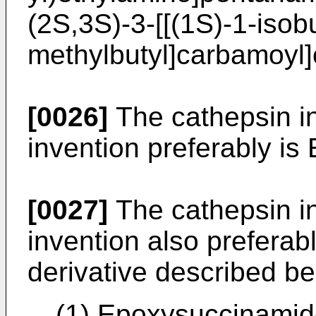
(2S,3S)-3-[[(1S)-1-isob
methylbutyl]carbamoyl]
[0026]
The cathepsin in
invention preferably is
[0027]
The cathepsin in
invention also prefera
derivative described be
(1) Epoxysuccinamide