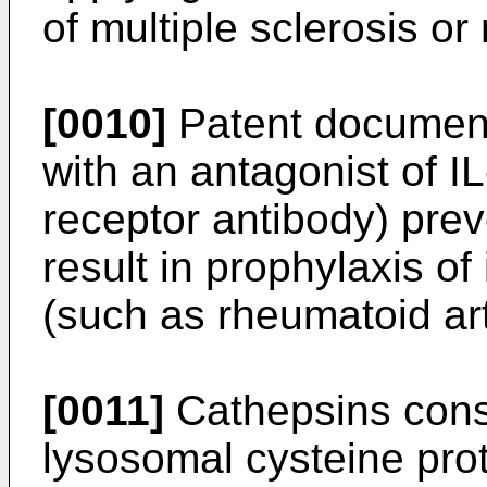
of multiple sclerosis or 
[0010]
Patent document
with an antagonist of IL
receptor antibody) prev
result in prophylaxis o
(such as rheumatoid arth
[0011]
Cathepsins consti
lysosomal cysteine pro