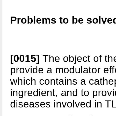
Problems to be solved
[0015]
The object of the
provide a modulator eff
which contains a cathep
ingredient, and to provi
diseases involved in TL