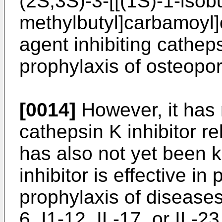
(2S,3S)-3-[[(1S)-1-isob
methylbutyl]carbamoyl]
agent inhibiting cathep
prophylaxis of osteopor
[0014]
However, it has 
cathepsin K inhibitor re
has also not yet been 
inhibitor is effective in
prophylaxis of diseases 
6, I1-12, IL-17, or IL-23