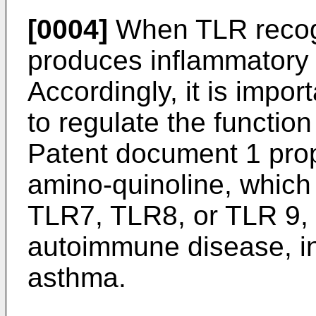
[0004]
When TLR recogni
produces inflammatory c
Accordingly, it is impor
to regulate the functio
Patent document 1 pro
amino-quinoline, which 
TLR7, TLR8, or TLR 9, 
autoimmune disease, in
asthma.