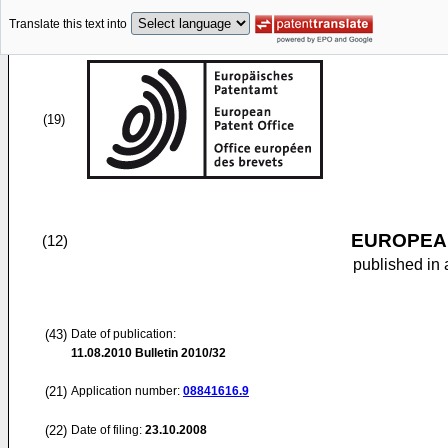
Translate this text into
(19)
EUROPEAN
(12)
published in 
(43)
Date of publication:
11.08.2010
Bulletin 2010/32
(21)
Application number:
08841616.9
(22)
Date of filing:
23.10.2008