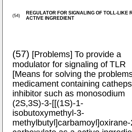
REGULATOR FOR SIGNALING OF TOLL-LIKE 
(54)
ACTIVE INGREDIENT
(57)
[Problems] To provide a
modulator for signaling of TLR
[Means for solving the problems
medicament containing catheps
inhibitor such as monosodium
(2S,3S)-3-[[(1S)-1-
isobutoxymethyl-3-
methylbutyl]carbamoyl]oxirane-