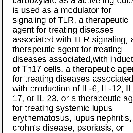
carboxylate as a active ingredie
is used as a modulator for
signaling of TLR, a therapeutic
agent for treating diseases
associated with TLR signaling, 
therapeutic agent for treating
diseases associated,with induct
of Th17 cells, a therapeutic age
for treating diseases associate
with production of IL-6, IL-12, IL
17, or IL-23, or a therapeutic a
for treating systemic lupus
erythematosus, lupus nephritis,
crohn's disease, psoriasis, or