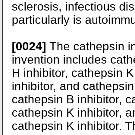
sclerosis, infectious d
particularly is autoimm
[0024]
The cathepsin in
invention includes cath
H inhibitor, cathepsin K
inhibitor, and cathepsin 
cathepsin B inhibitor, c
cathepsin K inhibitor, 
cathepsin K inhibitor. T