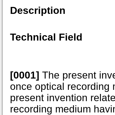
Description
Technical Field
[0001]
The present inven
once optical recording 
present invention relate
recording medium havin