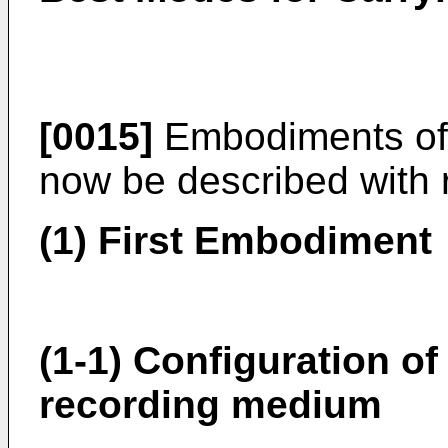
[0015]
Embodiments of t
now be described with 
(1) First Embodiment
(1-1) Configuration of
recording medium