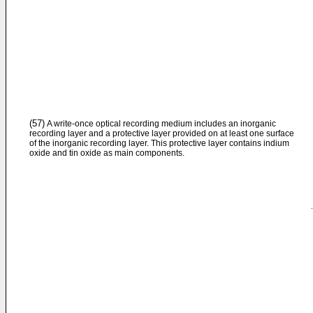
(57)
A write-once optical recording medium includes an inorganic
recording layer and a protective layer provided on at least one surface
of the inorganic recording layer. This protective layer contains indium
oxide and tin oxide as main components.