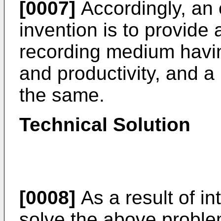
[0007]
Accordingly, an 
invention is to provide 
recording medium having
and productivity, and a
the same.
Technical Solution
[0008]
As a result of in
solve the above problem