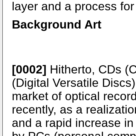
layer and a process fo
Background Art
[0002]
Hitherto, CDs (
(Digital Versatile Discs
market of optical reco
recently, as a realizatio
and a rapid increase in