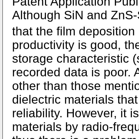
Patent Application Pub
Although SiN and ZnS
that the film deposition
productivity is good, t
storage characteristic (s
recorded data is poor. 
other than those menti
dielectric materials tha
reliability. However, it
materials by radio-freq