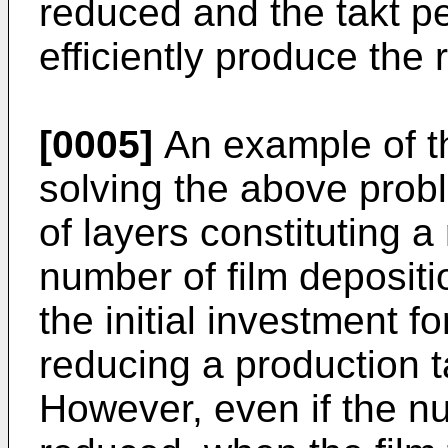
reduced and the takt pe
efficiently produce the
[0005]
An example of th
solving the above prob
of layers constituting a
number of film deposit
the initial investment f
reducing a production t
However, even if the nu