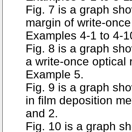
Fig. 7 is a graph sh
margin of write-once
Examples 4-1 to 4-1
Fig. 8 is a graph show
a write-once optical
Example 5.
Fig. 9 is a graph sho
in film deposition m
and 2.
Fig. 10 is a graph s