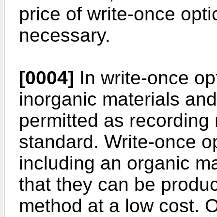
price of write-once opti
necessary.
[0004]
In write-once op
inorganic materials and
permitted as recording 
standard. Write-once o
including an organic m
that they can be produ
method at a low cost. O