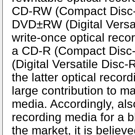
CD-RW (Compact Disc-
DVD±RW (Digital Versat
write-once optical rec
a CD-R (Compact Disc
(Digital Versatile Disc-
the latter optical reco
large contribution to m
media. Accordingly, also
recording media for a b
the market, it is believ