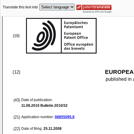
Translate this text into
(19)
EUROPEAN
(12)
published in 
(43)
Date of publication:
11.08.2010
Bulletin 2010/32
(21)
Application number:
08855095.9
(22)
Date of filing:
25.11.2008