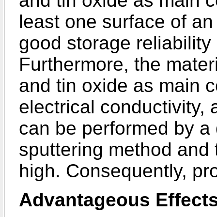
and tin oxide as main 
least one surface of an
good storage reliabilit
Furthermore, the materi
and tin oxide as main 
electrical conductivity,
can be performed by a 
sputtering method and t
high. Consequently, pr
Advantageous Effect