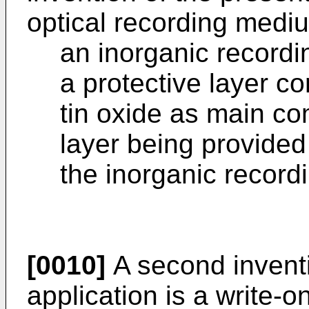
optical recording mediu
an inorganic recordi
a protective layer c
tin oxide as main co
layer being provided
the inorganic recordi
[0010]
A second inventi
application is a write-o