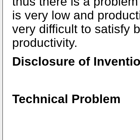
thus there is a problem 
is very low and productiv
very difficult to satisfy
productivity.
Disclosure of Inventi
Technical Problem