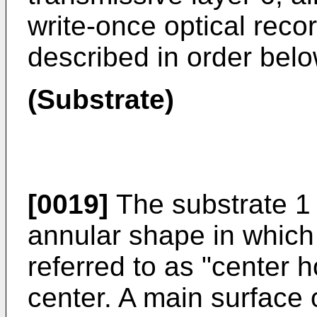
write-once optical reco
described in order belo
(Substrate)
[0019]
The substrate 1 
annular shape in which
referred to as "center h
center. A main surface o