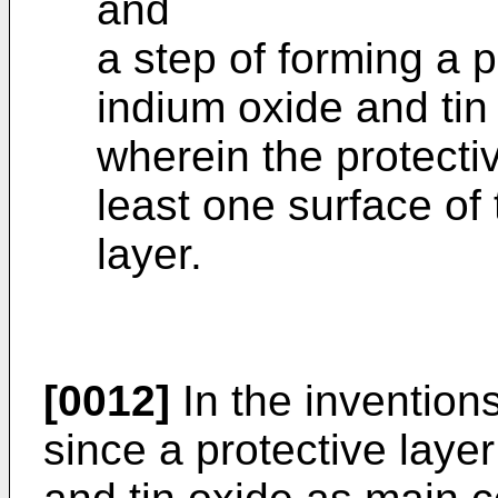
and
a step of forming a p
indium oxide and ti
wherein the protectiv
least one surface of
layer.
[0012]
In the inventions
since a protective laye