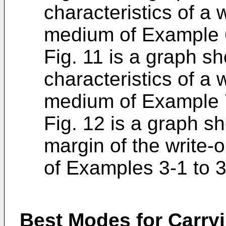
characteristics of a 
medium of Example 
Fig. 11 is a graph s
characteristics of a 
medium of Example 
Fig. 12 is a graph s
margin of the write-
of Examples 3-1 to 3
Best Modes for Carryi