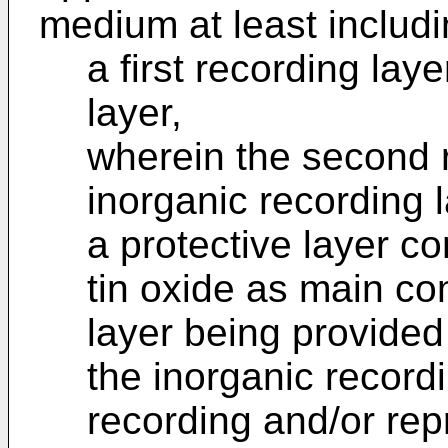
medium at least includi
a first recording la
layer,
wherein the second r
inorganic recording 
a protective layer c
tin oxide as main co
layer being provided
the inorganic record
recording and/or rep