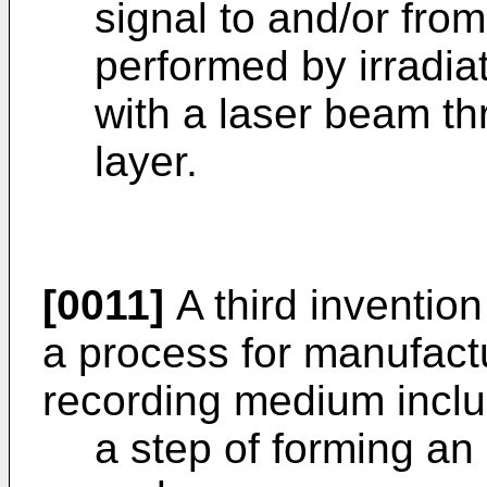
signal to and/or from 
performed by irradiat
with a laser beam t
layer.
[0011]
A third invention
a process for manufactu
recording medium inclu
a step of forming an 