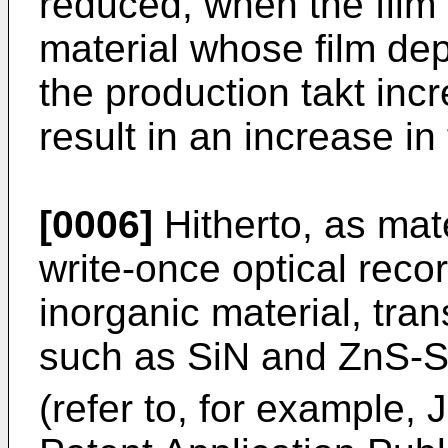
reduced, when the film 
material whose film depo
the production takt inc
result in an increase in
[0006]
Hitherto, as mate
write-once optical reco
inorganic material, tran
such as SiN and ZnS-
(refer to, for example