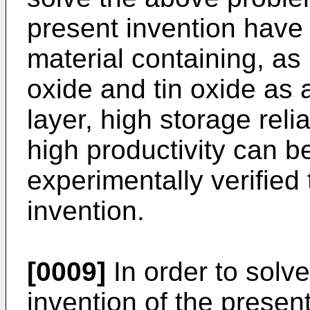
present invention have 
material containing, a
oxide and tin oxide as a
layer, high storage reli
high productivity can b
experimentally verified 
invention.
[0009]
In order to solve
invention of the present