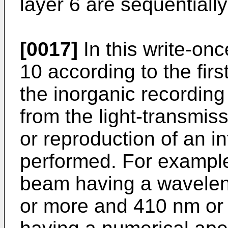
layer 6 are sequentiall
[0017]
In this write-on
10 according to the fir
the inorganic recording
from the light-transmiss
or reproduction of an in
performed. For example
beam having a wavelen
or more and 410 nm or l