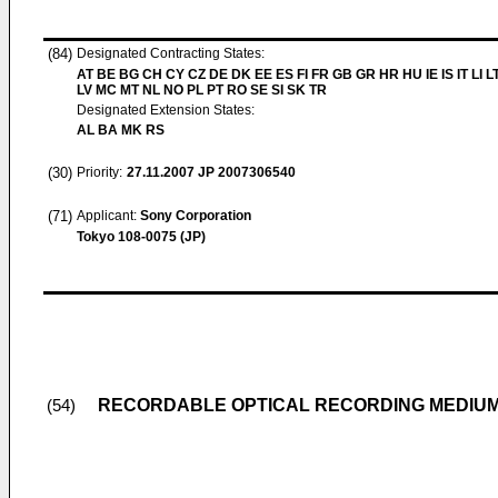
(84)
Designated Contracting States:
AT BE BG CH CY CZ DE DK EE ES FI FR GB GR HR HU IE IS IT LI L
LV MC MT NL NO PL PT RO SE SI SK TR
Designated Extension States:
AL BA MK RS
(30)
Priority:
27.11.2007
JP 2007306540
(71)
Applicant:
Sony Corporation
Tokyo 108-0075 (JP)
RECORDABLE OPTICAL RECORDING MEDIUM
(54)