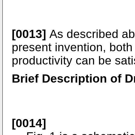
[0013]
As described abo
present invention, both 
productivity can be sati
Brief Description of 
[0014]