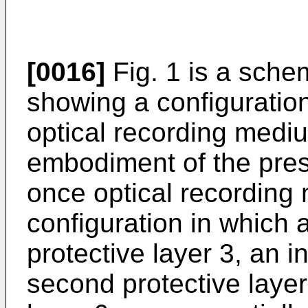
[0016]
Fig. 1 is a sche
showing a configuratio
optical recording mediu
embodiment of the prese
once optical recording
configuration in which a 
protective layer 3, an i
second protective layer