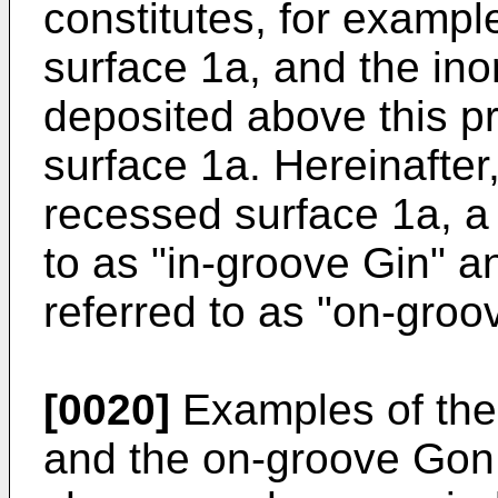
constitutes, for exampl
surface 1a, and the ino
deposited above this p
surface 1a. Hereinafter
recessed surface 1a, a 
to as "in-groove Gin" an
referred to as "on-groo
[0020]
Examples of the 
and the on-groove Gon 