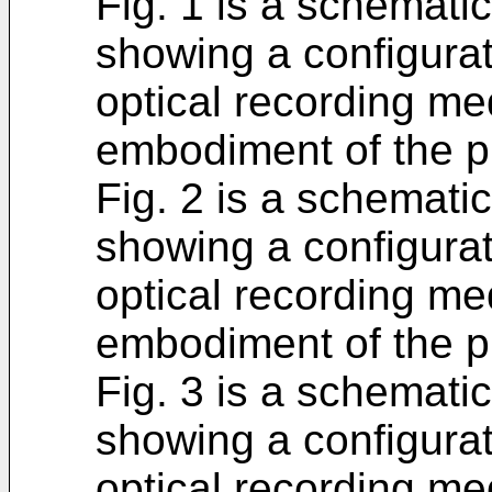
Fig. 1 is a schemati
showing a configurat
optical recording me
embodiment of the p
Fig. 2 is a schemati
showing a configurat
optical recording m
embodiment of the p
Fig. 3 is a schemati
showing a configurat
optical recording me