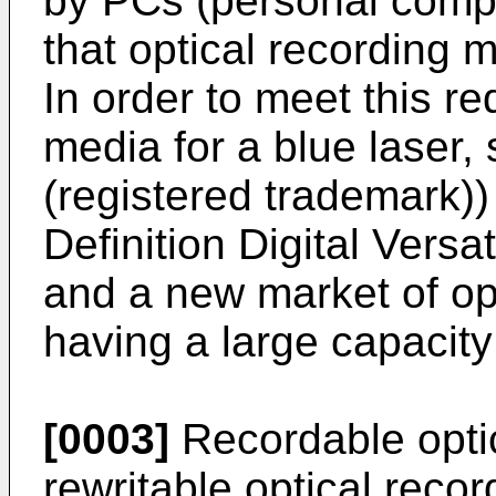
by PCs (personal compu
that optical recording 
In order to meet this re
media for a blue laser,
(registered trademark
Definition Digital Vers
and a new market of op
having a large capacit
[0003]
Recordable optic
rewritable optical reco