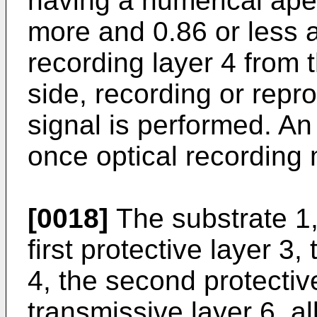
having a numerical aper
more and 0.86 or less a
recording layer 4 from t
side, recording or repr
signal is performed. An
once optical recording
[0018]
The substrate 1, 
first protective layer 3,
4, the second protective
transmissive layer 6, al