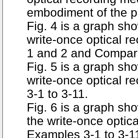
embodiment of the p
Fig. 4 is a graph sho
write-once optical r
1 and 2 and Compara
Fig. 5 is a graph show
write-once optical r
3-1 to 3-11.
Fig. 6 is a graph sho
the write-once optic
Examples 3-1 to 3-1