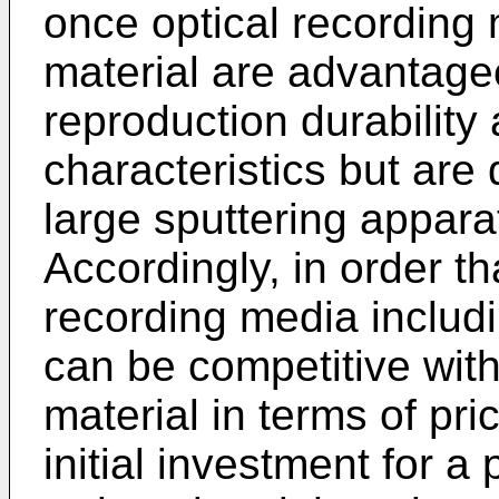
once optical recording 
material are advantage
reproduction durability
characteristics but are
large sputtering appara
Accordingly, in order th
recording media includi
can be competitive with
material in terms of pric
initial investment for 