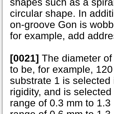
shapes such as a spira
circular shape. In addit
on-groove Gon is wobbl
for example, add addre
[0021]
The diameter of 
to be, for example, 12
substrate 1 is selected 
rigidity, and is selected
range of 0.3 mm to 1.3