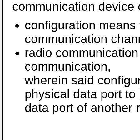
communication device 
configuration means f
communication chann
radio communication 
communication,
wherein said configu
physical data port to
data port of another