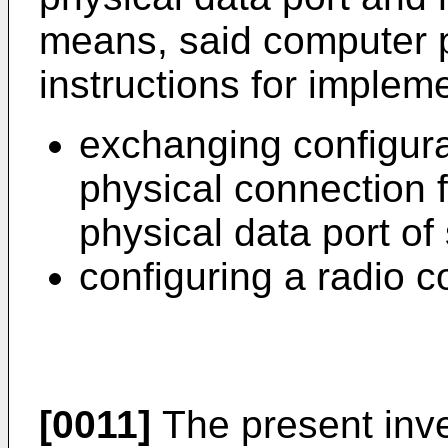
means, said computer 
instructions for impleme
exchanging configura
physical connection 
physical data port of
configuring a radio 
[0011]
The present inven