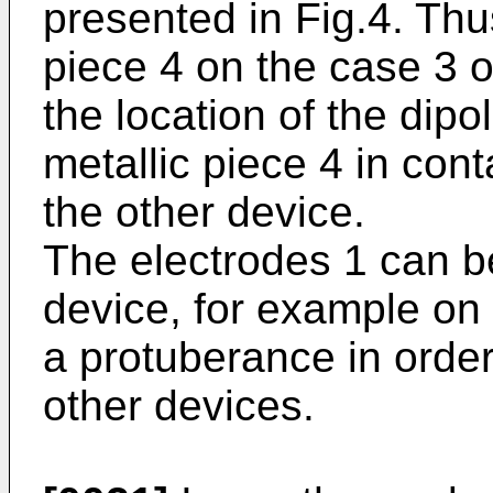
presented in Fig.4. Thus
piece 4 on the case 3 o
the location of the dipo
metallic piece 4 in cont
the other device.
The electrodes 1 can b
device, for example on 
a protuberance in order
other devices.