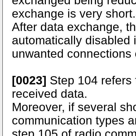
exchanged being reduce
exchange is very short.
After data exchange, th
automatically disabled 
unwanted connections 
[0023]
Step 104 refers 
received data.
Moreover, if several sh
communication types ar
step 105 of radio comm