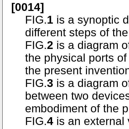
[0014]
FIG.
1
is a synoptic 
different steps of th
FIG.
2
is a diagram o
the physical ports o
the present inventio
FIG.
3
is a diagram o
between two devices
embodiment of the p
FIG.
4
is an external 