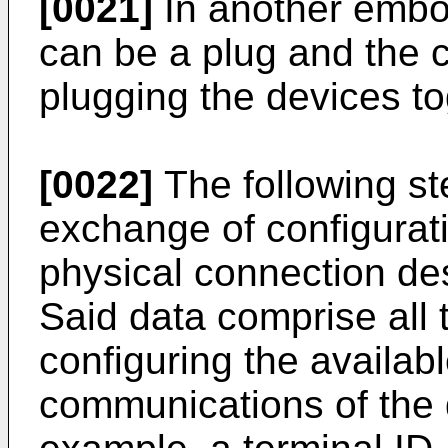
[0021]
In another embod
can be a plug and the 
plugging the devices to
[0022]
The following ste
exchange of configurat
physical connection des
Said data comprise all 
configuring the availab
communications of the 