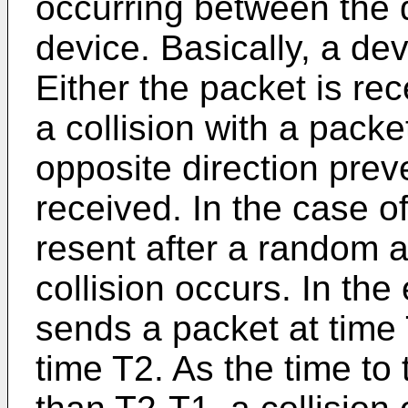
occurring between the 
device. Basically, a de
Either the packet is re
a collision with a packe
opposite direction prev
received. In the case of
resent after a random a
collision occurs. In th
sends a packet at time
time T2. As the time to 