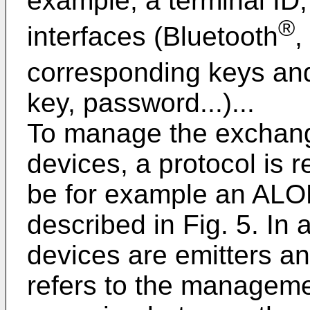
example, a terminal ID, 
®
interfaces (Bluetooth
,
corresponding keys an
key, password...)...
To manage the exchang
devices, a protocol is r
be for example an ALO
described in Fig. 5. In
devices are emitters an
refers to the managemen