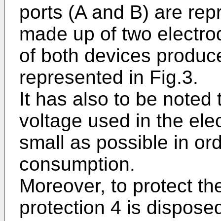
ports (A and B) are rep
made up of two electrod
of both devices produce 
represented in Fig.3.
It has also to be noted 
voltage used in the elec
small as possible in ord
consumption.
Moreover, to protect the
protection 4 is dispose