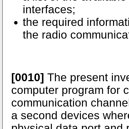
interfaces;
the required informat
the radio communicat
[0010]
The present inve
computer program for c
communication channel 
a second devices where
physical data port and