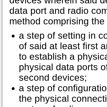
devices wherein said d
data port and radio co
method comprising the 
a step of setting in c
of said at least first
to establish a physi
physical data ports of
second devices;
a step of configurat
the physical connect