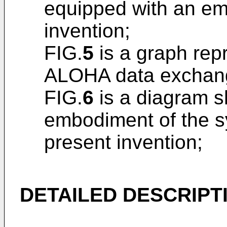
equipped with an em
invention;
FIG.
5
is a graph repr
ALOHA data exchang
FIG.
6
is a diagram s
embodiment of the sy
present invention;
DETAILED DESCRIPT