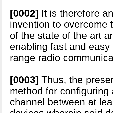
[0002]
It is therefore a
invention to overcome 
of the state of the art 
enabling fast and easy 
range radio communica
[0003]
Thus, the presen
method for configuring
channel between at leas