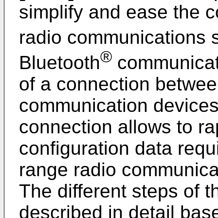
simplify and ease the c
radio communications 
®
Bluetooth
communicati
of a connection between
communication devices.
connection allows to r
configuration data requi
range radio communica
The different steps of 
described in detail bas