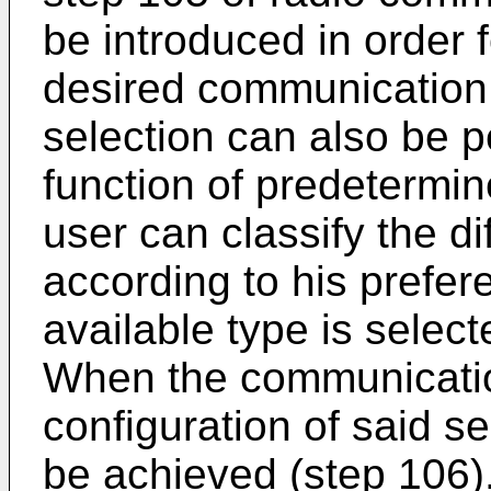
be introduced in order f
desired communication
selection can also be p
function of predetermin
user can classify the d
according to his prefer
available type is select
When the communication
configuration of said 
be achieved (step 106).