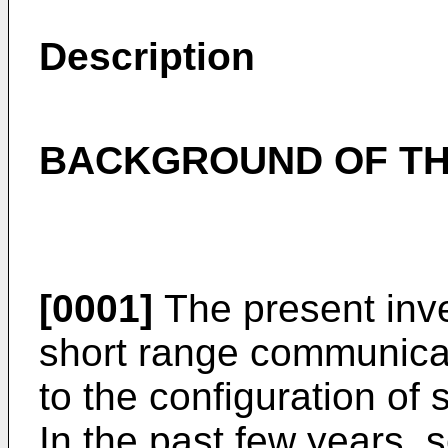
Description
BACKGROUND OF TH
[0001]
The present inven
short range communicat
to the configuration o
In the past few years, 