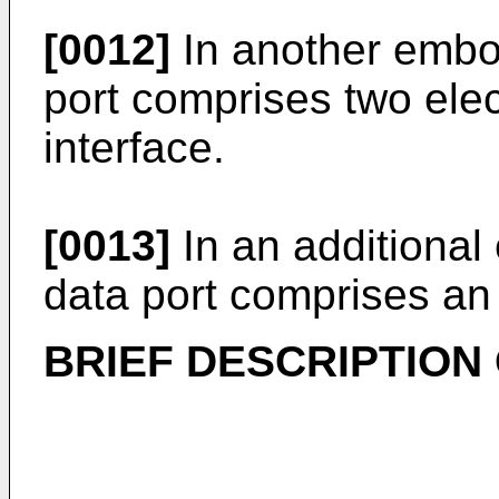
[0012]
In another embod
port comprises two elec
interface.
[0013]
In an additional
data port comprises an 
BRIEF DESCRIPTION