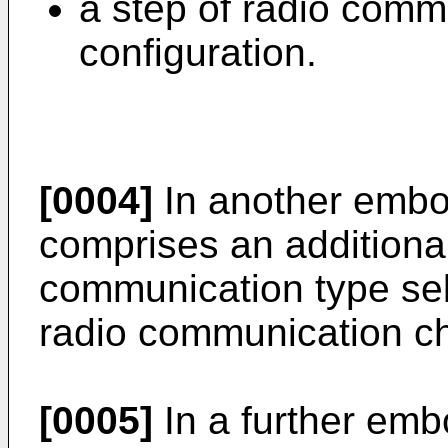
a step of radio comm
configuration.
[0004]
In another embo
comprises an additional
communication type sel
radio communication ch
[0005]
In a further emb