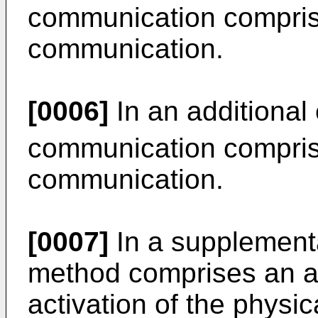
communication compris
communication.
[0006]
In an additional
communication compris
communication.
[0007]
In a supplement
method comprises an ad
activation of the physic