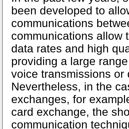
been developed to allo
communications betwee
communications allow t
data rates and high qua
providing a large range
voice transmissions or
Nevertheless, in the ca
exchanges, for example
card exchange, the sho
communication technique