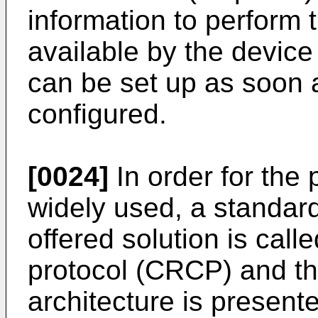
information to perform 
available by the devic
can be set up as soon 
configured.
[0024]
In order for the 
widely used, a standar
offered solution is call
protocol (CRCP) and t
architecture is presente