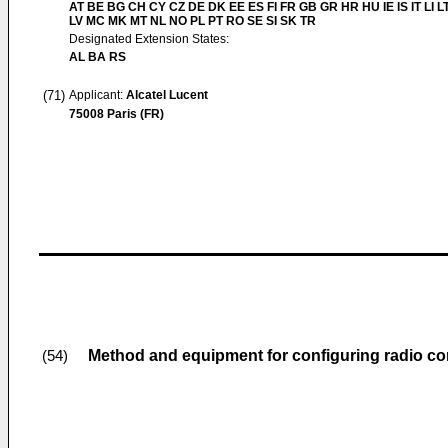
AT BE BG CH CY CZ DE DK EE ES FI FR GB GR HR HU IE IS IT LI L
LV MC MK MT NL NO PL PT RO SE SI SK TR
Designated Extension States:
AL BA RS
(71)
Applicant:
Alcatel Lucent
75008 Paris (FR)
Method and equipment for configuring radio c
(54)