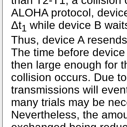
than T2-T1, a collision
ALOHA protocol, device
Δt
while device B wait
1
Thus, device A resends
The time before device
then large enough for 
collision occurs. Due to
transmissions will even
many trials may be nec
Nevertheless, the amou