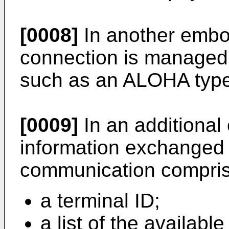
[0008]
In another embo
connection is managed 
such as an ALOHA type
[0009]
In an additional
information exchanged d
communication compris
a terminal ID;
a list of the availab