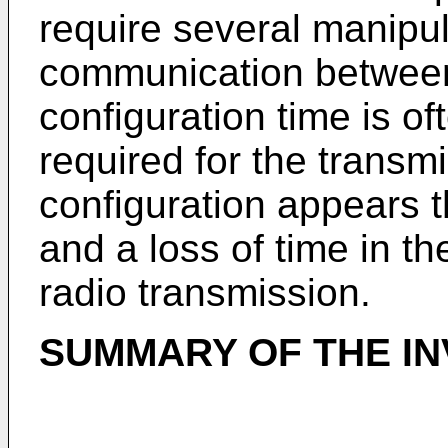
require several manipul
communication between
configuration time is of
required for the transmi
configuration appears t
and a loss of time in th
radio transmission.
SUMMARY OF THE IN