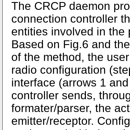
The CRCP daemon pro
connection controller t
entities involved in the
Based on Fig.6 and the
of the method, the user
radio configuration (st
interface (arrows 1 and
controller sends, thro
formater/parser, the ac
emitter/receptor. Confi