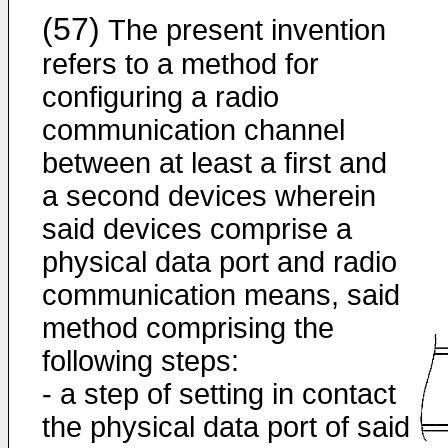
(57)
The present invention
refers to a method for
configuring a radio
communication channel
between at least a first and
a second devices wherein
said devices comprise a
physical data port and radio
communication means, said
method comprising the
following steps:
- a step of setting in contact
the physical data port of said