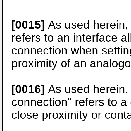
[0015]
As used herein, 
refers to an interface a
connection when setting
proximity of an analogo
[0016]
As used herein, 
connection" refers to a
close proximity or conta