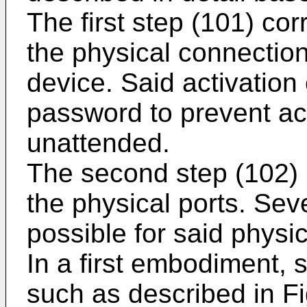
The first step (101) cor
the physical connectio
device. Said activation
password to prevent ac
unattended.
The second step (102) i
the physical ports. Se
possible for said physic
In a first embodiment, 
such as described in Fi