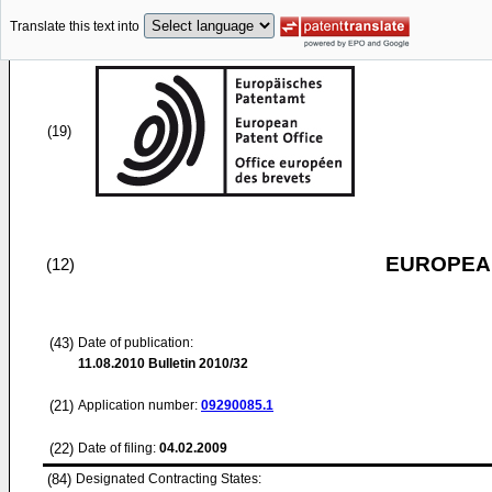
Translate this text into
(19)
EUROPEAN
(12)
(43)
Date of publication:
11.08.2010
Bulletin 2010/32
(21)
Application number:
09290085.1
(22)
Date of filing:
04.02.2009
(84)
Designated Contracting States: