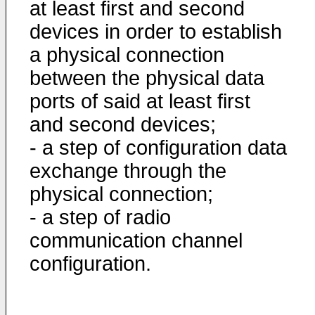
at least first and second
devices in order to establish
a physical connection
between the physical data
ports of said at least first
and second devices;
- a step of configuration data
exchange through the
physical connection;
- a step of radio
communication channel
configuration.