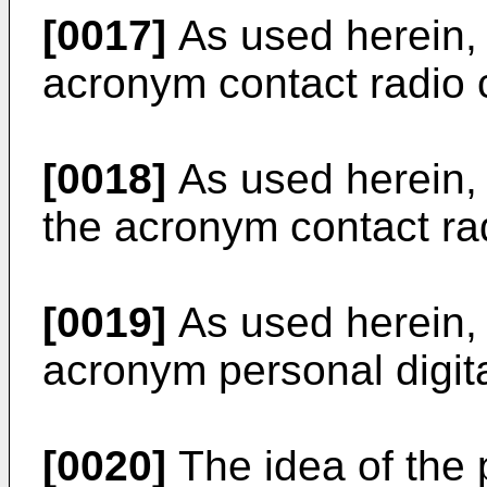
[0017]
As used herein, 
acronym contact radio c
[0018]
As used herein, 
the acronym contact rad
[0019]
As used herein, 
acronym personal digita
[0020]
The idea of the p