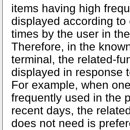
items having high frequ
displayed according to 
times by the user in th
Therefore, in the know
terminal, the related-fu
displayed in response to
For example, when one 
frequently used in the 
recent days, the relate
does not need is prefere