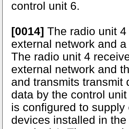
control unit 6.
[0014]
The radio unit 
external network and a
The radio unit 4 receiv
external network and t
and transmits transmit 
data by the control unit
is configured to supply 
devices installed in t