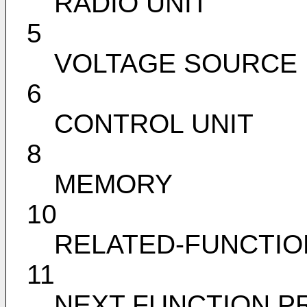
RADIO UNIT
5
VOLTAGE SOURCE 
6
CONTROL UNIT
8
MEMORY
10
RELATED-FUNCTIO
11
NEXT FUNCTION PR