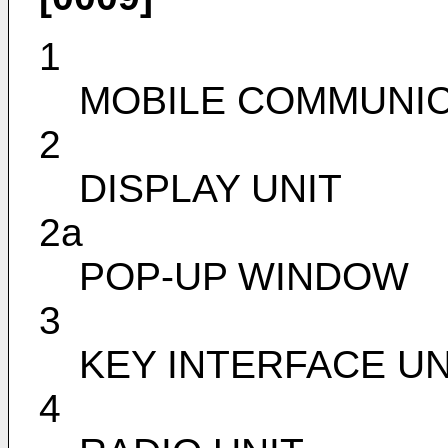
1
MOBILE COMMUNIC
2
DISPLAY UNIT
2a
POP-UP WINDOW
3
KEY INTERFACE UN
4