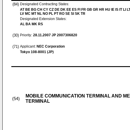
(84)
Designated Contracting States:
AT BE BG CH CY CZ DE DK EE ES FI FR GB GR HR HU IE IS IT LI L
LV MC MT NL NO PL PT RO SE SI SK TR
Designated Extension States:
AL BA MK RS
(30)
Priority:
28.11.2007
JP 2007306820
(71)
Applicant:
NEC Corporation
Tokyo 108-8001 (JP)
MOBILE COMMUNICATION TERMINAL AND ME
(54)
TERMINAL