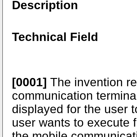
Description
Technical Field
[0001]
The invention re
communication terminal
displayed for the user t
user wants to execute f
the mobile communicat