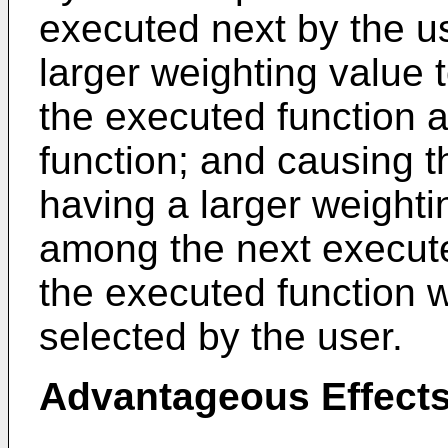
executed next by the us
larger weighting value 
the executed function 
function; and causing t
having a larger weightin
among the next execute
the executed function w
selected by the user.
Advantageous Effect