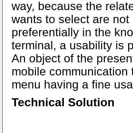
way, because the relat
wants to select are not
preferentially in the 
terminal, a usability is 
An object of the present
mobile communication t
menu having a fine usabi
Technical Solution