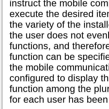
instruct the mobile com
execute the desired ite
the variety of the inst
the user does not evenl
functions, and therefor
function can be specifi
the mobile communicati
configured to display t
function among the plur
for each user has bee