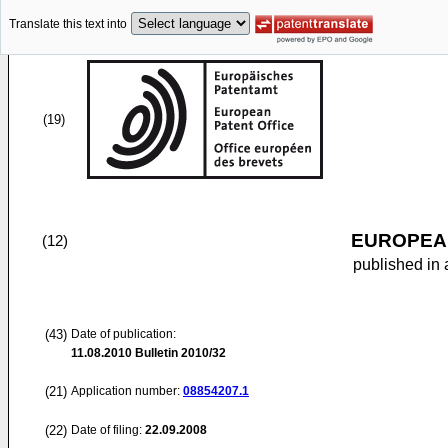
Translate this text into
(19)
EUROPEAN
(12)
published in 
(43)
Date of publication:
11.08.2010
Bulletin 2010/32
(21)
Application number:
08854207.1
(22)
Date of filing:
22.09.2008