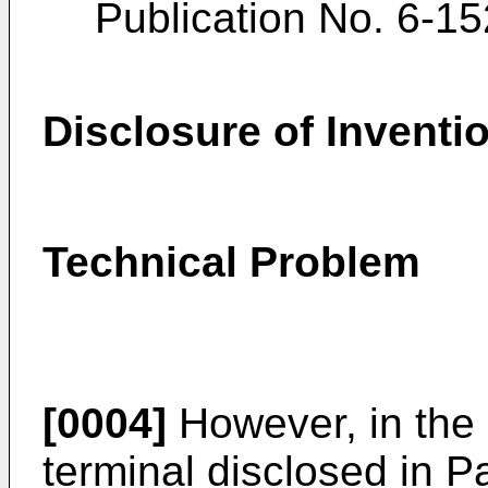
Publication No.
6-15
Disclosure of Inventi
Technical Problem
[0004]
However, in the
terminal disclosed in P