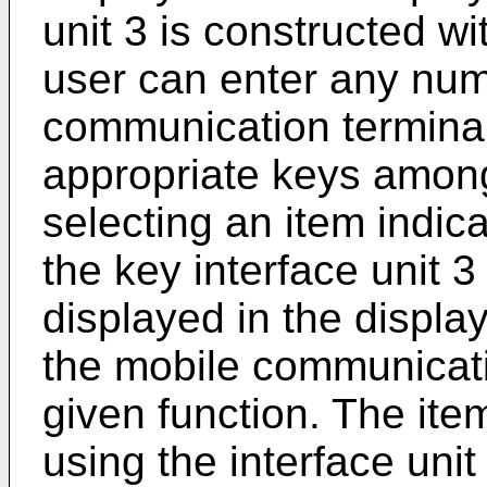
unit 3 is constructed wi
user can enter any numb
communication terminal
appropriate keys among
selecting an item indica
the key interface unit 
displayed in the display
the mobile communicati
given function. The ite
using the interface unit