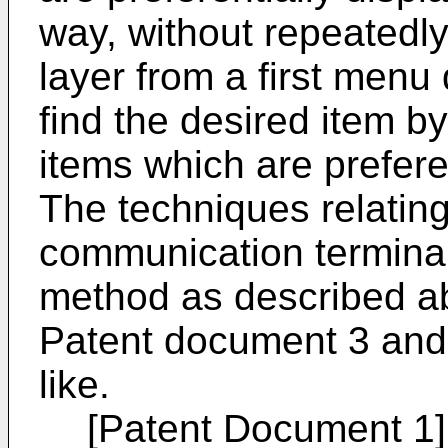
way, without repeatedly
layer from a first menu 
find the desired item by
items which are prefere
The techniques relating
communication termina
method as described ab
Patent document 3 and
like.
[Patent Document 1]