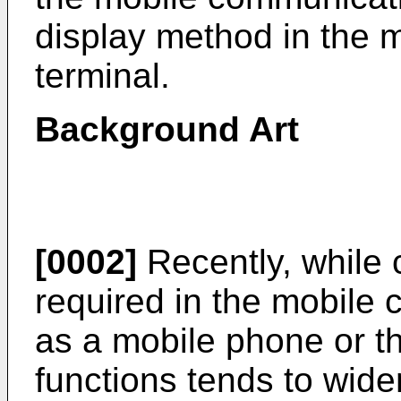
display method in the 
terminal.
Background Art
[0002]
Recently, while 
required in the mobile
as a mobile phone or the
functions tends to wid