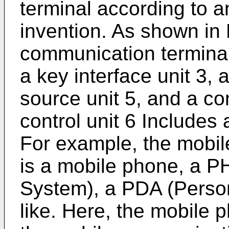
terminal according to 
invention. As shown in 
communication terminal 
a key interface unit 3, a
source unit 5, and a con
control unit 6 Include
For example, the mobil
is a mobile phone, a 
System), a PDA (Person
like. Here, the mobile 