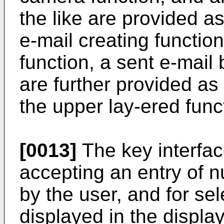
the like are provided a
e-mail creating functio
function, a sent e-mail 
are further provided as
the upper lay-ered funct
[0013]
The key interface
accepting an entry of 
by the user, and for sel
displayed in the display