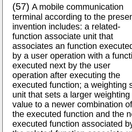
(57)
A mobile communication
terminal according to the prese
invention includes: a related-
function associate unit that
associates an function execute
by a user operation with a funct
executed next by the user
operation after executing the
executed function; a weighting 
unit that sets a larger weighting
value to a newer combination o
the executed function and the n
executed function associated b