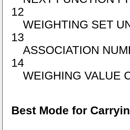
12
WEIGHTING SET UN
13
ASSOCIATION NUM
14
WEIGHING VALUE 
Best Mode for Carryin