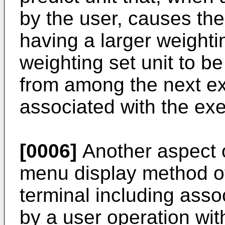
by the user, causes the
having a larger weighti
weighting set unit to be
from among the next ex
associated with the exe
[0006]
Another aspect o
menu display method o
terminal including asso
by a user operation wit