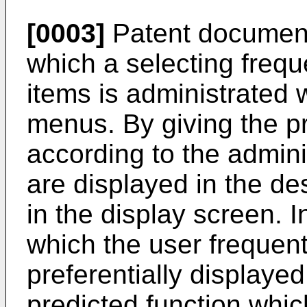
[0003]
Patent document
which a selecting freq
items is administrated 
menus. By giving the pr
according to the admini
are displayed in the des
in the display screen. I
which the user frequent
preferentially displaye
predicted function whic