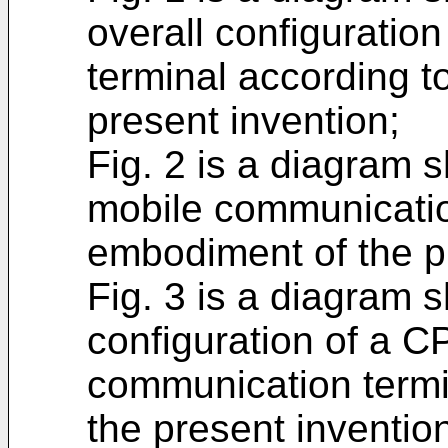
overall configuratio
terminal according 
present invention;
Fig. 2 is a diagram 
mobile communicatio
embodiment of the p
Fig. 3 is a diagram
configuration of a C
communication termi
the present inventio