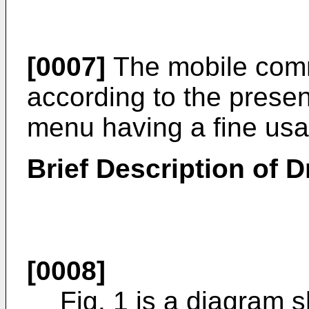
[0007]
The mobile comm
according to the presen
menu having a fine usabi
Brief Description of 
[0008]
Fig. 1 is a diagram