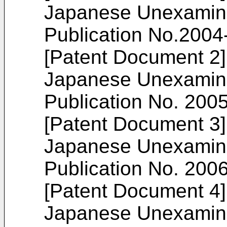
Japanese Unexamine
Publication No.
2004
[Patent Document 2]
Japanese Unexamine
Publication No.
200
[Patent Document 3]
Japanese Unexamine
Publication No.
200
[Patent Document 4]
Japanese Unexamine