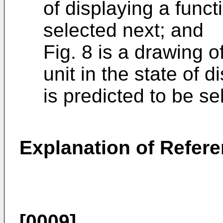
of displaying a funct
selected next; and
Fig. 8 is a drawing 
unit in the state of 
is predicted to be se
Explanation of Refer
[0009]