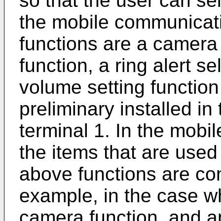
so that the user can sel
the mobile communicati
functions are a camera 
function, a ring alert se
volume setting function 
preliminary installed i
terminal 1. In the mobi
the items that are used 
above functions are con
example, in the case wh
camera function, and a