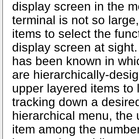
display screen in the 
terminal is not so large, 
items to select the funct
display screen at sight
has been known in whic
are hierarchically-desi
upper layered items to 
tracking down a desire
hierarchical menu, the 
item among the number