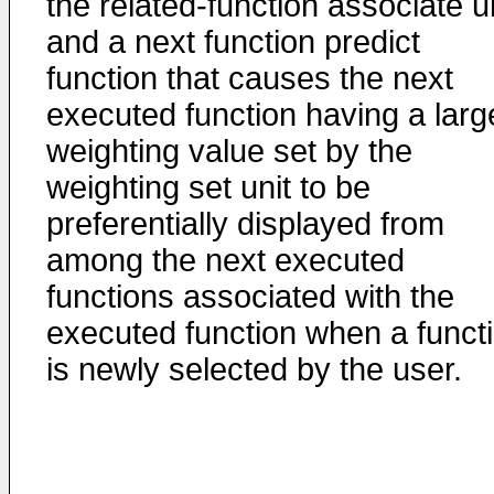
the related-function associate un
and a next function predict
function that causes the next
executed function having a larg
weighting value set by the
weighting set unit to be
preferentially displayed from
among the next executed
functions associated with the
executed function when a funct
is newly selected by the user.