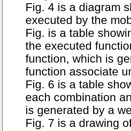
Fig. 4 is a diagram 
executed by the mob
Fig. is a table show
the executed functi
function, which is ge
function associate un
Fig. 6 is a table sh
each combination an
is generated by a wei
Fig. 7 is a drawing of