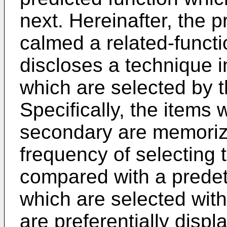
next. Hereinafter, the p
calmed a related-funct
discloses a technique i
which are selected by 
Specifically, the items 
secondary are memorize
frequency of selecting 
compared with a predete
which are selected with
are preferentially displa