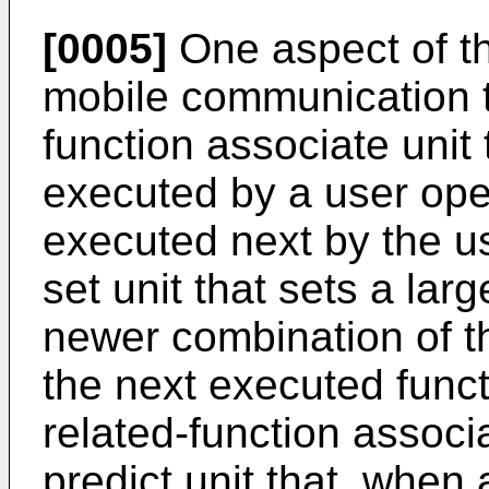
[0005]
One aspect of th
mobile communication te
function associate unit 
executed by a user oper
executed next by the us
set unit that sets a lar
newer combination of t
the next executed func
related-function associa
predict unit that, when 