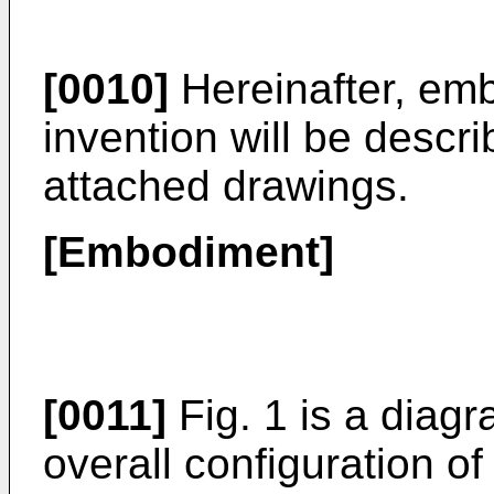
[0010]
Hereinafter, emb
invention will be descri
attached drawings.
[Embodiment]
[0011]
Fig. 1 is a diag
overall configuration o