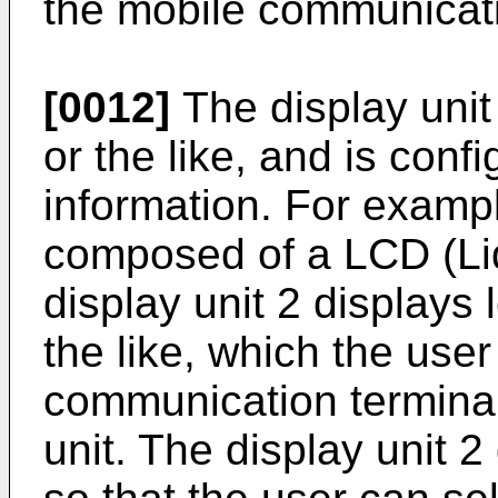
the mobile communicatio
[0012]
The display unit 
or the like, and is conf
information. For example
composed of a LCD (Liq
display unit 2 displays
the like, which the user
communication terminal
unit. The display unit 2