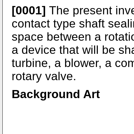
[0001]
The present inve
contact type shaft seal
space between a rotati
a device that will be sh
turbine, a blower, a com
rotary valve.
Background Art