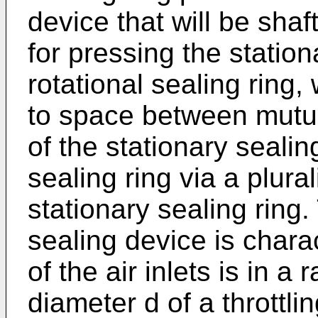
device that will be sha
for pressing the station
rotational sealing ring,
to space between mutua
of the stationary sealin
sealing ring via a plural
stationary sealing ring
sealing device is chara
of the air inlets is in a
diameter d of a throttl