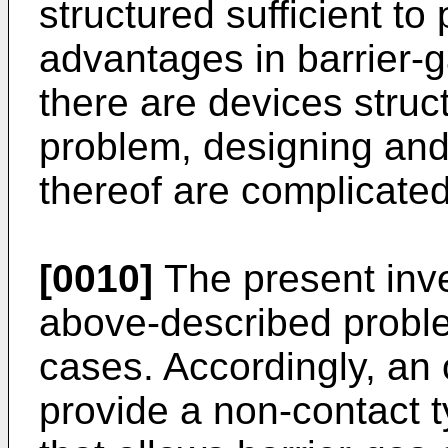
structured sufficient t
advantages in barrier-
there are devices struct
problem, designing an
thereof are complicated
[0010]
The present inve
above-described proble
cases. Accordingly, an o
provide a non-contact t