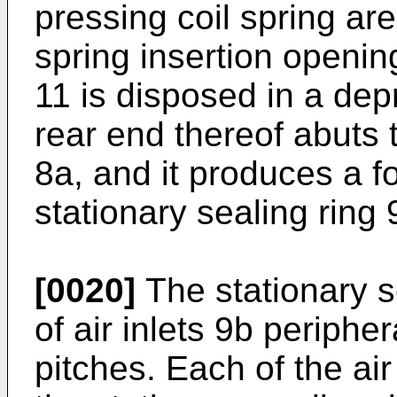
pressing coil spring are
spring insertion openin
11 is disposed in a dep
rear end thereof abuts 
8a, and it produces a f
stationary sealing ring 
[0020]
The stationary se
of air inlets 9b peripher
pitches. Each of the air