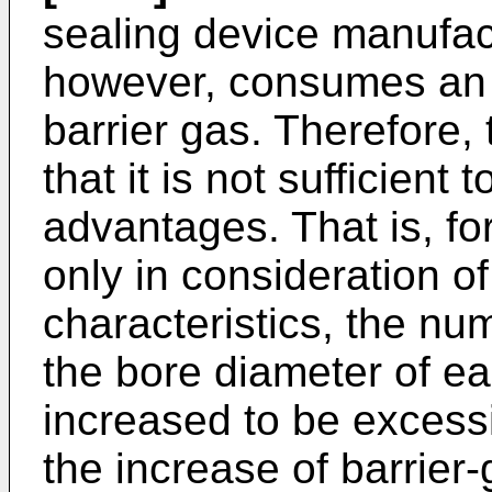
sealing device manufac
however, consumes an 
barrier gas. Therefore,
that it is not sufficient
advantages. That is, f
only in consideration o
characteristics, the num
the bore diameter of ea
increased to be excessiv
the increase of barrier