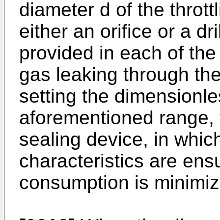
diameter d of the throt
either an orifice or a d
provided in each of the 
gas leaking through the
setting the dimensionle
aforementioned range, 
sealing device, in whic
characteristics are ens
consumption is minimiz