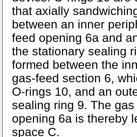
that axially sandwichin
between an inner periph
feed opening 6a and an 
the stationary sealing r
formed between the inne
gas-feed section 6, whi
O-rings 10, and an oute
sealing ring 9. The gas
opening 6a is thereby le
space C.