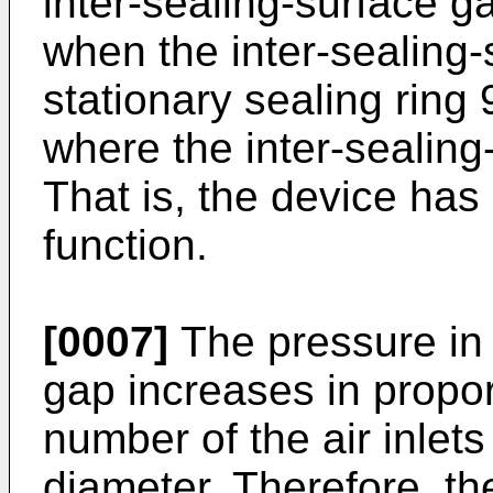
inter-sealing-surface ga
when the inter-sealing-
stationary sealing ring 
where the inter-sealing
That is, the device has
function.
[0007]
The pressure in 
gap increases in propor
number of the air inlets
diameter. Therefore, th