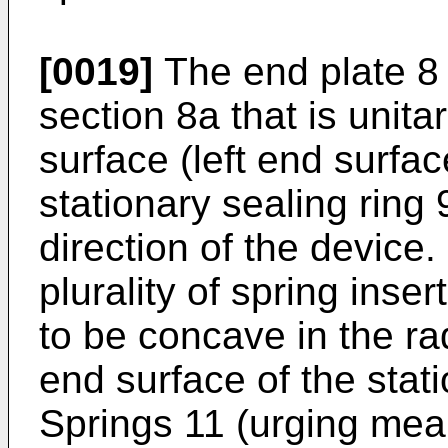
[0019]
The end plate 8 
section 8a that is unita
surface (left end surfac
stationary sealing ring 9
direction of the device
plurality of spring ins
to be concave in the rad
end surface of the stati
Springs 11 (urging mea