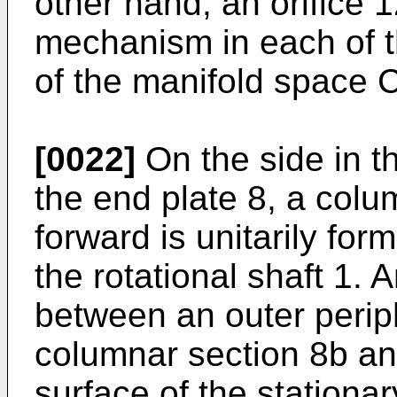
other hand, an orifice 1
mechanism in each of th
of the manifold space C
[0022]
On the side in the
the end plate 8, a col
forward is unitarily for
the rotational shaft 1. 
between an outer periph
columnar section 8b an
surface of the stationar