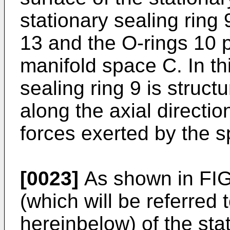
stationary sealing ring 
13 and the O-rings 10 p
manifold space C. In th
sealing ring 9 is struc
along the axial directio
forces exerted by the s
[0023]
As shown in FIG.
(which will be referred 
hereinbelow) of the sta