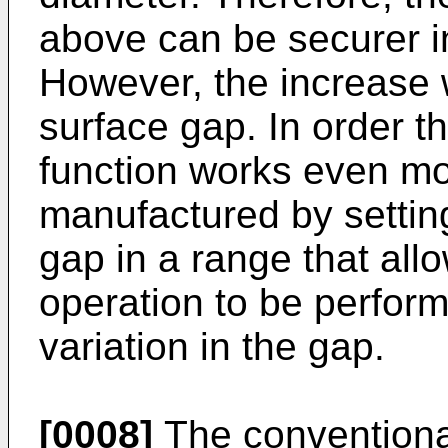
above can be securer in
However, the increase w
surface gap. In order th
function works even mor
manufactured by setting
gap in a range that all
operation to be perfor
variation in the gap.
[0008]
The conventional