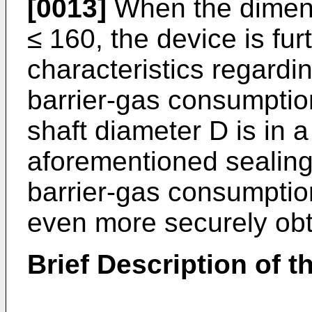
[0013]
When the dimens
≤ 160, the device is fur
characteristics regard
barrier-gas consumptio
shaft diameter D is in 
aforementioned sealing
barrier-gas consumptio
even more securely obt
Brief Description of 