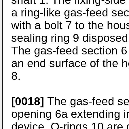
a ring-like gas-feed sec
with a bolt 7 to the hou
sealing ring 9 disposed
The gas-feed section 6
an end surface of the 
8.
[0018]
The gas-feed se
opening 6a extending in 
device. O-rings 10 are