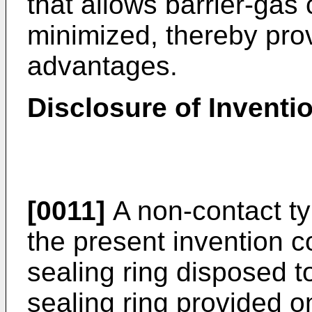
that allows barrier-gas
minimized, thereby pro
advantages.
Disclosure of Inventi
[0011]
A non-contact ty
the present invention c
sealing ring disposed t
sealing ring provided on