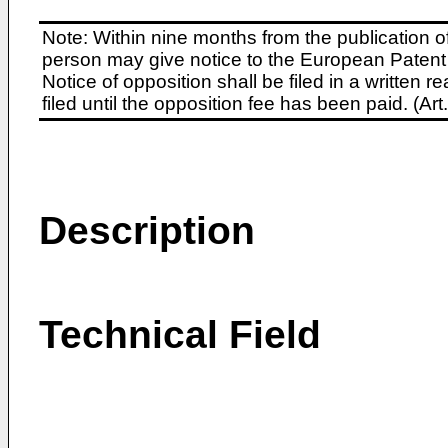
Note: Within nine months from the publication o
person may give notice to the European Patent 
Notice of opposition shall be filed in a written
filed until the opposition fee has been paid. (A
Description
Technical Field