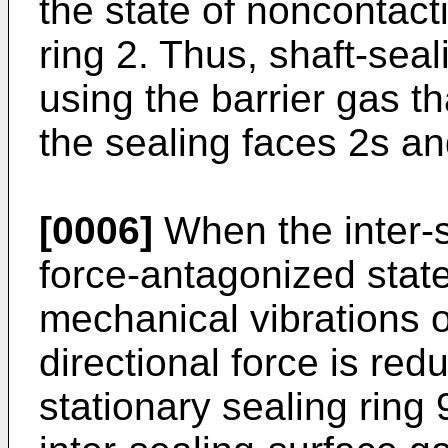
the state of noncontacti
ring 2. Thus, shaft-se
using the barrier gas th
the sealing faces 2s an
[0006]
When the inter-s
force-antagonized stat
mechanical vibrations o
directional force is re
stationary sealing ring 