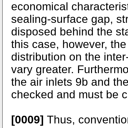
economical characterist
sealing-surface gap, s
disposed behind the sta
this case, however, the
distribution on the inte
vary greater. Furthermo
the air inlets 9b and th
checked and must be ch
[0009]
Thus, convention