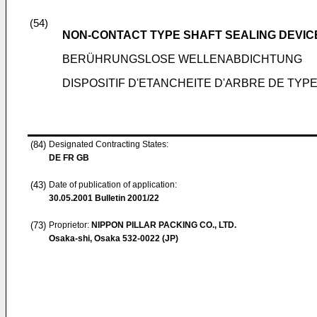
(54)
NON-CONTACT TYPE SHAFT SEALING DEVIC
BERÜHRUNGSLOSE WELLENABDICHTUNG
DISPOSITIF D'ETANCHEITE D'ARBRE DE TYP
(84)
Designated Contracting States:
DE FR GB
(43)
Date of publication of application:
30.05.2001
Bulletin 2001/22
(73)
Proprietor:
NIPPON PILLAR PACKING CO., LTD.
Osaka-shi, Osaka 532-0022 (JP)