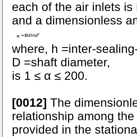
each of the air inlets i
and a dimensionless a
where, h =inter-sealing
D =shaft diameter,
is 1 ≤ α ≤ 200.
[0012]
The dimensionle
relationship among the 
provided in the stationa