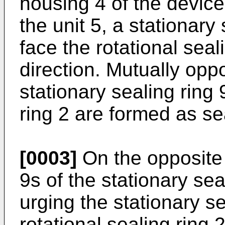
housing 4 of the device 
the unit 5, a stationary
face the rotational seali
direction. Mutually opp
stationary sealing ring 
ring 2 are formed as se
[0003]
On the opposite 
9s of the stationary sea
urging the stationary s
rotational sealing ring 