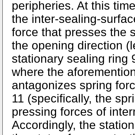
peripheries. At this tim
the inter-sealing-surfa
force that presses the s
the opening direction (
stationary sealing ring 
where the aforemention
antagonizes spring forc
11 (specifically, the spr
pressing forces of inte
Accordingly, the station