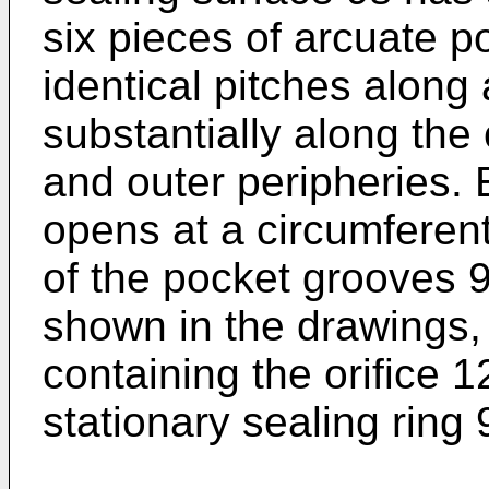
six pieces of arcuate 
identical pitches along 
substantially along the
and outer peripheries. E
opens at a circumferenti
of the pocket grooves 9
shown in the drawings, 
containing the orifice 1
stationary sealing ring 