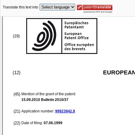
Translate this text into
(19)
EUROPEAN
(12)
(45)
Mention of the grant of the patent:
15.09.2010
Bulletin 2010/37
(21)
Application number:
99923942.9
(22)
Date of filing:
07.06.1999