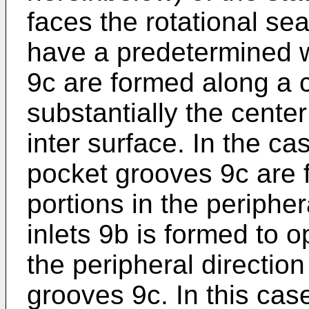
faces the rotational sea
have a predetermined 
9c are formed along a c
substantially the center
inter surface. In the c
pocket grooves 9c are f
portions in the peripher
inlets 9b is formed to o
the peripheral direction
grooves 9c. In this case