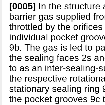
[0005]
In the structure
barrier gas supplied fr
throttled by the orifices
individual pocket groove
9b. The gas is led to 
the sealing faces 2s an
to as an inter-sealing-
the respective rotationa
stationary sealing ring 
the pocket grooves 9c 