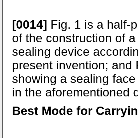
[0014]
Fig. 1 is a half-
of the construction of 
sealing device accordi
present invention; and 
showing a sealing face 
in the aforementioned 
Best Mode for Carryin