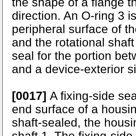
the shape of a flange th
direction. An O-ring 3 
peripheral surface of th
and the rotational shaft
seal for the portion bet
and a device-exterior s
[0017]
A fixing-side sea
end surface of a housing
shaft-sealed, the housi
shaft 1. The fixing-side