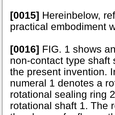
[0015]
Hereinbelow, ref
practical embodiment wi
[0016]
FIG. 1 shows an
non-contact type shaft 
the present invention. I
numeral 1 denotes a rot
rotational sealing ring 
rotational shaft 1. The 