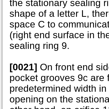
the stationary sealing r
shape of a letter L, the
space C to communicate
(right end surface in th
sealing ring 9.
[0021]
On front end side
pocket grooves 9c are 
predetermined width in 
opening on the stationa