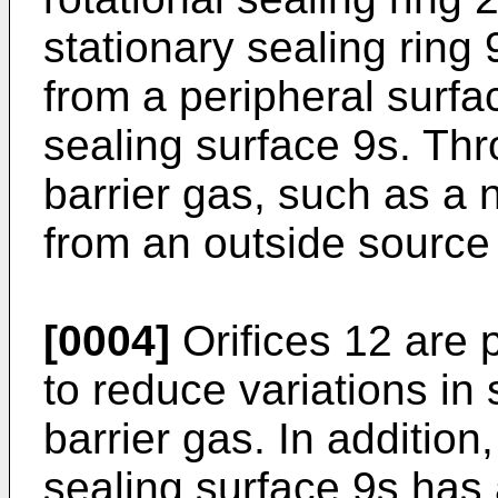
stationary sealing ring 
from a peripheral surfa
sealing surface 9s. Thro
barrier gas, such as a 
from an outside source 
[0004]
Orifices 12 are p
to reduce variations in
barrier gas. In addition
sealing surface 9s has a