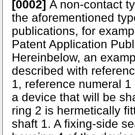
[0002]
A non-contact ty
the aforementioned type
publications, for exa
Patent Application Pub
Hereinbelow, an example
described with referenc
1, reference numeral 1 
a device that will be sh
ring 2 is hermetically fi
shaft 1. A fixing-side s