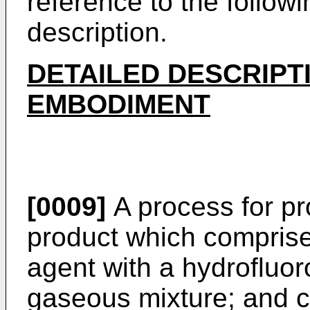
reference to the follow
description.
DETAILED DESCRIPT
EMBODIMENT
[0009]
A process for pr
product which comprise
agent with a hydrofluor
gaseous mixture; and co