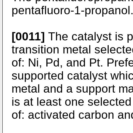
pentafluoro-1-propanol
[0011]
The catalyst is p
transition metal select
of: Ni, Pd, and Pt. Prefe
supported catalyst whic
metal and a support mat
is at least one selecte
of: activated carbon an