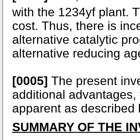
with the 1234yf plant. T
cost. Thus, there is inc
alternative catalytic p
alternative reducing ag
[0005]
The present inv
additional advantages,
apparent as described 
SUMMARY OF THE IN