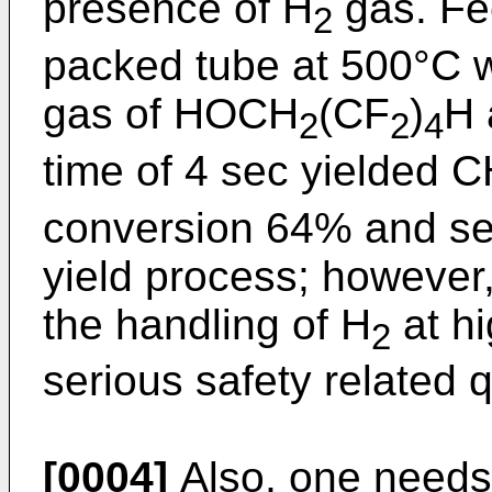
presence of H
gas. Fe
2
packed tube at 500°C w
gas of HOCH
(CF
)
H 
2
2
4
time of 4 sec yielded 
conversion 64% and sele
yield process; however, 
the handling of H
at hi
2
serious safety related 
[0004]
Also, one needs