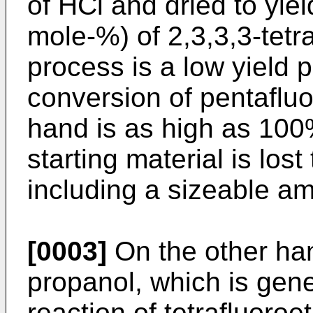
of HCl and dried to yie
mole-%) of 2,3,3,3-tetr
process is a low yield
conversion of pentaflu
hand is as high as 100
starting material is los
including a sizeable am
[0003]
On the other han
propanol, which is gene
reaction of tetrafluoro