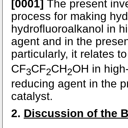
[0001]
The present inven
process for making hyd
hydrofluoroalkanol in h
agent and in the presen
particularly, it relates
CF
CF
CH
OH in high
3
2
2
reducing agent in the p
catalyst.
2.
Discussion of the 