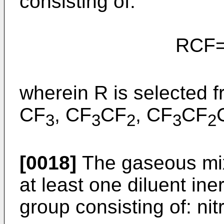
consisting of:
RCF=C
wherein R is selected f
CF
, CF
CF
, CF
CF
3
3
2
3
2
[0018]
The gaseous mix
at least one diluent ine
group consisting of: ni