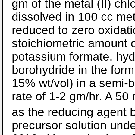
gm of the metal (II) chl
dissolved in 100 cc me
reduced to zero oxidati
stoichiometric amount 
potassium formate, hyd
borohydride in the form
15% wt/vol) in a semi-
rate of 1-2 gm/hr. A 50
as the reducing agent 
precursor solution und