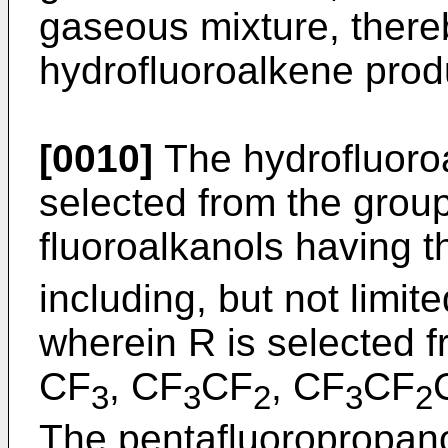
gaseous mixture, there
hydrofluoroalkene prod
[0010]
The hydrofluoroa
selected from the group
fluoroalkanols having 
including, but not limit
wherein R is selected f
CF
, CF
CF
, CF
CF
3
3
2
3
2
The pentafluoropropanol