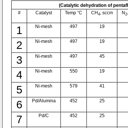
(Catalytic dehydration of penta
#
Catalyst
Temp °C
CH
, sccm
N
4
2
1
Ni-mesh
497
19
2
Ni-mesh
497
19
3
Ni-mesh
497
45
4
Ni-mesh
550
19
5
Ni-mesh
579
41
6
Pd/Alumina
452
25
7
Pd/C
452
25