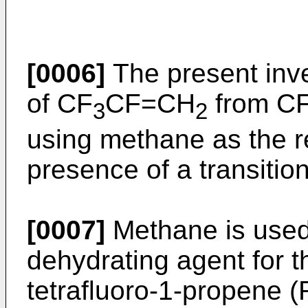
[0006]
The present inve
of CF
CF=CH
from C
3
2
using methane as the r
presence of a transition
[0007]
Methane is used 
dehydrating agent for t
tetrafluoro-1-propene (