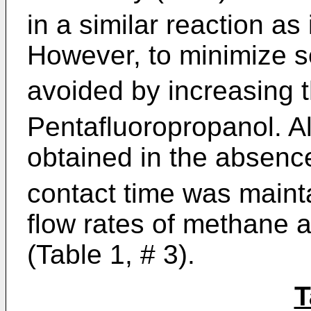
in a similar reaction as 
However, to minimize s
avoided by increasing t
Pentafluoropropanol. Al
obtained in the absenc
contact time was maint
flow rates of methane 
(Table 1, # 3).
T