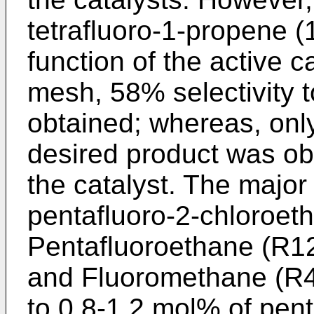
tetrafluoro-1-propene (
function of the active 
mesh, 58% selectivity t
obtained; whereas, only
desired product was ob
the catalyst. The major
pentafluoro-2-chloroet
Pentafluoroethane (R12
and Fluoromethane (R41
to 0.8-1.2 mol% of pen