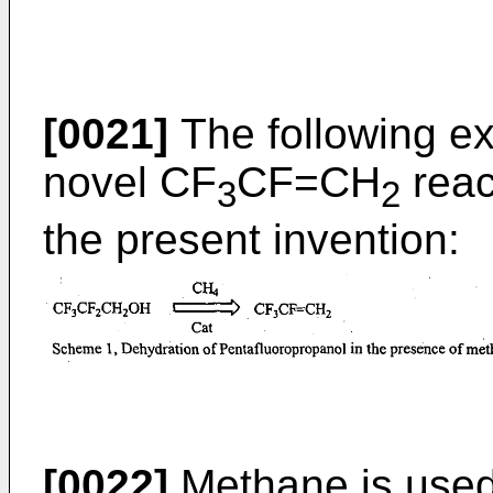
[0021]
The following e
novel CF
CF=CH
reac
3
2
the present invention:
[0022]
Methane is used