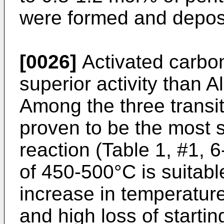
were formed and deposi
[0026]
Activated carbo
superior activity than A
Among the three transit
proven to be the most se
reaction (Table 1, #1, 
of 450-500°C is suitable
increase in temperature 
and high loss of starti