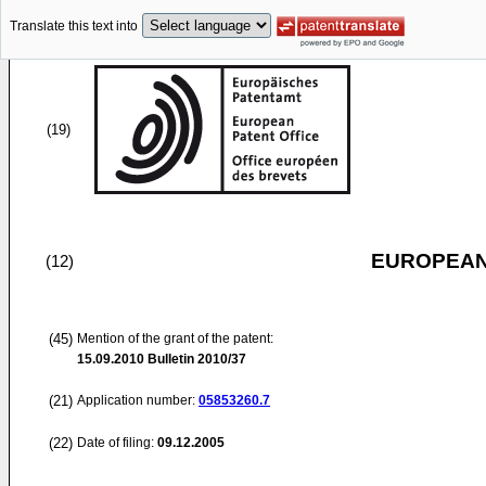
Translate this text into
(19)
EUROPEAN
(12)
(45)
Mention of the grant of the patent:
15.09.2010
Bulletin 2010/37
(21)
Application number:
05853260.7
(22)
Date of filing:
09.12.2005