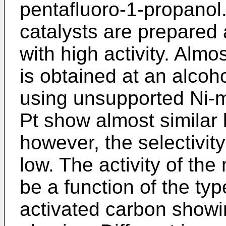
pentafluoro-1-propanol.
catalysts are prepared 
with high activity. Almo
is obtained at an alcoh
using unsupported Ni-m
Pt show almost similar 
however, the selectivity
low. The activity of the
be a function of the typ
activated carbon showin