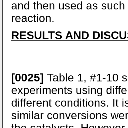
and then used as such
reaction.
RESULTS AND DISCU
[0025]
Table 1, #1-10 s
experiments using diffe
different conditions. It
similar conversions we
the catalysts. However, 