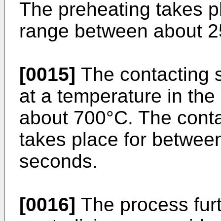
The preheating takes pl
range between about 2
[0015]
The contacting s
at a temperature in th
about 700°C. The conta
takes place for betwee
seconds.
[0016]
The process furt