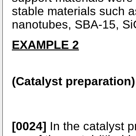
stable materials such a
nanotubes, SBA-15, S
EXAMPLE 2
(Catalyst preparation)
[0024]
In the catalyst p