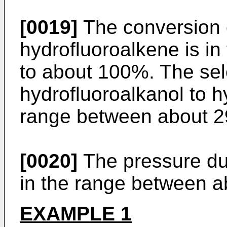
[0019]
The conversion o
hydrofluoroalkene is i
to about 100%. The sele
hydrofluoroalkanol to h
range between about 2
[0020]
The pressure dur
in the range between a
EXAMPLE 1