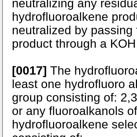
neutralizing any residu
hydrofluoroalkene prod
neutralized by passing
product through a KOH 
[0017]
The hydrofluoro
least one hydrofluoro a
group consisting of: 2,
or any fluoroalkanols o
hydrofluoroalkene sele