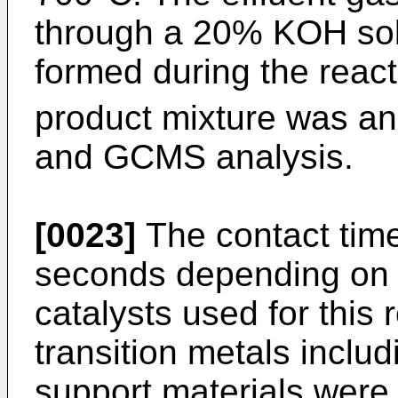
through a 20% KOH solu
formed during the reac
product mixture was an
and GCMS analysis.
[0023]
The contact tim
seconds depending on t
catalysts used for this
transition metals inclu
support materials were