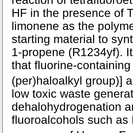
HF in the presence of T
limonene as the polymer
starting material to syn
1-propene (R1234yf). I
that fluorine-containing
(per)haloalkyl group)] 
low toxic waste genera
dehalohydrogenation a
fluoroalcohols such a