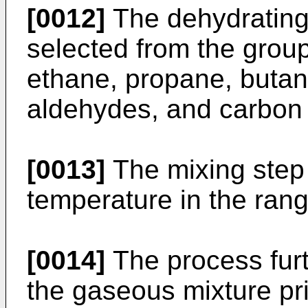
[0012]
The dehydrating 
selected from the group
ethane, propane, butane
aldehydes, and carbon
[0013]
The mixing step 
temperature in the ran
[0014]
The process fur
the gaseous mixture pri