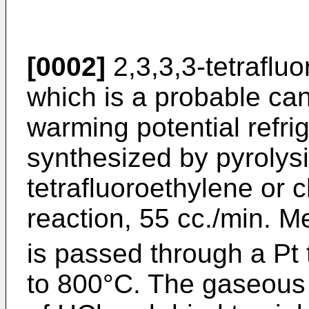
[0002]
2,3,3,3-tetraflu
which is a probable can
warming potential refri
synthesized by pyrolysi
tetrafluoroethylene or 
reaction, 55 cc./min. 
is passed through a Pt
to 800°C. The gaseous 