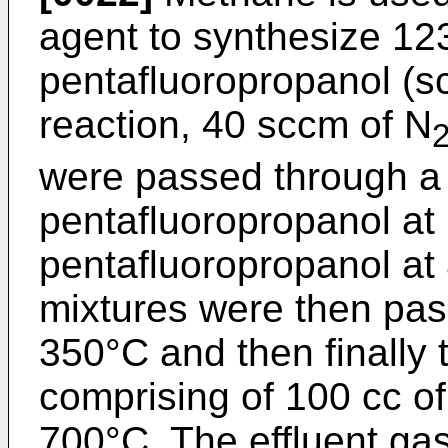
agent to synthesize 12
pentafluoropropanol (sc
reaction, 40 sccm of N
were passed through a 
pentafluoropropanol at 
pentafluoropropanol at
mixtures were then pas
350°C and then finally 
comprising of 100 cc of 
700°C. The effluent ga