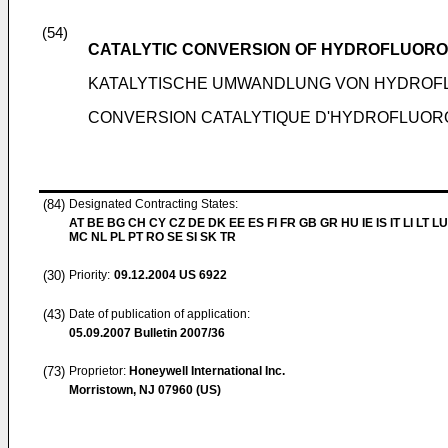
(54)
CATALYTIC CONVERSION OF HYDROFLUOR
KATALYTISCHE UMWANDLUNG VON HYDROF
CONVERSION CATALYTIQUE D'HYDROFLUO
(84)
Designated Contracting States:
AT BE BG CH CY CZ DE DK EE ES FI FR GB GR HU IE IS IT LI LT LU
MC NL PL PT RO SE SI SK TR
(30)
Priority:
09.12.2004
US 6922
(43)
Date of publication of application:
05.09.2007
Bulletin 2007/36
(73)
Proprietor:
Honeywell International Inc.
Morristown, NJ 07960 (US)