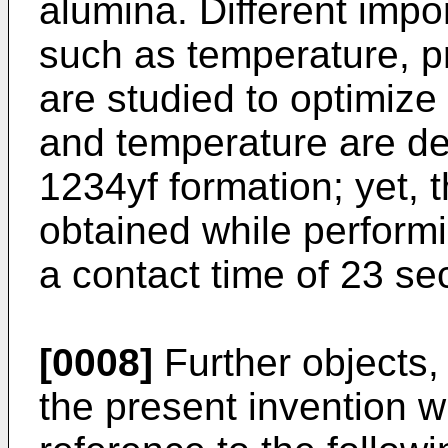
alumina. Different imp
such as temperature, p
are studied to optimize
and temperature are del
1234yf formation; yet, t
obtained while performi
a contact time of 23 se
[0008]
Further objects,
the present invention w