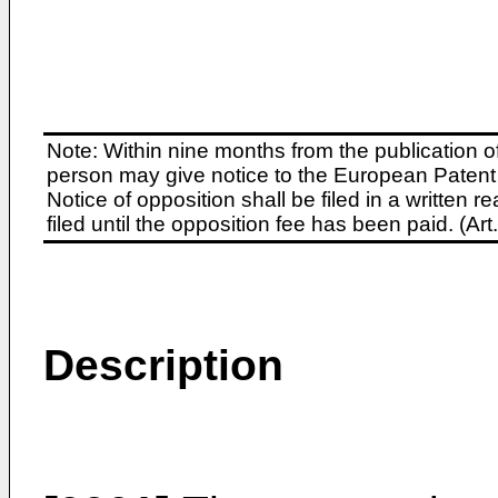
Note: Within nine months from the publication o
person may give notice to the European Patent 
Notice of opposition shall be filed in a written
filed until the opposition fee has been paid. (A
Description