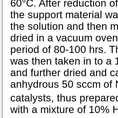
60°C. After reduction of
the support material wa
the solution and then 
dried in a vacuum oven
period of 80-100 hrs. 
was then taken in to a 
and further dried and c
anhydrous 50 sccm of 
catalysts, thus prepare
with a mixture of 10% 