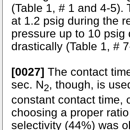
(Table 1, # 1 and 4-5).
at 1.2 psig during the r
pressure up to 10 psig 
drastically (Table 1, # 7
[0027]
The contact tim
sec. N
, though, is use
2
constant contact time, 
choosing a proper ratio
selectivity (44%) was 