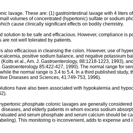
c lavage. These are: (1) gastrointestinal lavage with 4 liters o
of small volumes of concentrated (hypertonic) sulfate or sodium p
hich cause clinically significant effects on bodily chemistry.
ed solution to be safe and efficacious. However, compliance is p
 are not well tolerated by patients.
is also efficacious in cleansing the colon. However, use of hy
ocalcemia, positive sodium balance, and negative potassium ba
 (
Kolts et al., Am. J. Gastroenterology, 88:1218-1223, 1993
), an
J. Gastroenterology 85:422-427, 1990
). The normal range for ser
hile the normal range is 3.4 to 5.4. In a third published study, 
stive Diseases and Sciences, 41:749-753, 1996
).
lutions have also been associated with hypokalemia and hypocal
62
).
ertonic phosphate colonic lavages are generally considered saf
tic diseases, and elderly patients in whom excess sodium absorp
evaluated and serum phosphate and serum calcium should be caref
abeling). This monitoring is inconvenient, adds to expense and i