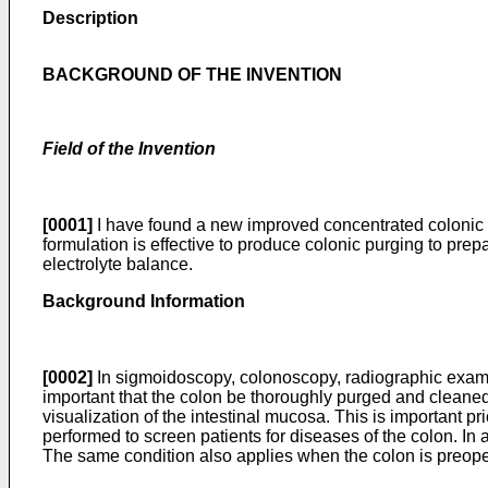
Description
BACKGROUND OF THE INVENTION
Field of the Invention
[0001]
I have found a new improved concentrated colonic p
formulation is effective to produce colonic purging to prep
electrolyte balance.
Background Information
[0002]
In sigmoidoscopy, colonoscopy, radiographic examina
important that the colon be thoroughly purged and cleaned.
visualization of the intestinal mucosa. This is important 
performed to screen patients for diseases of the colon. In a
The same condition also applies when the colon is preoperat