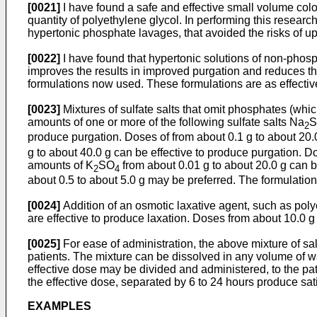
[0021]
I have found a safe and effective small volume colon
quantity of polyethylene glycol. In performing this researc
hypertonic phosphate lavages, that avoided the risks of ups
[0022]
I have found that hypertonic solutions of non-phosph
improves the results in improved purgation and reduces the
formulations now used. These formulations are as effective
[0023]
Mixtures of sulfate salts that omit phosphates (whic
amounts of one or more of the following sulfate salts Na
2
produce purgation. Doses of from about 0.1 g to about 2
g to about 40.0 g can be effective to produce purgation. 
amounts of K
SO
from about 0.01 g to about 20.0 g can 
2
4
about 0.5 to about 5.0 g may be preferred. The formulation
[0024]
Addition of an osmotic laxative agent, such as pol
are effective to produce laxation. Doses from about 10.0 
[0025]
For ease of administration, the above mixture of sal
patients. The mixture can be dissolved in any volume of 
effective dose may be divided and administered, to the pat
the effective dose, separated by 6 to 24 hours produce sat
EXAMPLES