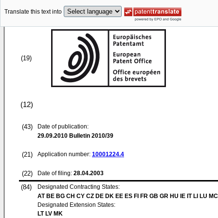
Translate this text into
(19)
(12)
(43)
Date of publication:
29.09.2010
Bulletin 2010/39
(21)
Application number:
10001224.4
(22)
Date of filing:
28.04.2003
(84)
Designated Contracting States:
AT BE BG CH CY CZ DE DK EE ES FI FR GB GR HU IE IT LI LU MC
Designated Extension States:
LT LV MK