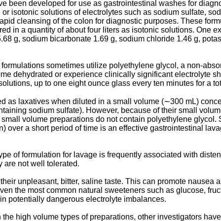
 been developed for use as gastrointestinal washes for diagnost
 or isotonic solutions of electrolytes such as sodium sulfate, 
rapid cleansing of the colon for diagnostic purposes. These for
red in a quantity of about four liters as isotonic solutions. O
 5.68 g, sodium bicarbonate 1.69 g, sodium chloride 1.46 g, pota
rmulations sometimes utilize polyethylene glycol, a non-absorb
me dehydrated or experience clinically significant electrolyte sh
olutions, up to one eight ounce glass every ten minutes for a tota
 as laxatives when diluted in a small volume (∼300 mL) concen
ontaining sodium sulfate). However, because of their small volume
se small volume preparations do not contain polyethylene glycol
n) over a short period of time is an effective gastrointestinal la
ype of formulation for lavage is frequently associated with disten
 are not well tolerated.
their unpleasant, bitter, saline taste. This can promote nausea 
te, even the most common natural sweeteners such as glucose, fru
 in potentially dangerous electrolyte imbalances.
 the high volume types of preparations, other investigators have