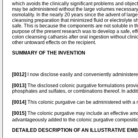
which avoids the clinically significant problems and object
may be administered without the large volumes necessary i
osmolality. In the nearly 20 years since the advent of lar
cleansing preparation that minimized fluid or electrolyte 
safe. This is because the components are not soluble in t
purpose of the present research was to develop a safe, eff
colon cleansing catharsis after oral ingestion without clin
other untoward effects on the recipient.
SUMMARY OF THE INVENTION
[0012]
I now disclose easily and conveniently administered
[0013]
The disclosed colonic purgative formulations provide
phosphates and sulfates, or combinations thereof. In additi
[0014]
This colonic purgative can be administered with a m
[0015]
The colonic purgative may include an effective amou
advantageously added to the colonic purgative compositi
DETAILED DESCRIPTION OF AN ILLUSTRATIVE EM