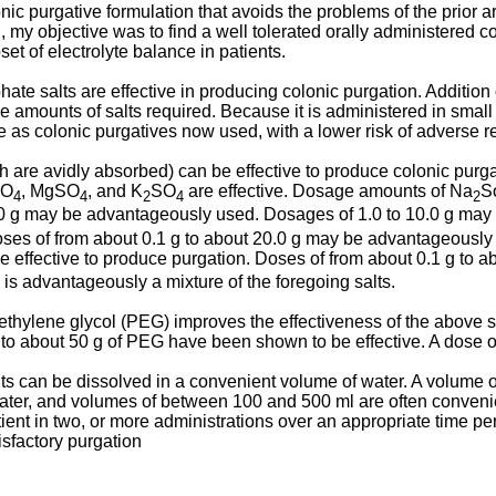
ic purgative formulation that avoids the problems of the prior ar
h, my objective was to find a well tolerated orally administered 
et of electrolyte balance in patients.
ate salts are effective in producing colonic purgation. Addition
 amounts of salts required. Because it is administered in small 
 as colonic purgatives now used, with a lower risk of adverse r
h are avidly absorbed) can be effective to produce colonic purgat
SO
, MgSO
, and K
SO
are effective. Dosage amounts of Na
S
4
4
2
4
2
0.0 g may be advantageously used. Dosages of 1.0 to 10.0 g m
Doses of from about 0.1 g to about 20.0 g may be advantageousl
be effective to produce purgation. Doses of from about 0.1 g to
 is advantageously a mixture of the foregoing salts.
yethylene glycol (PEG) improves the effectiveness of the above 
g to about 50 g of PEG have been shown to be effective. A dose
ts can be dissolved in a convenient volume of water. A volume of 
water, and volumes of between 100 and 500 ml are often conveni
ient in two, or more administrations over an appropriate time pe
isfactory purgation