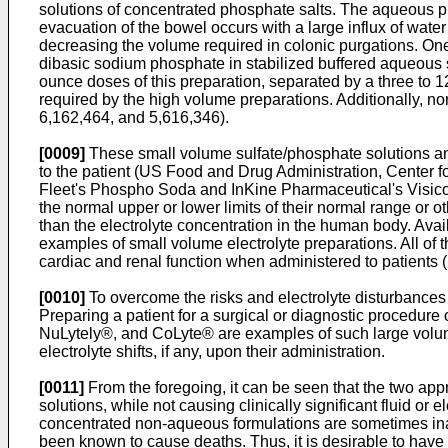
solutions of concentrated phosphate salts. The aqueous ph
evacuation of the bowel occurs with a large influx of wate
decreasing the volume required in colonic purgations. On
dibasic sodium phosphate in stabilized buffered aqueous s
ounce doses of this preparation, separated by a three to 12
required by the high volume preparations. Additionally, 
6,162,464
, and
5,616,346
).
[0009]
These small volume sulfate/phosphate solutions and
to the patient (US Food and Drug Administration, Center 
Fleet's Phospho Soda and InKine Pharmaceutical's Visicol ®
the normal upper or lower limits of their normal range or o
than the electrolyte concentration in the human body. Ava
examples of small volume electrolyte preparations. All of t
cardiac and renal function when administered to patient
[0010]
To overcome the risks and electrolyte disturbances 
Preparing a patient for a surgical or diagnostic procedure o
NuLytely®, and CoLyte® are examples of such large volume 
electrolyte shifts, if any, upon their administration.
[0011]
From the foregoing, it can be seen that the two app
solutions, while not causing clinically significant fluid or e
concentrated non-aqueous formulations are sometimes inade
been known to cause deaths. Thus, it is desirable to hav