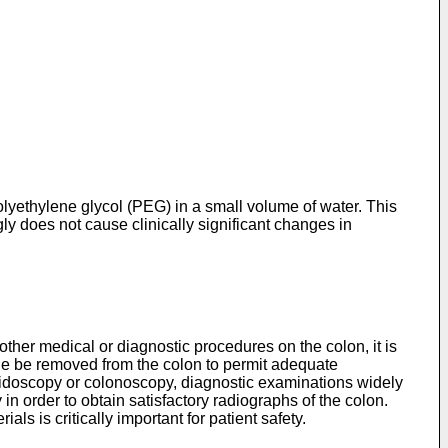
yethylene glycol (PEG) in a small volume of water. This
gly does not cause clinically significant changes in
her medical or diagnostic procedures on the colon, it is
ible be removed from the colon to permit adequate
gmoidoscopy or colonoscopy, diagnostic examinations widely
 in order to obtain satisfactory radiographs of the colon.
s is critically important for patient safety.