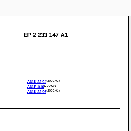
EP 2 233 147 A1
(2006.01)
A61K
33/04
(2006.01)
A61P
1/10
(2006.01)
A61K
33/06