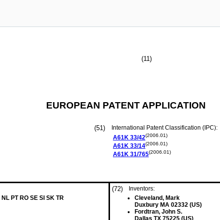
(11)
EUROPEAN PATENT APPLICATION
(51)
International Patent Classification (IPC):
(2006.01)
A61K
33/42
(2006.01)
A61K
33/14
(2006.01)
A61K
31/765
(72)
Inventors:
 NL PT RO SE SI SK TR
Cleveland, Mark
Duxbury MA 02332 (US)
Fordtran, John S.
Dallas TX 75225 (US)