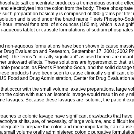
osphate salt concentrate produces a tremendous osmotic effect 
r and electrolytes into the colon from the body. These phosphat
e such preparation basically is comprised of 480 grams per lit
olution and is sold under the brand name Fleets Phospho-Soda.T
 hour interval for a total of six ounces (180 ml), which is a sig
non-aqueous tablet or capsule formulations of sodium phosphates
 non-aqueous formulations have been shown to cause massive elec
for Drug Evaluation and Research, September 17, 2001; 2002 Phy
). The terms "clinically significant" as used herein are meant t
ther untoward effects. These solutions are hyperosmotic; that is t
ilable products, as Fleet's Phospho-Soda, and the solid dosage 
hese products have been seen to cause clinically significant elec
s (US Food and Drug Administration, Center for Drug Evaluation
that occur with the small volume laxative preparations, large v
n the colon with such an isotonic lavage would result in only min
lavages. Because these lavages are isotonic, the patient exper
roaches to colonic lavage have significant drawbacks that have 
lectrolyte shifts, are, of necessity, of large volume, and difficult 
quate to prepare the colon and more importantly, can cause clini
e a small volume orally administered colonic purgative formulat