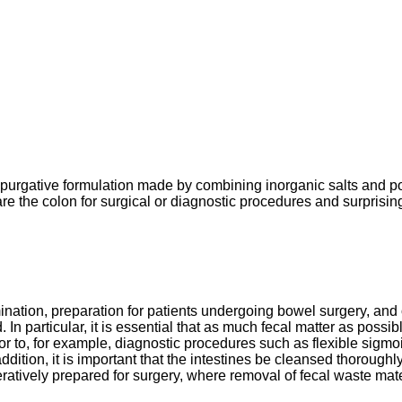
urgative formulation made by combining inorganic salts and pol
are the colon for surgical or diagnostic procedures and surprisin
tion, preparation for patients undergoing bowel surgery, and ot
 In particular, it is essential that as much fecal matter as poss
prior to, for example, diagnostic procedures such as flexible si
ddition, it is important that the intestines be cleansed thoroughly
ively prepared for surgery, where removal of fecal waste material