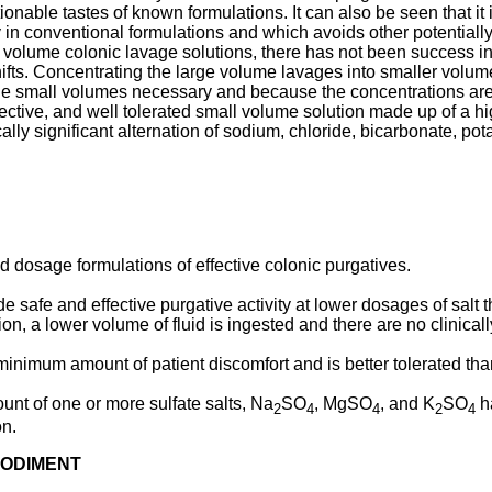
ionable tastes of known formulations. It can also be seen that it
n conventional formulations and which avoids other potentially 
ge volume colonic lavage solutions, there has not been success in
shifts. Concentrating the large volume lavages into smaller volu
he small volumes necessary and because the concentrations are 
ective, and well tolerated small volume solution made up of a hi
ically significant alternation of sodium, chloride, bicarbonate, 
 dosage formulations of effective colonic purgatives.
 safe and effective purgative activity at lower dosages of salt t
on, a lower volume of fluid is ingested and there are no clinicall
inimum amount of patient discomfort and is better tolerated than
nt of one or more sulfate salts, Na
SO
, MgSO
, and K
SO
h
2
4
4
2
4
on.
BODIMENT