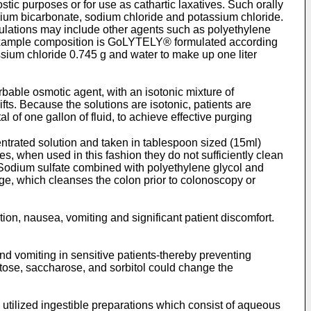
ic purposes or for use as cathartic laxatives. Such orally
sodium bicarbonate, sodium chloride and potassium chloride.
mulations may include other agents such as polyethylene
ne example composition is GoLYTELY® formulated according
ssium chloride 0.745 g and water to make up one liter
able osmotic agent, with an isotonic mixture of
ifts. Because the solutions are isotonic, patients are
l of one gallon of fluid, to achieve effective purging
trated solution and taken in tablespoon sized (15ml)
s, when used in this fashion they do not sufficiently clean
. Sodium sulfate combined with polyethylene glycol and
vage, which cleanses the colon prior to colonoscopy or
tion, nausea, vomiting and significant patient discomfort.
and vomiting in sensitive patients-thereby preventing
ctose, saccharose, and sorbitol could change the
 utilized ingestible preparations which consist of aqueous