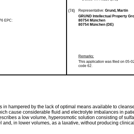
(74)
Representative:
Grund, Martin
GRUND Intellectual Property Gr
 76 EPC:
80754 München
80754 München (DE)
Remarks:
This application was filed on 05-0
code 62.
es in hampered by the lack of optimal means available to clean
hich cause considerable fluid and electrolyte imbalances in pati
scribes a low volume, hyperosmotic solution consisting of sulfate
el and, in lower volumes, as a laxative, without producing clinical