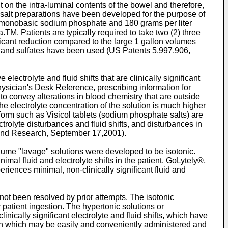
on the intra-luminal contents of the bowel and therefore,
e salt preparations have been developed for the purpose of
er monobasic sodium phosphate and 180 grams per liter
M. Patients are typically required to take two (2) three
nificant reduction compared to the large 1 gallon volumes
 and sulfates have been used (
US Patents 5,997,906
,
trolyte and fluid shifts that are clinically significant
sician's Desk Reference, prescribing information for
o convey alterations in blood chemistry that are outside
he electrolyte concentration of the solution is much higher
form such as Visicol tablets (sodium phosphate salts) are
trolyte disturbances and fluid shifts, and disturbances in
 and Research, September 17,2001).
olume "lavage" solutions were developed to be isotonic.
imal fluid and electrolyte shifts in the patient. GoLytely®,
iences minimal, non-clinically significant fluid and
not been resolved by prior attempts. The isotonic
for patient ingestion. The hypertonic solutions or
cally significant electrolyte and fluid shifts, which have
ion which may be easily and conveniently administered and