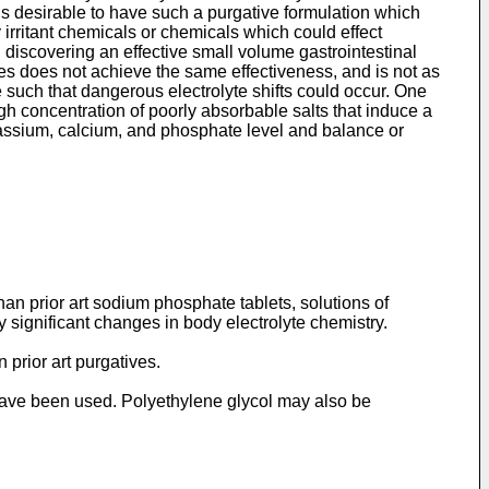
 is desirable to have such a purgative formulation which
irritant chemicals or chemicals which could effect
 discovering an effective small volume gastrointestinal
mes does not achieve the same effectiveness, and is not as
such that dangerous electrolyte shifts could occur. One
gh concentration of poorly absorbable salts that induce a
potassium, calcium, and phosphate level and balance or
han prior art sodium phosphate tablets, solutions of
y significant changes in body electrolyte chemistry.
 prior art purgatives.
ave been used. Polyethylene glycol may also be