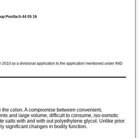
oup Postfach 44 05 16
2-2010 as a divisional application to the application mentioned under INID
se the colon. A compromise between convenient,
ents and large volume, difficult to consume, iso-osmotic
 salts with and with out polyethylene glycol. Unlike prior
ly significant changes in bodily function.