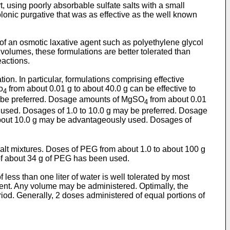
t, using poorly absorbable sulfate salts with a small
colonic purgative that was as effective as the well known
 of an osmotic laxative agent such as polyethylene glycol
volumes, these formulations are better tolerated than
eactions.
ion. In particular, formulations comprising effective
o
from about 0.01 g to about 40.0 g can be effective to
4
ay be preferred. Dosage amounts of MgSO
from about 0.01
4
y used. Dosages of 1.0 to 10.0 g may be preferred. Dosage
 about 10.0 g may be advantageously used. Dosages of
salt mixtures. Doses of PEG from about 1.0 to about 100 g
 of about 34 g of PEG has been used.
less than one liter of water is well tolerated by most
ent. Any volume may be administered. Optimally, the
riod. Generally, 2 doses administered of equal portions of