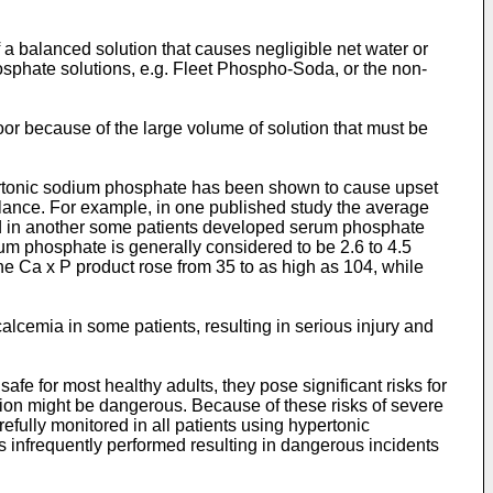
f a balanced solution that causes negligible net water or
hosphate solutions, e.g. Fleet Phospho-Soda, or the non-
oor because of the large volume of solution that must be
pertonic sodium phosphate has been shown to cause upset
lance. For example, in one published study the average
d in another some patients developed serum phosphate
um phosphate is generally considered to be 2.6 to 4.5
the Ca x P product rose from 35 to as high as 104, while
cemia in some patients, resulting in serious injury and
e for most healthy adults, they pose significant risks for
tion might be dangerous. Because of these risks of severe
ully monitored in all patients using hypertonic
s infrequently performed resulting in dangerous incidents