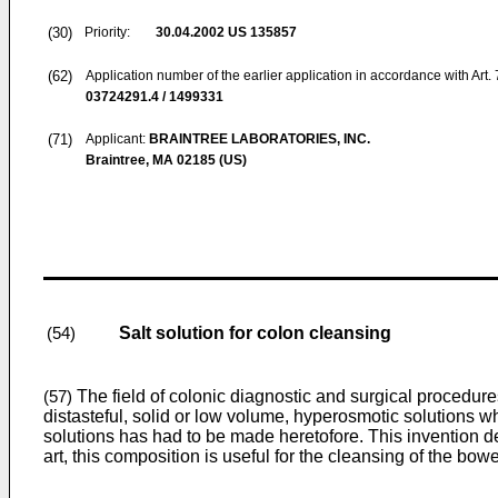
(30)
Priority:
30.04.2002
US 135857
(62)
Application number of the earlier application in accordance with Art.
03724291.4 / 1499331
(71)
Applicant:
BRAINTREE LABORATORIES, INC.
Braintree, MA 02185 (US)
Salt solution for colon cleansing
(54)
The field of colonic diagnostic and surgical procedur
(57)
distasteful, solid or low volume, hyperosmotic solutions w
solutions has had to be made heretofore. This invention de
art, this composition is useful for the cleansing of the bow