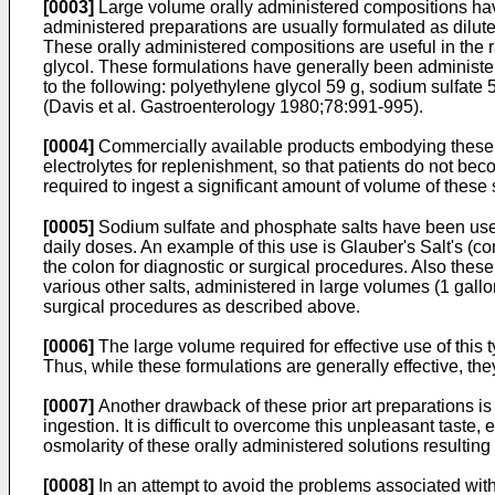
[0003]
Large volume orally administered compositions have
administered preparations are usually formulated as dilute
These orally administered compositions are useful in the 
glycol. These formulations have generally been administe
to the following: polyethylene glycol 59 g, sodium sulfate
(
Davis et al. Gastroenterology 1980;78:991-995
).
[0004]
Commercially available products embodying these fo
electrolytes for replenishment, so that patients do not beco
required to ingest a significant amount of volume of these s
[0005]
Sodium sulfate and phosphate salts have been used
daily doses. An example of this use is Glauber's Salt's (c
the colon for diagnostic or surgical procedures. Also the
various other salts, administered in large volumes (1 gallo
surgical procedures as described above.
[0006]
The large volume required for effective use of this t
Thus, while these formulations are generally effective, they
[0007]
Another drawback of these prior art preparations is 
ingestion. It is difficult to overcome this unpleasant tas
osmolarity of these orally administered solutions resulting
[0008]
In an attempt to avoid the problems associated with