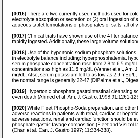
[0016]
There are two currently used methods used for coloni
electrolyte absorption or secretion or (2) oral ingestion 
aqueous tablet formulations of phosphates or salts, all of w
[0017]
Clinical trials have shown use of the 4 liter balanc
rapidly ingested. Additionally, these large volume solutions
[0018]
Use of the hypertonic sodium phosphate solutions 
in electrolyte balance including: hyperphosphatemia, hyp
serum phosphate concentration rose from 2.8 to 6.5 mg/dL
concentrations as high as 11.6 mg/dL (
Vanner et al., Am. 
mg/dL. Also, serum potassium fell to as low as 2.9 mEq/L, w
the normal range is generally 22-47 (
DiPalma et al., Dige
[0019]
Hypertonic phosphate gastrointestinal cleansing so
even death (
Ahmed et al. Am. J. Gastro. 1998;91:1261-12
[0020]
While Fleet Phospho-Soda preparation, and other hyp
adverse reactions in patients with renal, cardiac or hepa
adverse reactions, renal and cardiac function should be 
phosphate gastric lavage composition (Fleet and Visicol l
(
Chan et al. Can. J. Gastro 1997; 11:334-338
).