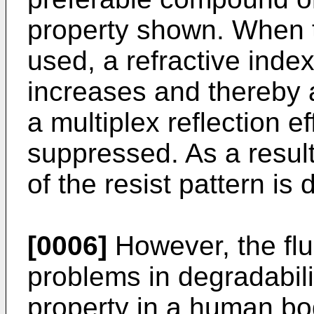
property shown. When th
used, a refractive index
increases and thereby 
a multiplex reflection ef
suppressed. As a resul
of the resist pattern is 
[0006]
However, the fl
problems in degradabil
property in a human bod