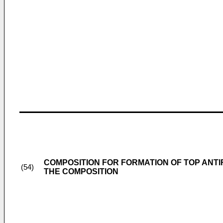
COMPOSITION FOR FORMATION OF TOP ANTI
(54)
THE COMPOSITION