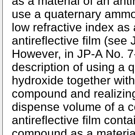
as a material of an antire
use a quaternary amm
low refractive index as 
antireflective film (see
However, in
JP-A No. 
description of using a
hydroxide together with
compound and realizing
dispense volume of a c
antireflective film cont
compound as a material