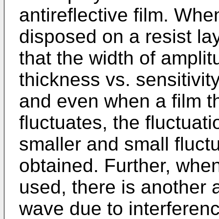
antireflective film. When
disposed on a resist la
that the width of amplit
thickness vs. sensitivi
and even when a film th
fluctuates, the fluctuat
smaller and small fluct
obtained. Further, when 
used, there is another 
wave due to interferenc