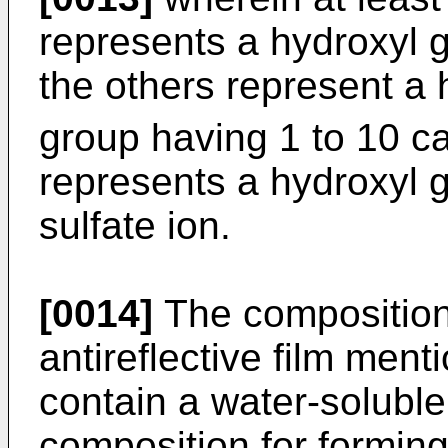
represents a hydroxyl g
the others represent a 
group having 1 to 10 c
represents a hydroxyl g
sulfate ion.
[0014]
The composition 
antireflective film men
contain a water-soluble
composition for forming 