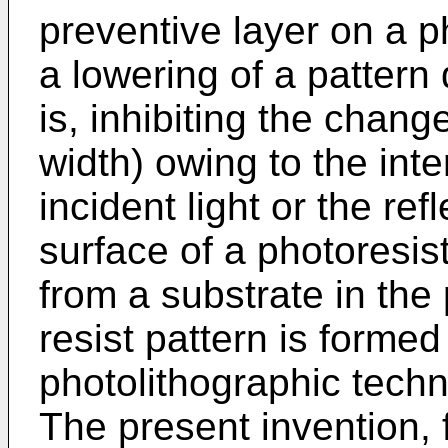
preventive layer on a ph
a lowering of a pattern
is, inhibiting the chang
width) owing to the int
incident light or the ref
surface of a photoresist 
from a substrate in the
resist pattern is formed
photolithographic techn
The present invention, 