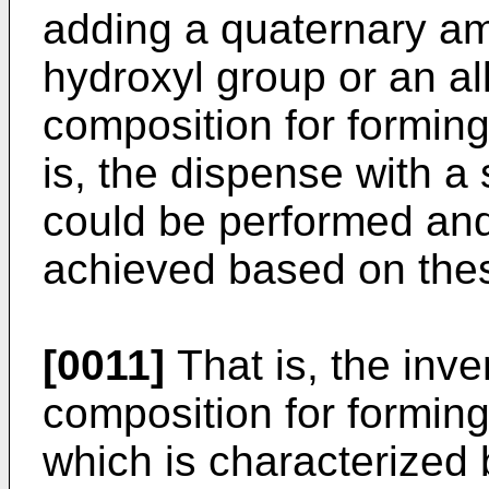
adding a quaternary a
hydroxyl group or an al
composition for forming 
is, the dispense with a
could be performed and
achieved based on thes
[0011]
That is, the inve
composition for forming 
which is characterized 