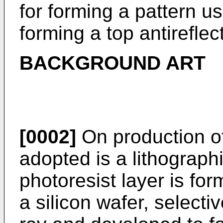
for forming a pattern u
forming a top antireflect
BACKGROUND ART
[0002]
On production o
adopted is a lithograp
photoresist layer is fo
a silicon wafer, selectiv