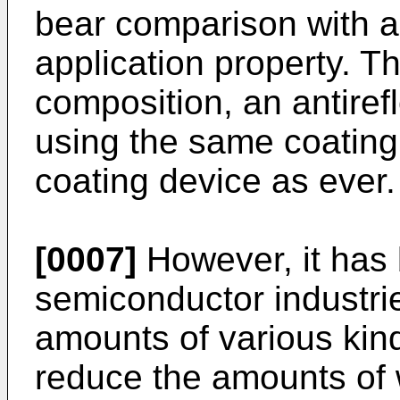
bear comparison with an
application property. T
composition, an antiref
using the same coatin
coating device as ever.
[0007]
However, it has 
semiconductor industrie
amounts of various kind
reduce the amounts of 