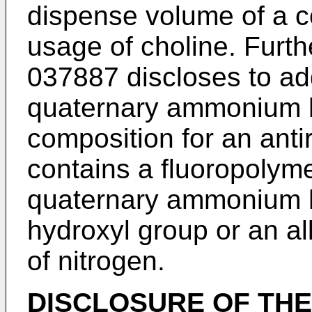
dispense volume of a c
usage of choline. Furt
037887
discloses to a
quaternary ammonium h
composition for an antir
contains a fluoropolyme
quaternary ammonium h
hydroxyl group or an al
of nitrogen.
DISCLOSURE OF THE