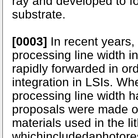
ray and developed to fo
substrate.
[0003]
In recent years, 
processing line width in
rapidly forwarded in ord
integration in LSIs. Whe
processing line width 
proposals were made o
materials used in the li
whichincludedaphotoresi