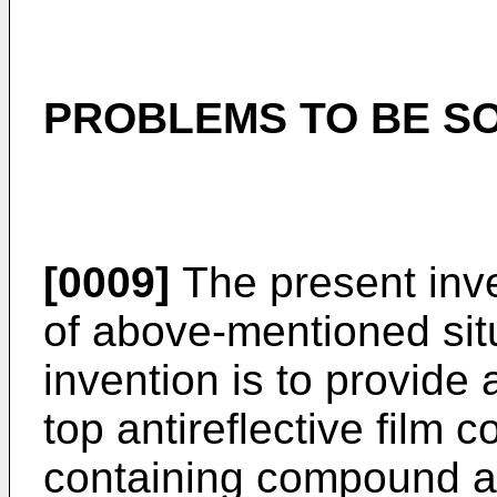
PROBLEMS TO BE SO
[0009]
The present inve
of above-mentioned situ
invention is to provide
top antireflective film c
containing compound as