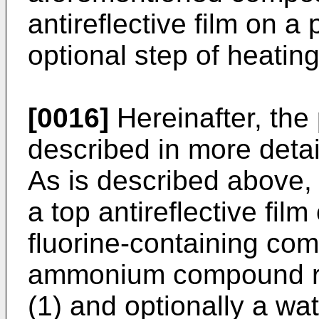
antireflective film on a
optional step of heating
[0016]
Hereinafter, the 
described in more detai
As is described above, 
a top antireflective film
fluorine-containing co
ammonium compound re
(1) and optionally a wa