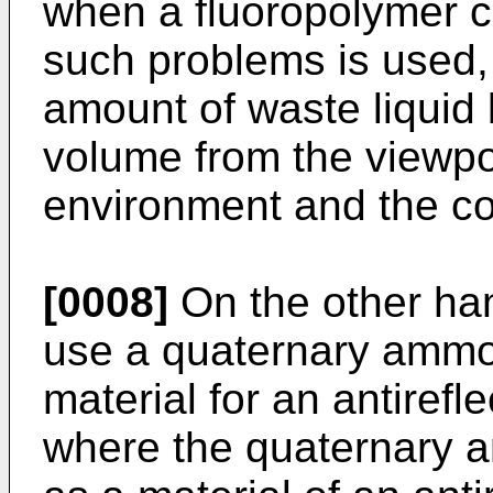
when a fluoropolymer c
such problems is used, 
amount of waste liquid
volume from the viewpoi
environment and the co
[0008]
On the other han
use a quaternary ammo
material for an antirefl
where the quaternary 