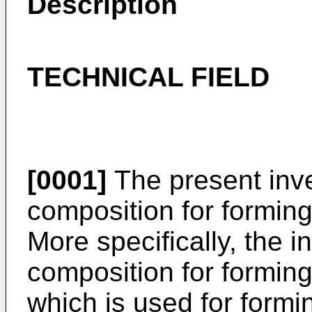
Description
TECHNICAL FIELD
[0001]
The present inve
composition for forming 
More specifically, the i
composition for forming 
which is used for formi