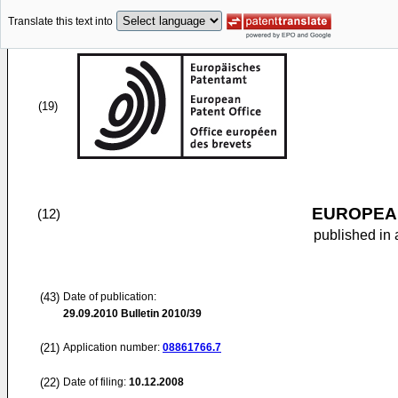
Translate this text into
(19)
EUROPEAN
(12)
published in 
(43)
Date of publication:
29.09.2010
Bulletin 2010/39
(21)
Application number:
08861766.7
(22)
Date of filing:
10.12.2008