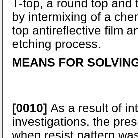
T-top, a round top and 
by intermixing of a chem
top antireflective film 
etching process.
MEANS FOR SOLVIN
[0010]
As a result of in
investigations, the pres
when resist pattern wa