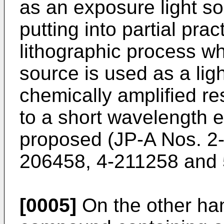
as an exposure light so
putting into partial prac
lithographic process wh
source is used as a lig
chemically amplified res
to a short wavelength 
proposed (
JP-A Nos. 2
206458
,
4-211258
and
[0005]
On the other han