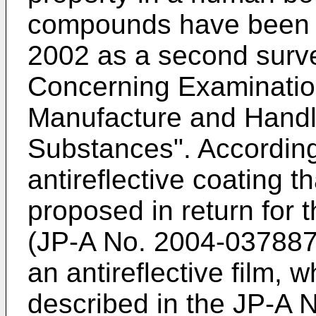
compounds have been al
2002 as a second surv
Concerning Examinatio
Manufacture and Handl
Substances". According
antireflective coating 
proposed in return for
(
JP-A No. 2004-03788
an antireflective film, 
described in the
JP-A 