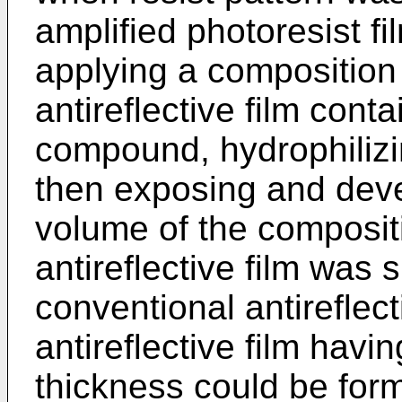
amplified photoresist f
applying a composition 
antireflective film cont
compound, hydrophilizi
then exposing and deve
volume of the composit
antireflective film was 
conventional antireflect
antireflective film havi
thickness could be for