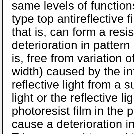
same levels of function
type top antireflective 
that is, can form a resi
deterioration in patter
is, free from variation 
width) caused by the i
reflective light from a 
light or the reflective l
photoresist film in the 
cause a deterioration i