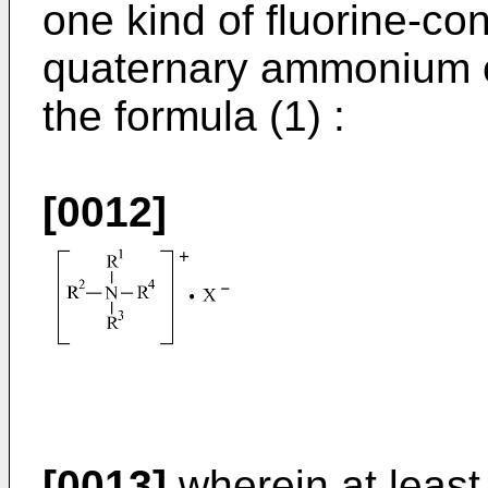
one kind of fluorine-c
quaternary ammonium 
the formula (1) :
[0012]
[0013]
wherein at least