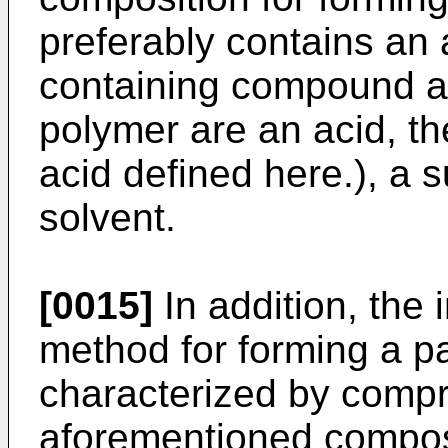
preferably contains an 
containing compound a
polymer are an acid, t
acid defined here.), a 
solvent.
[0015]
In addition, the 
method for forming a pa
characterized by compri
aforementioned composi