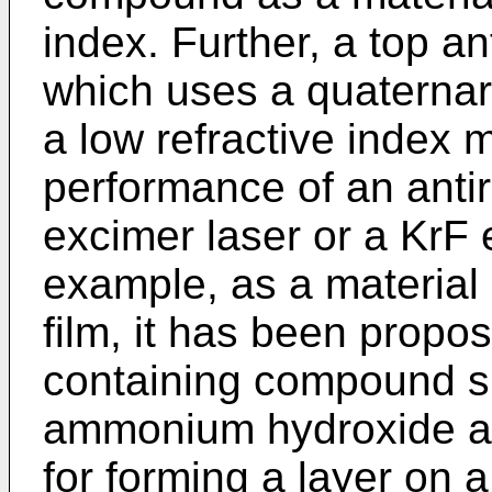
index. Further, a top an
which uses a quatern
a low refractive index 
performance of an antire
excimer laser or a KrF e
example, as a material 
film, it has been propo
containing compound s
ammonium hydroxide as 
for forming a layer on a