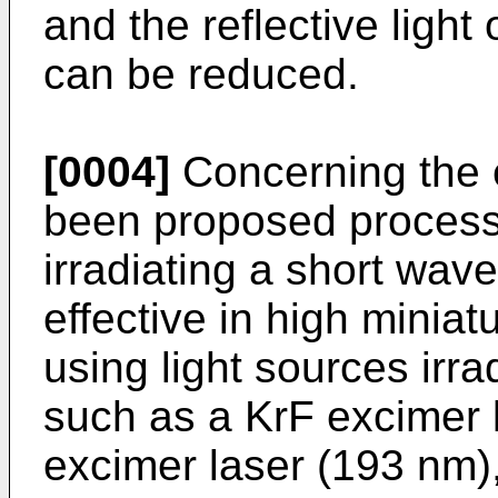
and the reflective light 
can be reduced.
[0004]
Concerning the 
been proposed processe
irradiating a short wave
effective in high miniat
using light sources irrad
such as a KrF excimer 
excimer laser (193 nm)