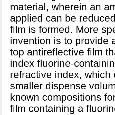
material, wherein an a
applied can be reduced 
film is formed. More spe
invention is to provide
top antireflective film t
index fluorine-contain
refractive index, which c
smaller dispense volum
known compositions for 
film containing a fluor