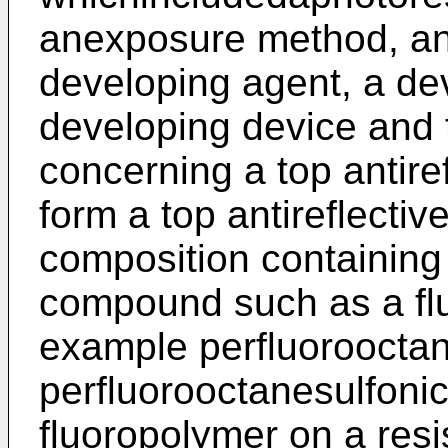
anexposure method, an
developing agent, a de
developing device and 
concerning a top antirefl
form a top antireflectiv
composition containing 
compound such as a fl
example perfluorooctan
perfluorooctanesulfonic 
fluoropolymer on a resis