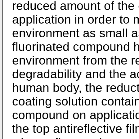
reduced amount of the 
application in order to
environment as small as
fluorinated compound h
environment from the r
degradability and the a
human body, the reduct
coating solution contain
compound on applicatio
the top antireflective f