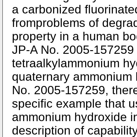
a carbonized fluorinat
fromproblems of degrad
property in a human bo
JP-A No. 2005-157259
tetraalkylammonium hyd
quaternary ammonium h
No. 2005-157259
, ther
specific example that 
ammonium hydroxide in
description of capability