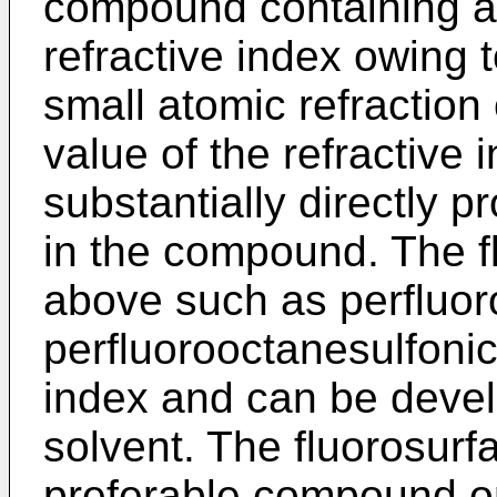
compound containing a 
refractive index owing 
small atomic refraction
value of the refractive
substantially directly p
in the compound. The f
above such as perfluor
perfluorooctanesulfonic
index and can be deve
solvent. The fluorosurfa
preferable compound on