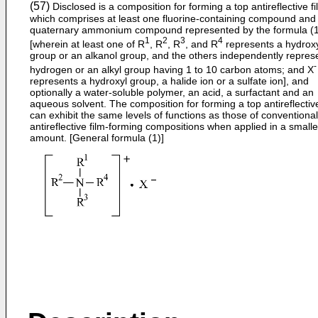
(57)
Disclosed is a composition for forming a top antireflective fi
which comprises at least one fluorine-containing compound and
quaternary ammonium compound represented by the formula (1
1
2
3
4
[wherein at least one of R
, R
, R
, and R
represents a hydrox
group or an alkanol group, and the others independently repres
-
hydrogen or an alkyl group having 1 to 10 carbon atoms; and X
represents a hydroxyl group, a halide ion or a sulfate ion], and
optionally a water-soluble polymer, an acid, a surfactant and an
aqueous solvent. The composition for forming a top antireflective
can exhibit the same levels of functions as those of conventional
antireflective film-forming compositions when applied in a smalle
amount. [General formula (1)]