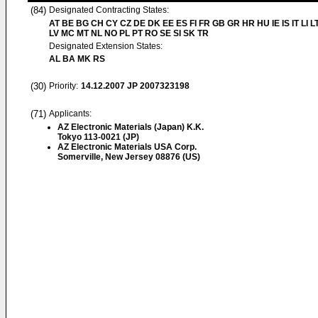
(84)
Designated Contracting States:
AT BE BG CH CY CZ DE DK EE ES FI FR GB GR HR HU IE IS IT LI L
LV MC MT NL NO PL PT RO SE SI SK TR
Designated Extension States:
AL BA MK RS
(30)
Priority:
14.12.2007
JP 2007323198
(71)
Applicants:
AZ Electronic Materials (Japan) K.K.
Tokyo 113-0021 (JP)
AZ Electronic Materials USA Corp.
Somerville, New Jersey 08876 (US)