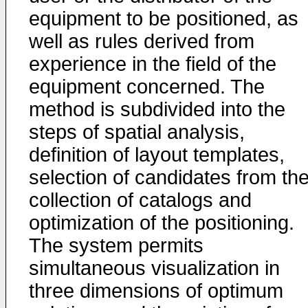
equipment to be positioned, as
well as rules derived from
experience in the field of the
equipment concerned. The
method is subdivided into the
steps of spatial analysis,
definition of layout templates,
selection of candidates from th
collection of catalogs and
optimization of the positioning.
The system permits
simultaneous visualization in
three dimensions of optimum