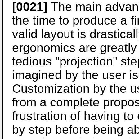
[0021]
The main advanta
the time to produce a f
valid layout is drastica
ergonomics are greatl
tedious "projection" st
imagined by the user is
Customization by the us
from a complete propos
frustration of having to
by step before being ab