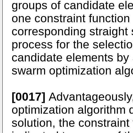
groups of candidate ele
one constraint function f
corresponding straight 
process for the selectio
candidate elements by a
swarm optimization alg
[0017]
Advantageously, 
optimization algorithm
solution, the constraint