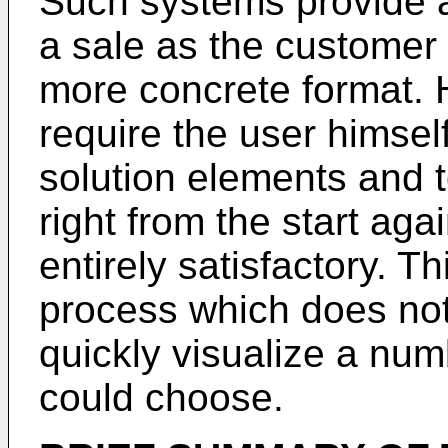
Such systems provide a 
a sale as the customer 
more concrete format. 
require the user himsel
solution elements and t
right from the start again
entirely satisfactory. T
process which does not
quickly visualize a num
could choose.