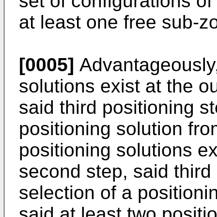
set of configurations o
at least one free sub-z
[0005]
Advantageously, 
solutions exist at the o
said third positioning s
positioning solution fr
positioning solutions ex
second step, said third
selection of a position
said at least two positi