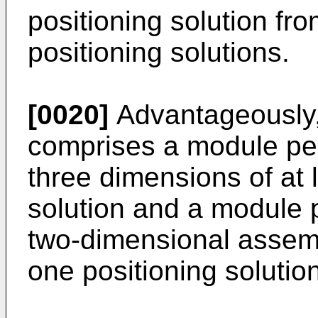
positioning solution fr
positioning solutions.
[0020]
Advantageously, 
comprises a module perm
three dimensions of at 
solution and a module p
two-dimensional assemb
one positioning solution