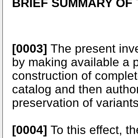
BRIEF SUMMARY OF 
[0003]
The present inve
by making available a 
construction of complet
catalog and then author
preservation of varian
[0004]
To this effect, t