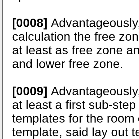
[0008]
Advantageously,
calculation the free zo
at least as free zone a
and lower free zone.
[0009]
Advantageously,
at least a first sub-step
templates for the room 
template, said lay out 