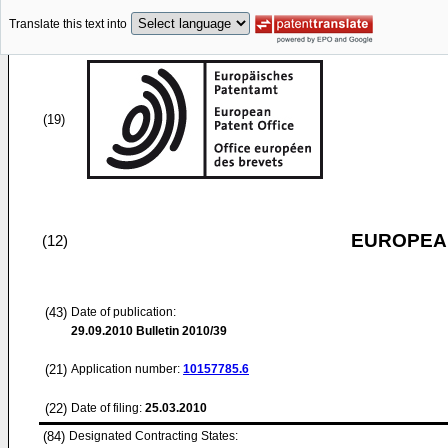
Translate this text into
(19)
EUROPEAN
(12)
(43)
Date of publication:
29.09.2010
Bulletin 2010/39
(21)
Application number:
10157785.6
(22)
Date of filing:
25.03.2010
(84)
Designated Contracting States: