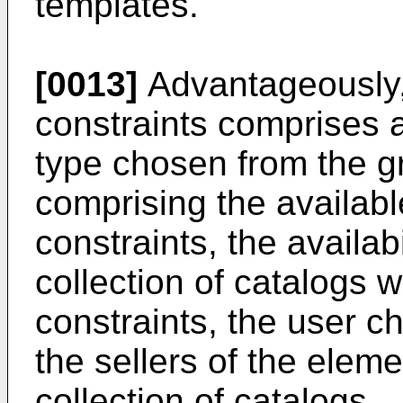
templates.
[0013]
Advantageously, 
constraints comprises a
type chosen from the gr
comprising the availabl
constraints, the availab
collection of catalogs 
constraints, the user c
the sellers of the elem
collection of catalogs..