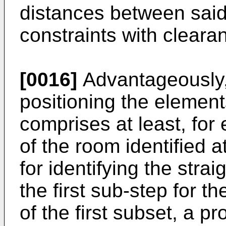
distances between said
constraints with cleara
[0016]
Advantageously,
positioning the elemen
comprises at least, for 
of the room identified a
for identifying the stra
the first sub-step for t
of the first subset, a p