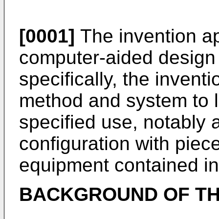
[0001]
The invention app
computer-aided design 
specifically, the invent
method and system to l
specified use, notably a
configuration with piece
equipment contained in
BACKGROUND OF TH