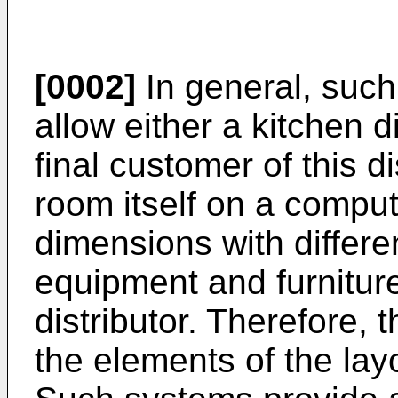
[0002]
In general, suc
allow either a kitchen d
final customer of this di
room itself on a comput
dimensions with differe
equipment and furnitur
distributor. Therefore,
the elements of the lay