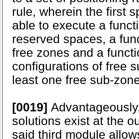
rule, wherein the first 
able to execute a functi
reserved spaces, a funct
free zones and a functio
configurations of free 
least one free sub-zone
[0019]
Advantageously, 
solutions exist at the 
said third module allow