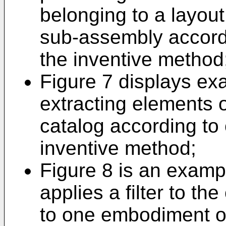
belonging to a layou
sub-assembly accord
the inventive method
Figure 7 displays ex
extracting elements o
catalog according to
inventive method;
Figure 8 is an examp
applies a filter to t
to one embodiment of