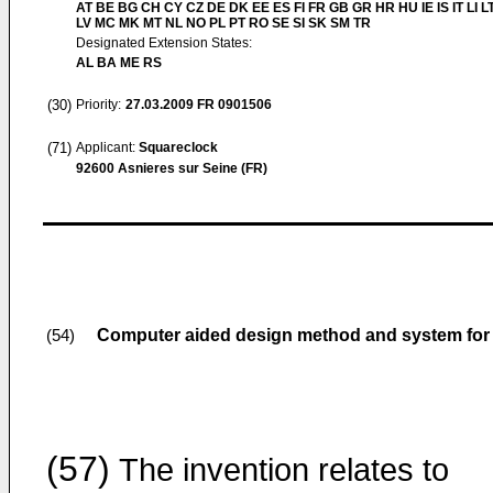
AT BE BG CH CY CZ DE DK EE ES FI FR GB GR HR HU IE IS IT LI L
LV MC MK MT NL NO PL PT RO SE SI SK SM TR
Designated Extension States:
AL BA ME RS
(30)
Priority:
27.03.2009
FR 0901506
(71)
Applicant:
Squareclock
92600 Asnieres sur Seine (FR)
Computer aided design method and system for in
(54)
(57)
The invention relates to