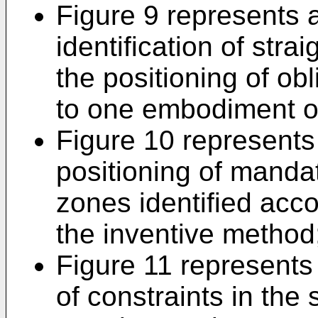
Figure 9 represents 
identification of stra
the positioning of ob
to one embodiment of
Figure 10 represents
positioning of mandat
zones identified acc
the inventive method
Figure 11 represents
of constraints in the 