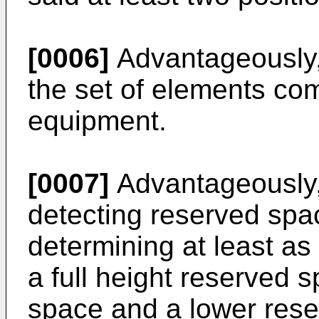
[0006]
Advantageously, 
the set of elements com
equipment.
[0007]
Advantageously, 
detecting reserved spa
determining at least a
a full height reserved 
space and a lower res