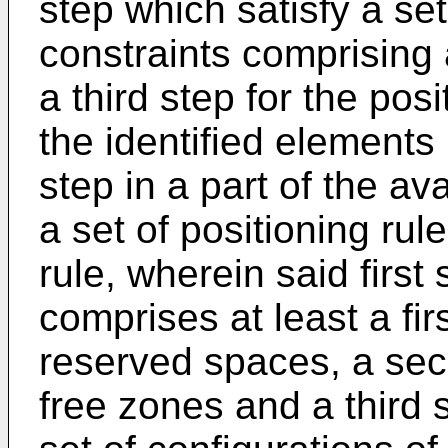
step which satisfy a set
constraints comprising 
a third step for the posi
the identified elements
step in a part of the a
a set of positioning rul
rule, wherein said first 
comprises at least a fir
reserved spaces, a sec
free zones and a third 