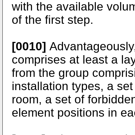
with the available volu
of the first step.
[0010]
Advantageously,
comprises at least a la
from the group comprisi
installation types, a set
room, a set of forbidde
element positions in eac