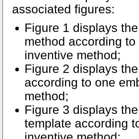
associated figures:
Figure 1 displays the
method according to
inventive method;
Figure 2 displays the
according to one emb
method;
Figure 3 displays the 
template according t
inventive method;