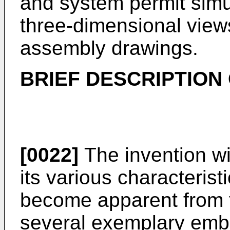
and system permit simu
three-dimensional view
assembly drawings.
BRIEF DESCRIPTION
[0022]
The invention wi
its various characteris
become apparent from t
several exemplary emb