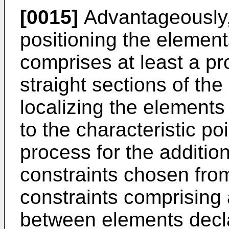
[0015]
Advantageously, 
positioning the elements
comprises at least a pr
straight sections of th
localizing the elements 
to the characteristic po
process for the addition
constraints chosen from
constraints comprising
between elements decl