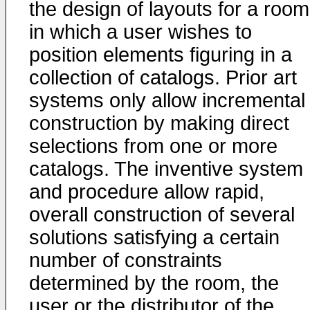
the design of layouts for a room
in which a user wishes to
position elements figuring in a
collection of catalogs. Prior art
systems only allow incremental
construction by making direct
selections from one or more
catalogs. The inventive system
and procedure allow rapid,
overall construction of several
solutions satisfying a certain
number of constraints
determined by the room, the
user or the distributor of the