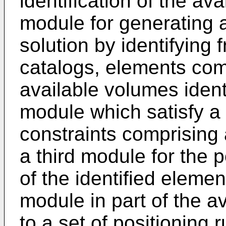
identification of the a
module for generating a
solution by identifying 
catalogs, elements comp
available volumes identi
module which satisfy a 
constraints comprising 
a third module for the p
of the identified eleme
module in part of the a
to a set of positioning 