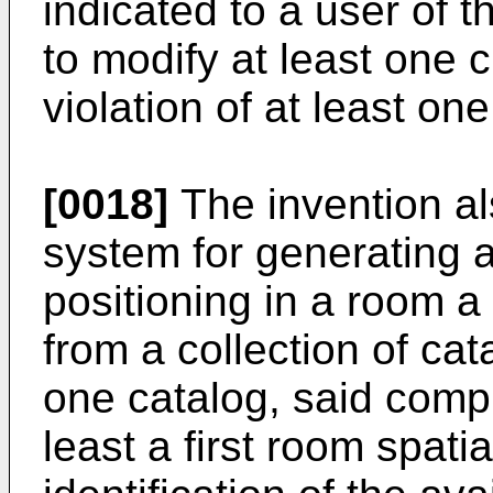
indicated to a user of 
to modify at least one 
violation of at least one
[0018]
The invention al
system for generating a
positioning in a room a
from a collection of cat
one catalog, said comp
least a first room spati