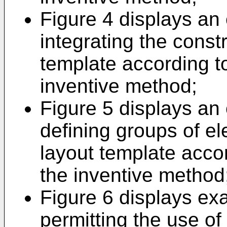
Figure 4 displays an
integrating the const
template according t
inventive method;
Figure 5 displays an
defining groups of e
layout template acco
the inventive method
Figure 6 displays ex
permitting the use o