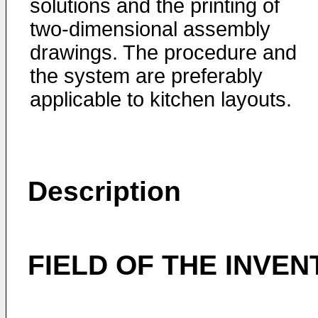
solutions and the printing of
two-dimensional assembly
drawings. The procedure and
the system are preferably
applicable to kitchen layouts.
Description
FIELD OF THE INVEN