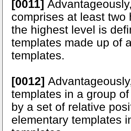
[0011]
Advantageously,
comprises at least two h
the highest level is def
templates made up of a
templates.
[0012]
Advantageously, 
templates in a group of
by a set of relative posi
elementary templates in