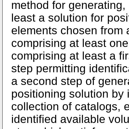
method for generating,
least a solution for pos
elements chosen from a
comprising at least on
comprising at least a fi
step permitting identifi
a second step of genera
positioning solution by 
collection of catalogs,
identified available vol