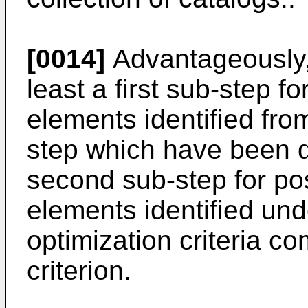
[0014]
Advantageously, 
least a first sub-step fo
elements identified fro
step which have been d
second sub-step for po
elements identified unde
optimization criteria co
criterion.