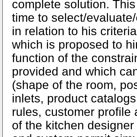
complete solution. This
time to select/evaluate
in relation to his criter
which is proposed to h
function of the constra
provided and which can 
(shape of the room, posi
inlets, product catalog
rules, customer profile
of the kitchen designer