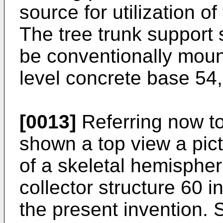
source for utilization o
The tree trunk support 
be conventionally mou
level concrete base 54,
[0013]
Referring now to
shown a top view a pict
of a skeletal hemisphe
collector structure 60 
the present invention. 