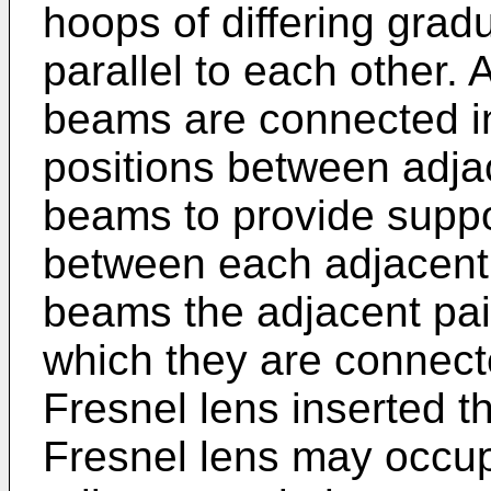
hoops of differing grad
parallel to each other. A
beams are connected i
positions between adja
beams to provide suppo
between each adjacent 
beams the adjacent pai
which they are connecte
Fresnel lens inserted th
Fresnel lens may occu