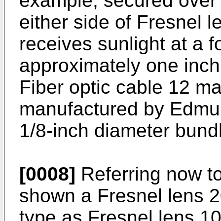
example, secured over f
either side of Fresnel l
receives sunlight at a f
approximately one inch
Fiber optic cable 12 ma
manufactured by Edmun
1/8-inch diameter bundl
[0008]
Referring now to
shown a Fresnel lens 2
type as Fresnel lens 10