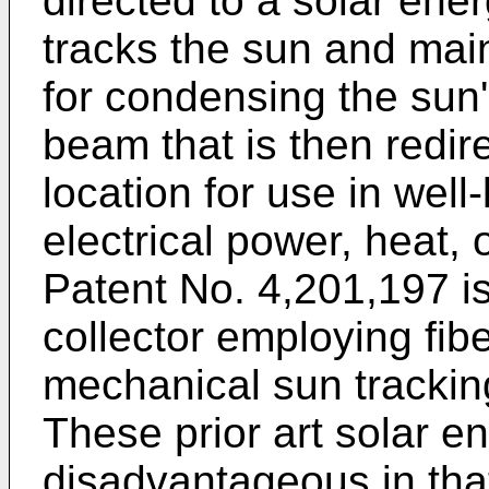
directed to a solar ene
tracks the sun and main
for condensing the sun'
beam that is then redir
location for use in wel
electrical power, heat,
Patent No. 4,201,197
is
collector employing fib
mechanical sun tracking
These prior art solar e
disadvantageous in tha