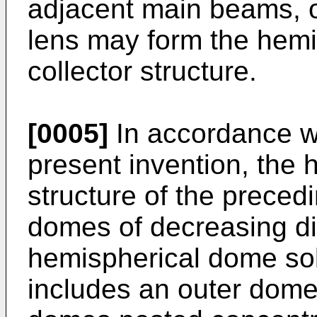
adjacent main beams, or
lens may form the hemi
collector structure.
[0005]
In accordance wi
present invention, the
structure of the preced
domes of decreasing di
hemispherical dome sola
includes an outer dome