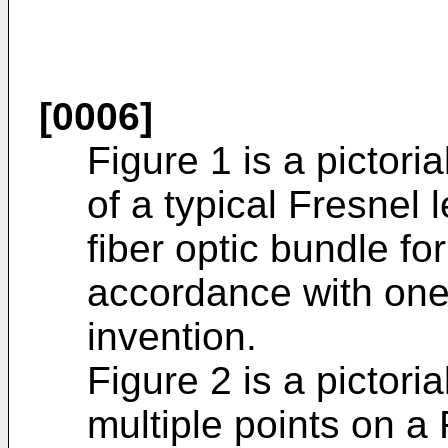
[0006]
Figure 1 is a pictoria
of a typical Fresnel 
fiber optic bundle for
accordance with one
invention.
Figure 2 is a pictoria
multiple points on a 