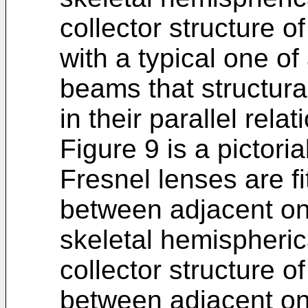
collector structure o
with a typical one of 
beams that structur
in their parallel relat
Figure 9 is a pictori
Fresnel lenses are fi
between adjacent on
skeletal hemispheri
collector structure o
between adjacent on