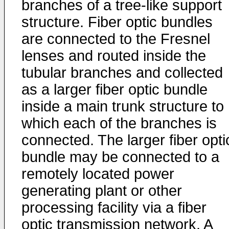
branches of a tree-like support
structure. Fiber optic bundles
are connected to the Fresnel
lenses and routed inside the
tubular branches and collected
as a larger fiber optic bundle
inside a main trunk structure to
which each of the branches is
connected. The larger fiber opti
bundle may be connected to a
remotely located power
generating plant or other
processing facility via a fiber
optic transmission network. A