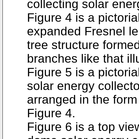
collecting solar ener
Figure 4 is a pictoria
expanded Fresnel len
tree structure formed 
branches like that il
Figure 5 is a pictor
solar energy collecto
arranged in the form o
Figure 4.
Figure 6 is a top vie