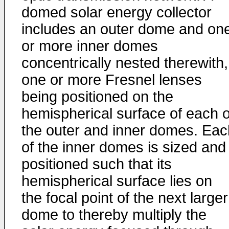
domed solar energy collector
includes an outer dome and on
or more inner domes
concentrically nested therewith,
one or more Fresnel lenses
being positioned on the
hemispherical surface of each o
the outer and inner domes. Eac
of the inner domes is sized and
positioned such that its
hemispherical surface lies on
the focal point of the next larger
dome to thereby multiply the