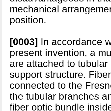
mechanical arrangement
position.
[0003]
In accordance wi
present invention, a mul
are attached to tubular 
support structure. Fibe
connected to the Fresn
the tubular branches an
fiber optic bundle insid