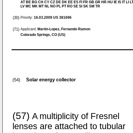
AT BE BG CH CY CZ DE DK EE ES FI FR GB GR HR HU IE IS IT LI L
LV MC MK MT NL NO PL PT RO SE SI SK SM TR
(30)
Priority:
16.03.2009
US 381696
(71)
Applicant:
Martin-Lopez, Fernando Ramon
Colorado Springs, CO (US)
Solar energy collector
(54)
(57)
A multiplicity of Fresnel
lenses are attached to tubular