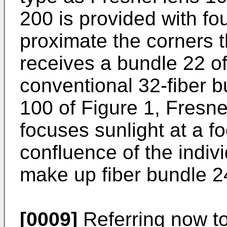
200 is provided with fo
proximate the corners t
receives a bundle 22 of
conventional 32-fiber b
100 of Figure 1, Fresne
focuses sunlight at a fo
confluence of the indivi
make up fiber bundle 2
[0009]
Referring now to