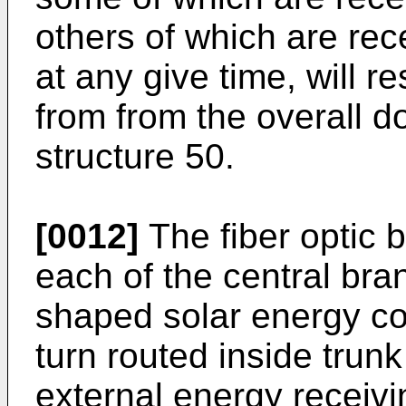
others of which are rece
at any give time, will r
from from the overall d
structure 50.
[0012]
The fiber optic 
each of the central br
shaped solar energy col
turn routed inside trunk
external energy receivi