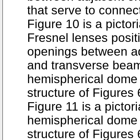
that serve to conne
Figure 10 is a pictori
Fresnel lenses posit
openings between ad
and transverse beams
hemispherical dome 
structure of Figures 
Figure 11 is a pictor
hemispherical dome 
structure of Figures 6