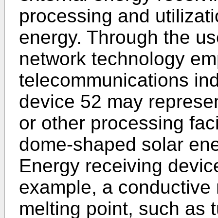
processing and utilizati
energy. Through the use
network technology em
telecommunications ind
device 52 may represen
or other processing faci
dome-shaped solar ener
Energy receiving devic
example, a conductive 
melting point, such as 