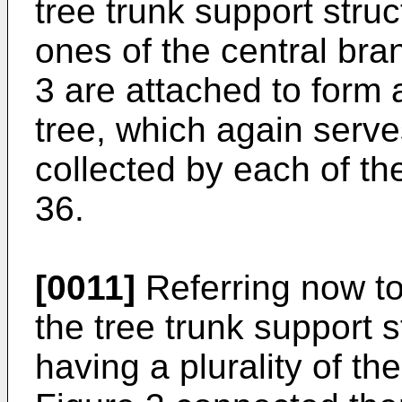
tree trunk support struc
ones of the central bran
3 are attached to form 
tree, which again serve
collected by each of th
36.
[0011]
Referring now to
the tree trunk support s
having a plurality of th