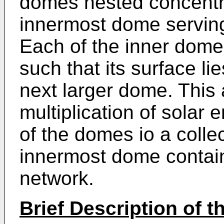
domes nested concentri
innermost dome serving
Each of the inner dome
such that its surface lie
next larger dome. This 
multiplication of solar
of the domes io a collec
innermost dome containi
network.
Brief Description of 