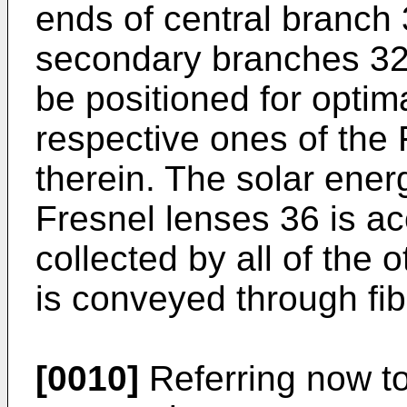
ends of central branch
secondary branches 32.
be positioned for optima
respective ones of the 
therein. The solar ener
Fresnel lenses 36 is ac
collected by all of the 
is conveyed through fib
[0010]
Referring now to