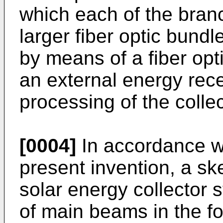
which each of the bran
larger fiber optic bund
by means of a fiber opt
an external energy rece
processing of the colle
[0004]
In accordance wi
present invention, a s
solar energy collector s
of main beams in the fo