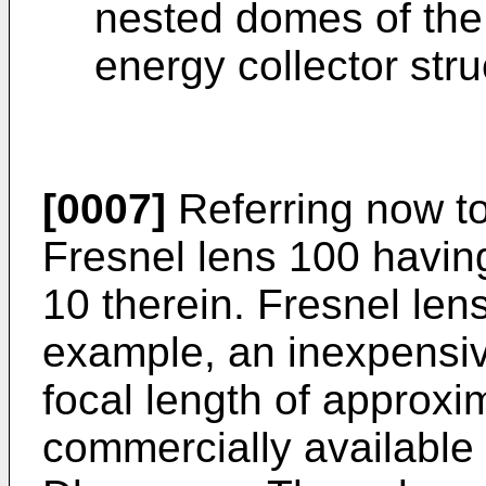
nested domes of the
energy collector stru
[0007]
Referring now to
Fresnel lens 100 having
10 therein. Fresnel len
example, an inexpensiv
focal length of approxi
commercially available