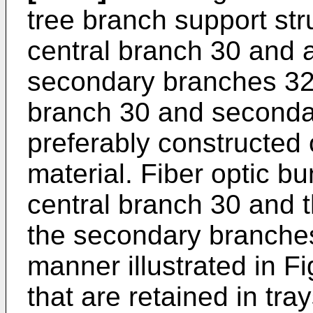
tree branch support str
central branch 30 and 
secondary branches 32 
branch 30 and seconda
preferably constructed o
material. Fiber optic b
central branch 30 and 
the secondary branches
manner illustrated in F
that are retained in tra