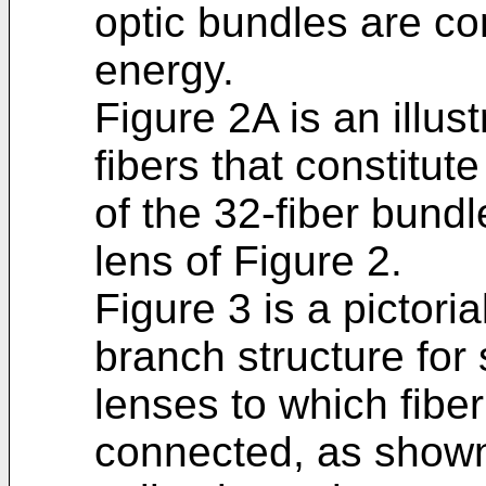
optic bundles are co
energy.
Figure 2A is an illust
fibers that constitut
of the 32-fiber bund
lens of Figure 2.
Figure 3 is a pictoria
branch structure for
lenses to which fibe
connected, as shown 