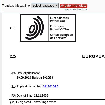
Translate this text into
(19)
EUROPEAN
(12)
(43)
Date of publication:
29.09.2010
Bulletin 2010/39
(21)
Application number:
09176354.0
(22)
Date of filing:
18.11.2009
(84)
Designated Contracting States: