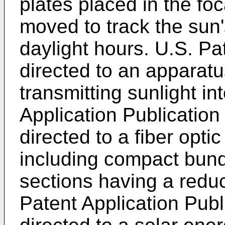
plates placed in the foc
moved to track the sun'
daylight hours.
U.S. Pa
directed to an apparatu
transmitting sunlight in
Application Publicatio
directed to a fiber opt
including compact bundl
sections having a reduc
Patent Application Pub