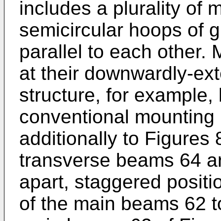
includes a plurality of
semicircular hoops of 
parallel to each other
at their downwardly-ex
structure, for example,
conventional mounting
additionally to Figures 
transverse beams 64 a
apart, staggered posit
of the main beams 62 to