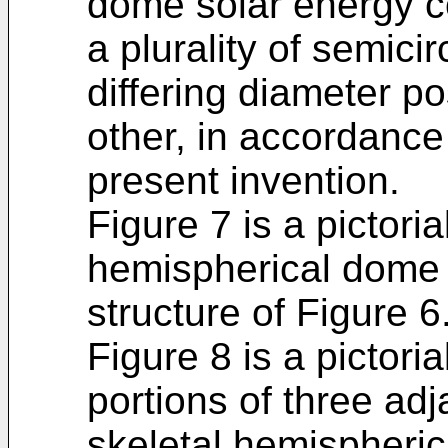
dome solar energy col
a plurality of semic
differing diameter po
other, in accordance
present invention.
Figure 7 is a pictori
hemispherical dome 
structure of Figure 6
Figure 8 is a pictoria
portions of three ad
skeletal hemispheri