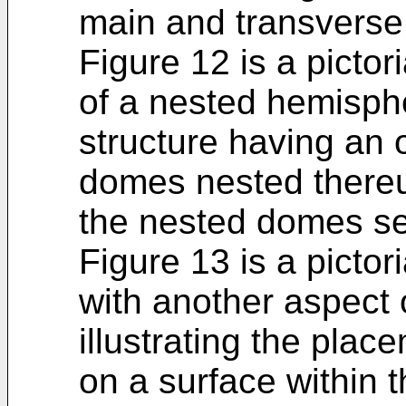
main and transverse
Figure 12 is a pictor
of a nested hemisphe
structure having an 
domes nested thereu
the nested domes se
Figure 13 is a picto
with another aspect 
illustrating the plac
on a surface within 