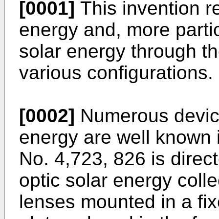
[0001]
This invention re
energy and, more particu
solar energy through th
various configurations.
[0002]
Numerous device
energy are well known i
No. 4,723, 826
is direc
optic solar energy coll
lenses mounted in a fix