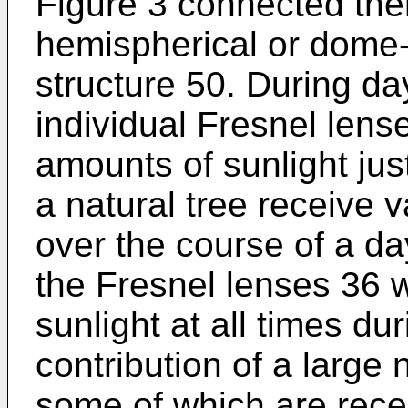
Figure 3 connected ther
hemispherical or dome-
structure 50. During da
individual Fresnel lense
amounts of sunlight just
a natural tree receive 
over the course of a da
the Fresnel lenses 36 
sunlight at all times du
contribution of a large
some of which are rec