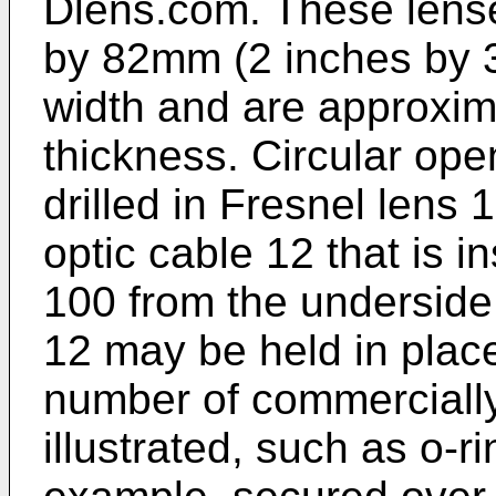
Dlens.com. These lens
by 82mm (2 inches by 3
width and are approxim
thickness. Circular op
drilled in Fresnel lens
optic cable 12 that is i
100 from the underside 
12 may be held in plac
number of commercially
illustrated, such as o-ri