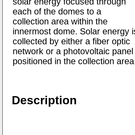
solar energy focused through
each of the domes to a
collection area within the
innermost dome. Solar energy i
collected by either a fiber optic
network or a photovoltaic panel
positioned in the collection area
Description