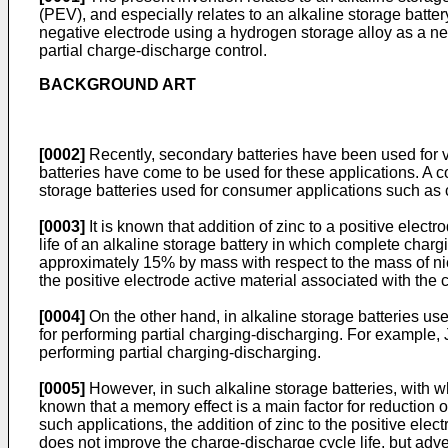
(PEV), and especially relates to an alkaline storage batte
negative electrode using a hydrogen storage alloy as a nega
partial charge-discharge control.
BACKGROUND ART
[0002]
Recently, secondary batteries have been used for v
batteries have come to be used for these applications. A 
storage batteries used for consumer applications such as
[0003]
It is known that addition of zinc to a positive elect
life of an alkaline storage battery in which complete charg
approximately 15% by mass with respect to the mass of nick
the positive electrode active material associated with the c
[0004]
On the other hand, in alkaline storage batteries us
for performing partial charging-discharging. For example,
performing partial charging-discharging.
[0005]
However, in such alkaline storage batteries, with w
known that a memory effect is a main factor for reduction of
such applications, the addition of zinc to the positive ele
does not improve the charge-discharge cycle life, but adve