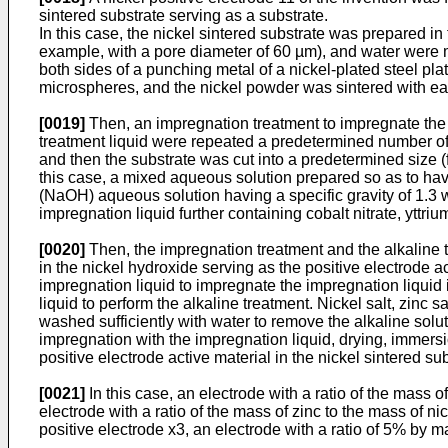
sintered substrate serving as a substrate.
In this case, the nickel sintered substrate was prepared i
example, with a pore diameter of 60 µm), and water were m
both sides of a punching metal of a nickel-plated steel p
microspheres, and the nickel powder was sintered with eac
[0019]
Then, an impregnation treatment to impregnate the f
treatment liquid were repeated a predetermined number of t
and then the substrate was cut into a predetermined size (fo
this case, a mixed aqueous solution prepared so as to have
(NaOH) aqueous solution having a specific gravity of 1.3 w
impregnation liquid further containing cobalt nitrate, yttrium
[0020]
Then, the impregnation treatment and the alkaline tr
in the nickel hydroxide serving as the positive electrode ac
impregnation liquid to impregnate the impregnation liquid i
liquid to perform the alkaline treatment. Nickel salt, zinc
washed sufficiently with water to remove the alkaline soluti
impregnation with the impregnation liquid, drying, immersi
positive electrode active material in the nickel sintered sub
[0021]
In this case, an electrode with a ratio of the mass 
electrode with a ratio of the mass of zinc to the mass of n
positive electrode x3, an electrode with a ratio of 5% by m