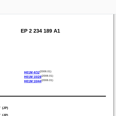
EP 2 234 189 A1
(2006.01)
H01M
4/32
(2006.01)
H01M
10/28
(2006.01)
H01M
10/44
7 (JP)
7 (JP)