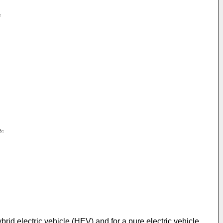
brid electric vehicle (HEV) and for a pure electric vehicle