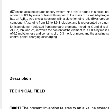
(57)
In the alkaline storage battery system, zinc (Zn) is added to a nickel po
amount of 8% by mass or less with respect to the mass of nickel. A hydrogen
has an A
B
type crystal structure, with a stoichiometric ratio (B/A) repres
5
19
component A ranging from 3.6 to 3.9, inclusive, and is represented by a gen
Ln is an element selected from rare earth elements including Y, and M is at
Al, Co, Mn, and Zn) in which the content of the element M is 1.0% by mass o
of 6.5 mol/L or less and contains Li of 0.3 mol/L or more, and the alkaline s
control partial charging discharging.
Description
TECHNICAL FIELD
[0001]
The present invention relates to an alkaline storage 