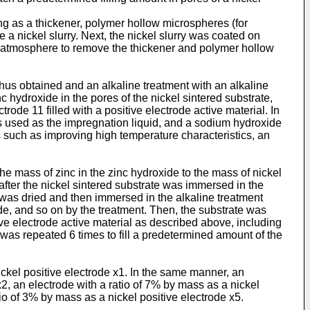
ng as a thickener, polymer hollow microspheres (for
 nickel slurry. Next, the nickel slurry was coated on
ng atmosphere to remove the thickener and polymer hollow
thus obtained and an alkaline treatment with an alkaline
 hydroxide in the pores of the nickel sintered substrate,
rode 11 filled with a positive electrode active material. In
as used as the impregnation liquid, and a sodium hydroxide
s such as improving high temperature characteristics, an
he mass of zinc in the zinc hydroxide to the mass of nickel
, after the nickel sintered substrate was immersed in the
e was dried and then immersed in the alkaline treatment
xide, and so on by the treatment. Then, the substrate was
tive electrode active material as described above, including
 was repeated 6 times to fill a predetermined amount of the
ickel positive electrode x1. In the same manner, an
x2, an electrode with a ratio of 7% by mass as a nickel
tio of 3% by mass as a nickel positive electrode x5.