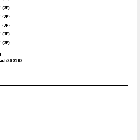
7 (JP)
7 (JP)
7 (JP)
7 (JP)
7 (JP)
ll
fach 26 01 62