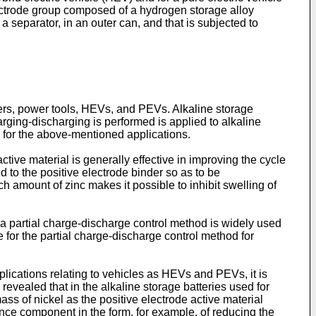
electrode group composed of a hydrogen storage alloy
a separator, in an outer can, and that is subjected to
ers, power tools, HEVs, and PEVs. Alkaline storage
ging-discharging is performed is applied to alkaline
 for the above-mentioned applications.
ctive material is generally effective in improving the cycle
d to the positive electrode binder so as to be
h amount of zinc makes it possible to inhibit swelling of
 a partial charge-discharge control method is widely used
e for the partial charge-discharge control method for
plications relating to vehicles as HEVs and PEVs, it is
 revealed that in the alkaline storage batteries used for
ss of nickel as the positive electrode active material
ance component in the form, for example, of reducing the