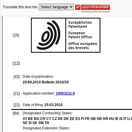
Translate this text into
(19)
(12)
(43)
Date of publication:
29.09.2010
Bulletin 2010/39
(21)
Application number:
10003211.9
(22)
Date of filing:
25.03.2010
(84)
Designated Contracting States:
AT BE BG CH CY CZ DE DK EE ES FI FR GB GR HR HU IE IS IT LI
SE SI SK SM TR
Designated Extension States: