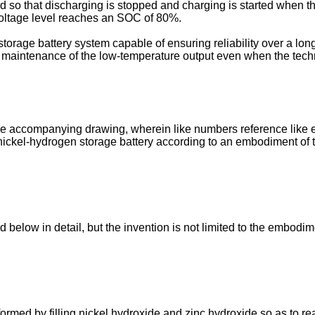
led so that discharging is stopped and charging is started when 
voltage level reaches an SOC of 80%.
orage battery system capable of ensuring reliability over a long
 maintenance of the low-temperature output even when the techn
the accompanying drawing, wherein like numbers reference like 
 nickel-hydrogen storage battery according to an embodiment of t
below in detail, but the invention is not limited to the embodi
formed by filling nickel hydroxide and zinc hydroxide so as to re