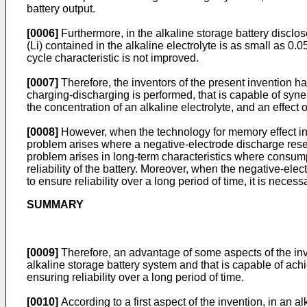
battery output.
[0006]
Furthermore, in the alkaline storage battery disclo
(Li) contained in the alkaline electrolyte is as small as 0
cycle characteristic is not improved.
[0007]
Therefore, the inventors of the present invention 
charging-discharging is performed, that is capable of synerg
the concentration of an alkaline electrolyte, and an effect o
[0008]
However, when the technology for memory effect inh
problem arises where a negative-electrode discharge reser
problem arises in long-term characteristics where consumpt
reliability of the battery. Moreover, when the negative-el
to ensure reliability over a long period of time, it is nec
SUMMARY
[0009]
Therefore, an advantage of some aspects of the inven
alkaline storage battery system and that is capable of ac
ensuring reliability over a long period of time.
[0010]
According to a first aspect of the invention, in an a