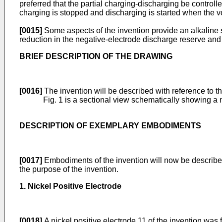
preferred that the partial charging-discharging be control
charging is stopped and discharging is started when the 
[0015]
Some aspects of the invention provide an alkaline st
reduction in the negative-electrode discharge reserve and
BRIEF DESCRIPTION OF THE DRAWING
[0016]
The invention will be described with reference to 
Fig. 1 is a sectional view schematically showing a
DESCRIPTION OF EXEMPLARY EMBODIMENTS
[0017]
Embodiments of the invention will now be described 
the purpose of the invention.
1. Nickel Positive Electrode
[0018]
A nickel positive electrode 11 of the invention was 