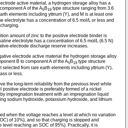
lectrode active material, a hydrogen storage alloy has a
o component A of the A
B
type structure ranging from 3.6
5
19
rth elements including yttrium (Y), and M is at least one
e electrolyte has a concentration of 6.5 mol/L or less and
scharging.
ion amount of zinc to the positive electrode binder is
aline electrolyte has a concentration of 6.5 mol/L (6.5 N)
gative-electrode discharge reserve increases.
ative electrode active material the hydrogen storage alloy
component B to component A of the A
B
type structure
5
19
selected from rare earth elements including yttrium (Y),
ass or less.
e the long-term reliability from the previous level while
 positive electrode is preferably formed of a nickel
c by impregnation treatment with an impregnation liquid
aining sodium hydroxide, potassium hydroxide, and lithium
arted when the voltage reaches a level at which no variation
(SOC) of 10%), and so that charging is stopped and
 level reaching an SOC of 95%). Practically, it is