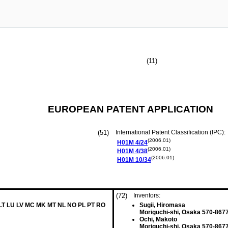
(11)
EUROPEAN PATENT APPLICATION
(51)
International Patent Classification (IPC):
(2006.01)
H01M
4/24
(2006.01)
H01M
4/38
(2006.01)
H01M
10/34
(72)
Inventors:
 LT LU LV MC MK MT NL NO PL PT RO
Sugii, Hiromasa
Moriguchi-shi, Osaka 570-867
Ochi, Makoto
Moriguchi-shi, Osaka 570-867