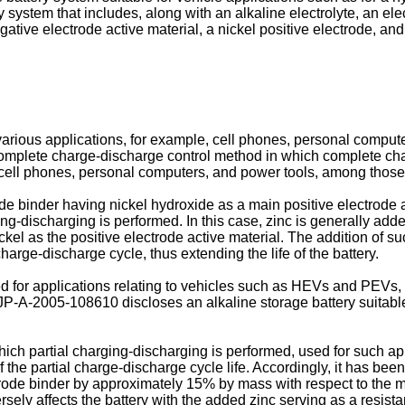
ry system that includes, along with an alkaline electrolyte, an 
tive electrode active material, a nickel positive electrode, and 
arious applications, for example, cell phones, personal comput
complete charge-discharge control method in which complete char
 cell phones, personal computers, and power tools, among those
rode binder having nickel hydroxide as a main positive electrode a
ing-discharging is performed. In this case, zinc is generally adde
el as the positive electrode active material. The addition of suc
harge-discharge cycle, thus extending the life of the battery.
ed for applications relating to vehicles such as HEVs and PEVs,
JP-A-2005-108610
discloses an alkaline storage battery suitabl
hich partial charging-discharging is performed, used for such ap
 the partial charge-discharge cycle life. Accordingly, it has been
ctrode binder by approximately 15% by mass with respect to the ma
rsely affects the battery with the added zinc serving as a resist