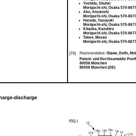
Yoshida, Shuhei
Moriguchi-shi, Osaka 570-867
Ako, Atsutoshi
Moriguchi-shi, Osaka 570-867
Harada, Yasuyuki
Moriguchi-shi, Osaka 570-867
Kitaoka, Kazuhiro
Moriguchi-shi, Osaka 570-867
Takee, Masao
Moriguchi-shi, Osaka 570-867
(74)
Representative:
Glawe, Delfs, Mo
Patent- und Rechtsanwälte Post
80058 München
80058 München (DE)
 charge-discharge