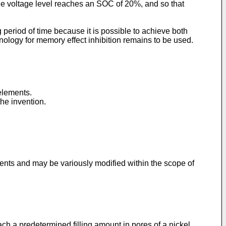
the voltage level reaches an SOC of 20%, and so that
 period of time because it is possible to achieve both
ology for memory effect inhibition remains to be used.
elements.
he invention.
ments and may be variously modified within the scope of
ach a predetermined filling amount in pores of a nickel