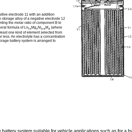
sitive electrode 11 with an addition
 storage alloy of a negative electrode 12
enting the molar ratio of component B to
eral formula of Ln
Mg
Ni
M
(where
l-x
x
y-a
a
 least one kind of element selected from
r less. An electrolyte has a concentration
torage battery system is arranged to
battery system suitable for vehicle applications such as for a hy