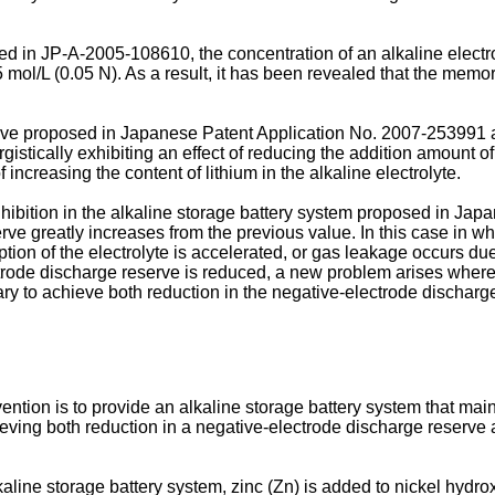
sed in
JP-A-2005-108610
, the concentration of an alkaline electr
.05 mol/L (0.05 N). As a result, it has been revealed that the mem
have proposed in Japanese Patent Application No.
2007-253991
a
istically exhibiting an effect of reducing the addition amount of 
f increasing the content of lithium in the alkaline electrolyte.
ibition in the alkaline storage battery system proposed in Jap
ve greatly increases from the previous value. In this case in w
ion of the electrolyte is accelerated, or gas leakage occurs due
ectrode discharge reserve is reduced, a new problem arises where 
essary to achieve both reduction in the negative-electrode disch
tion is to provide an alkaline storage battery system that maint
hieving both reduction in a negative-electrode discharge reserv
lkaline storage battery system, zinc (Zn) is added to nickel hydrox