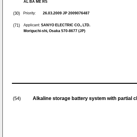
AL BA ME RS
(30)
Priority:
26.03.2009
JP 2009076487
(71)
Applicant:
SANYO ELECTRIC CO., LTD.
Moriguchi-shi, Osaka 570-8677 (JP)
Alkaline storage battery system with partial
(54)