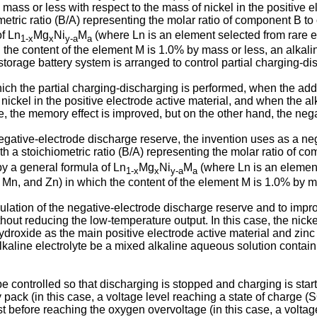
mass or less with respect to the mass of nickel in the positive e
ometric ratio (B/A) representing the molar ratio of component B t
of Ln
Mg
Ni
M
(where Ln is an element selected from rare ea
1-x
x
y-a
a
 the content of the element M is 1.0% by mass or less, an alkalin
 storage battery system is arranged to control partial charging-di
ich the partial charging-discharging is performed, when the addit
ickel in the positive electrode active material, and when the alk
ore, the memory effect is improved, but on the other hand, the ne
egative-electrode discharge reserve, the invention uses as a neg
ith a stoichiometric ratio (B/A) representing the molar ratio of 
 by a general formula of Ln
Mg
Ni
M
(where Ln is an element 
1-x
x
y-a
a
, Mn, and Zn) in which the content of the element M is 1.0% by m
lation of the negative-electrode discharge reserve and to improv
hout reducing the low-temperature output. In this case, the nickel
 hydroxide as the main positive electrode active material and zin
he alkaline electrolyte be a mixed alkaline aqueous solution cont
g be controlled so that discharging is stopped and charging is st
y pack (in this case, a voltage level reaching a state of charge 
t before reaching the oxygen overvoltage (in this case, a voltage