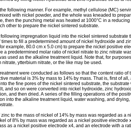
n the following manner. For example, methyl cellulose (MC) servi
ixed with nickel powder, and the whole was kneaded to prepare a
late, then the punching metal was heated at 1000°C in a reduci
h other to prepare the nickel sintered substrate.
ollowing impregnation liquid into the nickel sintered substrate 
imes to fill a predetermined amount of nickel hydroxide and zinc
r example, 80.0 cm x 5.0 cm) to prepare the nickel positive elect
 a predetermined molar ratio of nickel nitrate to zinc nitrate w
as used as the alkaline treatment liquid. Note that, for purpose
 nitrate, ytterbium nitrate, or the like may be used.
eatment were conducted as follows so that the content ratio of t
tive material is 3% by mass to 14% by mass. That is, first of all
nto the fine pores of the nickel sintered substrate, the substrat
 salt, and so on were converted into nickel hydroxide, zinc hydro
on, and then dried. A series of the filling operations of the posi
on into the alkaline treatment liquid, water washing, and drying,
strate.
of zinc to the mass of nickel of 14% by mass was regarded as a n
ickel of 8% by mass was regarded as a nickel positive electrode 
ass as a nickel positive electrode x4, and an electrode with a ra