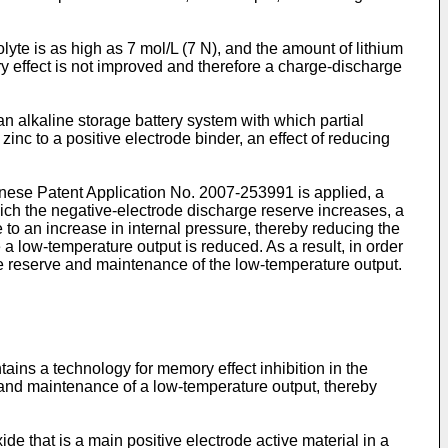
olyte is as high as 7 mol/L (7 N), and the amount of lithium
ory effect is not improved and therefore a charge-discharge
n alkaline storage battery system with which partial
zinc to a positive electrode binder, an effect of reducing
anese Patent Application No.
2007-253991
is applied, a
hich the negative-electrode discharge reserve increases, a
 to an increase in internal pressure, thereby reducing the
a low-temperature output is reduced. As a result, in order
arge reserve and maintenance of the low-temperature output.
ains a technology for memory effect inhibition in the
e and maintenance of a low-temperature output, thereby
ide that is a main positive electrode active material in a