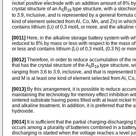
nickel positive electrode with an addition amount of 8% by 
crystal structure of an A
B
type structure, with a stoichi
5
19
to 3.9, inclusive, and is represented by a general formula 
kind of element selected from Al, Co, Mn, and Zn) in which
contains lithium (Li) of 0.3 mol/L or more, and the alkaline
[0011]
Here, in the alkaline storage battery system with wh
reduced to 8% by mass or less with respect to the mass of n
or less and contains lithium (Li) of 0.3 mol/L (0.3 N) or m
[0012]
Therefore, in order to reduce accumulation of the n
that has the crystal structure of the A
B
type structure, w
5
19
ranging from 3.6 to 3.9, inclusive, and that is represented
and M is at least one kind of element selected from Al, Co
[0013]
By this arrangement, it is possible to reduce accumu
maintaining the technology for memory effect inhibition wit
sintered substrate having pores filled with at least nickel
and alkaline treatment. In addition, it is preferred that t
hydroxide.
[0014]
It is sufficient that the partial charging-dischargin
occurs among a plurality of batteries combined in a batter
discharging is started when the voltage reaches a level jus