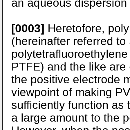
an aqueous dispersion
[0003]
Heretofore, poly(
(hereinafter referred t
polytetrafluoroethylene 
PTFE) and the like are
the positive electrode 
viewpoint of making PV
sufficiently function as
a large amount to the p