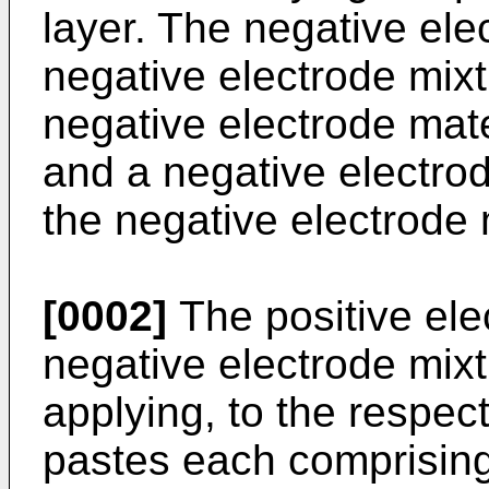
layer. The negative ele
negative electrode mixt
negative electrode mater
and a negative electrod
the negative electrode 
[0002]
The positive ele
negative electrode mixt
applying, to the respect
pastes each comprising 