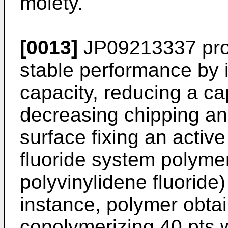
moiety.
[0013]
JP09213337
pro
stable performance by i
capacity, reducing a c
decreasing chipping and
surface fixing an active
fluoride system polymer
polyvinylidene fluoride
instance, polymer obtai
copolymerizing 40 pts.w