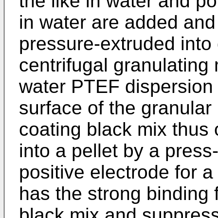
the like in water and p
in water are added and
pressure-extruded into 
centrifugal granulating
water PTEF dispersion 
surface of the granular 
coating black mix thus
into a pellet by a pres
positive electrode for 
has the strong binding
black mix and suppresse