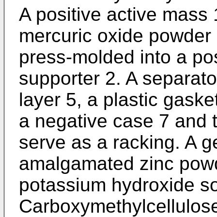
A positive active mass
mercuric oxide powder 
press-molded into a pos
supporter 2. A separato
layer 5, a plastic gask
a negative case 7 and t
serve as a racking. A g
amalgamated zinc powd
potassium hydroxide so
Carboxymethylcellulose