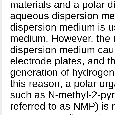
materials and a polar 
aqueous dispersion med
dispersion medium is u
medium. However, the 
dispersion medium caus
electrode plates, and th
generation of hydrogen 
this reason, a polar o
such as N-methyl-2-pyrr
referred to as NMP) is