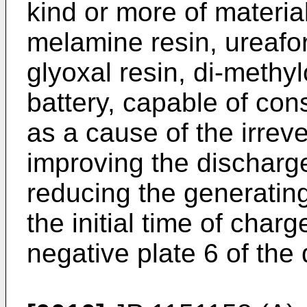
kind or more of materi
melamine resin, ureafor
glyoxal resin, di-meth
battery, capable of co
as a cause of the irrev
improving the discharg
reducing the generatin
the initial time of char
negative plate 6 of the 