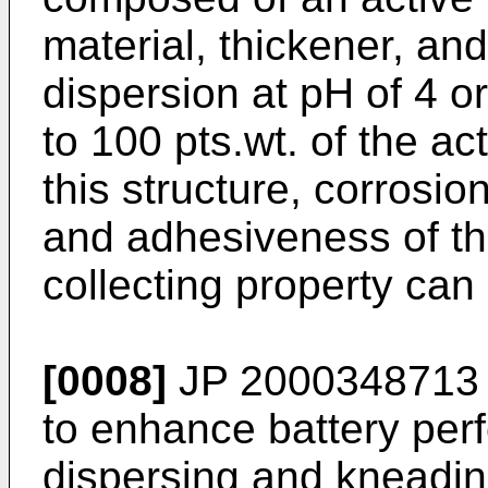
material, thickener, and
dispersion at pH of 4 o
to 100 pts.wt. of the ac
this structure, corrosio
and adhesiveness of th
collecting property can
[0008]
JP 2000348713
to enhance battery per
dispersing and kneading