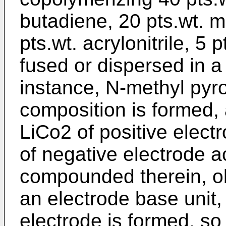
butadiene, 20 pts.wt. m
pts.wt. acrylonitrile, 5 
fused or dispersed in a 
instance, N-methyl pyro
composition is formed, a
LiCo2 of positive elect
of negative electrode ac
compounded therein, obt
an electrode base unit,
electrode is formed, so