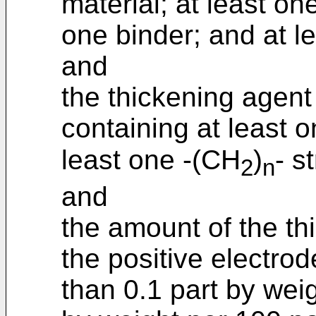
material; at least on
one binder; and at l
and
the thickening agen
containing at least o
least one -(CH
)
- s
2
n
and
the amount of the th
the positive electrod
than 0.1 part by wei