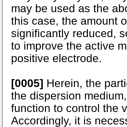
may be used as the abo
this case, the amount o
significantly reduced, 
to improve the active ma
positive electrode.
[0005]
Herein, the parti
the dispersion medium,
function to control the 
Accordingly, it is nece