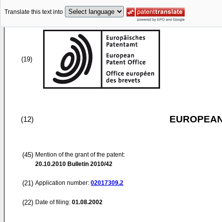
Translate this text into
(19)
EUROPEAN
(12)
(45)
Mention of the grant of the patent:
20.10.2010
Bulletin 2010/42
(21)
Application number:
02017309.2
(22)
Date of filing:
01.08.2002