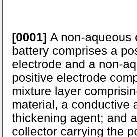
[0001]
A non-aqueous e
battery comprises a pos
electrode and a non-aq
positive electrode comp
mixture layer comprisin
material, a conductive 
thickening agent; and a
collector carrying the p