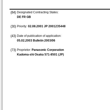
(84)
Designated Contracting States:
DE FR GB
(30)
Priority:
02.08.2001
JP 2001235448
(43)
Date of publication of application:
05.02.2003
Bulletin 2003/06
(73)
Proprietor:
Panasonic Corporation
Kadoma-shi Osaka 571-8501 (JP)