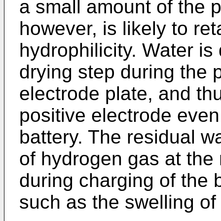
a small amount of the po
however, is likely to re
hydrophilicity. Water is
drying step during the 
electrode plate, and th
positive electrode even 
battery. The residual w
of hydrogen gas at the 
during charging of the 
such as the swelling of 