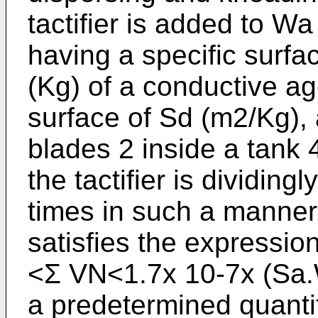
tactifier is added to W
having a specific surf
(Kg) of a conductive ag
surface of Sd (m2/Kg), 
blades 2 inside a tank 4
the tactifier is dividin
times in such a manner
satisfies the expressi
<Σ VN<1.7x 10-7x (Sa.
a predetermined quantity