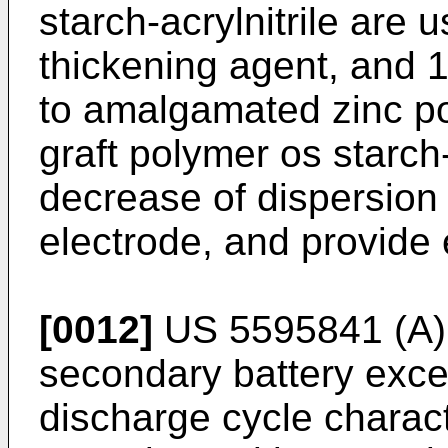
starch-acrylnitrile are 
thickening agent, and 
to amalgamated zinc p
graft polymer os starch-
decrease of dispersion a
electrode, and provide e
[0012]
US 5595841 (A
secondary battery exce
discharge cycle charact