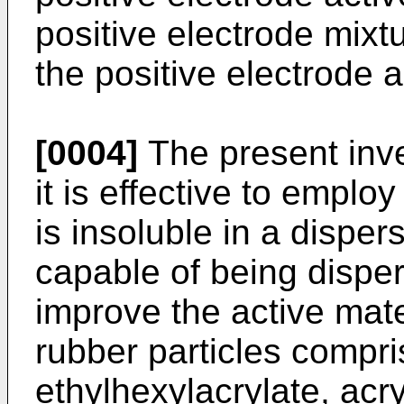
positive electrode mixt
the positive electrode a
[0004]
The present inve
it is effective to emplo
is insoluble in a dispe
capable of being disper
improve the active mate
rubber particles compri
ethylhexylacrylate, acry