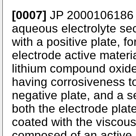
[0007]
JP 2000106186
aqueous electrolyte se
with a positive plate, f
electrode active materi
lithium compound oxide 
having corrosiveness to
negative plate, and a 
both the electrode plate
coated with the viscou
composed of an active 