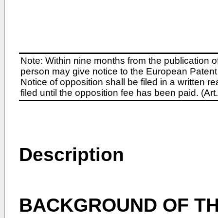
Note: Within nine months from the publication o
person may give notice to the European Patent 
Notice of opposition shall be filed in a written
filed until the opposition fee has been paid. (A
Description
BACKGROUND OF TH