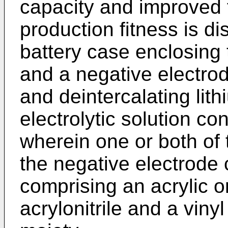
capacity and improved f
production fitness is d
battery case enclosing 
and a negative electrod
and deintercalating li
electrolytic solution con
wherein one or both of 
the negative electrode
comprising an acrylic o
acrylonitrile and a vin