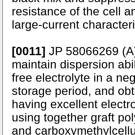
resistance of the cell 
large-current characteri
[0011]
JP 58066269 (A
maintain dispersion abi
free electrolyte in a ne
storage period, and obt
having excellent electr
using together graft pol
and carboxymethylcellu