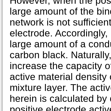
However, when the posi
large amount of the bin
network is not sufficien
electrode. Accordingly, 
large amount of a condu
carbon black. Naturally, 
increase the capacity o
active material density 
mixture layer. The acti
herein is calculated by 
positive electrode activ