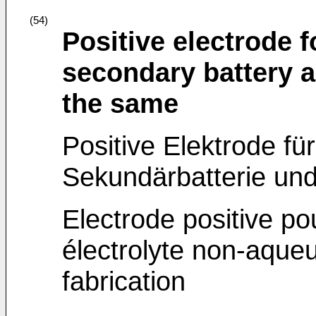
(54)
Positive electrode 
secondary battery 
the same
Positive Elektrode für
Sekundärbatterie und
Electrode positive po
électrolyte non-aque
fabrication