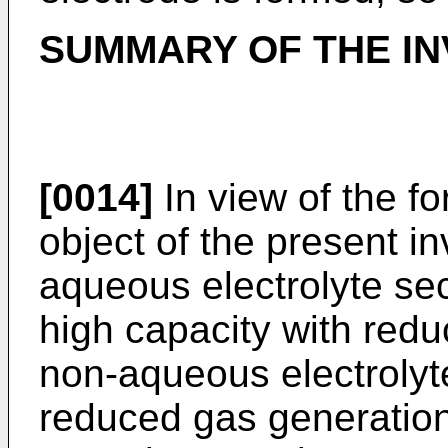
SUMMARY OF THE IN
[0014]
In view of the fo
object of the present i
aqueous electrolyte se
high capacity with red
non-aqueous electrolyt
reduced gas generation