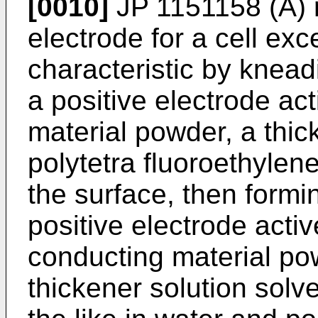
[0010]
JP 1151158 (A
)
electrode for a cell exc
characteristic by knead
a positive electrode ac
material powder, a thic
polytetra fluoroethyle
the surface, then formin
positive electrode acti
conducting material po
thickener solution solve