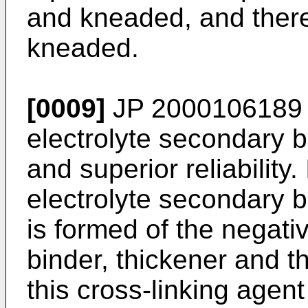
and kneaded, and there
kneaded.
[0009]
JP 2000106189
electrolyte secondary b
and superior reliability
electrolyte secondary b
is formed of the negativ
binder, thickener and t
this cross-linking agen