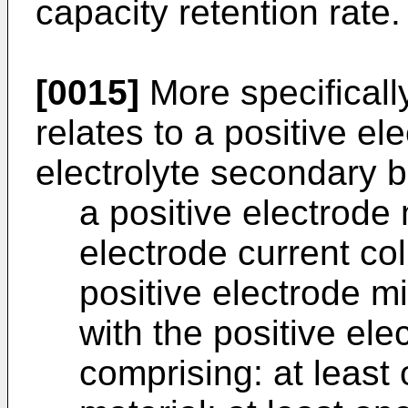
capacity retention rate.
[0015]
More specifically
relates to a positive e
electrolyte secondary b
a positive electrode 
electrode current col
positive electrode mi
with the positive ele
comprising: at least 