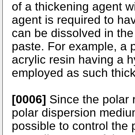
of a thickening agent w
agent is required to have
can be dissolved in th
paste. For example, a p
acrylic resin having a 
employed as such thick
[0006]
Since the polar r
polar dispersion mediu
possible to control the 