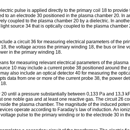
ctric pulse is applied directly to the primary coil 18 to provide t
ied to an electrode 30 positioned in the plasma chamber 20. In a
itively coupled to the plasma chamber 20 by a dielectric. In ano
t light source 34 that is optically coupled to the plasma chamber 2
clude a circuit 36 for measuring electrical parameters of the pri
 18, the voltage across the primary winding 18, the bus or line 
wer in the primary winding 18.
ans for measuring relevant electrical parameters of the plasma 
source 10 may include a current probe 38 positioned around the
may also include an optical detector 40 for measuring the optica
pts data from one or more of the current probe 38, the power dete
 18.
 20 until a pressure substantially between 0,133 Pa and 13,3 k
ast one noble gas and at least one reactive gas. The circuit 26 
l inside the plasma chamber. The magnitude of the induced poten
vices operate according to Faraday's law of induction. An ioniza
voltage pulse to the primary winding or to the electrode 30 in th