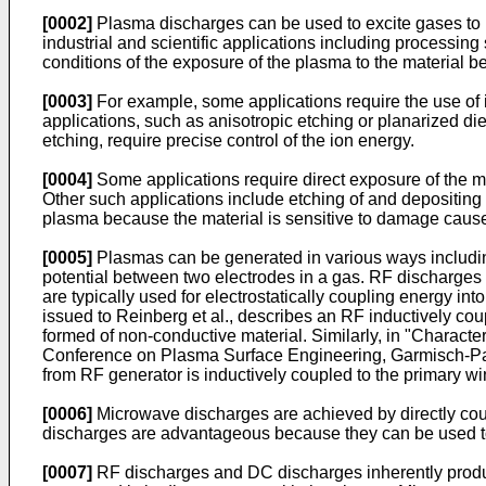
[0002]
Plasma discharges can be used to excite gases to 
industrial and scientific applications including processi
conditions of the exposure of the plasma to the material 
[0003]
For example, some applications require the use of i
applications, such as anisotropic etching or planarized diel
etching, require precise control of the ion energy.
[0004]
Some applications require direct exposure of the ma
Other such applications include etching of and depositing m
plasma because the material is sensitive to damage cause
[0005]
Plasmas can be generated in various ways includi
potential between two electrodes in a gas. RF discharges a
are typically used for electrostatically coupling energy in
issued to Reinberg et al., describes an RF inductively c
formed of non-conductive material. Similarly, in "
Character
Conference on Plasma Surface Engineering, Garmisch-Part
from RF generator is inductively coupled to the primary win
[0006]
Microwave discharges are achieved by directly co
discharges are advantageous because they can be used to 
[0007]
RF discharges and DC discharges inherently produce