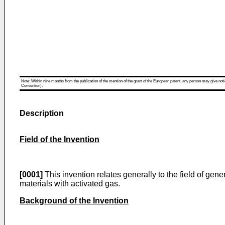
Note: Within nine months from the publication of the mention of the grant of the European patent, any person may give notice
Convention).
Description
Field of the Invention
[0001]
This invention relates generally to the field of ge
materials with activated gas.
Background of the Invention