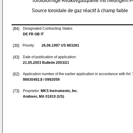
Toroidförmige Reaktivgasquelle mit niedrigem F
Source toroidale de gaz réactif à champ faible
(84)
Designated Contracting States:
DE FR GB IT
(30)
Priority:
26.06.1997
US 883281
(43)
Date of publication of application:
21.05.2003
Bulletin 2003/21
(62)
Application number of the earlier application in accordance with Art.
98930492.8 / 0992059
(73)
Proprietor:
MKS Instruments, Inc.
Andover, MA 01810 (US)