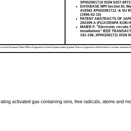
XP002081710 ISSN 0257-8972, 
DATABASE WPI Section EI, Wee
410582 XP002081712 -& SU 9
(1996-02-10)
PATENT ABSTRACTS OF JAPAN vo
260399 A (FUJI DENPA KOKI KK
MAIER F: "Electronic circuits f
installations" IEEE TRANSACT
191-198, XP002081711 ISSN 0
 to the European Patent Office of opposition to the European patent granted. Notice of opposition shall be filed in a written reasoned st
nerating activated gas containing ions, free radicals, atoms and