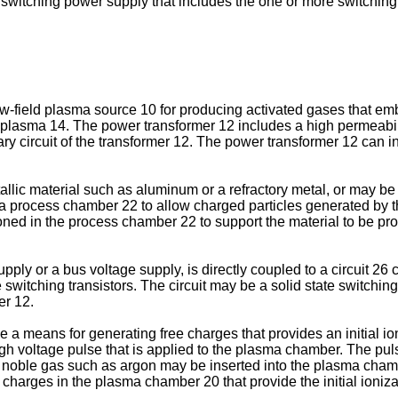
e switching power supply that includes the one or more switchin
low-field plasma source 10 for producing activated gases that e
 plasma 14. The power transformer 12 includes a high permeabil
y circuit of the transformer 12. The power transformer 12 can 
c material such as aluminum or a refractory metal, or may be f
process chamber 22 to allow charged particles generated by the 
ned in the process chamber 22 to support the material to be p
pply or a bus voltage supply, is directly coupled to a circuit 2
itching transistors. The circuit may be a solid state switching
er 12.
 a means for generating free charges that provides an initial io
high voltage pulse that is applied to the plasma chamber. The p
noble gas such as argon may be inserted into the plasma chambe
e charges in the plasma chamber 20 that provide the initial ioni