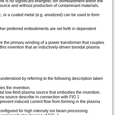
here is no significant energetic ion bombardment within the
ource and without production of contaminant materials.
ric, or a coated metal (e.g. anodized) can be used to form
er preferred embodiments are set forth in dependent
ive the primary winding of a power transformer that couples
 this invention that an inductively-driven toroidal plasma
nderstood by referring to the following description taken
ies the invention.
oidal low-field plasma source that embodies the invention.
sma source describe in connection with FIG 1
at prevent induced current flow from forming in the plasma
configured for high intensity ion beam processing.