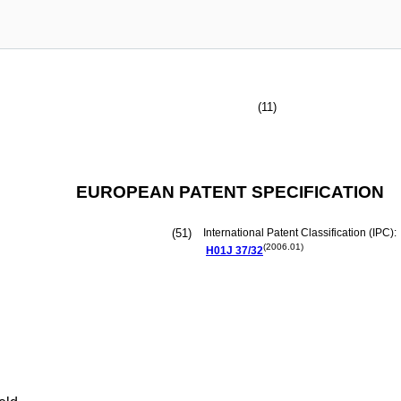
(11)
EUROPEAN PATENT SPECIFICATION
(51)
International Patent Classification (IPC):
(2006.01)
H01J
37/32