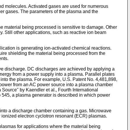
and molecules. Activated gases are used for numerous
ther gases. The parameters of the plasma and the
the material being processed is sensitive to damage. Other
y. Still other applications, such as reactive ion beam
cation is generating ion-activated chemical reactions.
quire shielding the material being processed from the
ents.
ve discharge. DC discharges are achieved by applying a
energy from a power supply into a plasma. Parallel plates
nt into the plasma. For example,
U.S. Patent No. 4,481,898
,
AC power from an AC power source into a plasma chamber
ource" by Kaendler et al., Fourth International
o 545
, a plasma generator is described in which power
into a discharge chamber containing a gas. Microwave
 ionized electron cyclotron resonant (ECR) plasmas.
lasmas for applications where the material being