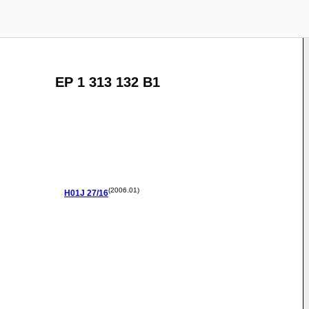
EP 1 313 132 B1
(2006.01)
H01J
27/16