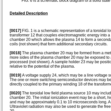
FIG. 6 is a schematic block diagram of a solid stat
Detailed Description
[0017]
FIG. 1 is a schematic representation of a toroidal 
transformer 12 that couples electromagnetic energy into a
chamber 20 which allows the plasma 14 to form a secondar
coils (not shown) that form additional secondary circuits.
[0018]
The plasma chamber 20 may be formed from a metalli
more sides of the plasma chamber 20 may be exposed to a 
processed (not shown). A sample holder 23 may be positio
relative to the potential of the plasma.
[0019]
A voltage supply 24, which may be a line voltage su
The one or more switching semiconductor devices may be sw
directly coupled to the primary winding 18 of the transform
[0020]
The toroidal low field plasma source 10 may include
chamber 20. The initial ionization event may be a short, 
and may be approximately 0.1 to 10 microseconds long. A 
Ultraviolet radiation may also be used to generate the fre
20.