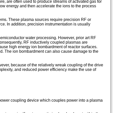
e, are often used to produce streams of activated gas for
low energy and then accelerate the ions to the process
ems. These plasma sources require precision RF or
 In addition, precision instrumentation is usually
 semiconductor water processing. However, prior art RF
 Consequently, RF inductively coupled plasmas are
t cause high energy ion bombardment of reactor surfaces.
sed. The ion bombardment can also cause damage to the
ver, because of the relatively wreak coupling of the drive
complexity, and reduced power efficiency make the use of
 RF power coupling device which couples power into a plasma