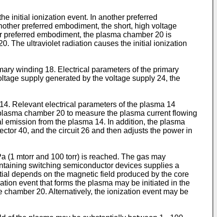
he initial ionization event. In another preferred
nother preferred embodiment, the short, high voltage
ther preferred embodiment, the plasma chamber 20 is
0. The ultraviolet radiation causes the initial ionization
mary winding 18. Electrical parameters of the primary
voltage supply generated by the voltage supply 24, the
14. Relevant electrical parameters of the plasma 14
 plasma chamber 20 to measure the plasma current flowing
l emission from the plasma 14. In addition, the plasma
ctor 40, and the circuit 26 and then adjusts the power in
Pa (1 mtorr and 100 torr) is reached. The gas may
containing switching semiconductor devices supplies a
tial depends on the magnetic field produced by the core
tion event that forms the plasma may be initiated in the
e chamber 20. Alternatively, the ionization event may be