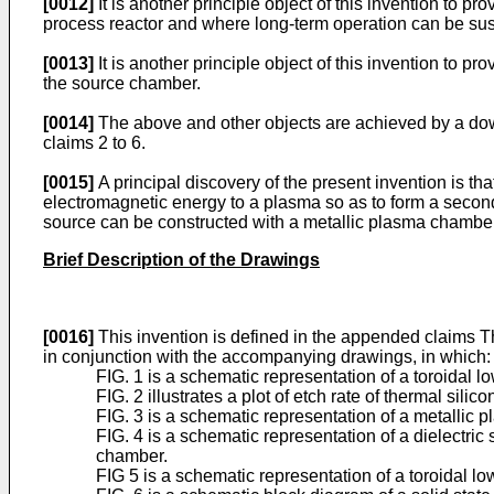
[0012]
It is another principle object of this invention to p
process reactor and where long-term operation can be sus
[0013]
It is another principle object of this invention to p
the source chamber.
[0014]
The above and other objects are achieved by a dow
claims 2 to 6.
[0015]
A principal discovery of the present invention is th
electromagnetic energy to a plasma so as to form a secondary
source can be constructed with a metallic plasma chamber
Brief Description of the Drawings
[0016]
This invention is defined in the appended claims Th
in conjunction with the accompanying drawings, in which:
FIG. 1 is a schematic representation of a toroidal 
FIG. 2 illustrates a plot of etch rate of thermal sil
FIG. 3 is a schematic representation of a metallic 
FIG. 4 is a schematic representation of a dielectric 
chamber.
FIG 5 is a schematic representation of a toroidal l