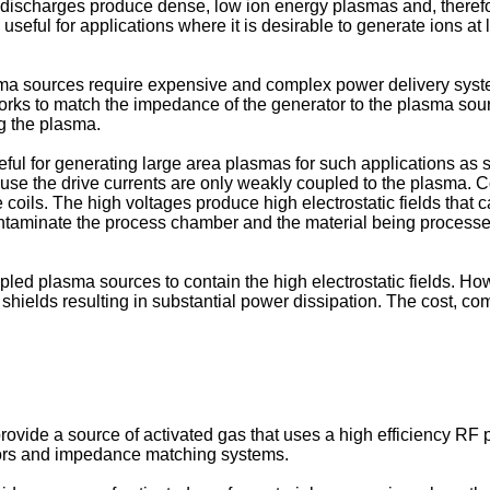
 discharges produce dense, low ion energy plasmas and, therefor
eful for applications where it is desirable to generate ions at 
a sources require expensive and complex power delivery syst
 to match the impedance of the generator to the plasma source.
ng the plasma.
eful for generating large area plasmas for such applications as
ause the drive currents are only weakly coupled to the plasma.
ve coils. The high voltages produce high electrostatic fields tha
ontaminate the process chamber and the material being proces
ed plasma sources to contain the high electrostatic fields. Howe
e shields resulting in substantial power dissipation. The cost, 
 to provide a source of activated gas that uses a high efficiency
tors and impedance matching systems.