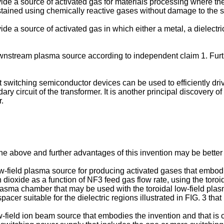
rovide a source of activated gas for materials processing where t
tained using chemically reactive gases without damage to the s
rovide a source of activated gas in which either a metal, a dielect
nstream plasma source according to independent claim 1. Furth
at switching semiconductor devices can be used to efficiently dr
 circuit of the transformer. It is another principal discovery of
.
e above and further advantages of this invention may be better u
low-field plasma source for producing activated gases that embod
icon dioxide as a function of NF3 feed gas flow rate, using the tor
plasma chamber that may be used with the toroidal low-field pla
spacer suitable for the dielectric regions illustrated in FIG. 3 th
ow-field ion beam source that embodies the invention and that is 