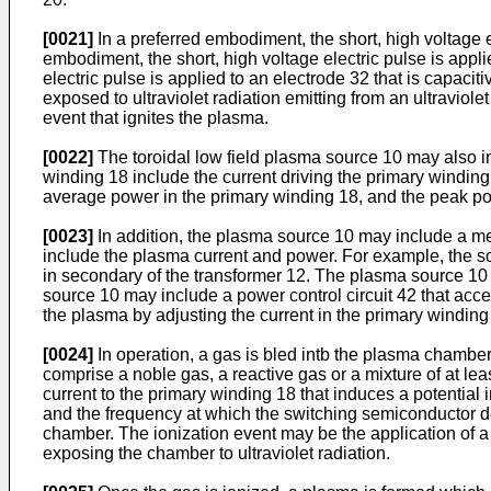
[0021]
In a preferred embodiment, the short, high voltage ele
embodiment, the short, high voltage electric pulse is appl
electric pulse is applied to an electrode 32 that is capac
exposed to ultraviolet radiation emitting from an ultraviole
event that ignites the plasma.
[0022]
The toroidal low field plasma source 10 may also in
winding 18 include the current driving the primary winding
average power in the primary winding 18, and the peak po
[0023]
In addition, the plasma source 10 may include a me
include the plasma current and power. For example, the 
in secondary of the transformer 12. The plasma source 10 
source 10 may include a power control circuit 42 that acce
the plasma by adjusting the current in the primary winding
[0024]
In operation, a gas is bled intb the plasma chamber
comprise a noble gas, a reactive gas or a mixture of at le
current to the primary winding 18 that induces a potentia
and the frequency at which the switching semiconductor de
chamber. The ionization event may be the application of a 
exposing the chamber to ultraviolet radiation.