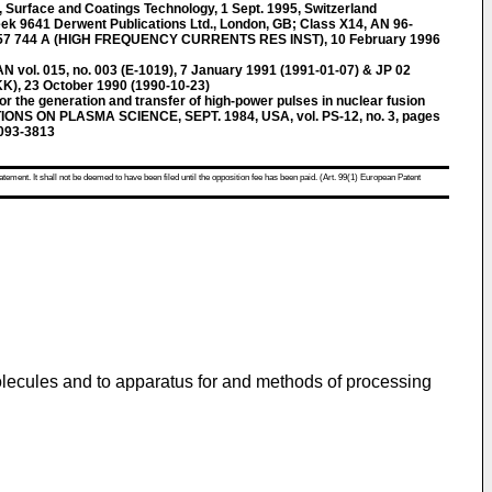
Surface and Coatings Technology, 1 Sept. 1995, Switzerland
k 9641 Derwent Publications Ltd., London, GB; Class X14, AN 96-
57 744 A (HIGH FREQUENCY CURRENTS RES INST), 10 February 1996
l. 015, no. 003 (E-1019), 7 January 1991 (1991-01-07) & JP 02
), 23 October 1990 (1990-10-23)
or the generation and transfer of high-power pulses in nuclear fusion
IONS ON PLASMA SCIENCE, SEPT. 1984, USA, vol. PS-12, no. 3, pages
093-3813
atement. It shall not be deemed to have been filed until the opposition fee has been paid. (Art. 99(1) European Patent
 molecules and to apparatus for and methods of processing