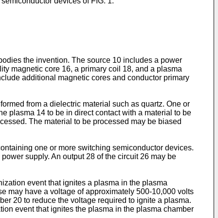
g semiconductor devices of FIG. 1.
mbodies the invention. The source 10 includes a power
ity magnetic core 16, a primary coil 18, and a plasma
include additional magnetic cores and conductor primary
ormed from a dielectric material such as quartz. One or
plasma 14 to be in direct contact with a material to be
rocessed. The material to be processed may be biased
6 containing one or more switching semiconductor devices.
 power supply. An output 28 of the circuit 26 may be
nization event that ignites a plasma in the plasma
ulse may have a voltage of approximately 500-10,000 volts
r 20 to reduce the voltage required to ignite a plasma.
zation event that ignites the plasma in the plasma chamber