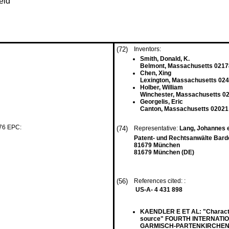
eld
(72)
Inventors:
Smith, Donald, K.
Belmont, Massachusetts 0217
Chen, Xing
Lexington, Massachusetts 024
Holber, William
Winchester, Massachusetts 0
Georgelis, Eric
Canton, Massachusetts 02021
 76 EPC:
(74)
Representative:
Lang, Johannes e
Patent- und Rechtsanwälte Barde
81679 München
81679 München (DE)
(56)
References cited: :
US-A- 4 431 898
KAENDLER E ET AL: "Character
source" FOURTH INTERNAT
GARMISCH-PARTENKIRCHEN, GER