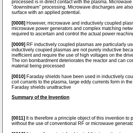
processed is in direct contact with the plasma. Microwave
"downstream" processing. Microwave discharges are also us
surface with an applied potential.
[0008]
However, microwave and inductively coupled plasm
microwave power generators and complex matching networks
required to ascertain and control the actual power reachi
[0009]
RF inductively coupled plasmas are particularly us
inductively coupied plasmas are not purely inductive bec
inefficient and require the use of high voltages on the dri
The ion bombardment deteriorates the reactor and can c
material being processed
[0010]
Faraday shields have been used in inductively coupl
coil currants to the plasma, large eddy currents form in th
Faraday shields unattractive
Summary of the Invention
[0011]
It is therefore a principle object of this invention
without the use of conventional RF or microwave genera