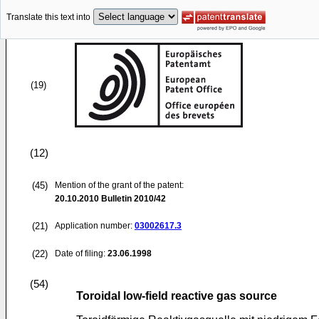
Translate this text into
(19)
(12)
(45)
Mention of the grant of the patent:
20.10.2010
Bulletin 2010/42
(21)
Application number:
03002617.3
(22)
Date of filing:
23.06.1998
(54)
Toroidal low-field reactive gas source