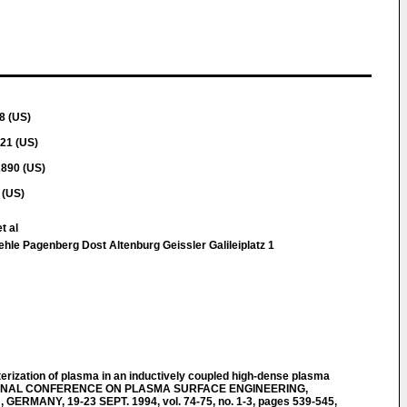
8 (US)
21 (US)
2890 (US)
 (US)
t al
hle Pagenberg Dost Altenburg Geissler Galileiplatz 1
ization of plasma in an inductively coupled high-dense plasma
IONAL CONFERENCE ON PLASMA SURFACE ENGINEERING,
MANY, 19-23 SEPT. 1994, vol. 74-75, no. 1-3, pages 539-545,