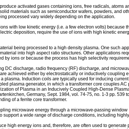
produce activated gases containing ions, free radicals, atoms 
ng solid materials such as semiconductor wafers, powders, and o
being processed vary widely depending on the application.
ons with low kinetic energy (i.e. a few electron volts) because 
ectric deposition, require the use of ions with high kinetic energ
terial being processed to a high density plasma. One such appli
aterial into high aspect ratio structures. Other applications re
d by ions or because the process has high selectivity requirem
ng DC discharge, radio frequency (RF) discharge, and microwa
re achieved either by electrostatically or inductively coupling 
to a plasma. Induction coils are typically used for inducing curre
oupled plasma generator, in which a transformer core couples 
ization of Plasma in an Inducively Coupled High-Dense Plasma S
enkirchen, Germany, Sept. 1984, vol. 74-75, no. 1-3 pp. 539 t
ding of a ferrite core transformer.
upling microwave energy through a microwave-passing window 
support a wide range of discharge conditions, including highly
 high energy ions and, therefore, are often used to generate p