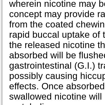
wherein nicotine may be
concept may provide rap
from the coated chewing
rapid buccal uptake of t
the released nicotine t
absorbed will be flushe
gastrointestinal (G.I.) t
possibly causing hiccup
effects. Once absorbed 
swallowed nicotine will 