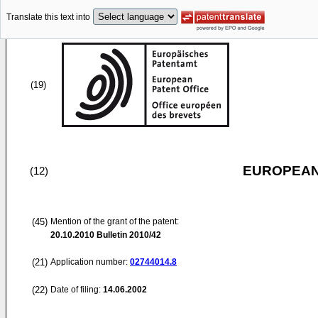
Translate this text into
(19)
EUROPEAN
(12)
(45)
Mention of the grant of the patent:
20.10.2010
Bulletin 2010/42
(21)
Application number:
02744014.8
(22)
Date of filing:
14.06.2002