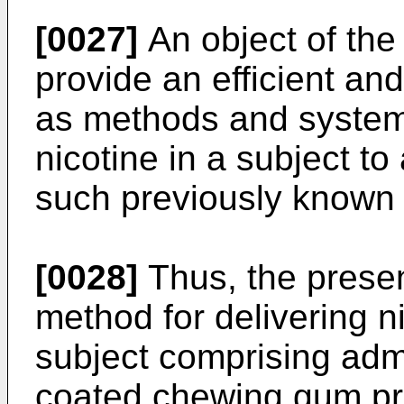
[0027]
An object of the 
provide an efficient and
as methods and systems
nicotine in a subject t
such previously known
[0028]
Thus, the presen
method for delivering ni
subject comprising admi
coated chewing gum pro