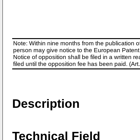
Note: Within nine months from the publication o
person may give notice to the European Patent 
Notice of opposition shall be filed in a written
filed until the opposition fee has been paid. (A
Description
Technical Field