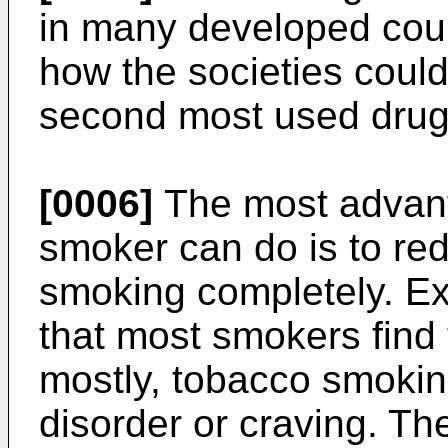
in many developed count
how the societies could 
second most used drug
[0006]
The most advant
smoker can do is to re
smoking completely. E
that most smokers find t
mostly, tobacco smokin
disorder or craving. Th