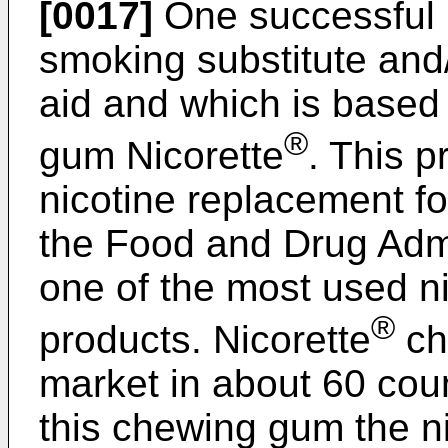
[0017]
One successful p
smoking substitute and
aid and which is based 
®
gum Nicorette
. This p
nicotine replacement f
the Food and Drug Admin
one of the most used n
®
products. Nicorette
ch
market in about 60 coun
this chewing gum the ni