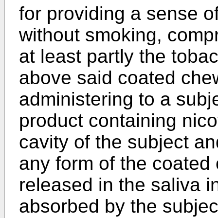
for providing a sense o
without smoking, compri
at least partly the toba
above said coated che
administering to a sub
product containing nicot
cavity of the subject an
any form of the coated
released in the saliva i
absorbed by the subjec