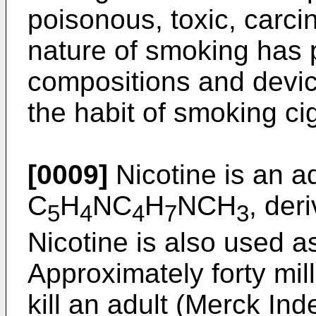
poisonous, toxic, carci
nature of smoking has p
compositions and devic
the habit of smoking ci
[0009]
Nicotine is an a
C
H
NC
H
NCH
, der
5
4
4
7
3
Nicotine is also used as
Approximately forty mill
kill an adult (Merck Ind