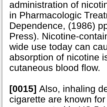
administration of nicot
in Pharmacologic Trea
Dependence, (1986) pp
Press
). Nicotine-contai
wide use today can caus
absorption of nicotine 
cutaneous blood flow.
[0015]
Also, inhaling d
cigarette are known for