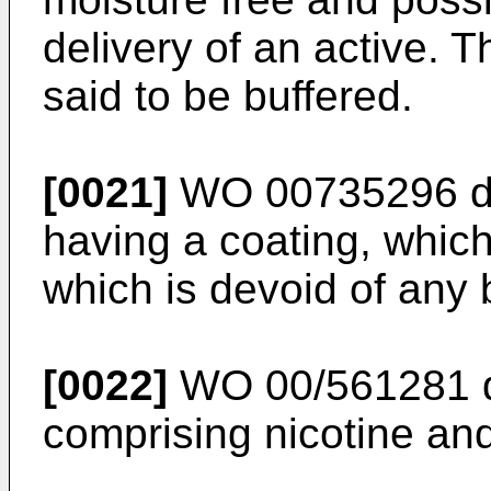
delivery of an active. T
said to be buffered.
[0021]
WO 00735296
d
having a coating, which
which is devoid of any b
[0022]
WO 00/561281
comprising nicotine and