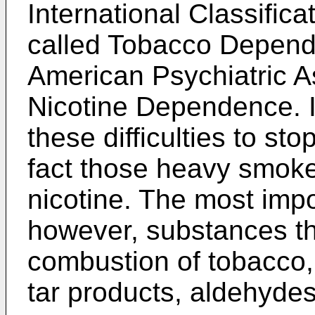
International Classifica
called Tobacco Depende
American Psychiatric As
Nicotine Dependence. It
these difficulties to st
fact those heavy smok
nicotine. The most impor
however, substances th
combustion of tobacco
tar products, aldehydes