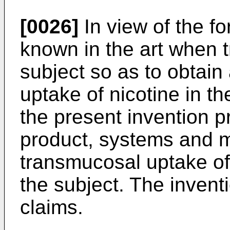
[0026]
In view of the f
known in the art when tr
subject so as to obtain
uptake of nicotine in th
the present invention 
product, systems and m
transmucosal uptake of n
the subject. The inventi
claims.