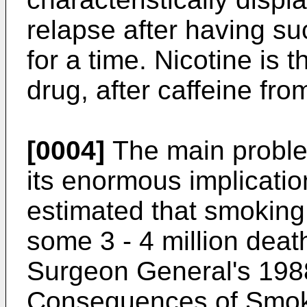
relapse after having s
for a time. Nicotine is
drug, after caffeine fro
[0004]
The main proble
its enormous implication
estimated that smoking
some 3 - 4 million deat
Surgeon General's 1988
Consequences of Smokin