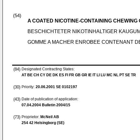
(54)
A COATED NICOTINE-CONTAINING CHEWING
BESCHICHTETER NIKOTINHALTIGER KAUGU
GOMME A MACHER ENROBEE CONTENANT DE LA
(84)
Designated Contracting States:
AT BE CH CY DE DK ES FI FR GB GR IE IT LI LU MC NL PT SE TR
(30)
Priority:
20.06.2001
SE 0102197
(43)
Date of publication of application:
07.04.2004
Bulletin 2004/15
(73)
Proprietor:
McNeil AB
254 42 Helsingborg (SE)