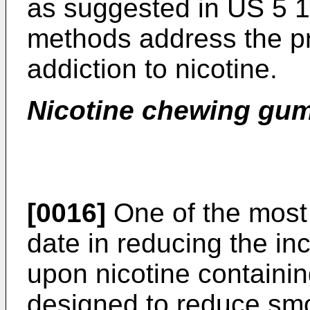
as suggested in
US 5 
methods address the p
addiction to nicotine.
Nicotine chewing gu
[0016]
One of the most
date in reducing the in
upon nicotine containi
designed to reduce sm