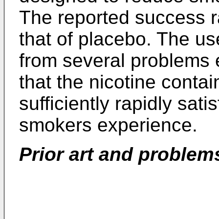
The reported success r
that of placebo. The us
from several problems e
that the nicotine conta
sufficiently rapidly sati
smokers experience.
Prior art and problem