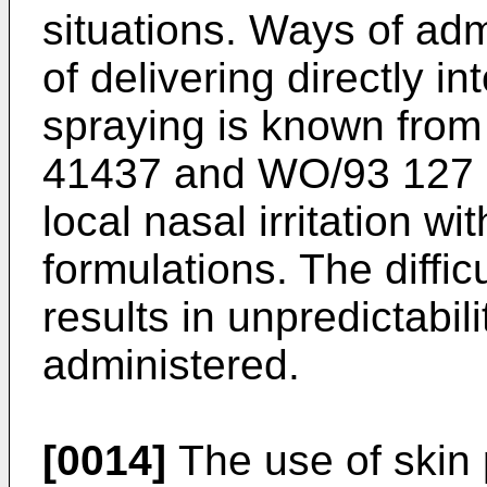
situations. Ways of adm
of delivering directly in
spraying is known fro
41437
and
WO/93 127
local nasal irritation wi
formulations. The diffic
results in unpredictabili
administered.
[0014]
The use of skin 