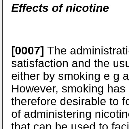
Effects of nicotine
[0007]
The administrati
satisfaction and the us
either by smoking e g a 
However, smoking has h
therefore desirable to 
of administering nicoti
that can be used to faci