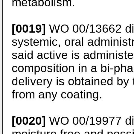
metabolism.
[0019]
WO 00/13662
di
systemic, oral administ
said active is adminis
composition in a bi-ph
delivery is obtained by
from any coating.
[0020]
WO 00/19977
di
moisture free and poss