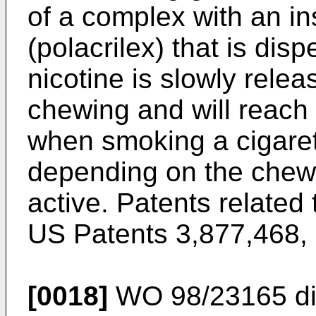
of a complex with an i
(polacrilex) that is di
nicotine is slowly rele
chewing and will reach 
when smoking a cigaret
depending on the chewi
active. Patents related 
US Patents 3,877,468
,
[0018]
WO 98/23165
di