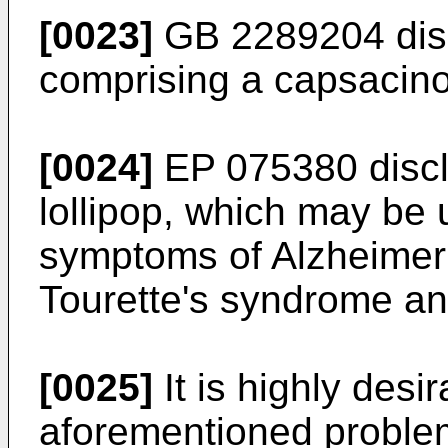
[0023]
GB 2289204
dis
comprising a capsacino
[0024]
EP 075380
discl
lollipop, which may be u
symptoms of Alzheimer's
Tourette's syndrome an
[0025]
It is highly desir
aforementioned proble