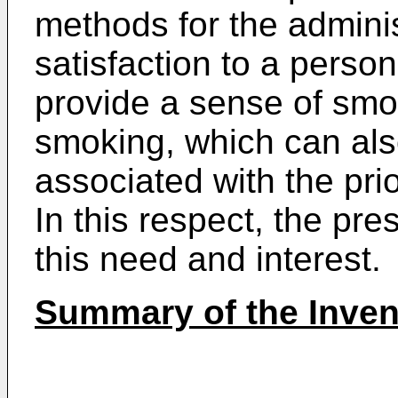
methods for the administ
satisfaction to a person
provide a sense of smok
smoking, which can al
associated with the pr
In this respect, the pr
this need and interest.
Summary of the Inven