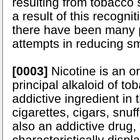
resulting from tobacco
a result of this recognit
there have been many 
attempts in reducing s
[0003]
Nicotine is an o
principal alkaloid of to
addictive ingredient in
cigarettes, cigars, snuff
also an addictive drug
characteristically displ