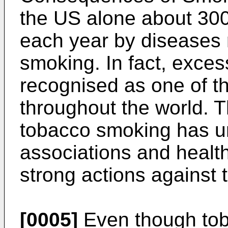
the US alone about 30
each year by diseases r
smoking. In fact, exce
recognised as one of t
throughout the world. 
tobacco smoking has u
associations and health
strong actions against 
[0005]
Even though tob