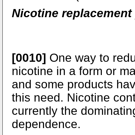
Nicotine replacement
[0010]
One way to redu
nicotine in a form or 
and some products have
this need. Nicotine con
currently the dominatin
dependence.