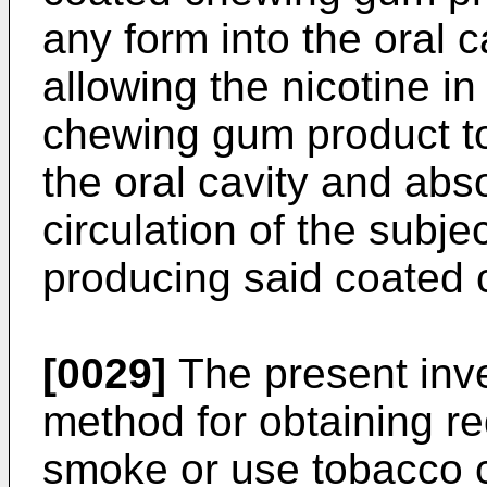
any form into the oral c
allowing the nicotine i
chewing gum product to 
the oral cavity and abs
circulation of the subje
producing said coated
[0029]
The present inve
method for obtaining re
smoke or use tobacco c