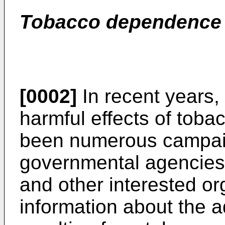
Tobacco dependence a
[0002]
In recent years, 
harmful effects of tob
been numerous campai
governmental agencies
and other interested or
information about the a