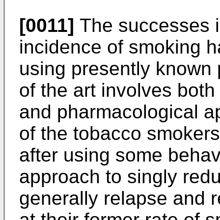
[0011]
The successes in
incidence of smoking h
using presently known 
of the art involves bot
and pharmacological a
of the tobacco smokers 
after using some behav
approach to singly red
generally relapse and r
at their former rate of