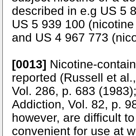
described in e.g
US 5 
US 5 939 100
(nicotine
and
US 4 967 773
(nico
[0013]
Nicotine-contai
reported (
Russell et al.
Vol. 286, p. 683 (1983
)
Addiction, Vol. 82, p. 
however, are difficult t
convenient for use at wo