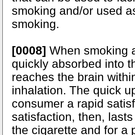
smoking and/or used as
smoking.
[0008]
When smoking a c
quickly absorbed into 
reaches the brain withi
inhalation. The quick u
consumer a rapid satisf
satisfaction, then, last
the cigarette and for a 