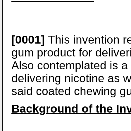
[0001]
This invention r
gum product for deliveri
Also contemplated is a
delivering nicotine as 
said coated chewing g
Background of the In