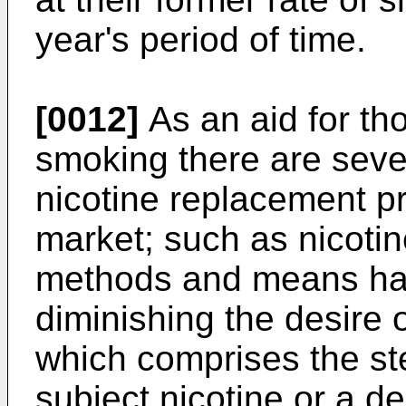
year's period of time.
[0012]
As an aid for tho
smoking there are seve
nicotine replacement pr
market; such as nicoti
methods and means hav
diminishing the desire 
which comprises the ste
subject nicotine or a de