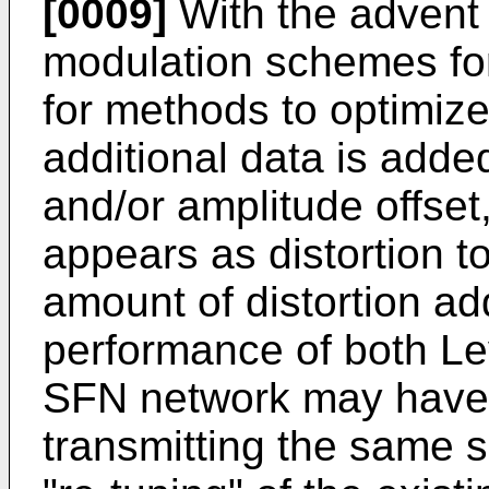
[0009]
With the advent
modulation schemes fo
for methods to optimiz
additional data is adde
and/or amplitude offset,
appears as distortion t
amount of distortion ad
performance of both Le
SFN network may have 
transmitting the same s