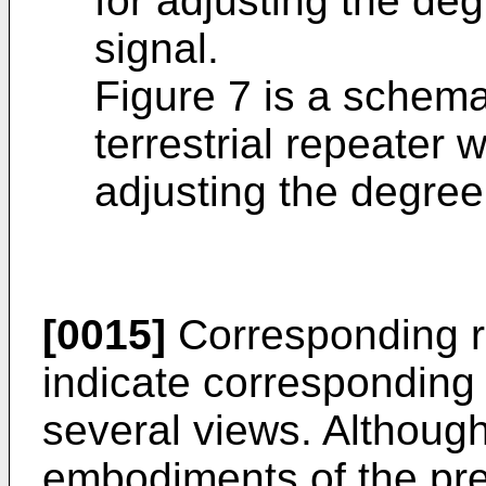
for adjusting the deg
signal.
Figure 7 is a schema
terrestrial repeater 
adjusting the degree 
[0015]
Corresponding r
indicate corresponding 
several views. Althoug
embodiments of the pre