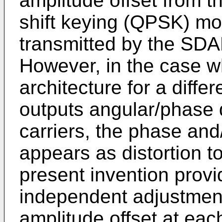
amplitude offset from 
shift keying (QPSK) mo
transmitted by the SDAR
However, in the case w
architecture for a diffe
outputs angular/phase 
carriers, the phase and
appears as distortion t
present invention provi
independent adjustment
amplitude offset at each