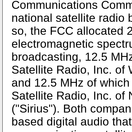
Communications Commi
national satellite radio
so, the FCC allocated 
electromagnetic spectrum
broadcasting, 12.5 MH
Satellite Radio, Inc. o
and 12.5 MHz of which 
Satellite Radio, Inc. of
("Sirius"). Both compan
based digital audio that