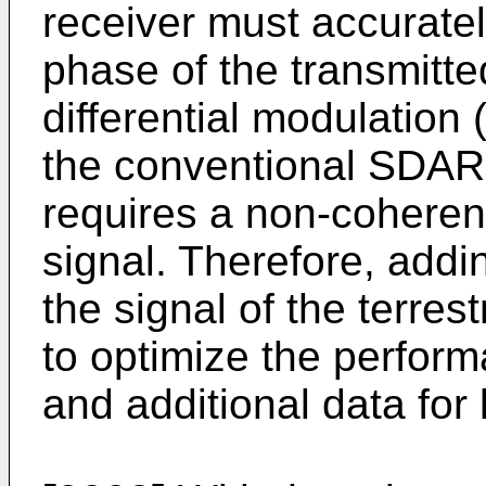
receiver must accurate
phase of the transmitte
differential modulation
the conventional SDAR t
requires a non-coheren
signal. Therefore, addin
the signal of the terre
to optimize the perform
and additional data for