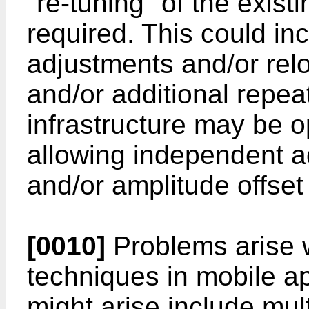
"re-tuning" of the exist
required. This could in
adjustments and/or relo
and/or additional repe
infrastructure may be o
allowing independent a
and/or amplitude offset 
[0010]
Problems arise 
techniques in mobile ap
might arise include mul