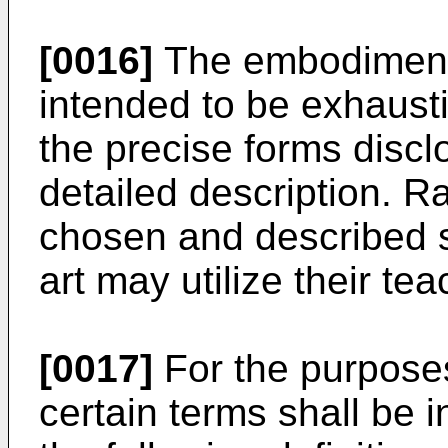
[0016]
The embodiments
intended to be exhaustiv
the precise forms discl
detailed description. 
chosen and described so
art may utilize their te
[0017]
For the purposes
certain terms shall be 