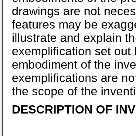
drawings are not necess
features may be exagger
illustrate and explain t
exemplification set out 
embodiment of the inve
exemplifications are no
the scope of the invent
DESCRIPTION OF IN