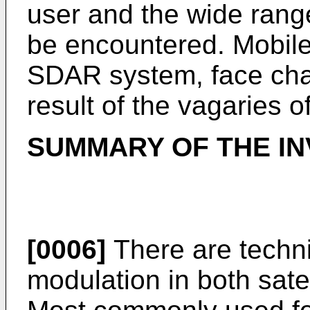
user and the wide rang
be encountered. Mobile
SDAR system, face cha
result of the vagaries 
SUMMARY OF THE IN
[0006]
There are techni
modulation in both satel