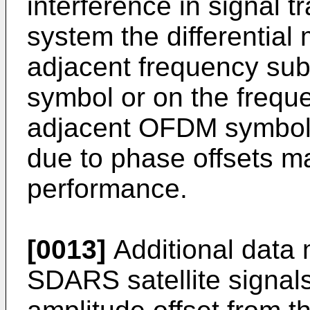
interference in signal
system the differentia
adjacent frequency su
symbol or on the frequ
adjacent OFDM symbols.
due to phase offsets m
performance.
[0013]
Additional data 
SDARS satellite signal