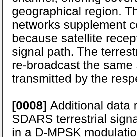
geographical region. Th
networks supplement c
because satellite recept
signal path. The terrest
re-broadcast the same a
transmitted by the resp
[0008]
Additional data 
SDARS terrestrial sign
in a D-MPSK modulation