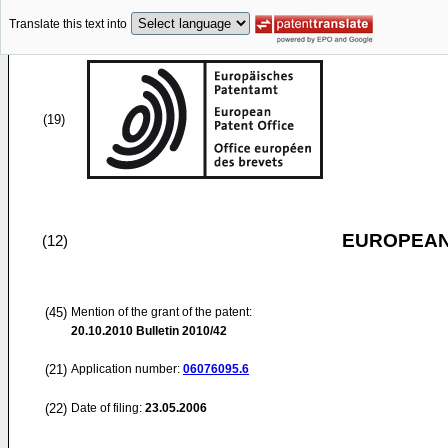
Translate this text into
(19)
EUROPEAN
(12)
(45)
Mention of the grant of the patent:
20.10.2010
Bulletin 2010/42
(21)
Application number:
06076095.6
(22)
Date of filing:
23.05.2006