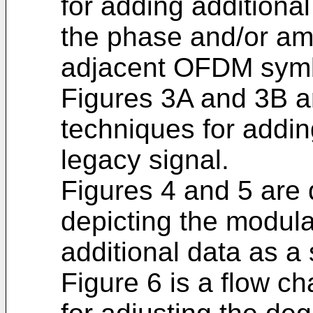
for adding additional
the phase and/or am
adjacent OFDM sym
Figures 3A and 3B ar
techniques for addin
legacy signal.
Figures 4 and 5 are
depicting the modula
additional data as a 
Figure 6 is a flow c