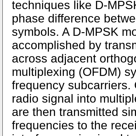
techniques like D-MPSK
phase difference betw
symbols. A D-MPSK mo
accomplished by transm
across adjacent orthog
multiplexing (OFDM) sy
frequency subcarriers.
radio signal into multip
are then transmitted si
frequencies to the rec