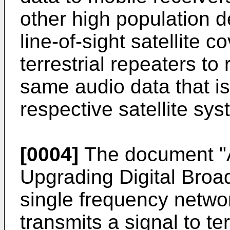
other high population d
line-of-sight satellite
terrestrial repeaters to
same audio data that is
respective satellite sys
[0004]
The document "A 
Upgrading Digital Broa
single frequency networ
transmits a signal to te