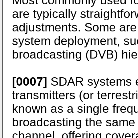
Most commonly used for
are typically straight
adjustments. Some are 
system deployment, such
broadcasting (DVB) hie
[0007]
SDAR systems e
transmitters (or terrest
known as a single freq
broadcasting the same 
channel, offering cove