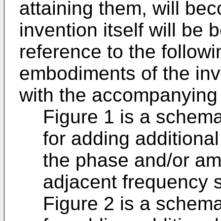
attaining them, will b
invention itself will be
reference to the followi
embodiments of the inv
with the accompanying 
Figure 1 is a schema
for adding additional
the phase and/or am
adjacent frequency s
Figure 2 is a schema