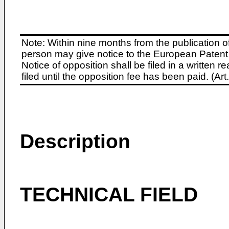
Note: Within nine months from the publication o
person may give notice to the European Patent 
Notice of opposition shall be filed in a written
filed until the opposition fee has been paid. (A
Description
TECHNICAL FIELD