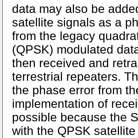
data may also be adde
satellite signals as a 
from the legacy quadra
(QPSK) modulated data.
then received and retr
terrestrial repeaters. T
the phase error from t
implementation of recei
possible because the 
with the QPSK satellit