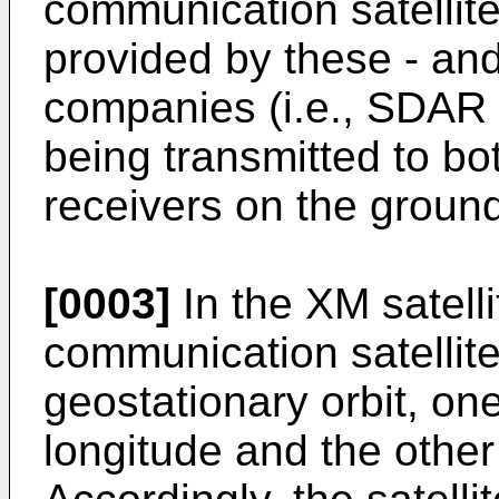
communication satellite
provided by these - and
companies (i.e., SDAR
being transmitted to bo
receivers on the groun
[0003]
In the XM satell
communication satellite
geostationary orbit, one 
longitude and the other 