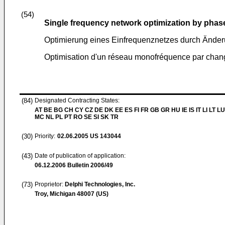
(54)
Single frequency network optimization by phase
Optimierung eines Einfrequenznetzes durch Änder
Optimisation d'un réseau monofréquence par chang
(84)
Designated Contracting States:
AT BE BG CH CY CZ DE DK EE ES FI FR GB GR HU IE IS IT LI LT LU
MC NL PL PT RO SE SI SK TR
(30)
Priority:
02.06.2005
US 143044
(43)
Date of publication of application:
06.12.2006
Bulletin 2006/49
(73)
Proprietor:
Delphi Technologies, Inc.
Troy, Michigan 48007 (US)