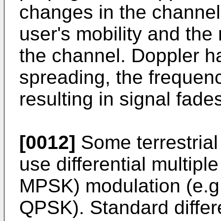
changes in the channel 
user's mobility and the 
the channel. Doppler has
spreading, the frequen
resulting in signal fade
[0012]
Some terrestria
use differential multipl
MPSK) modulation (e.g
QPSK). Standard differ