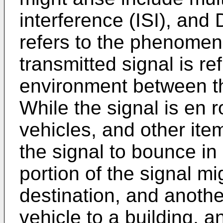
interference (ISI), and 
refers to the phenomen
transmitted signal is re
environment between th
While the signal is en r
vehicles, and other ite
the signal to bounce in 
portion of the signal mi
destination, and anoth
vehicle to a building, a