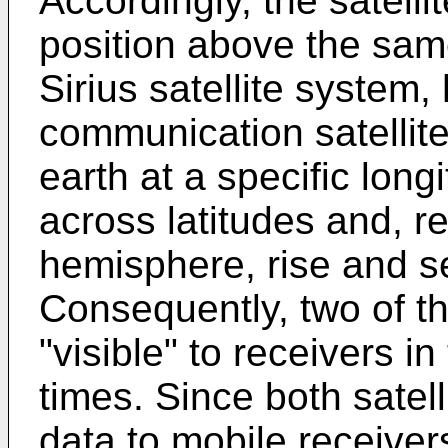
Accordingly, the satell
position above the same
Sirius satellite system,
communication satellite
earth at a specific lon
across latitudes and, re
hemisphere, rise and s
Consequently, two of th
"visible" to receivers in
times. Since both satel
data to mobile receive