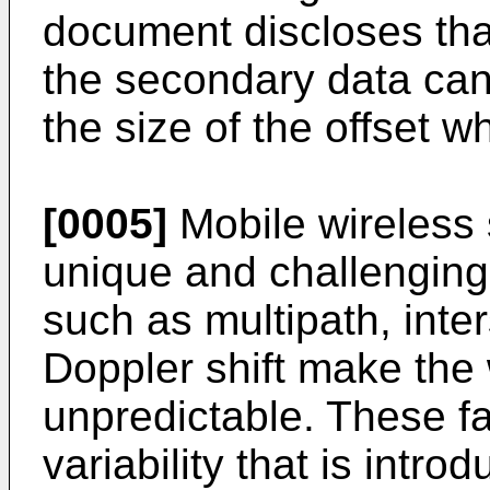
document discloses tha
the secondary data can
the size of the offset w
[0005]
Mobile wireless
unique and challenging
such as multipath, inte
Doppler shift make the
unpredictable. These fac
variability that is intro