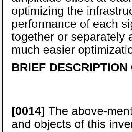
optimizing the infrastru
performance of each si
together or separately
much easier optimizatio
BRIEF DESCRIPTION
[0014]
The above-menti
and objects of this inv