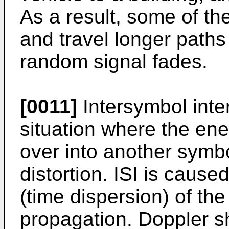
As a result, some of th
and travel longer paths 
random signal fades.
[0011]
Intersymbol inter
situation where the ene
over into another symbo
distortion. ISI is cause
(time dispersion) of th
propagation. Doppler s