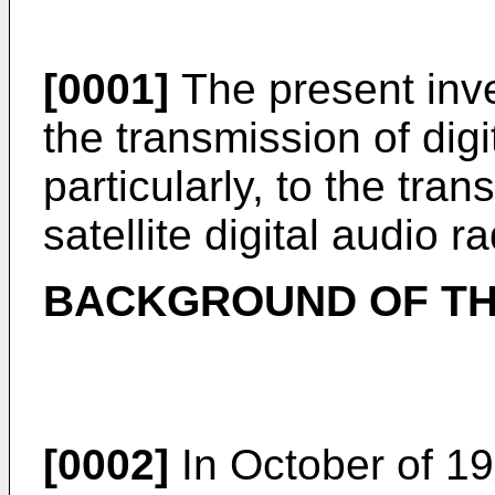
[0001]
The present inve
the transmission of dig
particularly, to the tran
satellite digital audio 
BACKGROUND OF TH
[0002]
In October of 19