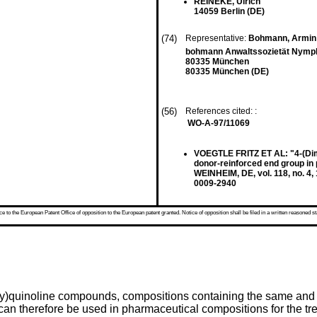
REINEKE, Ulrich
14059 Berlin (DE)
(74)
Representative:
Bohmann, Armin
bohmann Anwaltssozietät Nymph
80335 München
80335 München (DE)
(56)
References cited: :
WO-A-97/11069
VOEGTLE FRITZ ET AL: "4-(Dime
donor-reinforced end group
WEINHEIM, DE, vol. 118, no. 4
0009-2940
 to the European Patent Office of opposition to the European patent granted. Notice of opposition shall be filed in a written reasoned st
hoxy)quinoline compounds, compositions containing the same an
can therefore be used in pharmaceutical compositions for the tr