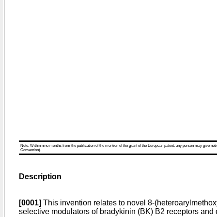
Note: Within nine months from the publication of the mention of the grant of the European patent, any person may give notice
Convention).
Description
[0001]
This invention relates to novel 8-(heteroarylmet
selective modulators of bradykinin (BK) B2 receptors and 