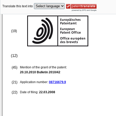
Translate this text into
(19)
(12)
(45)
Mention of the grant of the patent:
20.10.2010
Bulletin 2010/42
(21)
Application number:
08716679.9
(22)
Date of filing:
22.03.2008