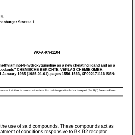
 K.
enburger Strasse 1
WO-A-97/41104
thylamino)-8-hydroxyquinoline as a new chelating ligand and as a
 in podands" CHEMISCHE BERICHTE, VERLAG CHEMIE GMBH.
, 1 January 1985 (1985-01-01), pages 1556-1563, XP002171116 ISSN:
atement. It shall not be deemed to have been filed until the opposition fee has been paid. (Art. 99(1) European Patent
d the use of said compounds. These compounds act as
eatment of conditions responsive to BK B2 receptor