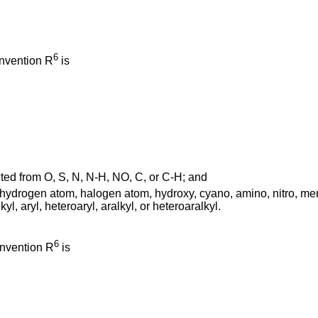
6
invention R
is
ed from O, S, N, N-H, NO, C, or C-H; and
drogen atom, halogen atom, hydroxy, cyano, amino, nitro, mercap
yl, aryl, heteroaryl, aralkyl, or heteroaralkyl.
6
invention R
is