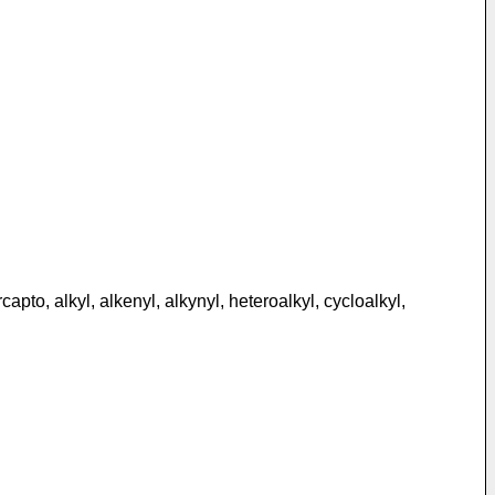
to, alkyl, alkenyl, alkynyl, heteroalkyl, cycloalkyl,