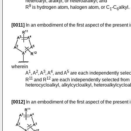
heteroaryl, aralkyl, or heteroaralkyl; and
9
R
is hydrogen atom, halogen atom, or C
-C
alkyl.
1
6
[0011]
In an embodiment of the first aspect of the present 
wherein
1
2
3
4
5
A
, A
, A
, A
, and A
are each independently select
11
12
R
and R
are each independently selected from hy
heterocycloalkyl, alkylcycloalkyl, heteroalkylcycloalk
[0012]
In an embodiment of the first aspect of the present 