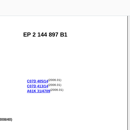
EP 2 144 897 B1
(2006.01)
C07D
405/14
(2006.01)
C07D
413/14
(2006.01)
A61K
31/4709
008/40)