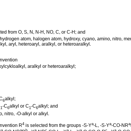
ed from O, S, N, N-H, NO, C, or C-H; and
drogen atom, halogen atom, hydroxy, cyano, amino, nitro, mercap
yl, aryl, heteroaryl, aralkyl, or heteroaralkyl.
invention
ylcykloalkyl, aralkyl or heteroaralkyl;
-C
alkyl;
6
C
-C
alkyl or C
-C
alkyl; and
1
6
1
6
nitro, -O-alkyl or alkyl.
4
a
a
a
invention R
is selected from the groups -S-Y
-L, -S-Y
-CO-NR
a
a
b
a
c
a
a
c
a