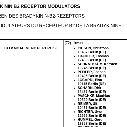
DYKININ B2 RECEPTOR MODULATORS
REN DES BRADYKININ-B2-REZEPTORS
MODULATEURS DU RÉCEPTEUR B2 DE LA BRADYKININE
(72)
Inventors:
 LT LU LV MC MT NL NO PL PT RO SE
GIBSON, Christoph
10437 Berlin (DE)
TRADLER, Thomas
12439 Berlin (DE)
SCHNATBAUM, Karsten
10245 Berlin (DE)
PFEIFER, Jochen
10405 Berlin (DE)
LOCARDI, Elsa
10115 Berlin (DE)
SCHARN, Dirk
13467 Berlin (DE)
PASCHKE, Matthias
10829 Berlin (DE)
REIMER, Ulf
10437 Berlin (DE)
RICHTER, Uwe
12555 Berlin (DE)
HUMMEL, Gerd
13357 Berlin (DE)