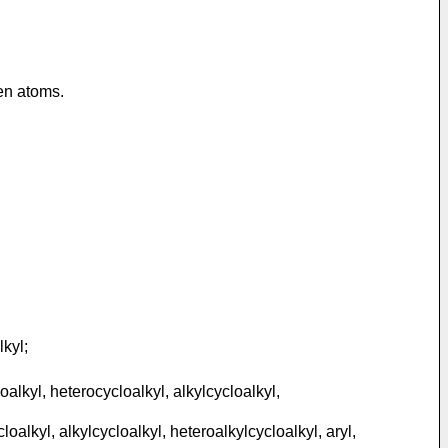
gen atoms.
lkyl;
alkyl, heterocycloalkyl, alkylcycloalkyl,
oalkyl, alkylcycloalkyl, heteroalkylcycloalkyl, aryl,