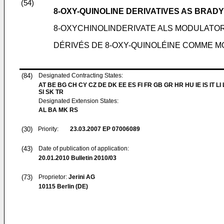
(54)
8-OXY-QUINOLINE DERIVATIVES AS BRA
8-OXYCHINOLINDERIVATE ALS MODULATO
DÉRIVÉS DE 8-OXY-QUINOLÉINE COMME 
(84)
Designated Contracting States:
AT BE BG CH CY CZ DE DK EE ES FI FR GB GR HR HU IE IS IT LI
SI SK TR
Designated Extension States:
AL BA MK RS
(30)
Priority:
23.03.2007
EP 07006089
(43)
Date of publication of application:
20.01.2010
Bulletin 2010/03
(73)
Proprietor:
Jerini AG
10115 Berlin (DE)