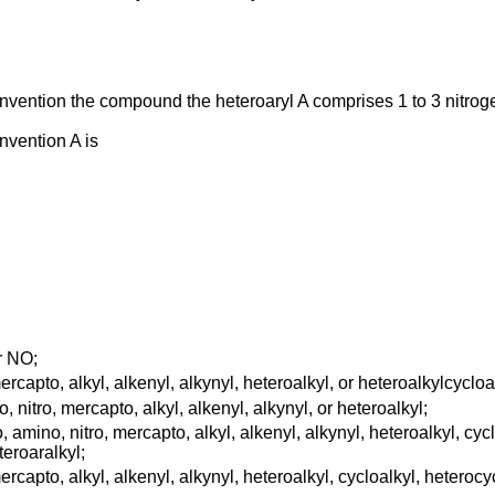
 invention the compound the heteroaryl A comprises 1 to 3 nitro
nvention A is
or NO;
capto, alkyl, alkenyl, alkynyl, heteroalkyl, or heteroalkylcycloa
nitro, mercapto, alkyl, alkenyl, alkynyl, or heteroalkyl;
mino, nitro, mercapto, alkyl, alkenyl, alkynyl, heteroalkyl, cyclo
teroaralkyl;
capto, alkyl, alkenyl, alkynyl, heteroalkyl, cycloalkyl, heterocycl