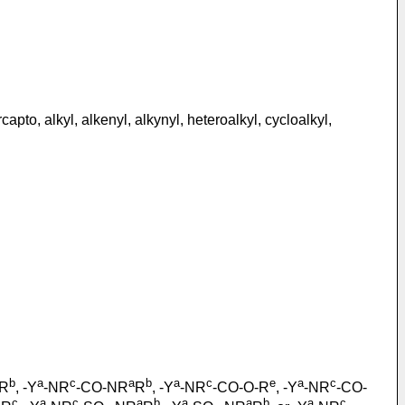
to, alkyl, alkenyl, alkynyl, heteroalkyl, cycloalkyl,
b
a
c
a
b
a
c
e
a
c
R
, -Y
-NR
-CO-NR
R
, -Y
-NR
-CO-O-R
, -Y
-NR
-CO-
c
a
c
a
b
a
a
b
a
c