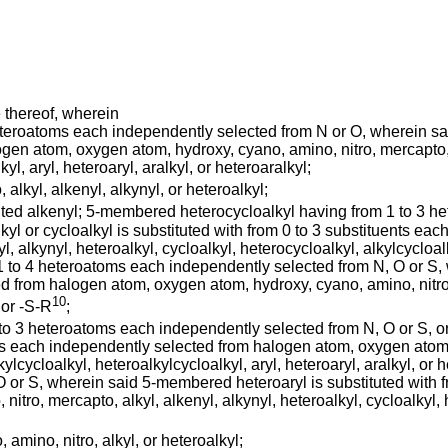
e thereof, wherein
teroatoms each independently selected from N or O, wherein sai
en atom, oxygen atom, hydroxy, cyano, amino, nitro, mercapto, al
yl, aryl, heteroaryl, aralkyl, or heteroaralkyl;
alkyl, alkenyl, alkynyl, or heteroalkyl;
tituted alkenyl; 5-membered heterocycloalkyl having from 1 to 3 
yl or cycloalkyl is substituted with from 0 to 3 substituents e
, alkynyl, heteroalkyl, cycloalkyl, heterocycloalkyl, alkylcycloalky
 to 4 heteroatoms each independently selected from N, O or S, 
d from halogen atom, oxygen atom, hydroxy, cyano, amino, nitro, m
10
 or -S-R
;
o 3 heteroatoms each independently selected from N, O or S, or
ents each independently selected from halogen atom, oxygen atom,
lkylcycloalkyl, heteroalkylcycloalkyl, aryl, heteroaryl, aralkyl, o
or S, wherein said 5-membered heteroaryl is substituted with f
tro, mercapto, alkyl, alkenyl, alkynyl, heteroalkyl, cycloalkyl, h
mino, nitro, alkyl, or heteroalkyl;