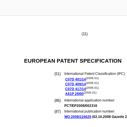
(11)
EUROPEAN PATENT SPECIFICATION
(51)
International Patent Classification (IPC):
(2006.01)
C07D
401/14
(2006.01)
C07D
409/14
(2006.01)
C07D
417/14
(2006.01)
A61P
29/00
(86)
International application number:
PCT/EP2008/002316
(87)
International publication number:
WO 2008/116620
(
02.10.2008
Gazette 2