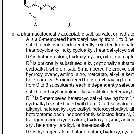
or a pharmacologically acceptable salt, solvate, or hydrat
A is a 6-membered heteroaryl having from 1 to 3 he
substituents each independently selected from halog
heterocycloalkyl, alkylcycloalkyl, heteroalkylcycloalk
5
R
is halogen atom, hydroxy, cyano, nitro, mercapto, 
6
R
is optionally substituted alkyl; optionally subs
cycloalkyl, wherein said 5-membered heterocycloalk
hydroxy, cyano, amino, nitro, mercapto, alkyl, alkenyl
heteroaralkyl; 5-membered heteroaryl having from 1
from 0 to 3 substituents each independently selecte
substituted aryl or optionally substituted heteroaryl;
10
R
is 5-membered heterocycloalkyl having from 1 t
cycloalkyl is substituted with from 0 to 4 substitu
alkynyl, heteroalkyl, cycloalkyl, heterocycloalkyl, a
heteroatoms each independently selected from N, O 
halogen atom, oxygen atom, hydroxy, cyano, amino, ni
aryl, heteroaryl, aralkyl, or heteroaralkyl;
7
R
is hydrogen atom, halogen atom, hydroxy, cyano, a