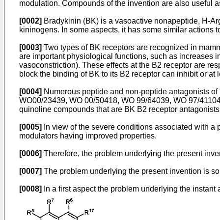
modulation. Compounds of the invention are also useful as
[0002]
Bradykinin (BK) is a vasoactive nonapeptide, H-Ar
kininogens. In some aspects, it has some similar actions to
[0003]
Two types of BK receptors are recognized in mamm
are important physiological functions, such as increases i
vasoconstriction). These effects at the B2 receptor are r
block the binding of BK to its B2 receptor can inhibit or at
[0004]
Numerous peptide and non-peptide antagonists of B
WO00/23439
,
WO 00/50418
,
WO 99/64039
,
WO 97/4110
quinoline compounds that are BK B2 receptor antagonists
[0005]
In view of the severe conditions associated with a pa
modulators having improved properties.
[0006]
Therefore, the problem underlying the present inven
[0007]
The problem underlying the present invention is sol
[0008]
In a first aspect the problem underlying the instant 