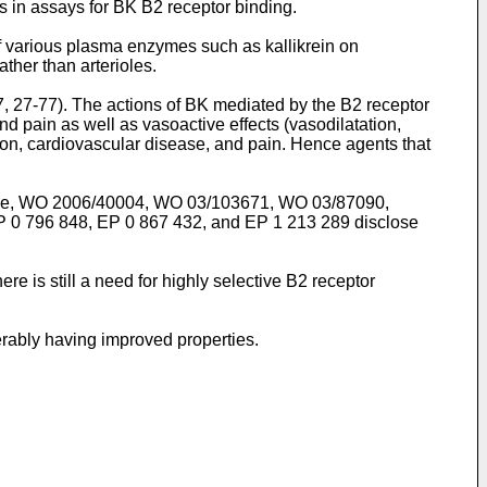
s in assays for BK B2 receptor binding.
 various plasma enzymes such as kallikrein on
ather than arterioles.
7, 27-77
). The actions of BK mediated by the B2 receptor
d pain as well as vasoactive effects (vasodilatation,
ion, cardiovascular disease, and pain. Hence agents that
ce,
WO 2006/40004
,
WO 03/103671
,
WO 03/87090
,
P 0 796 848
,
EP 0 867 432
, and
EP 1 213 289
disclose
re is still a need for highly selective B2 receptor
erably having improved properties.