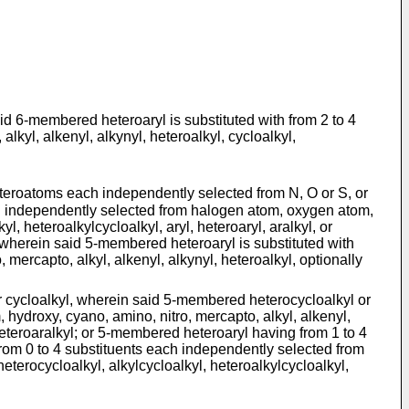
d 6-membered heteroaryl is substituted with from 2 to 4
kyl, alkenyl, alkynyl, heteroalkyl, cycloalkyl,
heteroatoms each independently selected from N, O or S, or
ach independently selected from halogen atom, oxygen atom,
l, heteroalkylcycloalkyl, aryl, heteroaryl, aralkyl, or
wherein said 5-membered heteroaryl is substituted with
ercapto, alkyl, alkenyl, alkynyl, heteroalkyl, optionally
 cycloalkyl, wherein said 5-membered heterocycloalkyl or
 hydroxy, cyano, amino, nitro, mercapto, alkyl, alkenyl,
r heteroaralkyl; or 5-membered heteroaryl having from 1 to 4
rom 0 to 4 substituents each independently selected from
eterocycloalkyl, alkylcycloalkyl, heteroalkylcycloalkyl,