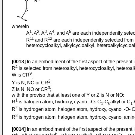
wherein
1
2
3
4
5
A
, A
, A
, A
, and A
are each independently select
11
12
R
and R
are each independently selected from hy
heterocycloalkyl, alkylcycloalkyl, heteroalkylcycloalk
[0013]
In an embodiment of the first aspect of the present 
4
R
is selected from heteroalkyl, heterocycloalkyl, heteroalk
9
W is CR
;
2
Y is N, NO or CR
;
3
Z is N, NO or CR
;
with the proviso that at least one of Y or Z is N or NO;
1
R
is halogen atom, hydroxy, cyano, -O- C
-C
alkyl or C
1
6
1
2
R
is hydrogen atom, halogen atom, hydroxy, cyano, -O- 
3
R
is hydrogen atom, halogen atom, hydroxy, cyano, amino, 
[0014]
In an embodiment of the first aspect of the present 
e
a
a
b
a
a
b
a
c