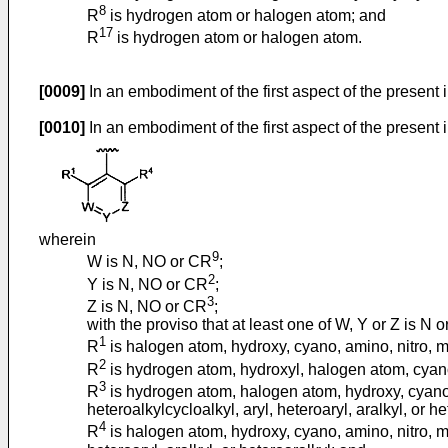
8
R
is hydrogen atom or halogen atom; and
17
R
is hydrogen atom or halogen atom.
[0009]
In an embodiment of the first aspect of the present
[0010]
In an embodiment of the first aspect of the present i
wherein
9
W is N, NO or CR
;
2
Y is N, NO or CR
;
3
Z is N, NO or CR
;
with the proviso that at least one of W, Y or Z is N 
1
R
is halogen atom, hydroxy, cyano, amino, nitro, mer
2
R
is hydrogen atom, hydroxyl, halogen atom, cyano, 
3
R
is hydrogen atom, halogen atom, hydroxy, cyano, a
heteroalkylcycloalkyl, aryl, heteroaryl, aralkyl, or he
4
R
is halogen atom, hydroxy, cyano, amino, nitro, mer