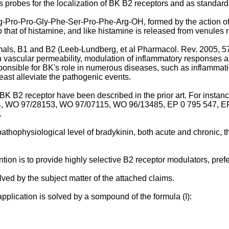
 probes for the localization of BK B2 receptors and as standard
g-Pro-Pro-Gly-Phe-Ser-Pro-Phe-Arg-OH, formed by the action of
 that of histamine, and like histamine is released from venules r
als, B1 and B2 (
Leeb-Lundberg, et al Pharmacol. Rev. 2005, 5
n vascular permeability, modulation of inflammatory responses an
esponsible for BK's role in numerous diseases, such as inflammat
 least alleviate the pathogenic events.
K B2 receptor have been described in the prior art. For instan
4
,
WO 97/28153
,
WO 97/07115
,
WO 96/13485
,
EP 0 795 547
,
E
.
thophysiological level of bradykinin, both acute and chronic, the
tion is to provide highly selective B2 receptor modulators, pref
ved by the subject matter of the attached claims.
application is solved by a sompound of the formula (I):