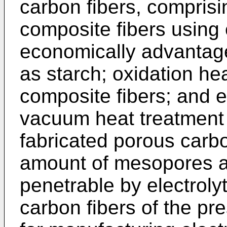
carbon fibers, comprisi
composite fibers using 
economically advantag
as starch; oxidation he
composite fibers; and 
vacuum heat treatment o
fabricated porous carbo
amount of mesopores as
penetrable by electroly
carbon fibers of the pre