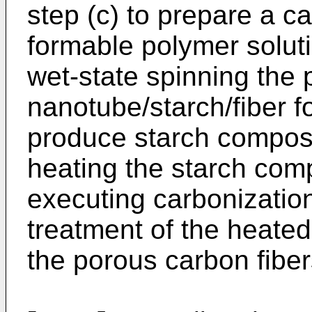
step (c) to prepare a c
formable polymer soluti
wet-state spinning the
nanotube/starch/fiber f
produce starch composit
heating the starch comp
executing carbonizati
treatment of the heated 
the porous carbon fiber