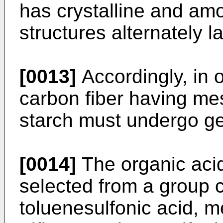
has crystalline and a
structures alternately 
[0013]
Accordingly, in o
carbon fiber having me
starch must undergo gel
[0014]
The organic acid 
selected from a group c
toluenesulfonic acid, m