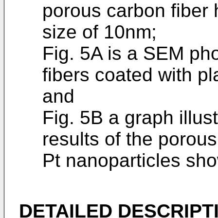
porous carbon fiber
size of 10nm;
Fig. 5A is a SEM ph
fibers coated with pl
and
Fig. 5B a graph illu
results of the porou
Pt nanoparticles sho
DETAILED DESCRIPT