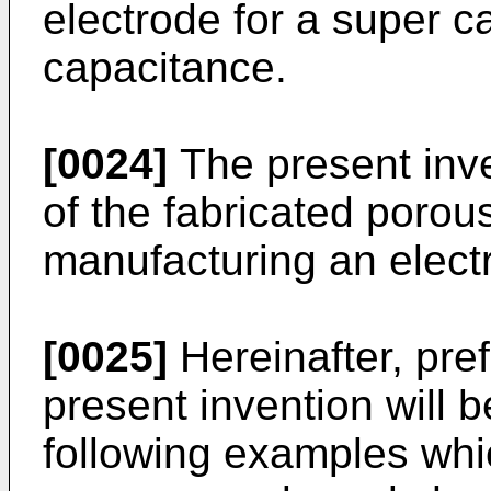
electrode for a super c
capacitance.
[0024]
The present inve
of the fabricated porous
manufacturing an electro
[0025]
Hereinafter, pre
present invention will b
following examples which