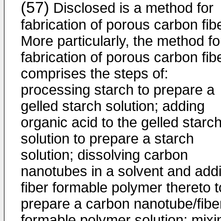
(57)
Disclosed is a method for
fabrication of porous carbon fib
More particularly, the method fo
fabrication of porous carbon fib
comprises the steps of:
processing starch to prepare a
gelled starch solution; adding
organic acid to the gelled starc
solution to prepare a starch
solution; dissolving carbon
nanotubes in a solvent and add
fiber formable polymer thereto t
prepare a carbon nanotube/fibe
formable polymer solution; mixi