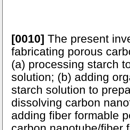
[0010]
The present inve
fabricating porous carb
(a) processing starch t
solution; (b) adding org
starch solution to prepa
dissolving carbon nano
adding fiber formable p
carbon nanotube/fiber 