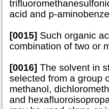
trifluoromethanesulfoni
acid and p-aminobenzen
[0015]
Such organic ac
combination of two or m
[0016]
The solvent in st
selected from a group c
methanol, dichlorometh
and hexafluoroisopropa