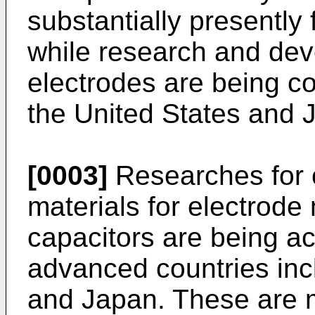
substantially presently 
while research and dev
electrodes are being c
the United States and 
[0003]
Researches for 
materials for electrode 
capacitors are being ac
advanced countries inc
and Japan. These are m