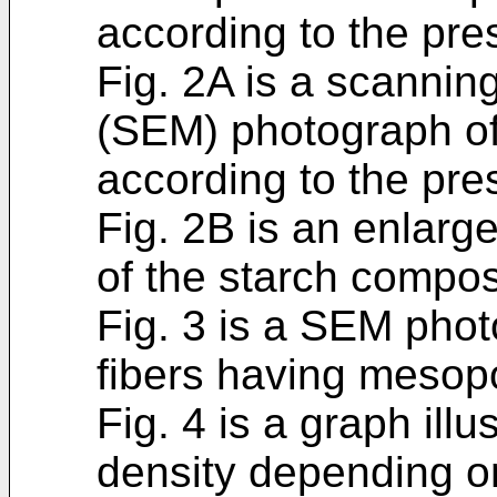
according to the pre
Fig. 2A is a scannin
(SEM) photograph of
according to the pre
Fig. 2B is an enlar
of the starch compos
Fig. 3 is a SEM pho
fibers having mesopo
Fig. 4 is a graph ill
density depending on