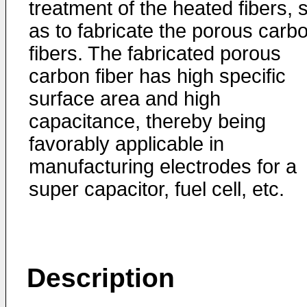
treatment of the heated fibers, 
as to fabricate the porous carb
fibers. The fabricated porous
carbon fiber has high specific
surface area and high
capacitance, thereby being
favorably applicable in
manufacturing electrodes for a
super capacitor, fuel cell, etc.
Description