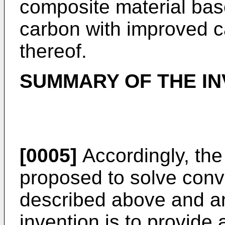
composite material bas
carbon with improved c
thereof.
SUMMARY OF THE IN
[0005]
Accordingly, the
proposed to solve conv
described above and an
invention is to provide 