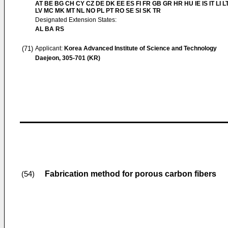
AT BE BG CH CY CZ DE DK EE ES FI FR GB GR HR HU IE IS IT LI L
LV MC MK MT NL NO PL PT RO SE SI SK TR
Designated Extension States:
AL BA RS
(71)
Applicant:
Korea Advanced Institute of Science and Technology
Daejeon, 305-701 (KR)
Fabrication method for porous carbon fibers
(54)