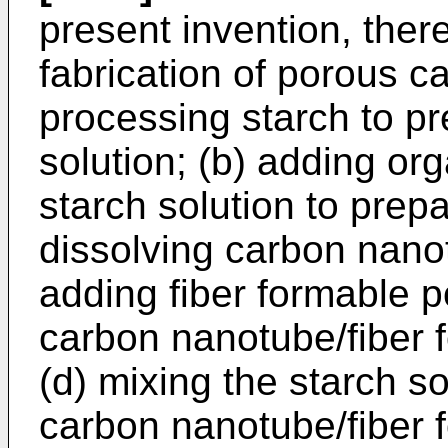
present invention, ther
fabrication of porous ca
processing starch to pr
solution; (b) adding org
starch solution to prepa
dissolving carbon nano
adding fiber formable p
carbon nanotube/fiber 
(d) mixing the starch so
carbon nanotube/fiber 