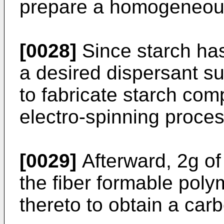
prepare a homogeneous
[0028]
Since starch has
a desired dispersant s
to fabricate starch com
electro-spinning proces
[0029]
Afterward, 2g of
the fiber formable pol
thereto to obtain a car