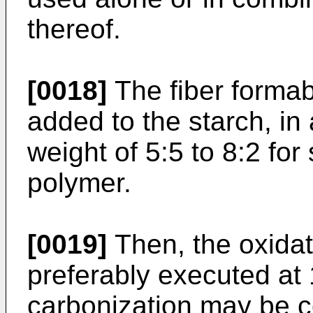
thereof.
[0018]
The fiber formab
added to the starch, in 
weight of 5:5 to 8:2 for 
polymer.
[0019]
Then, the oxidati
preferably executed at 
carbonization may be c