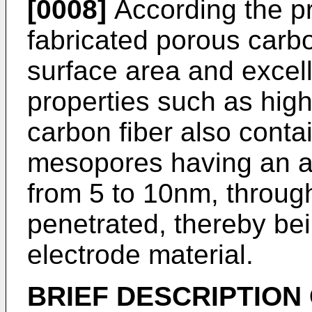
[0008]
According the pr
fabricated porous carbon
surface area and excel
properties such as hig
carbon fiber also conta
mesopores having an a
from 5 to 10nm, through
penetrated, thereby be
electrode material.
BRIEF DESCRIPTION