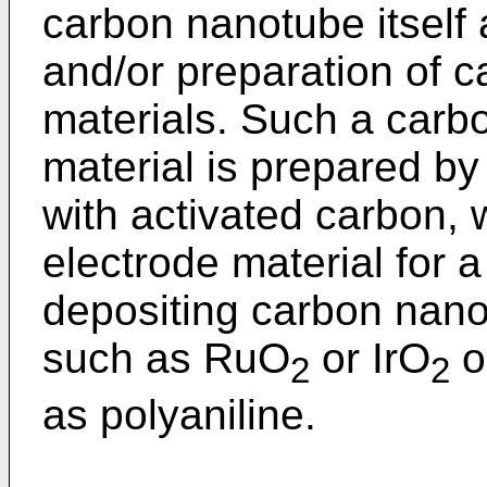
carbon nanotube itself 
and/or preparation of 
materials. Such a car
material is prepared b
with activated carbon, 
electrode material for a
depositing carbon nano
such as RuO
or IrO
o
2
2
as polyaniline.