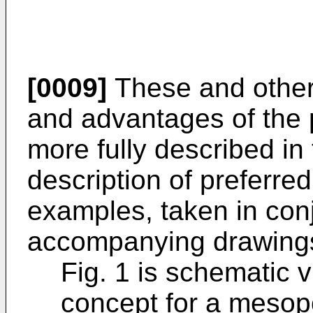
[0009]
These and other 
and advantages of the p
more fully described in 
description of preferr
examples, taken in conj
accompanying drawings.
Fig. 1 is schematic v
concept for a mesop