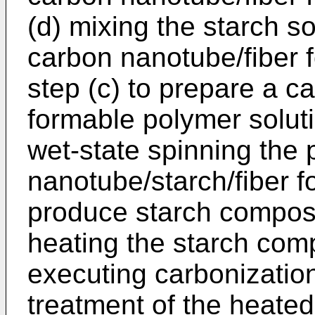
(d) mixing the starch so
carbon nanotube/fiber 
step (c) to prepare a c
formable polymer soluti
wet-state spinning the
nanotube/starch/fiber f
produce starch composit
heating the starch comp
executing carbonizati
treatment of the heated 