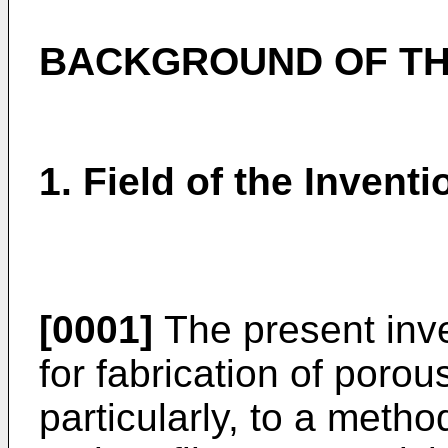
BACKGROUND OF TH
1. Field of the Inventi
[0001]
The present inve
for fabrication of poro
particularly, to a metho