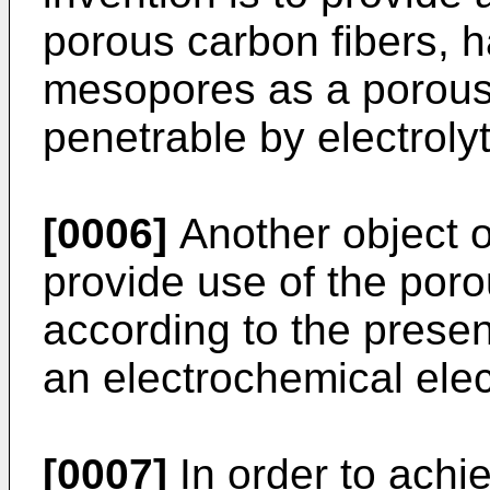
porous carbon fibers, 
mesopores as a porous 
penetrable by electrolyt
[0006]
Another object of
provide use of the poro
according to the presen
an electrochemical elec
[0007]
In order to achi