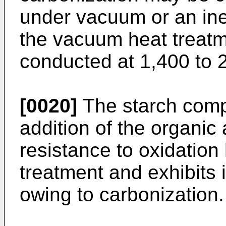
under vacuum or an ine
the vacuum heat treatm
conducted at 1,400 to 
[0020]
The starch compo
addition of the organic 
resistance to oxidatio
treatment and exhibits
owing to carbonization.