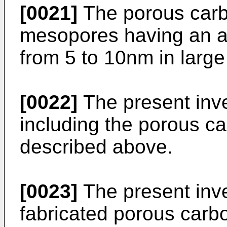
[0021]
The porous carb
mesopores having an a
from 5 to 10nm in larg
[0022]
The present inve
including the porous ca
described above.
[0023]
The present inve
fabricated porous carbo