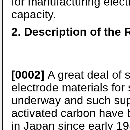
for manufacturing elect
capacity.
2. Description of the 
[0002]
A great deal of s
electrode materials for
underway and such sup
activated carbon have 
in Japan since early 1