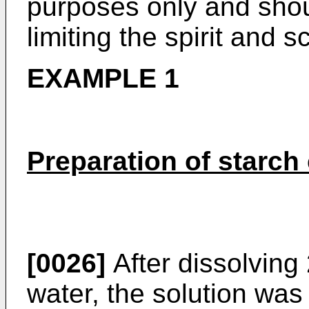
purposes only and shou
limiting the spirit and 
EXAMPLE 1
Preparation of starch
[0026]
After dissolving 
water, the solution was