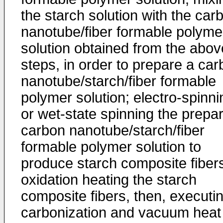
the starch solution with the car
nanotube/fiber formable polyme
solution obtained from the abov
steps, in order to prepare a ca
nanotube/starch/fiber formable
polymer solution; electro-spinni
or wet-state spinning the prepa
carbon nanotube/starch/fiber
formable polymer solution to
produce starch composite fiber
oxidation heating the starch
composite fibers, then, executi
carbonization and vacuum heat