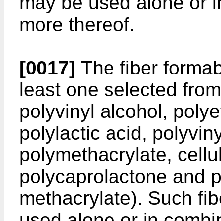
may be used alone or i
more thereof.
[0017]
The fiber formabl
least one selected from
polyvinyl alcohol, poly
polylactic acid, polyvin
polymethacrylate, cellu
polycaprolactone and p
methacrylate). Such fi
used alone or in combi