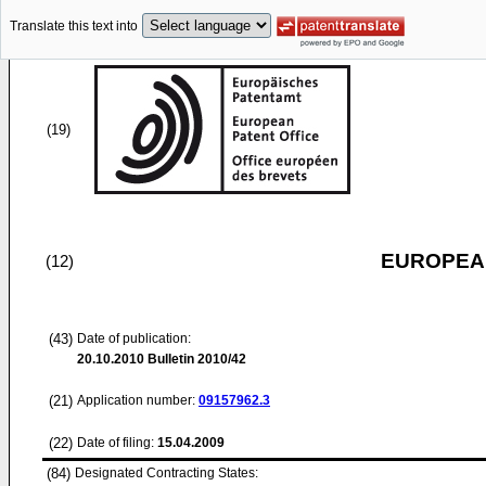
Translate this text into
(19)
EUROPEAN
(12)
(43)
Date of publication:
20.10.2010
Bulletin 2010/42
(21)
Application number:
09157962.3
(22)
Date of filing:
15.04.2009
(84)
Designated Contracting States: