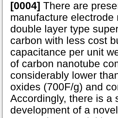
[0004]
There are present
manufacture electrode m
double layer type super
carbon with less cost 
capacitance per unit w
of carbon nanotube comp
considerably lower than
oxides (700F/g) and co
Accordingly, there is a
development of a nove