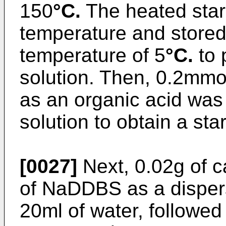
150
°C.
The heated star
temperature and stored 
temperature of 5
°C.
to 
solution. Then, 0.2mmol
as an organic acid was 
solution to obtain a sta
[0027]
Next, 0.02g of 
of NaDDBS as a dispers
20ml of water, followed