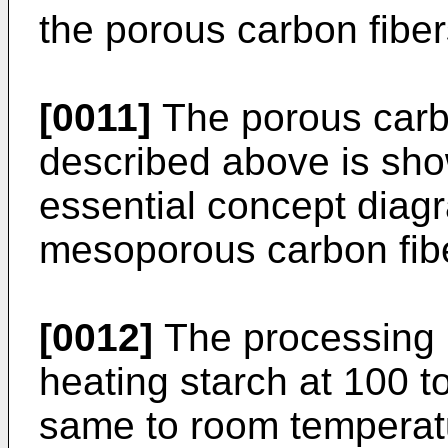
the porous carbon fiber
[0011]
The porous carbo
described above is show
essential concept diagr
mesoporous carbon fiber
[0012]
The processing i
heating starch at 100 t
same to room temperatur