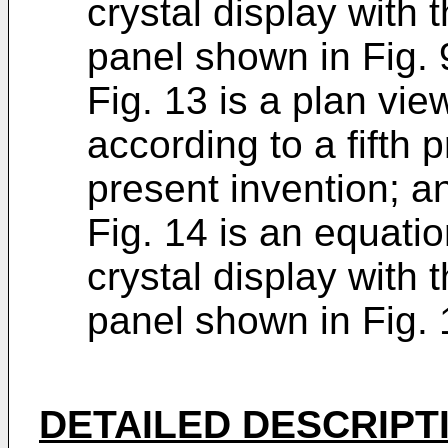
crystal display with t
panel shown in Fig. 
Fig. 13 is a plan view
according to a fifth
present invention; a
Fig. 14 is an equatio
crystal display with t
panel shown in Fig. 
DETAILED DESCRIPT