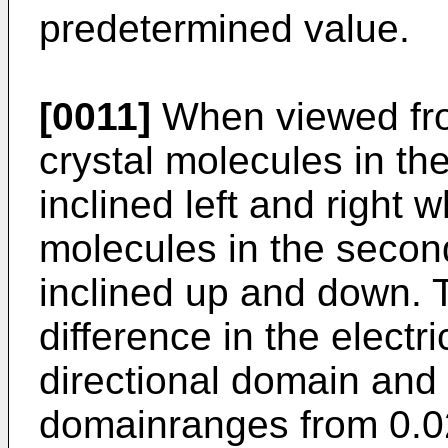
predetermined value.
[0011]
When viewed from
crystal molecules in the
inclined left and right w
molecules in the secon
inclined up and down. 
difference in the electri
directional domain and 
domainranges from 0.02