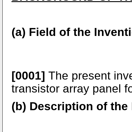
(a) Field of the Invent
[0001]
The present inven
transistor array panel fo
(b) Description of the