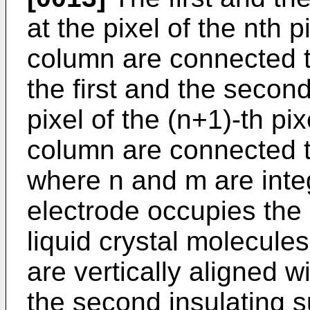
at the pixel of the nth 
column are connected t
the first and the second 
pixel of the (n+1)-th pi
column are connected t
where n and m are inte
electrode occupies the
liquid crystal molecules 
are vertically aligned wi
the second insulating s