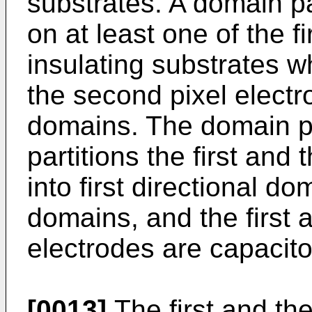
substrates. A domain p
on at least one of the f
insulating substrates wh
the second pixel electro
domains. The domain p
partitions the first and
into first directional d
domains, and the first 
electrodes are capacito
[0013]
The first and the