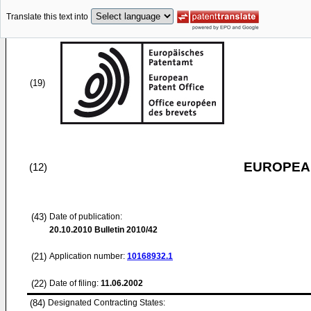
Translate this text into
(19)
EUROPEAN
(12)
(43)
Date of publication:
20.10.2010
Bulletin 2010/42
(21)
Application number:
10168932.1
(22)
Date of filing:
11.06.2002
(84)
Designated Contracting States: