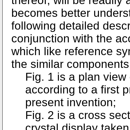
thereof, will be readil
becomes better underst
following detailed desc
conjunction with the a
which like reference s
the similar components
Fig. 1 is a plan view 
according to a first
present invention;
Fig. 2 is a cross sect
crystal display taken a