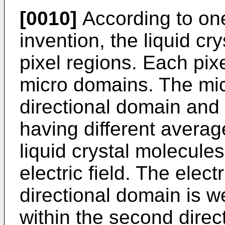
[0010]
According to one
invention, the liquid cry
pixel regions. Each pixe
micro domains. The mic
directional domain and
having different average
liquid crystal molecule
electric field. The electr
directional domain is we
within the second direc