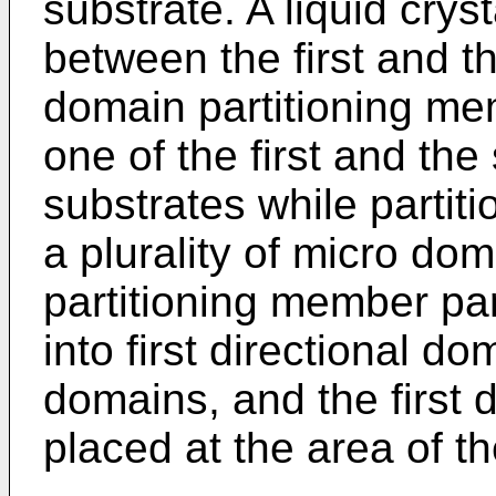
substrate. A liquid crys
between the first and t
domain partitioning me
one of the first and the
substrates while partiti
a plurality of micro do
partitioning member par
into first directional d
domains, and the first 
placed at the area of the