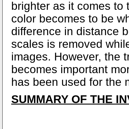
brighter as it comes to 
color becomes to be whi
difference in distance 
scales is removed whil
images. However, the tre
becomes important mor
has been used for the 
SUMMARY OF THE IN