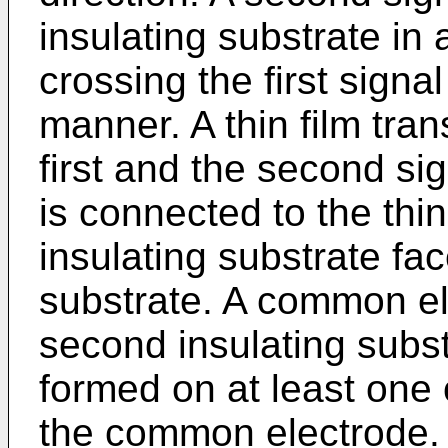
insulating substrate in 
crossing the first signal
manner. A thin film tran
first and the second sig
is connected to the thin
insulating substrate face
substrate. A common el
second insulating substr
formed on at least one 
the common electrode. A