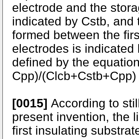
electrode and the stora
indicated by Cstb, and
formed between the firs
electrodes is indicated
defined by the equatio
Cpp)/(Clcb+Cstb+Cpp) i
[0015]
According to stil
present invention, the l
first insulating substrate