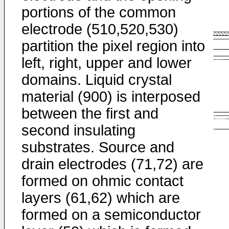
portions of the common
electrode (510,520,530)
partition the pixel region into
left, right, upper and lower
domains. Liquid crystal
material (900) is interposed
between the first and
second insulating
substrates. Source and
drain electrodes (71,72) are
formed on ohmic contact
layers (61,62) which are
formed on a semiconductor