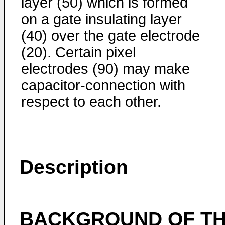
layer (50) which is formed
on a gate insulating layer
(40) over the gate electrode
(20). Certain pixel
electrodes (90) may make
capacitor-connection with
respect to each other.
Description
BACKGROUND OF TH