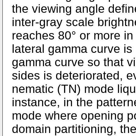
the viewing angle define
inter-gray scale brightn
reaches 80° or more in 
lateral gamma curve is 
gamma curve so that visi
sides is deteriorated, 
nematic (TN) mode liqui
instance, in the pattern
mode where opening por
domain partitioning, th