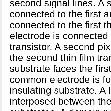
second signal lines. A s
connected to the first 
connected to the first thi
electrode is connected to
transistor. A second pi
the second thin film tra
substrate faces the firs
common electrode is f
insulating substrate. A l
interposed between the