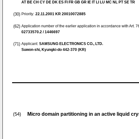
AT BE CH CY DE DK ES FI FR GB GR IE IT LI LU MC NL PT SE TR
(30)
Priority:
22.11.2001
KR 20010072885
(62)
Application number of the earlier application in accordance with Art. 
02733570.2 / 1446697
(71)
Applicant:
SAMSUNG ELECTRONICS CO., LTD.
Suwon-shi, Kyungki-do 442-370 (KR)
Micro domain partitioning in an active liquid cry
(54)