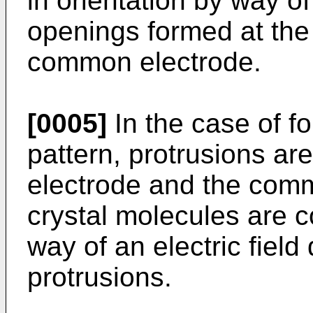
in orientation by way of
openings formed at the 
common electrode.
[0005]
In the case of fo
pattern, protrusions are
electrode and the comm
crystal molecules are co
way of an electric fiel
protrusions.