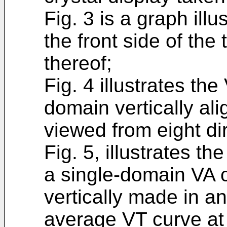
Fig. 3 is a graph ill
the front side of the 
thereof;
Fig. 4 illustrates th
domain vertically alig
viewed from eight di
Fig. 5, illustrates th
a single-domain VA c
vertically made in an
average VT curve at t