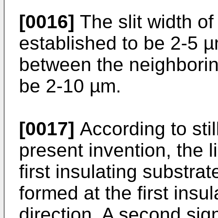
[0016]
The slit width of
established to be 2-5 µ
between the neighboring
be 2-10 µm.
[0017]
According to stil
present invention, the l
first insulating substrate
formed at the first insul
direction. A second signa