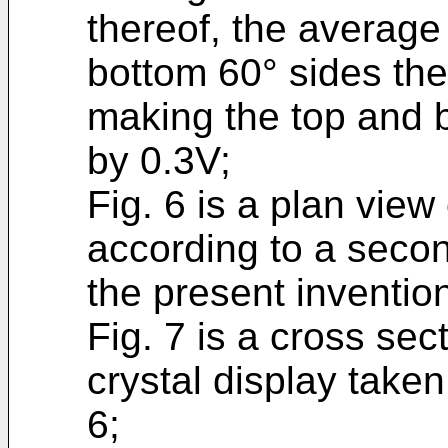
thereof, the average
bottom 60° sides the
making the top and 
by 0.3V;
Fig. 6 is a plan view 
according to a seco
the present inventio
Fig. 7 is a cross sect
crystal display taken 
6;