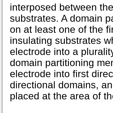
interposed between the
substrates. A domain p
on at least one of the f
insulating substrates wh
electrode into a plural
domain partitioning mem
electrode into first di
directional domains, and
placed at the area of th