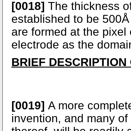
[0018]
The thickness of 
established to be 500Å
are formed at the pixe
electrode as the domai
BRIEF DESCRIPTION
[0019]
A more complete 
invention, and many of