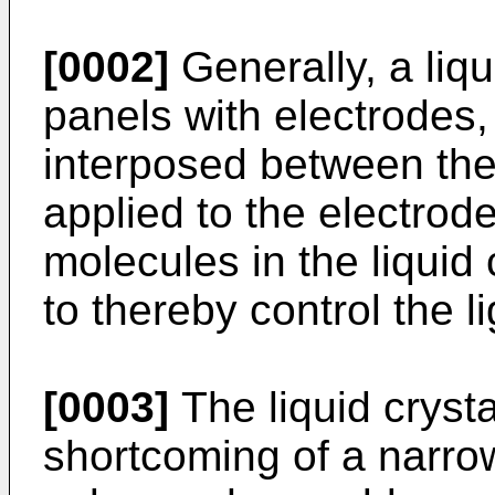
[0002]
Generally, a liqu
panels with electrodes, 
interposed between the
applied to the electrode
molecules in the liquid 
to thereby control the l
[0003]
The liquid crysta
shortcoming of a narrow