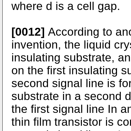
where d is a cell gap.
[0012]
According to ano
invention, the liquid cry
insulating substrate, an
on the first insulating su
second signal line is fo
substrate in a second d
the first signal line In 
thin film transistor is c