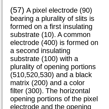
(57)
A pixel electrode (90)
bearing a plurality of slits is
formed on a first insulating
substrate (10). A common
electrode (400) is formed on
a second insulating
substrate (100) with a
plurality of opening portions
(510,520,530) and a black
matrix (200) and a color
filter (300). The horizontal
opening portions of the pixel
electrode and the opening