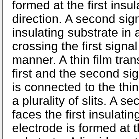
formed at the first insul
direction. A second signa
insulating substrate in 
crossing the first signal
manner. A thin film tran
first and the second sig
is connected to the thin
a plurality of slits. A s
faces the first insulat
electrode is formed at 