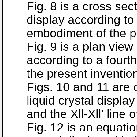
Fig. 8 is a cross sect
display according to 
embodiment of the p
Fig. 9 is a plan view 
according to a fourt
the present inventio
Figs. 10 and 11 are 
liquid crystal display
and the Xll-Xll' line o
Fig. 12 is an equatio