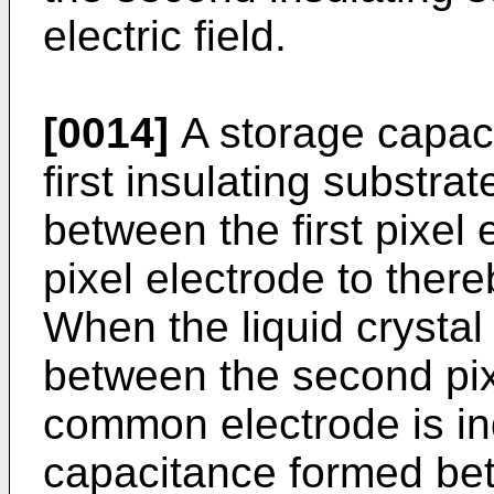
electric field.
[0014]
A storage capaci
first insulating substra
between the first pixel
pixel electrode to ther
When the liquid crysta
between the second pix
common electrode is in
capacitance formed be