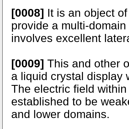
[0008]
It is an object o
provide a multi-domain 
involves excellent lateral
[0009]
This and other 
a liquid crystal display 
The electric field within
established to be weake
and lower domains.