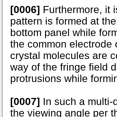
[0006]
Furthermore, it 
pattern is formed at the
bottom panel while form
the common electrode of
crystal molecules are co
way of the fringe field
protrusions while formin
[0007]
In such a multi-d
the viewing angle per th