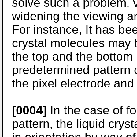
solve such a problem, 
widening the viewing 
For instance, It has be
crystal molecules may 
the top and the bottom 
predetermined pattern o
the pixel electrode an
[0004]
In the case of f
pattern, the liquid crys