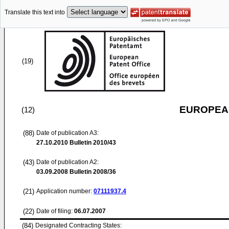
Translate this text into
(19)
EUROPEAN
(12)
(88)
Date of publication A3:
27.10.2010
Bulletin 2010/43
(43)
Date of publication A2:
03.09.2008
Bulletin 2008/36
(21)
Application number:
07111937.4
(22)
Date of filing:
06.07.2007
(84)
Designated Contracting States: