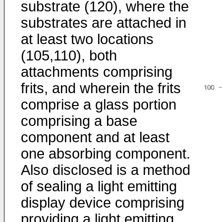
substrate (120), where the
substrates are attached in
at least two locations
(105,110), both
attachments comprising
frits, and wherein the frits
comprise a glass portion
comprising a base
component and at least
one absorbing component.
Also disclosed is a method
of sealing a light emitting
display device comprising
providing a light emitting