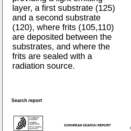
layer, a first substrate (125)
and a second substrate
(120), where frits (105,110)
are deposited between the
substrates, and where the
frits are sealed with a
radiation source.
Search report