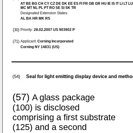
AT BE BG CH CY CZ DE DK EE ES FI FR GB GR HU IE IS IT LI LT LU
MC MT NL PL PT RO SE SI SK TR
Designated Extension States:
AL BA HR MK RS
(30)
Priority:
28.02.2007
US 903902 P
(71)
Applicant:
Corning Incorporated
Corning NY 14831 (US)
Seal for light emitting display device and meth
(54)
(57)
A glass package
(100) is disclosed
comprising a first substrate
(125) and a second