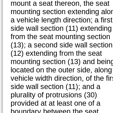
mount a seat thereon, the seat
mounting section extending alo
a vehicle length direction; a first
side wall section (11) extending
from the seat mounting section
(13); a second side wall section
(12) extending from the seat
mounting section (13) and bein
located on the outer side, along
vehicle width direction, of the fir
side wall section (11); and a
plurality of protrusions (30)
provided at at least one of a
boundary between the seat