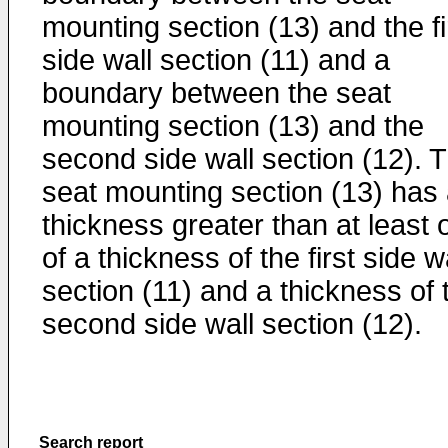
mounting section (13) and the fi
side wall section (11) and a
boundary between the seat
mounting section (13) and the
second side wall section (12). 
seat mounting section (13) has
thickness greater than at least 
of a thickness of the first side w
section (11) and a thickness of 
second side wall section (12).
Search report