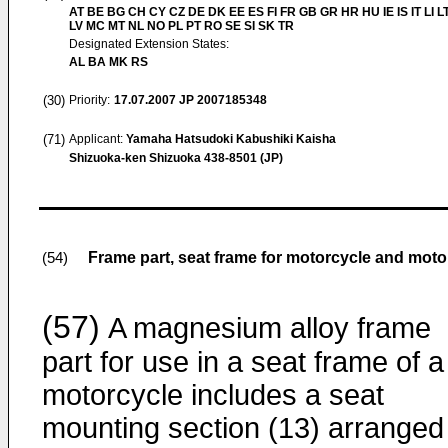
AT BE BG CH CY CZ DE DK EE ES FI FR GB GR HR HU IE IS IT LI L
LV MC MT NL NO PL PT RO SE SI SK TR
Designated Extension States:
AL BA MK RS
(30)
Priority:
17.07.2007
JP 2007185348
(71)
Applicant:
Yamaha Hatsudoki Kabushiki Kaisha
Shizuoka-ken Shizuoka 438-8501 (JP)
Frame part, seat frame for motorcycle and moto
(54)
(57)
A magnesium alloy frame
part for use in a seat frame of a
motorcycle includes a seat
mounting section (13) arranged