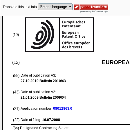
Translate this text into
(19)
EUROPEAN
(12)
(88)
Date of publication A3:
27.10.2010
Bulletin 2010/43
(43)
Date of publication A2:
21.01.2009
Bulletin 2009/04
(21)
Application number:
08012863.0
(22)
Date of filing:
16.07.2008
(84)
Designated Contracting States: