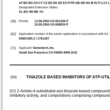
AT BE BG CH CY CZ DE DK EE ES FI FR GB GR HU IE IS IT LI LT 
Designated Extension States:
AL BA HR MK YU
(30)
Priority:
13.08.2004
US 601266 P
10.09.2004
US 608834 P
(62)
Application number of the earlier application in accordance with Art.
05803385.3 / 1781287
(71)
Applicant:
Genentech, Inc.
South San Francisco CA 94080-4990 (US)
THIAZOLE BASED INHIBITORS OF ATP-UTI
(54)
2-Amido-4-substituted-aryl-thiazole-based compounds 
(57)
inhibitory activity, and compositions comprising compounds