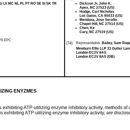
LU LV MC NL PL PT RO SE SI SK TR
Dickson Jr, John K.
Apex, NC 27523 (US)
Hodge, Carl Nicholas
Los Gatos, CA 95033 (US)
Mendoza, Jose Serafin
Chapel Hill, NC 27514 (US)
Chen, Ke
Cary, NC 27519 (US)
 76 EPC:
(74)
Representative:
Bailey, Sam Roge
Mewburn Ellis LLP 33 Gutter Lan
London EC2V 8AS
London EC2V 8AS (GB)
LIZING ENYZMES
exhibiting ATP-utilizing enzyme inhibitory activity, methods o
 exhibiting ATP-utilizing enzyme inhibitory activity, are disclos