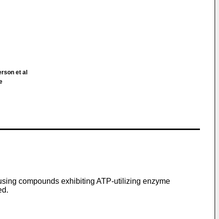
rson et al
e
f using compounds exhibiting ATP-utilizing enzyme
ed.