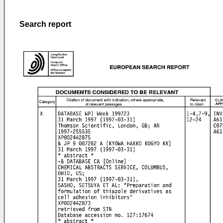
Search report