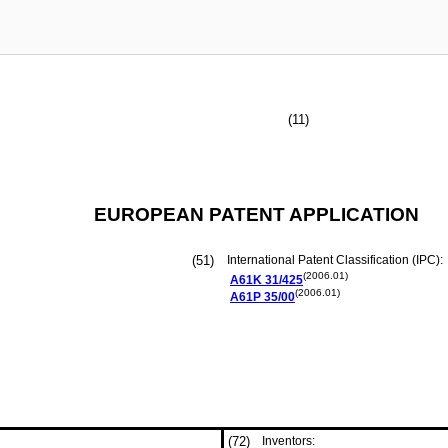
(11)
EUROPEAN PATENT APPLICATION
(51)
International Patent Classification (IPC):
(2006.01)
A61K
31/425
(2006.01)
A61P
35/00
(72)
Inventors: