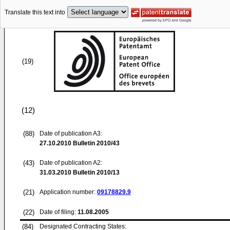
Translate this text into
(19)
(12)
(88)
Date of publication A3:
27.10.2010
Bulletin 2010/43
(43)
Date of publication A2:
31.03.2010
Bulletin 2010/13
(21)
Application number:
09178829.9
(22)
Date of filing:
11.08.2005
(84)
Designated Contracting States: