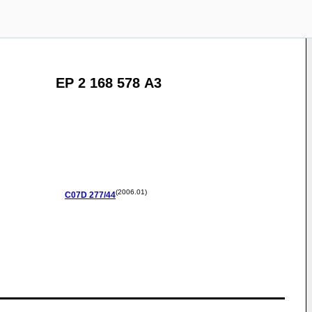
EP 2 168 578 A3
(2006.01)
C07D
277/44