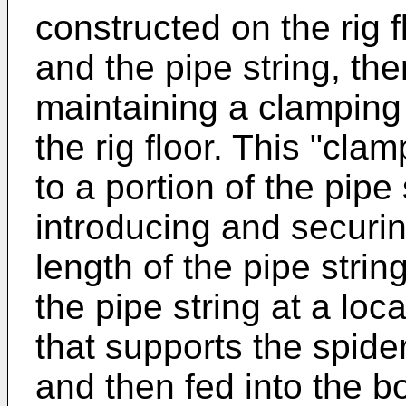
constructed on the rig f
and the pipe string, th
maintaining a clamping
the rig floor. This "cl
to a portion of the pipe
introducing and securin
length of the pipe strin
the pipe string at a loc
that supports the spider
and then fed into the b