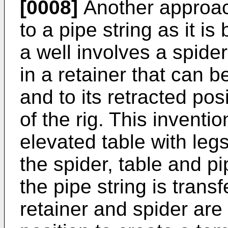
[0008]
Another approach
to a pipe string as it i
a well involves a spide
in a retainer that can b
and to its retracted posi
of the rig. This inventi
elevated table with leg
the spider, table and pi
the pipe string is transf
retainer and spider are 