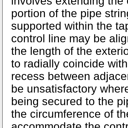
involves extending the 
portion of the pipe stri
supported within the ta
control line may be ali
the length of the exteri
to radially coincide wi
recess between adjacen
be unsatisfactory where
being secured to the p
the circumference of the
accommodate the contro