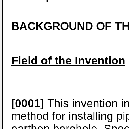
BACKGROUND OF TH
Field of the Invention
[0001]
This invention i
method for installing pi
earthen borehole. Specif