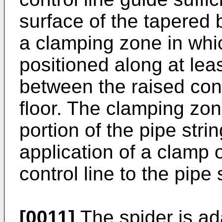
surface of the tapered 
a clamping zone in whic
positioned along at leas
between the raised cont
floor. The clamping zo
portion of the pipe strin
application of a clamp o
control line to the pipe 
[0011]
The spider is ad