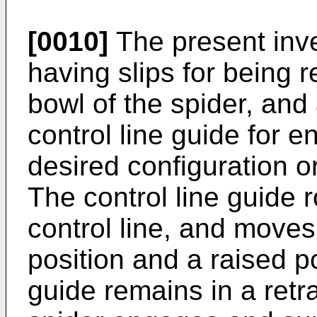
[0010]
The present inve
having slips for being 
bowl of the spider, and 
control line guide for 
desired configuration or
The control line guide r
control line, and move
position and a raised po
guide remains in a retr