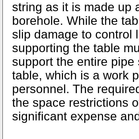
string as it is made up
borehole. While the tab
slip damage to control l
supporting the table m
support the entire pipe 
table, which is a work 
personnel. The required
the space restrictions o
significant expense an