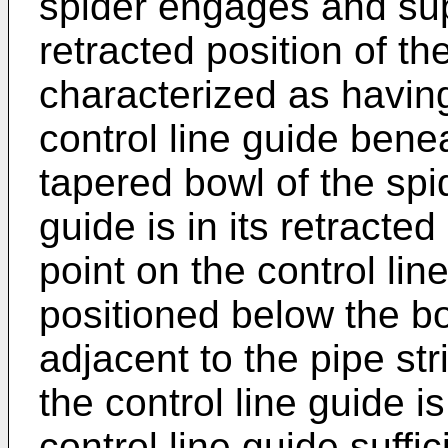
spider engages and sup
retracted position of the
characterized as having 
control line guide bene
tapered bowl of the spi
guide is in its retracte
point on the control line
positioned below the bo
adjacent to the pipe str
the control line guide i
control line guide suffi