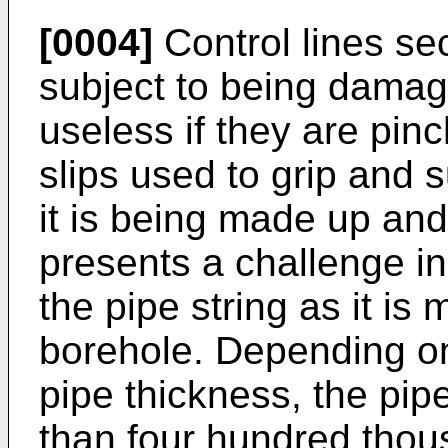
[0004]
Control lines sec
subject to being dama
useless if they are pin
slips used to grip and s
it is being made up and 
presents a challenge in 
the pipe string as it is
borehole. Depending on
pipe thickness, the pi
than four hundred thou