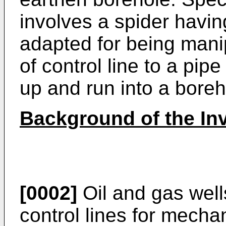
involves a spider havi
adapted for being manip
of control line to a pipe
up and run into a boreh
Background of the Inv
[0002]
Oil and gas wel
control lines for mechani