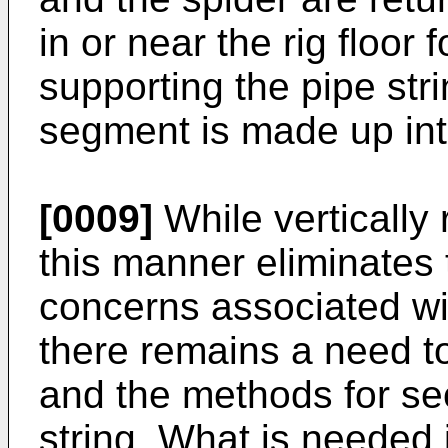
in or near the rig floor
supporting the pipe stri
segment is made up into
[0009]
While vertically 
this manner eliminates
concerns associated wit
there remains a need t
and the methods for sec
string. What is needed 