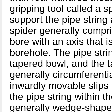
gripping tool called a s
support the pipe string 
spider generally compr
bore with an axis that i
borehole. The pipe str
tapered bowl, and the 
generally circumferenti
inwardly movable slips
the pipe string within 
generally wedge-shaped