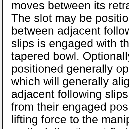
moves between its retra
The slot may be positio
between adjacent follow
slips is engaged with th
tapered bowl. Optionall
positioned generally op
which will generally ali
adjacent following slip
from their engaged posi
lifting force to the mani