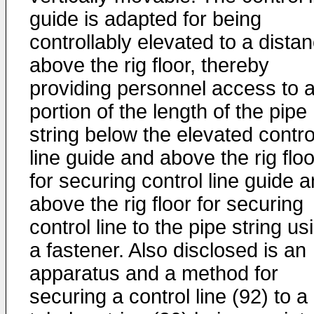
guide is adapted for being
controllably elevated to a dista
above the rig floor, thereby
providing personnel access to 
portion of the length of the pipe
string below the elevated contro
line guide and above the rig floo
for securing control line guide 
above the rig floor for securing
control line to the pipe string us
a fastener. Also disclosed is an
apparatus and a method for
securing a control line (92) to a