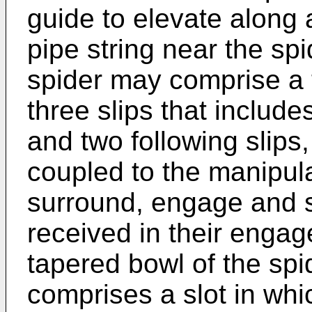
guide to elevate along a
pipe string near the sp
spider may comprise a 
three slips that include
and two following slip
coupled to the manipula
surround, engage and s
received in their engag
tapered bowl of the spi
comprises a slot in whic