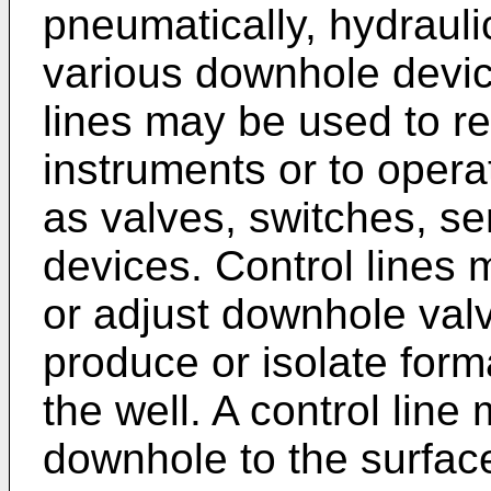
pneumatically, hydraulic
various downhole devic
lines may be used to r
instruments or to oper
as valves, switches, se
devices. Control lines
or adjust downhole valv
produce or isolate form
the well. A control lin
downhole to the surfa