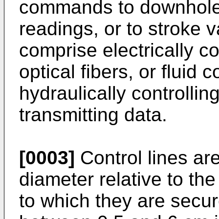
commands to downhole 
readings, or to stroke 
comprise electrically c
optical fibers, or fluid 
hydraulically controlli
transmitting data.
[0003]
Control lines are
diameter relative to the
to which they are secur