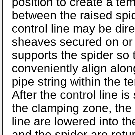
position to create a t
between the raised spid
control line may be dire
sheaves secured on or a
supports the spider so t
conveniently align along
pipe string within the 
After the control line is
the clamping zone, the 
line are lowered into t
and the spider are retur