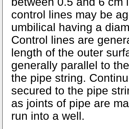
between 0.5 and 6 cm in
control lines may be a
umbilical having a diam
Control lines are gener
length of the outer surf
generally parallel to th
the pipe string. Continu
secured to the pipe stri
as joints of pipe are m
run into a well.