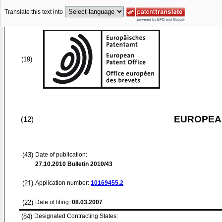
Translate this text into
(19)
EUROPEAN
(12)
(43)
Date of publication:
27.10.2010
Bulletin 2010/43
(21)
Application number:
10169455.2
(22)
Date of filing:
08.03.2007
(84)
Designated Contracting States: