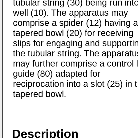
tubular string (30) being run int
well (10). The apparatus may
comprise a spider (12) having a
tapered bowl (20) for receiving
slips for engaging and supporti
the tubular string. The apparatu
may further comprise a control l
guide (80) adapted for
reciprocation into a slot (25) in 
tapered bowl.
Description