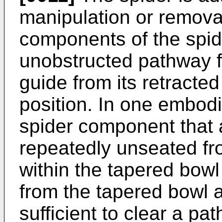
manipulation or remova
components of the spid
unobstructed pathway fo
guide from its retracted 
position. In one embodi
spider component that 
repeatedly unseated fr
within the tapered bow
from the tapered bowl a
sufficient to clear a pat