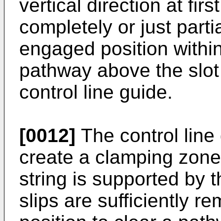
vertical direction at fir
completely or just part
engaged position within
pathway above the slot 
control line guide.
[0012]
The control line
create a clamping zone
string is supported by t
slips are sufficiently 