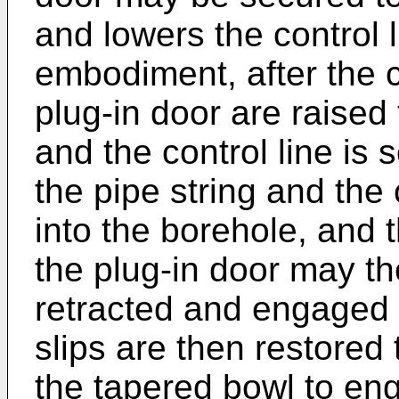
and lowers the control l
embodiment, after the c
plug-in door are raised
and the control line is 
the pipe string and the
into the borehole, and 
the plug-in door may th
retracted and engaged p
slips are then restored t
the tapered bowl to en