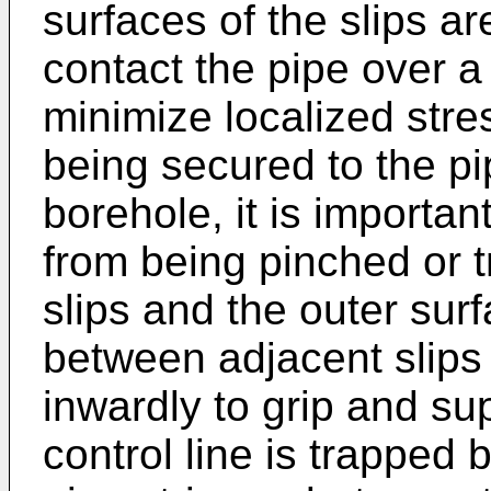
surfaces of the slips a
contact the pipe over a 
minimize localized stre
being secured to the pi
borehole, it is importan
from being pinched or 
slips and the outer surf
between adjacent slips
inwardly to grip and sup
control line is trapped