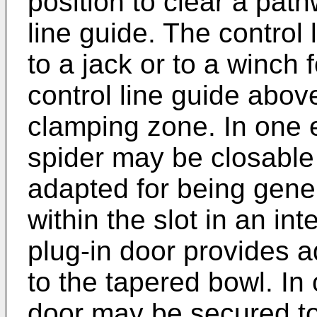
position to clear a path
line guide. The control
to a jack or to a winch f
control line guide above
clamping zone. In one 
spider may be closable 
adapted for being gener
within the slot in an in
plug-in door provides 
to the tapered bowl. In
door may be secured to