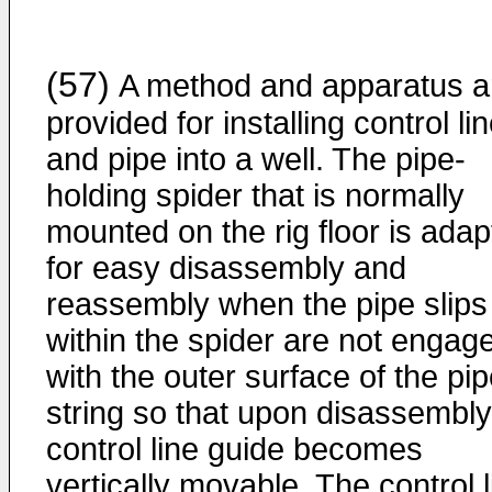
(57)
A method and apparatus a
provided for installing control li
and pipe into a well. The pipe-
holding spider that is normally
mounted on the rig floor is ada
for easy disassembly and
reassembly when the pipe slips
within the spider are not engag
with the outer surface of the pi
string so that upon disassembly
control line guide becomes
vertically movable. The control l