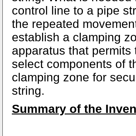
control line to a pipe s
the repeated movement o
establish a clamping z
apparatus that permits
select components of th
clamping zone for secur
string.
Summary of the Inven