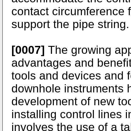
contact circumference f
support the pipe string.
[0007]
The growing appr
advantages and benefit
tools and devices and f
downhole instruments h
development of new to
installing control lines
involves the use of a t