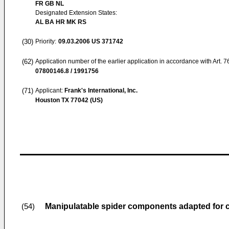
FR GB NL
Designated Extension States:
AL BA HR MK RS
(30)
Priority:
09.03.2006
US 371742
(62)
Application number of the earlier application in accordance with Art. 
07800146.8 / 1991756
(71)
Applicant:
Frank's International, Inc.
Houston TX 77042 (US)
Manipulatable spider components adapted for coo
(54)