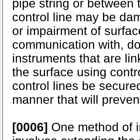
pipe string or between 
control line may be dam
or impairment of surface
communication with, d
instruments that are lin
the surface using control
control lines be secured
manner that will preven
[0006]
One method of in