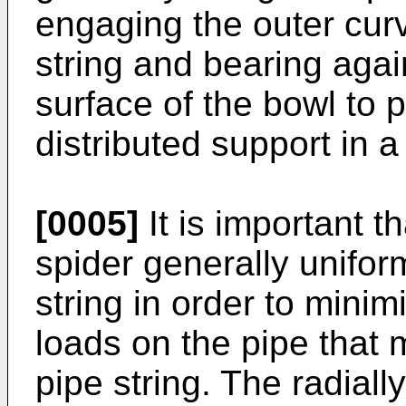
engaging the outer curv
string and bearing agai
surface of the bowl to p
distributed support in a
[0005]
It is important th
spider generally unifor
string in order to minim
loads on the pipe that
pipe string. The radial