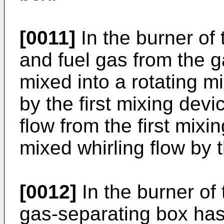
[0011]
In the burner of 
and fuel gas from the g
mixed into a rotating m
by the first mixing devi
flow from the first mixi
mixed whirling flow by 
[0012]
In the burner of 
gas-separating box has