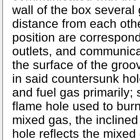
wall of the box several
distance from each ot
position are correspondi
outlets, and communica
the surface of the groo
in said countersunk hol
and fuel gas primarily; 
flame hole used to burn
mixed gas, the inclined
hole reflects the mixed 