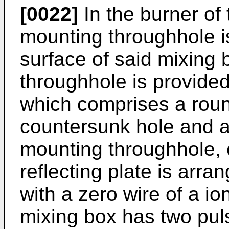
[0022]
In the burner of 
mounting throughhole i
surface of said mixing 
throughhole is provided
which comprises a roun
countersunk hole and a
mounting throughhole, o
reflecting plate is arr
with a zero wire of a io
mixing box has two puls