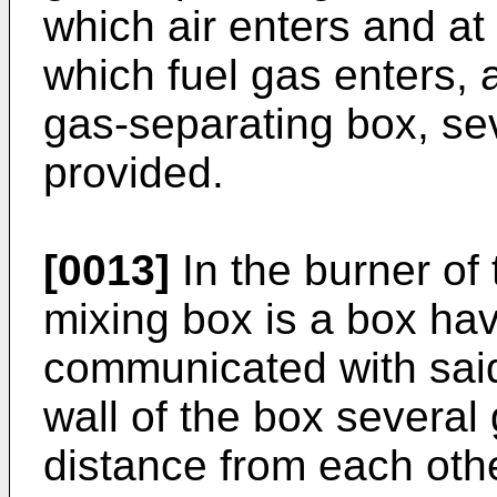
which air enters and at 
which fuel gas enters, 
gas-separating box, sev
provided.
[0013]
In the burner of 
mixing box is a box ha
communicated with said 
wall of the box several
distance from each ot