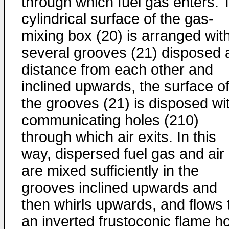
through which fuel gas enters. 
cylindrical surface of the gas-
mixing box (20) is arranged wit
several grooves (21) disposed 
distance from each other and
inclined upwards, the surface o
the grooves (21) is disposed wi
communicating holes (210)
through which air exits. In this
way, dispersed fuel gas and air
are mixed sufficiently in the
grooves inclined upwards and
then whirls upwards, and flows 
an inverted frustoconic flame h