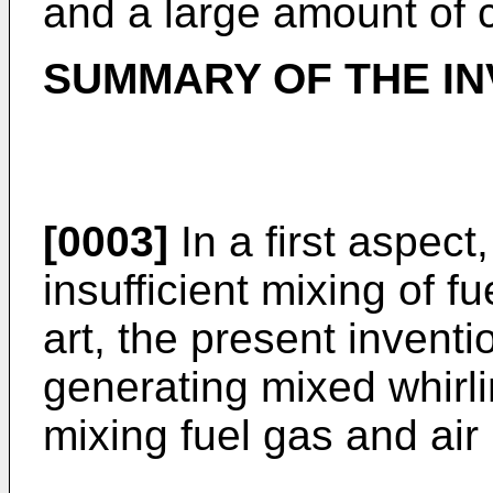
and a large amount of
SUMMARY OF THE IN
[0003]
In a first aspect
insufficient mixing of fu
art, the present invent
generating mixed whirli
mixing fuel gas and air 