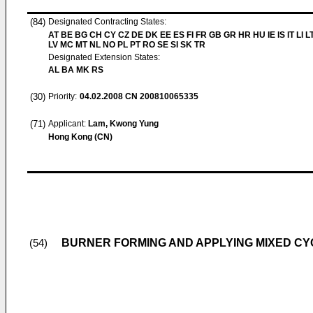
(84)
Designated Contracting States:
AT BE BG CH CY CZ DE DK EE ES FI FR GB GR HR HU IE IS IT LI L
LV MC MT NL NO PL PT RO SE SI SK TR
Designated Extension States:
AL BA MK RS
(30)
Priority:
04.02.2008
CN 200810065335
(71)
Applicant:
Lam, Kwong Yung
Hong Kong (CN)
BURNER FORMING AND APPLYING MIXED C
(54)