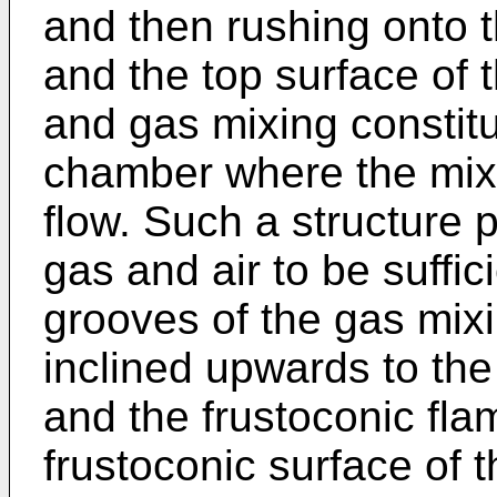
and then rushing onto t
and the top surface of t
and gas mixing constit
chamber where the mixe
flow. Such a structure 
gas and air to be suffic
grooves of the gas mix
inclined upwards to th
and the frustoconic fla
frustoconic surface of t