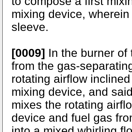
to compose a first mix
mixing device, wherein s
sleeve.
[0009]
In the burner of 
from the gas-separating
rotating airflow inclined
mixing device, and sai
mixes the rotating airfl
device and fuel gas fr
into a mixed whirling fl