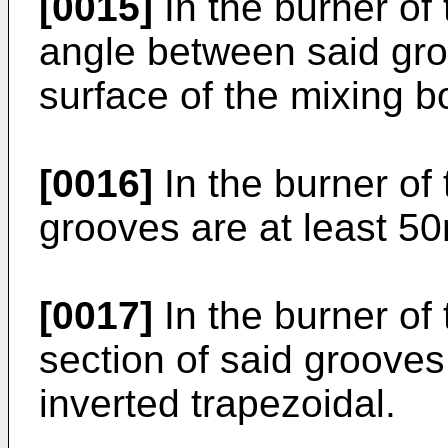
[0015]
In the burner of 
angle between said gr
surface of the mixing b
[0016]
In the burner of 
grooves are at least 5
[0017]
In the burner of 
section of said grooves
inverted trapezoidal.