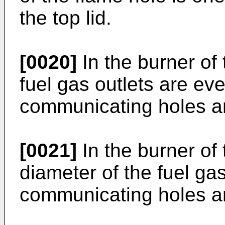
the top lid.
[0020]
In the burner of 
fuel gas outlets are eve
communicating holes ar
[0021]
In the burner of 
diameter of the fuel ga
communicating holes a