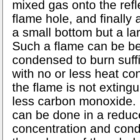
mixed gas onto the refl
flame hole, and finally 
a small bottom but a la
Such a flame can be be
condensed to burn suffic
with no or less heat con
the flame is not exting
less carbon monoxide.
can be done in a reduc
concentration and cond