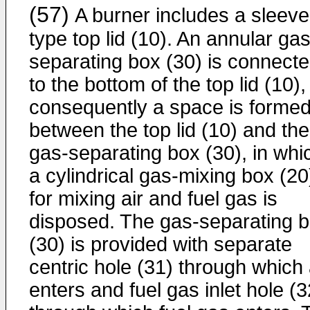
(57)
A burner includes a sleeve
type top lid (10). An annular gas
separating box (30) is connect
to the bottom of the top lid (10),
consequently a space is forme
between the top lid (10) and the
gas-separating box (30), in whi
a cylindrical gas-mixing box (20
for mixing air and fuel gas is
disposed. The gas-separating 
(30) is provided with separate
centric hole (31) through which 
enters and fuel gas inlet hole (3