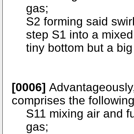
gas;
S2 forming said swir
step S1 into a mixed
tiny bottom but a big
[0006]
Advantageously, 
comprises the following
S11 mixing air and fu
gas;