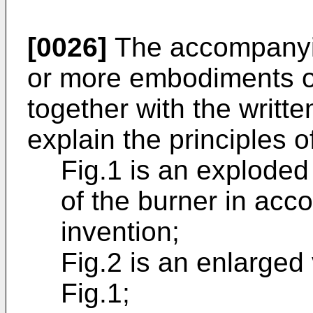
[0026]
The accompanyin
or more embodiments of
together with the writte
explain the principles o
Fig.1 is an exploded
of the burner in acc
invention;
Fig.2 is an enlarged
Fig.1;