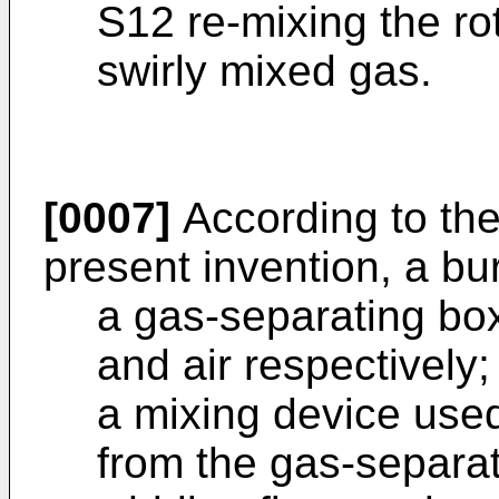
S12 re-mixing the ro
swirly mixed gas.
[0007]
According to the
present invention, a bu
a gas-separating box
and air respectively;
a mixing device used
from the gas-separat