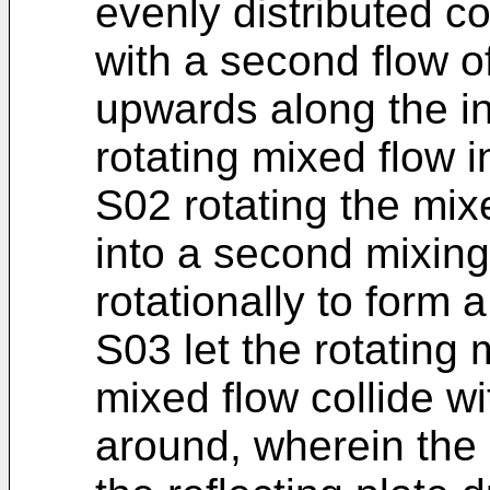
evenly distributed c
with a second flow o
upwards along the in
rotating mixed flow i
S02 rotating the mix
into a second mixin
rotationally to form 
S03 let the rotating 
mixed flow collide w
around, wherein the 