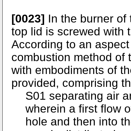
[0023]
In the burner of 
top lid is screwed with
According to an aspect 
combustion method of 
with embodiments of the
provided, comprising th
S01 separating air an
wherein a first flow o
hole and then into t