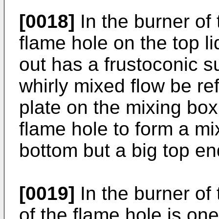
[0018]
In the burner of 
flame hole on the top li
out has a frustoconic 
whirly mixed flow be ref
plate on the mixing box
flame hole to form a mix
bottom but a big top en
[0019]
In the burner of 
of the flame hole is one 