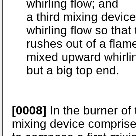
whirling flow; and
a third mixing device
whirling flow so that
rushes out of a flam
mixed upward whirlin
but a big top end.
[0008]
In the burner of 
mixing device comprise