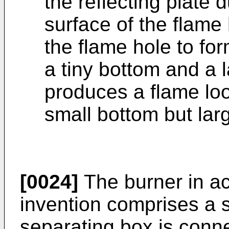
the reflecting plate 
surface of the flame
the flame hole to for
a tiny bottom and a 
produces a flame loo
small bottom but lar
[0024]
The burner in ac
invention comprises a s
separating box is conne