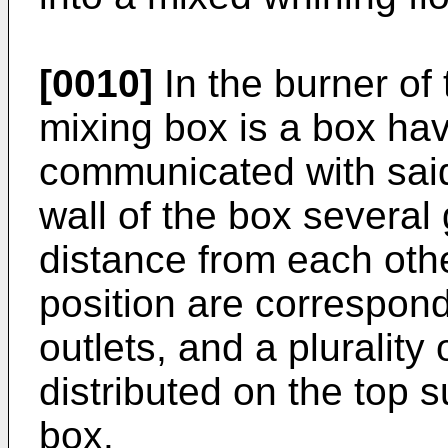
[0010]
In the burner of 
mixing box is a box ha
communicated with said 
wall of the box several
distance from each ot
position are correspondi
outlets, and a plurality 
distributed on the top 
box.