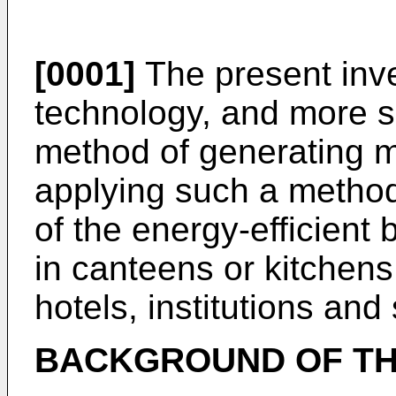
[0001]
The present inve
technology, and more spe
method of generating mi
applying such a metho
of the energy-efficient
in canteens or kitchen
hotels, institutions and
BACKGROUND OF TH