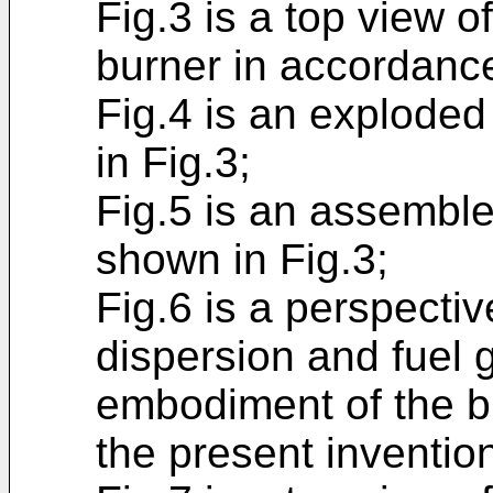
Fig.3 is a top view o
burner in accordance
Fig.4 is an exploded
in Fig.3;
Fig.5 is an assemble
shown in Fig.3;
Fig.6 is a perspectiv
dispersion and fuel g
embodiment of the b
the present inventio