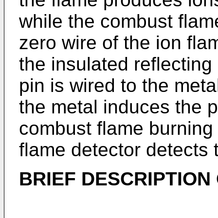
while the combust flame 
zero wire of the ion fl
the insulated reflecting
pin is wired to the meta
the metal induces the p
combust flame burning 
flame detector detects t
BRIEF DESCRIPTION