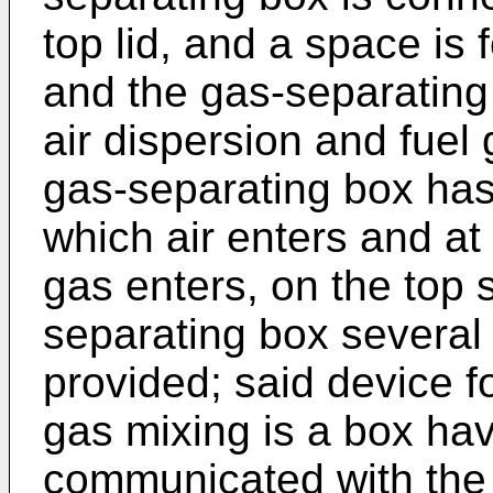
top lid, and a space is
and the gas-separating 
air dispersion and fuel
gas-separating box has
which air enters and at 
gas enters, on the top 
separating box several 
provided; said device fo
gas mixing is a box ha
communicated with the c