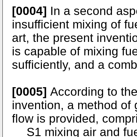
[0004]
In a second aspe
insufficient mixing of fu
art, the present invent
is capable of mixing fu
sufficiently, and a com
[0005]
According to the 
invention, a method of 
flow is provided, compri
S1 mixing air and fu