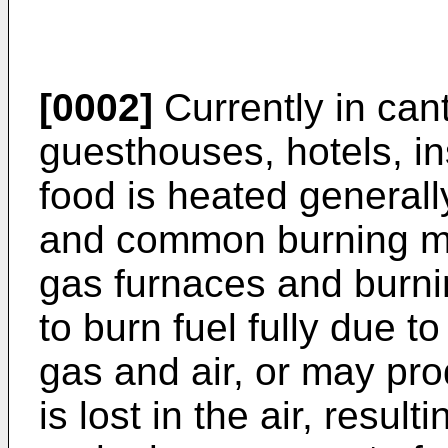
[0002]
Currently in can
guesthouses, hotels, in
food is heated general
and common burning ma
gas furnaces and burn
to burn fuel fully due to
gas and air, or may pro
is lost in the air, resul