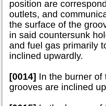
position are correspondi
outlets, and communica
the surface of the groo
in said countersunk hol
and fuel gas primarily t
inclined upwardly.
[0014]
In the burner of 
grooves are inclined u