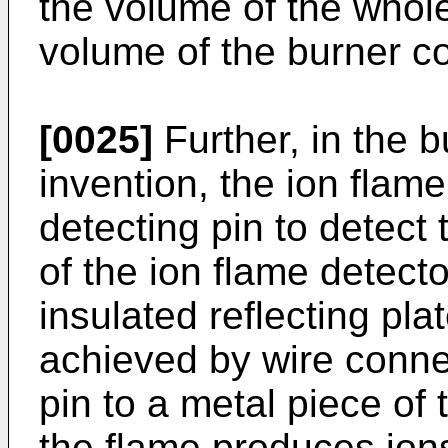
the volume of the whol
volume of the burner c
[0025]
Further, in the b
invention, the ion flam
detecting pin to detect 
of the ion flame detect
insulated reflecting pl
achieved by wire connec
pin to a metal piece of 
the flame produces ions