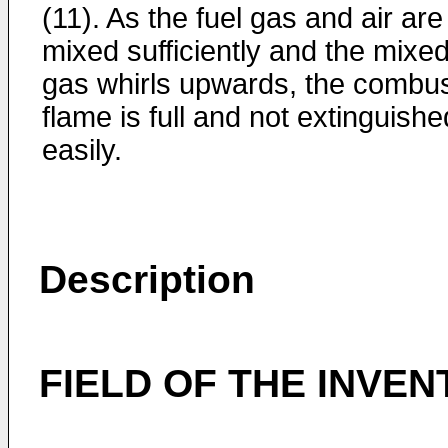
(11). As the fuel gas and air are
mixed sufficiently and the mixe
gas whirls upwards, the combu
flame is full and not extinguishe
easily.
Description
FIELD OF THE INVEN