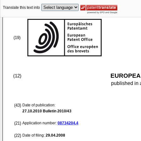
Translate this text into
(19)
EUROPEAN
(12)
published in 
(43)
Date of publication:
27.10.2010
Bulletin 2010/43
(21)
Application number:
08734204.4
(22)
Date of filing:
29.04.2008