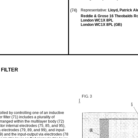
(74)
Representative:
Lloyd, Patrick 
Reddie & Grose 16 Theobalds R
London WC1X 8PL
London WC1X 8PL (GB)
FILTER
olled by controlling one of an inductive
ilter (71) includes a plurality of
rranged within the multilayer body (72)
or internal electrodes (75, 85, and 95),
 electrodes (79, 89, and 99), and input-
9) and the input-output via electrodes (78