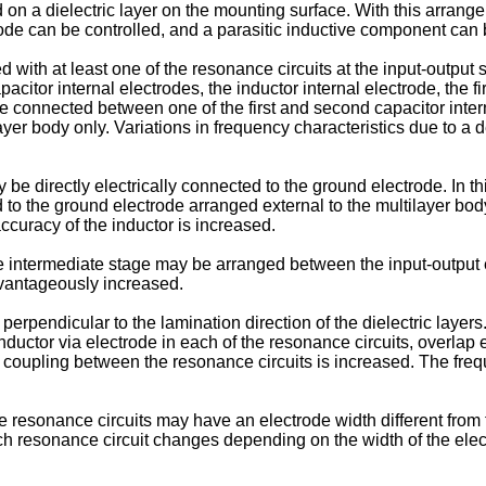
on a dielectric layer on the mounting surface. With this arrangem
trode can be controlled, and a parasitic inductive component can
 with at least one of the resonance circuits at the input-output
citor internal electrodes, the inductor internal electrode, the fi
de connected between one of the first and second capacitor inte
ilayer body only. Variations in frequency characteristics due to 
e directly electrically connected to the ground electrode. In th
d to the ground electrode arranged external to the multilayer bo
ccuracy of the inductor is increased.
he intermediate stage may be arranged between the input-output 
dvantageously increased.
rpendicular to the lamination direction of the dielectric layers. 
 inductor via electrode in each of the resonance circuits, overlap
c coupling between the resonance circuits is increased. The fr
the resonance circuits may have an electrode width different from 
ch resonance circuit changes depending on the width of the elec