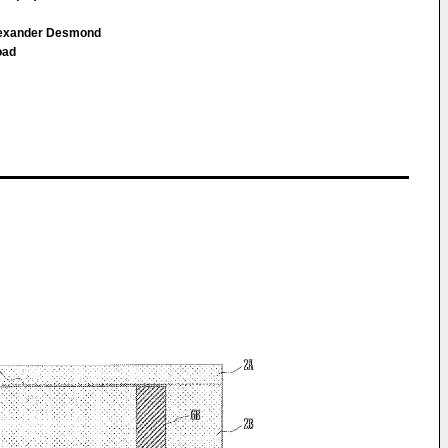
Alexander Desmond
oad