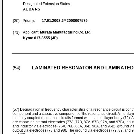
Designated Extension States:
AL BA RS
(30)
Priority:
17.01.2008
JP 2008007579
(71)
Applicant:
Murata Manufacturing Co. Ltd.
Kyoto 617-8555 (JP)
LAMINATED RESONATOR AND LAMINATED 
(54)
(57)
Degradation in frequency characteristics of a resonance circuit is contr
component and a capacitive component of the resonance circuit. A multilayer f
mutually coupled resonance circuits formed within a multilayer body (72). A
are capacitor internal electrodes (77A, 77B, 87A, 87B, 97A, and 97B), induct
and inductor via electrodes (76A, 76B, 86A, 86B, 96A, and 96B), ground via
output via electrodes (78 and 98), The ground via electrodes (79, 89, and 9