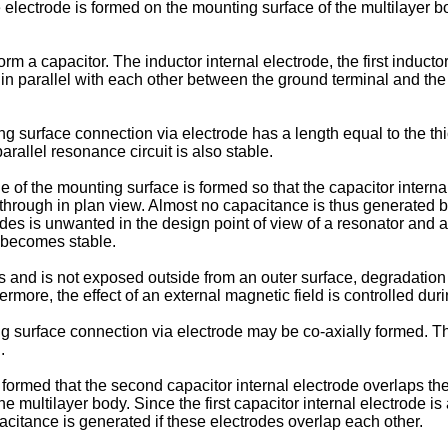
electrode is formed on the mounting surface of the multilayer b
rm a capacitor. The inductor internal electrode, the first induct
 in parallel with each other between the ground terminal and the
surface connection via electrode has a length equal to the thick
arallel resonance circuit is also stable.
e of the mounting surface is formed so that the capacitor intern
n through in plan view. Almost no capacitance is thus generated
s is unwanted in the design point of view of a resonator and a f
t becomes stable.
yers and is not exposed outside from an outer surface, degradatio
more, the effect of an external magnetic field is controlled dur
ting surface connection via electrode may be co-axially formed.
.
ormed that the second capacitor internal electrode overlaps the 
he multilayer body. Since the first capacitor internal electrode 
citance is generated if these electrodes overlap each other.