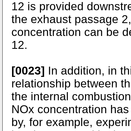
12 is provided downstr
the exhaust passage 2
concentration can be d
12.
[0023]
In addition, in t
relationship between th
the internal combustio
NOx concentration has
by, for example, experi