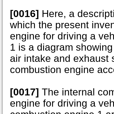
[0016]
Here, a descript
which the present invent
engine for driving a ve
1 is a diagram showing 
air intake and exhaust 
combustion engine acco
[0017]
The internal com
engine for driving a vehi