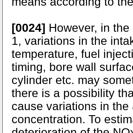
means according to the
[0024]
However, in the 
1, variations in the inta
temperature, fuel inject
timing, bore wall surfa
cylinder etc. may somet
there is a possibility th
cause variations in th
concentration. To estim
deterioration of the NO