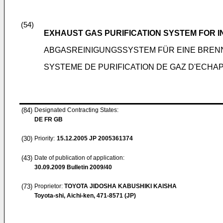
(54)
EXHAUST GAS PURIFICATION SYSTEM FOR 
ABGASREINIGUNGSSYSTEM FÜR EINE BRE
SYSTEME DE PURIFICATION DE GAZ D'ECH
(84)
Designated Contracting States:
DE FR GB
(30)
Priority:
15.12.2005
JP 2005361374
(43)
Date of publication of application:
30.09.2009
Bulletin 2009/40
(73)
Proprietor:
TOYOTA JIDOSHA KABUSHIKI KAISHA
Toyota-shi, Aichi-ken, 471-8571 (JP)