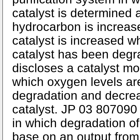
catalyst is determined 
hydrocarbon is increase
catalyst is increased wh
catalyst has been deg
discloses a catalyst mo
which oxygen levels ar
degradation and decreas
catalyst.
JP 03 807090
in which degradation of
base on an output from