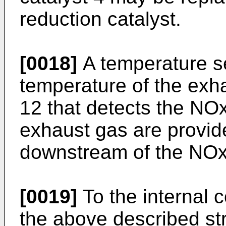
reduction catalyst.
[0018]
A temperature se
temperature of the ex
12 that detects the NOx
exhaust gas are provid
downstream of the NOx 
[0019]
To the internal 
the above described st