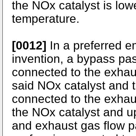
the NOx catalyst is low
temperature.
[0012]
In a preferred e
invention, a bypass pa
connected to the exha
said NOx catalyst and t
connected to the exha
the NOx catalyst and u
and exhaust gas flow p