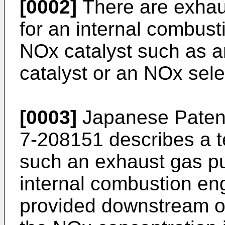
[0002]
There are exhaus
for an internal combust
NOx catalyst such as a
catalyst or an NOx sele
[0003]
Japanese Patent
7-208151
describes a t
such an exhaust gas pur
internal combustion en
provided downstream of