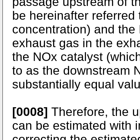
passage upstream of th
be hereinafter referre
concentration) and the
exhaust gas in the ex
the NOx catalyst (which 
to as the downstream 
substantially equal val
[0008]
Therefore, the 
can be estimated with 
correcting the estimat