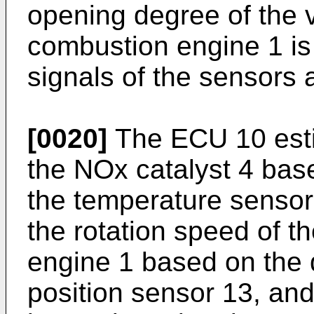
opening degree of the v
combustion engine 1 is
signals of the sensors 
[0020]
The ECU 10 esti
the NOx catalyst 4 base
the temperature sensor
the rotation speed of t
engine 1 based on the d
position sensor 13, and