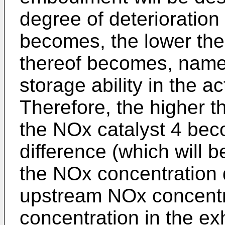
degree of deterioration
becomes, the lower the
thereof becomes, name
storage ability in the a
Therefore, the higher t
the NOx catalyst 4 bec
difference (which will b
the NOx concentration 
upstream NOx concentr
concentration in the ex