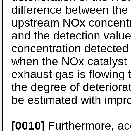
difference between the 
upstream NOx concentr
and the detection valu
concentration detected
when the NOx catalyst i
exhaust gas is flowing 
the degree of deteriora
be estimated with impr
[0010]
Furthermore, acc