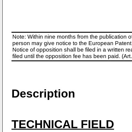
Note: Within nine months from the publication o
person may give notice to the European Patent 
Notice of opposition shall be filed in a written
filed until the opposition fee has been paid. (A
Description
TECHNICAL FIELD