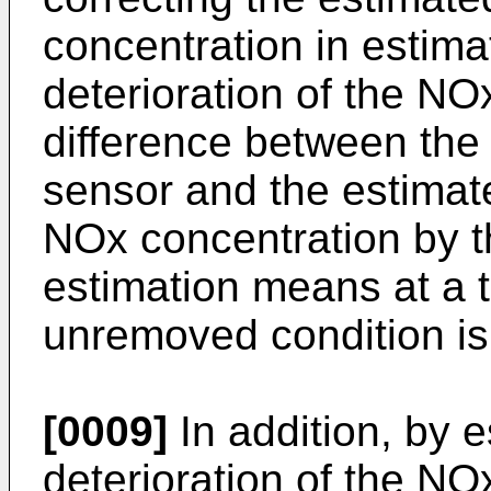
concentration in estima
deterioration of the NO
difference between the
sensor and the estimat
NOx concentration by 
estimation means at a
unremoved condition is
[0009]
In addition, by e
deterioration of the NO