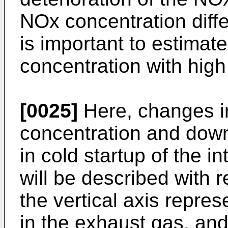
NOx concentration diffe
is important to estima
concentration with high
[0025]
Here, changes i
concentration and dow
in cold startup of the 
will be described with re
the vertical axis repre
in the exhaust gas, and