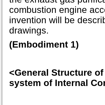
combustion engine acco
invention will be descri
drawings.
(Embodiment 1)
<General Structure of
system of Internal C