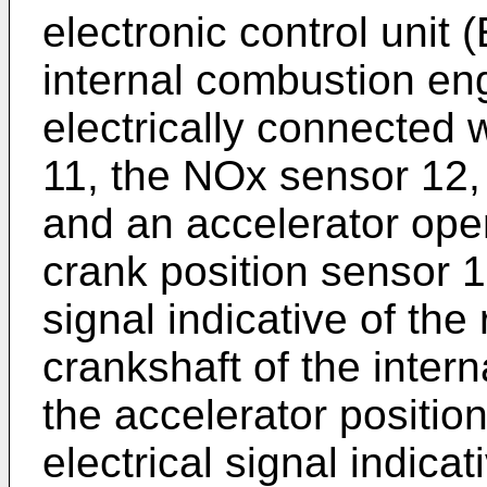
electronic control unit 
internal combustion en
electrically connected 
11, the NOx sensor 12,
and an accelerator ope
crank position sensor 1
signal indicative of the 
crankshaft of the inter
the accelerator positio
electrical signal indicat