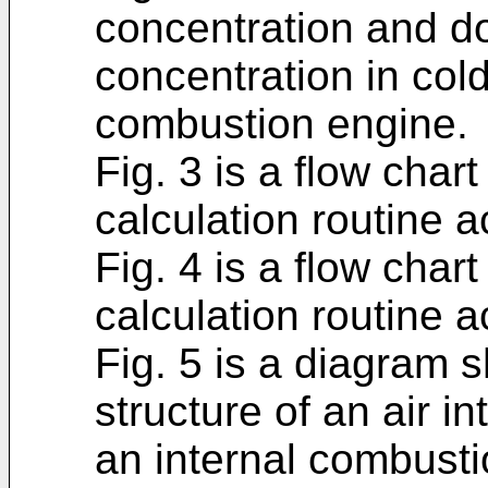
concentration and 
concentration in cold
combustion engine.
Fig. 3 is a flow chart
calculation routine 
Fig. 4 is a flow char
calculation routine 
Fig. 5 is a diagram 
structure of an air 
an internal combusti