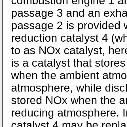
combustion engine 1 ar
passage 3 and an exha
passage 2 is provided 
reduction catalyst 4 (wh
to as NOx catalyst, her
is a catalyst that stor
when the ambient atmos
atmosphere, while disc
stored NOx when the a
reducing atmosphere. I
catalyst 4 may be repl