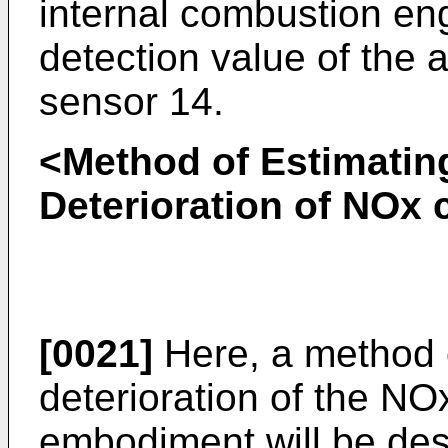
internal combustion en
detection value of the 
sensor 14.
<Method of Estimatin
Deterioration of NOx 
[0021]
Here, a method o
deterioration of the NOx
embodiment will be des