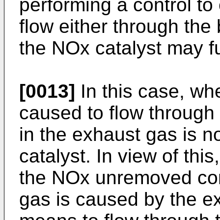
performing a control to
flow either through th
the NOx catalyst may fu
[0013]
In this case, wh
caused to flow throug
in the exhaust gas is 
catalyst. In view of thi
the NOx unremoved cond
gas is caused by the ex