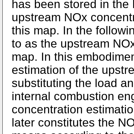
has been stored in the
upstream NOx concentr
this map. In the followi
to as the upstream NOx
map. In this embodimen
estimation of the upst
substituting the load a
internal combustion en
concentration estimati
later constitutes the N