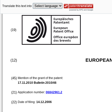
Translate this text into
(19)
EUROPEAN
(12)
(45)
Mention of the grant of the patent:
17.11.2010
Bulletin 2010/46
(21)
Application number:
06842961.2
(22)
Date of filing:
14.12.2006