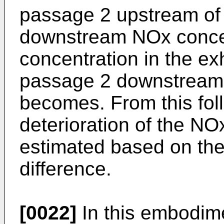
passage 2 upstream of 
downstream NOx concen
concentration in the ex
passage 2 downstream 
becomes. From this foll
deterioration of the NO
estimated based on th
difference.
[0022]
In this embodim