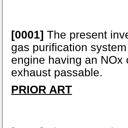
[0001]
The present inve
gas purification system
engine having an NOx c
exhaust passable.
PRIOR ART