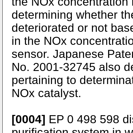
the NOx concentration 
determining whether th
deteriorated or not ba
in the NOx concentrati
sensor. Japanese Paten
No.
2001-32745
also d
pertaining to determinat
NOx catalyst.
[0004]
EP 0 498 598
di
purification system in 