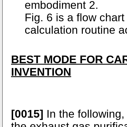
embodiment 2.
Fig. 6 is a flow chart
calculation routine 
BEST MODE FOR CA
INVENTION
[0015]
In the following
the exhaust gas purific