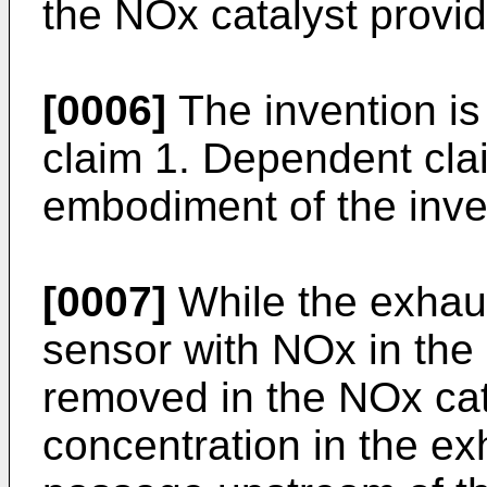
the NOx catalyst provi
[0006]
The invention is
claim 1. Dependent cla
embodiment of the inve
[0007]
While the exhau
sensor with NOx in the
removed in the NOx cat
concentration in the ex