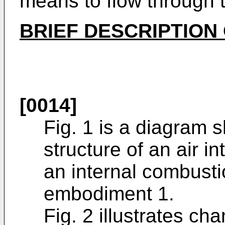
means to flow through
BRIEF DESCRIPTION
[0014]
Fig. 1 is a diagram 
structure of an air 
an internal combusti
embodiment 1.
Fig. 2 illustrates c