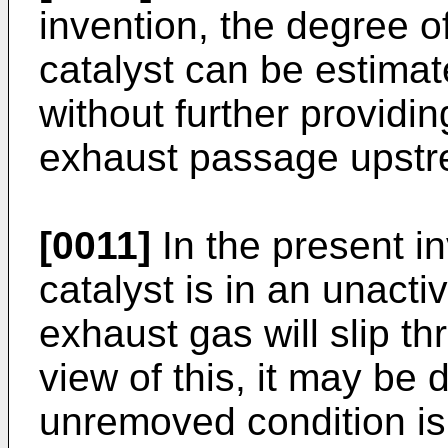
invention, the degree o
catalyst can be estima
without further providi
exhaust passage upstre
[0011]
In the present i
catalyst is in an unacti
exhaust gas will slip th
view of this, it may be
unremoved condition is 