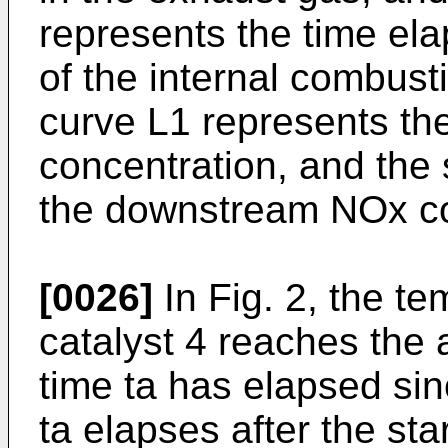
represents the time ela
of the internal combus
curve L1 represents t
concentration, and the 
the downstream NOx co
[0026]
In Fig. 2, the t
catalyst 4 reaches the
time ta has elapsed sin
ta elapses after the st