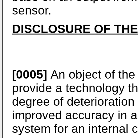
sensor.
DISCLOSURE OF THE
[0005]
An object of the 
provide a technology th
degree of deterioration
improved accuracy in a
system for an internal