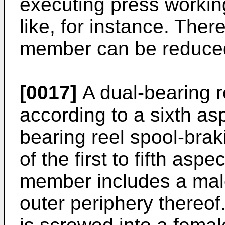
executing press workin
like, for instance. Ther
member can be reduce
[0017]
A dual-bearing r
according to a sixth asp
bearing reel spool-brak
of the first to fifth asp
member includes a mal
outer periphery thereof