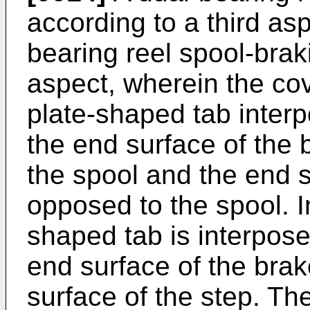
according to a third asp
bearing reel spool-brak
aspect, wherein the co
plate-shaped tab inter
the end surface of the
the spool and the end s
opposed to the spool. In
shaped tab is interpos
end surface of the br
surface of the step. Th