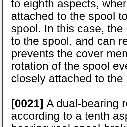
to eighth aspects, whe
attached to the spool to
spool. In this case, th
to the spool, and can rel
prevents the cover me
rotation of the spool e
closely attached to the 
[0021]
A dual-bearing r
according to a tenth asp