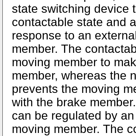
state switching device 
contactable state and a
response to an externa
member. The contactabl
moving member to make
member, whereas the n
prevents the moving m
with the brake member. 
can be regulated by an 
moving member. The co