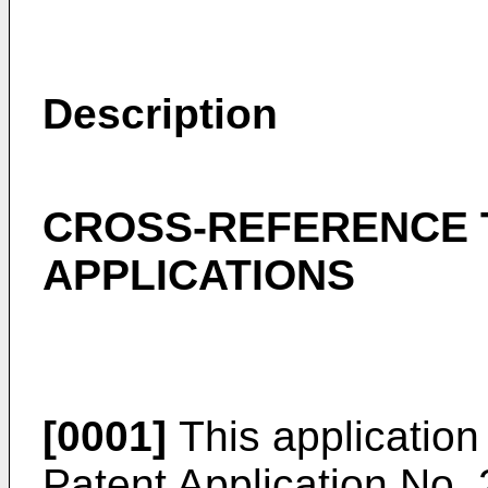
Description
CROSS-REFERENCE 
APPLICATIONS
[0001]
This application
Patent Application No.