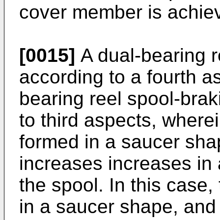
cover member is achiev
[0015]
A dual-bearing r
according to a fourth as
bearing reel spool-braki
to third aspects, where
formed in a saucer sha
increases increases in 
the spool. In this case
in a saucer shape, and