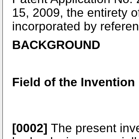
15, 2009
, the entirety 
incorporated by referenc
BACKGROUND
Field of the Invention
[0002]
The present inve