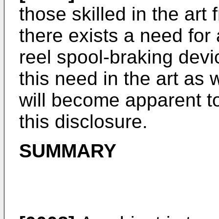
those skilled in the art 
there exists a need for
reel spool-braking devi
this need in the art as
will become apparent to 
this disclosure.
SUMMARY