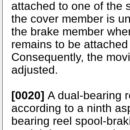
attached to one of the 
the cover member is u
the brake member whe
remains to be attached 
Consequently, the movi
adjusted.
[0020]
A dual-bearing r
according to a ninth asp
bearing reel spool-braki