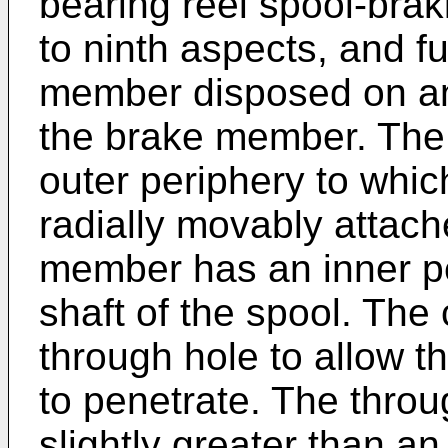
bearing reel spool-braki
to ninth aspects, and fu
member disposed on an 
the brake member. The
outer periphery to whi
radially movably attache
member has an inner per
shaft of the spool. Th
through hole to allow th
to penetrate. The thro
slightly greater than an