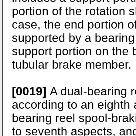
portion of the rotation s
case, the end portion o
supported by a bearing 
support portion on the 
tubular brake member.
[0019]
A dual-bearing r
according to an eighth 
bearing reel spool-braki
to seventh aspects, and