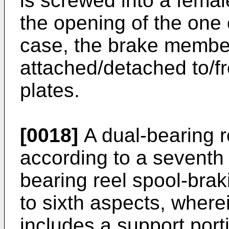
is screwed into a femal
the opening of the one o
case, the brake member
attached/detached to/fr
plates.
[0018]
A dual-bearing r
according to a seventh 
bearing reel spool-braki
to sixth aspects, wher
includes a support port