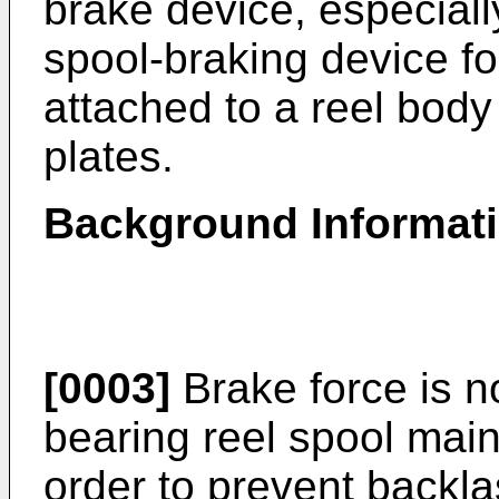
brake device, especiall
spool-braking device fo
attached to a reel body 
plates.
Background Informat
[0003]
Brake force is no
bearing reel spool mainl
order to prevent backl