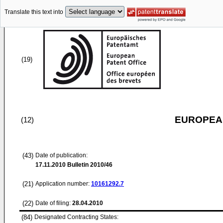
Translate this text into
(19)
EUROPEAN
(12)
(43)
Date of publication:
17.11.2010
Bulletin 2010/46
(21)
Application number:
10161292.7
(22)
Date of filing:
28.04.2010
(84)
Designated Contracting States: