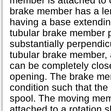
member is attached to o
brake member has a len
having a base extending 
tubular brake member p
substantially perpendicu
tubular brake member,
can be completely clos
opening. The brake mem
condition such that the
spool. The moving mem
attached to a rotation s