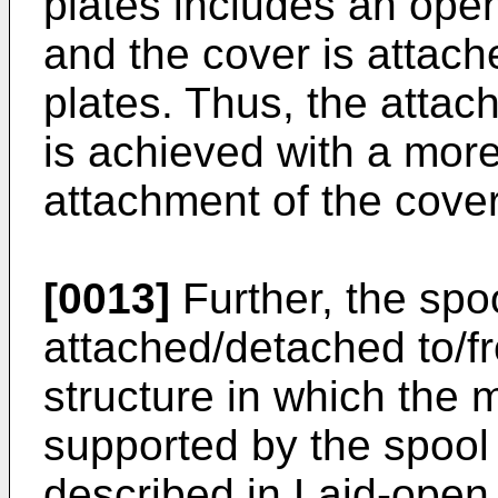
plates includes an open
and the cover is attach
plates. Thus, the atta
is achieved with a more
attachment of the cove
[0013]
Further, the spo
attached/detached to/fr
structure in which the 
supported by the spool 
described in Laid-open