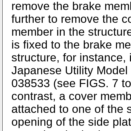
remove the brake mem
further to remove the 
member in the structur
is fixed to the brake m
structure, for instance,
Japanese Utility Model
038533
(see FIGS. 7 to 
contrast, a cover member
attached to one of the 
opening of the side pla