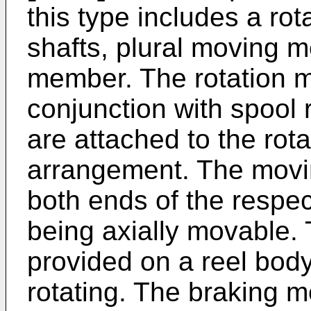
this type includes a ro
shafts, plural moving 
member. The rotation m
conjunction with spool 
are attached to the rot
arrangement. The movi
both ends of the respec
being axially movable.
provided on a reel bod
rotating. The braking 