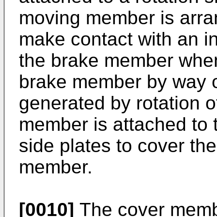
moving member is arra
make contact with an in
the brake member when
brake member by way of
generated by rotation o
member is attached to t
side plates to cover th
member.
[0010]
The cover membe