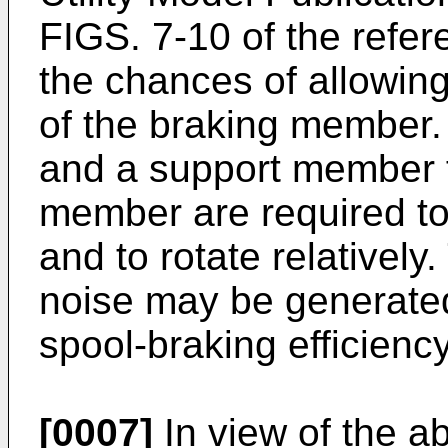
FIGS. 7-10 of the refer
the chances of allowing 
of the braking member.
and a support member f
member are required t
and to rotate relatively
noise may be generated
spool-braking efficien
[0007]
In view of the ab