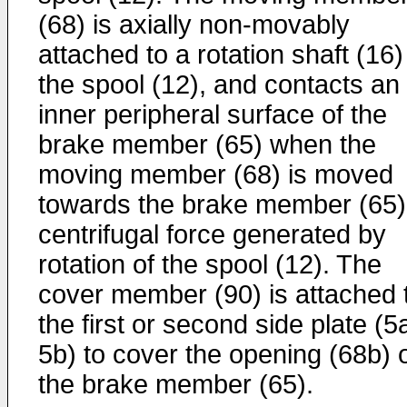
(68) is axially non-movably
attached to a rotation shaft (16)
the spool (12), and contacts an
inner peripheral surface of the
brake member (65) when the
moving member (68) is moved
towards the brake member (65)
centrifugal force generated by
rotation of the spool (12). The
cover member (90) is attached 
the first or second side plate (5
5b) to cover the opening (68b) 
the brake member (65).