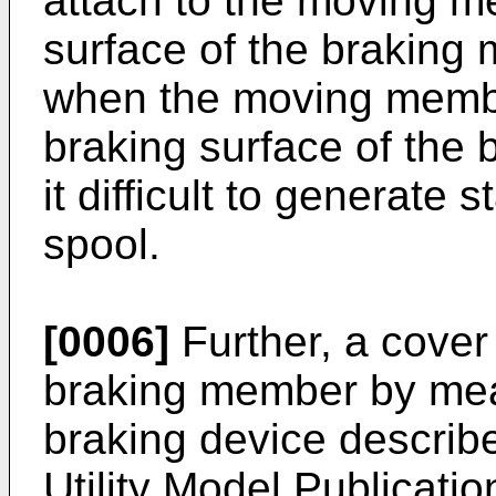
attach to the moving m
surface of the braking
when the moving membe
braking surface of the
it difficult to generate 
spool.
[0006]
Further, a cover
braking member by mean
braking device describ
Utility Model Publicati