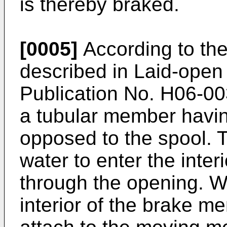
is thereby braked.
[0005]
According to the
described in Laid-open
Publication No.
H06-00
a tubular member havi
opposed to the spool. 
water to enter the inte
through the opening. W
interior of the brake 