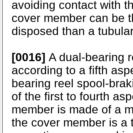
avoiding contact with 
cover member can be t
disposed than a tubul
[0016]
A dual-bearing r
according to a fifth asp
bearing reel spool-brak
of the first to fourth a
member is made of a met
the cover member is a 