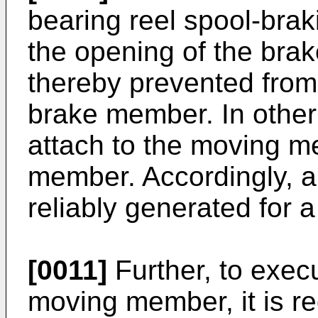
bearing reel spool-brak
the opening of the bra
thereby prevented from 
brake member. In other
attach to the moving m
member. Accordingly, a
reliably generated for a
[0011]
Further, to exec
moving member, it is req