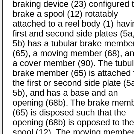
braking device (23) configured 
brake a spool (12) rotatably
attached to a reel body (1) havi
first and second side plates (5a
5b) has a tubular brake membe
(65), a moving member (68), a
a cover member (90). The tubul
brake member (65) is attached 
the first or second side plate (5
5b), and has a base and an
opening (68b). The brake mem
(65) is disposed such that the
opening (68b) is opposed to the
spool (12). The moving membe