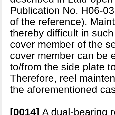
Publication No.
H06-03
of the reference). Maint
thereby difficult in suc
cover member of the s
cover member can be e
to/from the side plate t
Therefore, reel mainten
the aforementioned cas
[0014]
A dual-bearing r