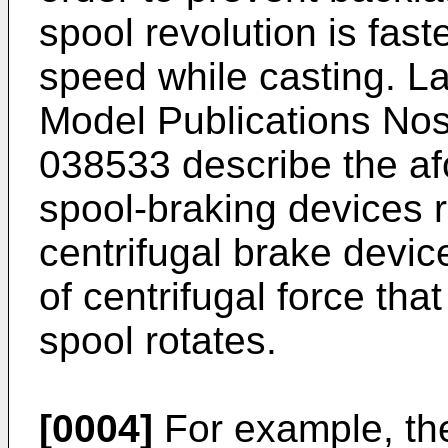
spool revolution is fast
speed while casting. La
Model Publications No
038533
describe the a
spool-braking devices r
centrifugal brake devic
of centrifugal force th
spool rotates.
[0004]
For example, the