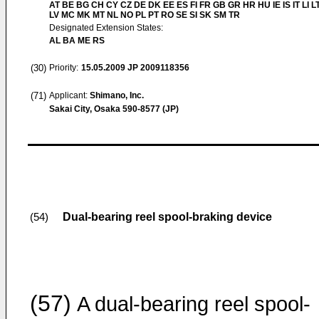
AT BE BG CH CY CZ DE DK EE ES FI FR GB GR HR HU IE IS IT LI L
LV MC MK MT NL NO PL PT RO SE SI SK SM TR
Designated Extension States:
AL BA ME RS
(30)
Priority:
15.05.2009
JP 2009118356
(71)
Applicant:
Shimano, Inc.
Sakai City, Osaka 590-8577 (JP)
Dual-bearing reel spool-braking device
(54)
(57)
A dual-bearing reel spool-