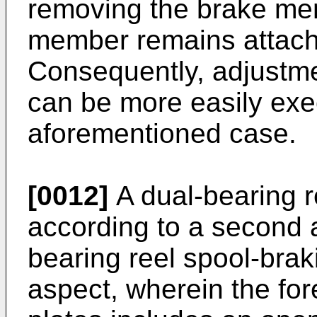
removing the brake me
member remains attache
Consequently, adjustm
can be more easily exe
aforementioned case.
[0012]
A dual-bearing r
according to a second a
bearing reel spool-braki
aspect, wherein the for