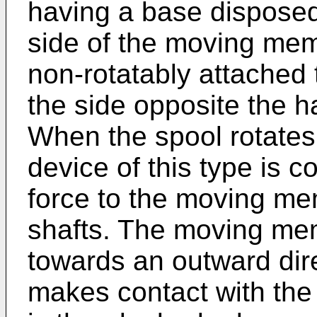
having a base disposed
side of the moving me
non-rotatably attached 
the side opposite the h
When the spool rotates,
device of this type is c
force to the moving me
shafts. The moving me
towards an outward dire
makes contact with the