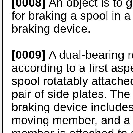
[0008]
An object is to g
for braking a spool in a
braking device.
[0009]
A dual-bearing r
according to a first asp
spool rotatably attache
pair of side plates. The
braking device include
moving member, and a