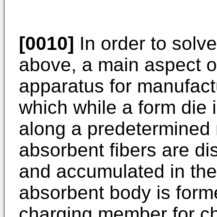
[0010]
In order to solv
above, a main aspect of
apparatus for manufact
which while a form die 
along a predetermined 
absorbent fibers are di
and accumulated in the
absorbent body is form
charging member for c