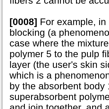
fibers 2 cannot be acc
[0008]
For example, in 
blocking (a phenomenon
case where the mixture
polymer 5 to the pulp fi
layer (the user's skin s
which is a phenomenon, 
by the absorbent body 1
superabsorbent polymer
and join together, and ac