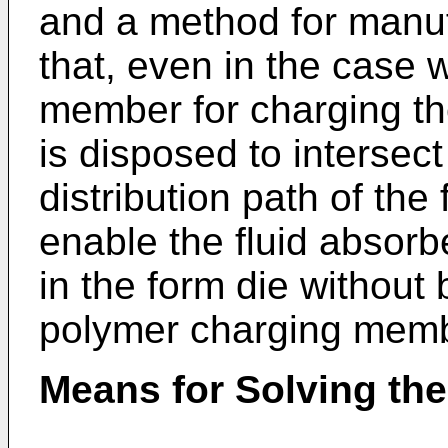
and a method for manu
that, even in the case
member for charging t
is disposed to intersect 
distribution path of the 
enable the fluid absorb
in the form die without 
polymer charging memb
Means for Solving th