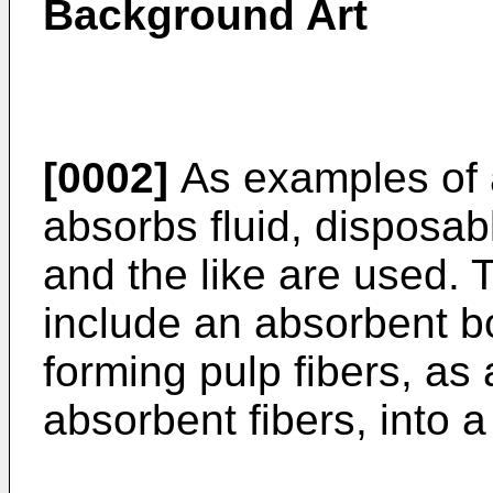
Background Art
[0002]
As examples of a
absorbs fluid, disposab
and the like are used. 
include an absorbent b
forming pulp fibers, as 
absorbent fibers, into 