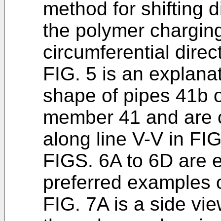
method for shifting 
the polymer chargin
circumferential direc
FIG. 5 is an explana
shape of pipes 41b 
member 41 and are c
along line V-V in FIG
FIGS. 6A to 6D are 
preferred examples o
FIG. 7A is a side vi