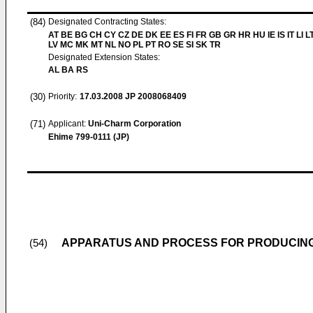
(84)
Designated Contracting States:
AT BE BG CH CY CZ DE DK EE ES FI FR GB GR HR HU IE IS IT LI L
LV MC MK MT NL NO PL PT RO SE SI SK TR
Designated Extension States:
AL BA RS
(30)
Priority:
17.03.2008
JP 2008068409
(71)
Applicant:
Uni-Charm Corporation
Ehime 799-0111 (JP)
APPARATUS AND PROCESS FOR PRODUCIN
(54)