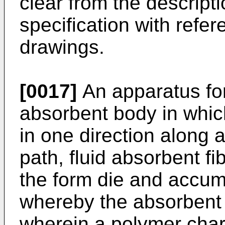
clear from the descripti
specification with ref
drawings.
[0017]
An apparatus fo
absorbent body in whic
in one direction along
path, fluid absorbent fi
the form die and accumu
whereby the absorbent 
wherein a polymer char