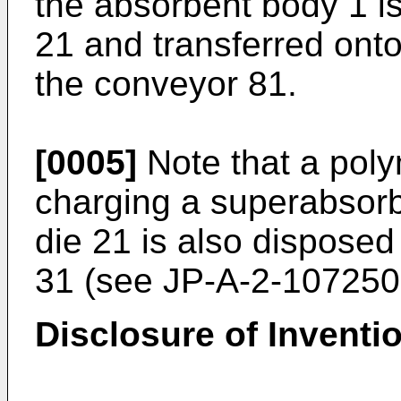
the absorbent body 1 is
21 and transferred ont
the conveyor 81.
[0005]
Note that a pol
charging a superabsorb
die 21 is also disposed 
31 (see
JP-A-2-107250
Disclosure of Inventi