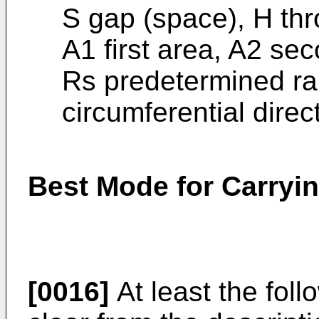
S gap (space), H thr
A1 first area, A2 sec
Rs predetermined ra
circumferential direct
Best Mode for Carryin
[0016]
At least the foll