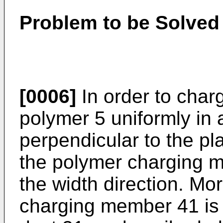
Problem to be Solved 
[0006]
In order to char
polymer 5 uniformly in a
perpendicular to the pla
the polymer charging m
the width direction. Mo
charging member 41 is se