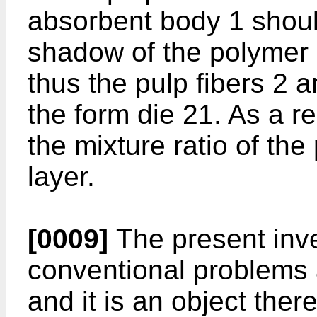
absorbent body 1 shoul
shadow of the polymer
thus the pulp fibers 2 
the form die 21. As a resu
the mixture ratio of the
layer.
[0009]
The present inve
conventional problems 
and it is an object the