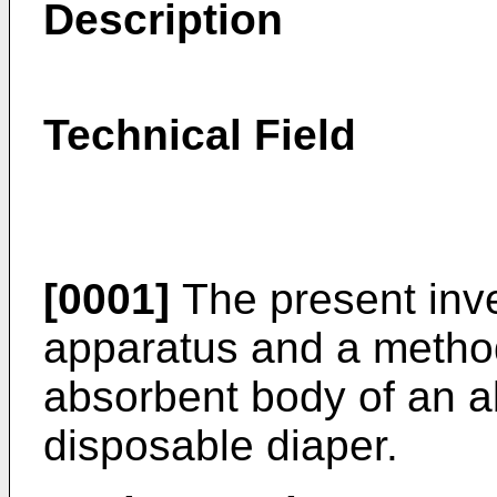
Description
Technical Field
[0001]
The present inve
apparatus and a metho
absorbent body of an a
disposable diaper.