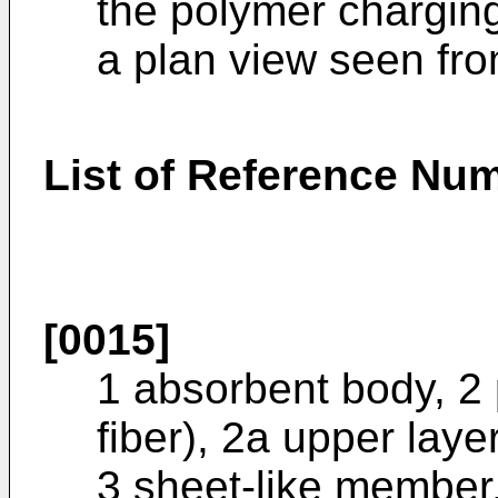
the polymer chargin
a plan view seen fro
List of Reference Nu
[0015]
1 absorbent body, 2 p
fiber), 2a upper laye
3 sheet-like member