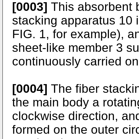
[0003]
This absorbent b
stacking apparatus 10 i
FIG. 1, for example), a
sheet-like member 3 s
continuously carried o
[0004]
The fiber stacki
the main body a rotatin
clockwise direction, a
formed on the outer cir