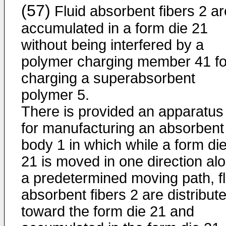
(57)
Fluid absorbent fibers 2 ar
accumulated in a form die 21
without being interfered by a
polymer charging member 41 fo
charging a superabsorbent
polymer 5.
There is provided an apparatus
for manufacturing an absorbent
body 1 in which while a form di
21 is moved in one direction al
a predetermined moving path, fl
absorbent fibers 2 are distribut
toward the form die 21 and