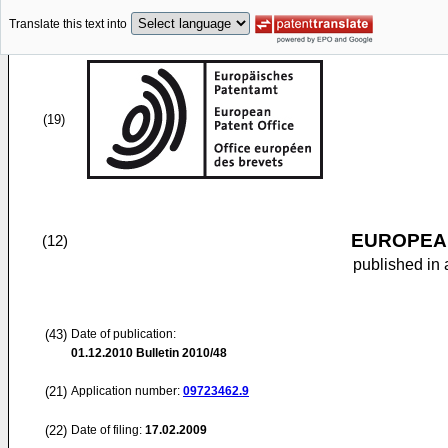
Translate this text into
(19)
EUROPEAN
(12)
published in 
(43)
Date of publication:
01.12.2010
Bulletin 2010/48
(21)
Application number:
09723462.9
(22)
Date of filing:
17.02.2009