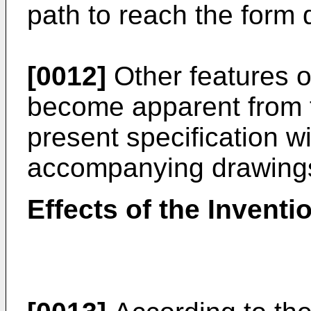
path to reach the form 
[0012]
Other features of
become apparent from t
present specification wi
accompanying drawing
Effects of the Inventi