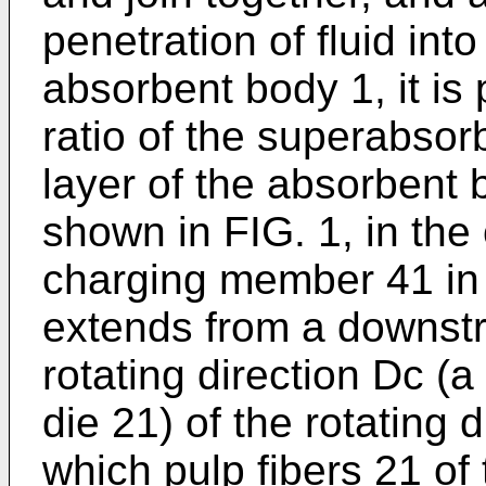
penetration of fluid into
absorbent body 1, it is 
ratio of the superabsor
layer of the absorbent 
shown in FIG. 1, in th
charging member 41 in t
extends from a downstr
rotating direction Dc (a
die 21) of the rotating 
which pulp fibers 21 of 