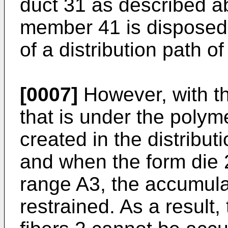
duct 31 as described a
member 41 is disposed t
of a distribution path of
[0007]
However, with th
that is under the poly
created in the distributi
and when the form die 
range A3, the accumulat
restrained. As a result, 