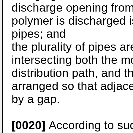
discharge opening fro
polymer is discharged is
pipes; and
the plurality of pipes ar
intersecting both the m
distribution path, and th
arranged so that adjac
by a gap.
[0020]
According to suc