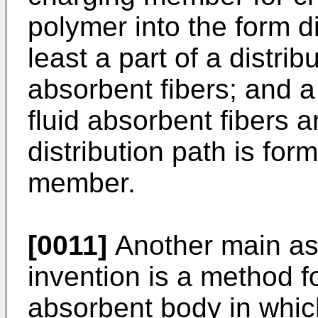
polymer into the form di
least a part of a distrib
absorbent fibers; and 
fluid absorbent fibers 
distribution path is fo
member.
[0011]
Another main asp
invention is a method 
absorbent body in whic