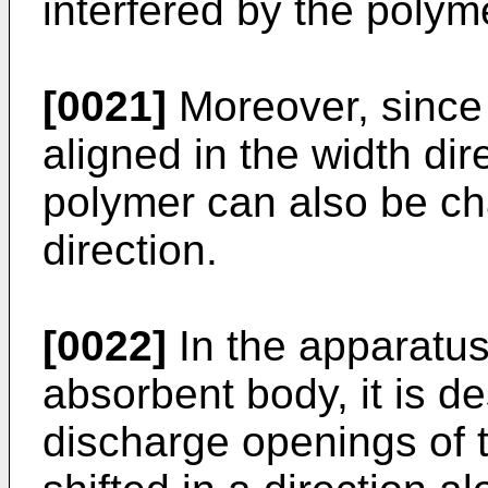
interfered by the poly
[0021]
Moreover, since t
aligned in the width di
polymer can also be ch
direction.
[0022]
In the apparatus
absorbent body, it is de
discharge openings of t