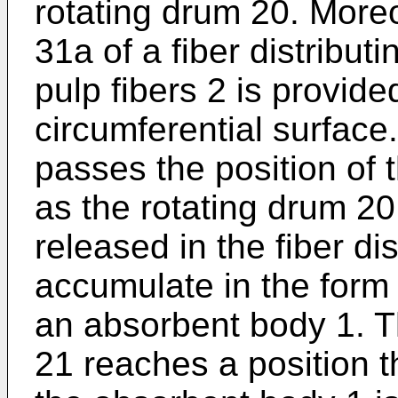
rotating drum 20. Moreo
31a of a fiber distributi
pulp fibers 2 is provide
circumferential surface
passes the position of 
as the rotating drum 20 
released in the fiber di
accumulate in the form 
an absorbent body 1. T
21 reaches a position t