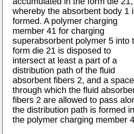
accumulated in the form die 21,
whereby the absorbent body 1 i
formed. A polymer charging
member 41 for charging
superabsorbent polymer 5 into 
form die 21 is disposed to
intersect at least a part of a
distribution path of the fluid
absorbent fibers 2, and a space
through which the fluid absorbe
fibers 2 are allowed to pass alo
the distribution path is formed i
the polymer charging member 4