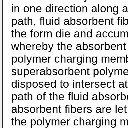
in one direction along
path, fluid absorbent fi
the form die and accumu
whereby the absorbent 
polymer charging memb
superabsorbent polymer 
disposed to intersect at 
path of the fluid absorb
absorbent fibers are le
the polymer charging m