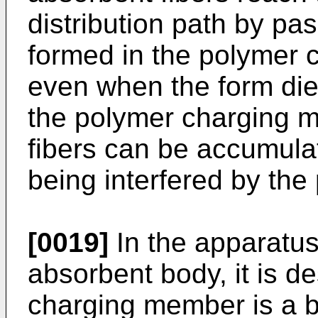
distribution path by pa
formed in the polymer 
even when the form die
the polymer charging m
fibers can be accumulat
being interfered by th
[0019]
In the apparatus
absorbent body, it is de
charging member is a b