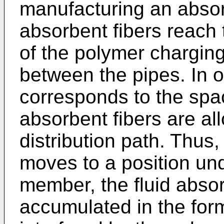
manufacturing an absor
absorbent fibers reach 
of the polymer chargin
between the pipes. In 
corresponds to the spac
absorbent fibers are al
distribution path. Thus
moves to a position un
member, the fluid absor
accumulated in the form