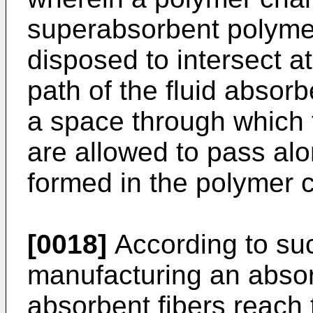
superabsorbent polymer 
disposed to intersect at 
path of the fluid absorb
a space through which t
are allowed to pass alon
formed in the polymer
[0018]
According to suc
manufacturing an absor
absorbent fibers reach 