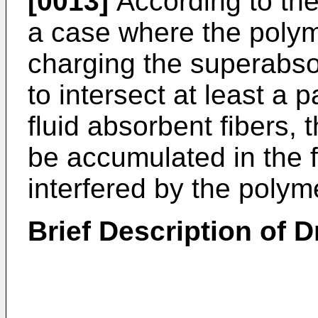
[0013]
According to the
a case where the poly
charging the superabso
to intersect at least a p
fluid absorbent fibers, 
be accumulated in the 
interfered by the poly
Brief Description of 