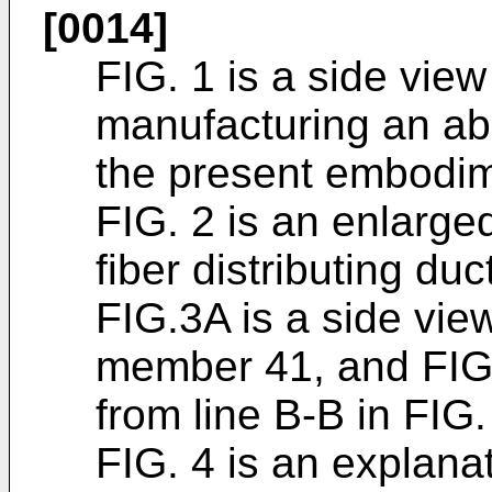
[0014]
FIG. 1 is a side view
manufacturing an ab
the present embodime
FIG. 2 is an enlarge
fiber distributing duc
FIG.3A is a side vie
member 41, and FIG.
from line B-B in FIG.
FIG. 4 is an explana