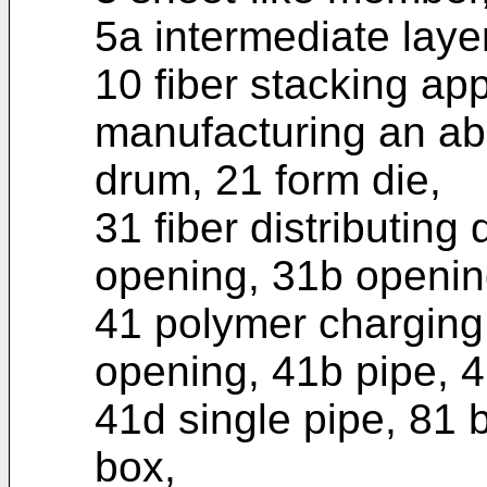
5a intermediate layer
10 fiber stacking ap
manufacturing an abs
drum, 21 form die,
31 fiber distributing 
opening, 31b openin
41 polymer chargin
opening, 41b pipe, 4
41d single pipe, 81 
box,