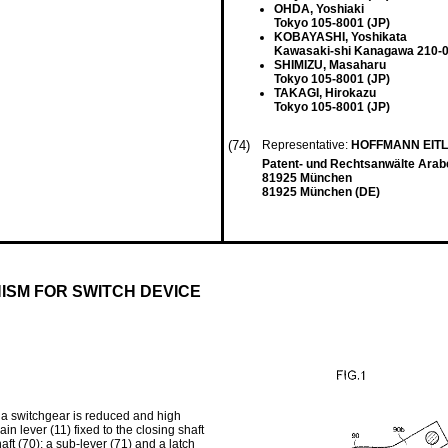
OHDA, Yoshiaki
Tokyo 105-8001 (JP)
KOBAYASHI, Yoshikata
Kawasaki-shi Kanagawa 210-0
SHIMIZU, Masaharu
Tokyo 105-8001 (JP)
TAKAGI, Hirokazu
Tokyo 105-8001 (JP)
(74)
Representative:
HOFFMANN EIT
Patent- und Rechtsanwälte Arab
81925 München
81925 München (DE)
ISM FOR SWITCH DEVICE
of a switchgear is reduced and high
in lever (11) fixed to the closing shaft
ft (70); a sub-lever (71) and a latch