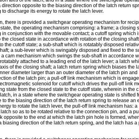
n a direction opposite to the biasing direction of the latch retur
to discharge its energy to rotate the latch lever.
n, there is provided a switchgear operating mechanism for recip
 state, the operating mechanism comprising: a frame; a closing sh
g in conjunction with the movable contact; a cutoff spring which
 to the closed state in accordance with rotation of the closing sh
to the cutoff state; a sub-shaft which is rotatably disposed relati
g shaft; a sub-lever which is swingably disposed and fixed to the
 a cam mechanism which swings the sub-shaft in accordance with a
rotatably attached to a leading end of the latch lever; a latch wh
 axis of the closing shaft; a latch return spring which biases the l
 inner diameter larger than an outer diameter of the latch pin and
ection of the latch pin; a pull-off link mechanism which is engaged 
ctromagnetic solenoid for cutoff which drives the pull-off link me
ing state from the closed state to the cutoff state, wherein in the 
 latch, in a state where the switchgear operating state is shifted f
te to the biasing direction of the latch return spring to release
nergy to rotate the latch lever, the pull-off link mechanism has: 
latch so as to be rotated relative to the connection pin, and a pul
nk opposite to the end at which the latch pin hole is formed, when
 a biasing direction of the latch return spring, and the latch has a 