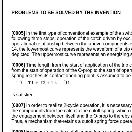
PROBLEMS TO BE SOLVED BY THE INVENTION
[0005]
In the first type of conventional example of the swit
following three steps: operation of the catch driven by exci
operational relationship between the above components is i
14, the lowermost curve represents the waveform of a trip cu
depicted. The uppermost curve represents an energizing sig
[0006]
Time length from the start of application of the trip
from the start of operation of the O-prop to the start of oper
spring reaches its contact opening point is assumed to be
is satisfied.
[0007]
In order to realize 2-cycle operation, it is necessa
the components from the catch to the cutoff spring, which o
the engagement between itself and the O-prop to thereby al
Thus, a mechanism that-retains a cutoff spring force opera
[0008]
However, since the cutoff spring force is determined