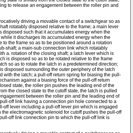
n spring to release an engagement between the roller pin and
rocatively driving a movable contact of a switchgear so as
aft rotatably disposed relative to the frame; a main lever
 is disposed such that it accumulates energy when the
aft while it discharges its accumulated energy when the
ve to the frame so as to be positioned around a rotation
 sub-shaft; a main-sub connection link which rotatably
. rotation of the closing shaft; a latch lever which is
ich is disposed so as to be rotated relative to the frame
atch so as to rotate the latch in a predetermined direction;
 is disposed surrounding the outer periphery of the latch
with the latch; a pull-off return spring for biasing the pull-
chanism against a biasing force of the pull-off return
closed state, the roller pin pushes the leading end of the
rom the closed state to the cutoff state, the latch is pulled
 an engagement between the roller pin and the leading end of
a pull-off link having a connection pin hole connected to a
l-off lever including a pull-off lever pin which is engaged
 the electromagnetic solenoid for cutoff pushes the pull-off
pull-off link connection pin to which the pull-off link is