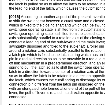
the latch is pulled so as to allow the latch to be rotated i
the leading end of the latch, which causes the cutoff spring 
[0016]
According to another aspect of the present inventio
to shift the switchgear between a cutoff state and a closed
which is fixed to the closing shaft and which can be swun
switchgear operating state is shifted from the cutoff state
switchgear operating state is shifted from the closed state 
axis substantially parallel to a rotation axis of the closin
connect a leading end of the sub-lever and the main lever;
swingably disposed and fixed to the sub-shaft; a roller pin 
around a rotation axis substantially parallel to the rotation
a latch pin which is fixed to the latch; a ring which has an
pin in a radial direction so as to be movable in a radial dir
off link mechanism in a predetermined direction; and an ele
spring to pull the latch so as to shift the switchgear operat
latch in a direction toward a center of a rotation axis of the
so as to allow the latch to be rotated in a direction opposi
the latch, which causes the cutoff spring to discharge its e
connection pin different from the latch pin disposed on the 
with an elongated hole formed at one end of the pull-off li
lever, the pull-off lever is rotated in a direction opposite to
connected.