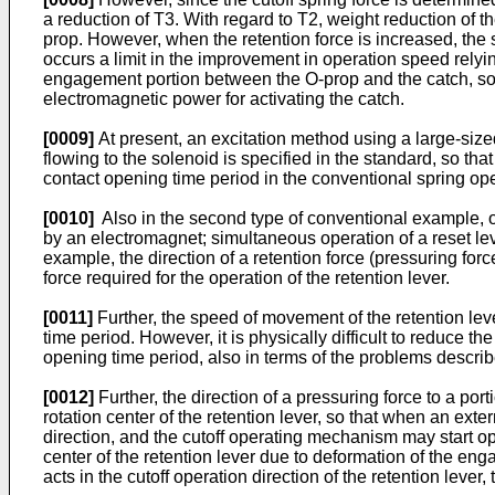
a reduction of T3. With regard to T2, weight reduction of th
prop. However, when the retention force is increased, the s
occurs a limit in the improvement in operation speed relying
engagement portion between the O-prop and the catch, so th
electromagnetic power for activating the catch.
[0009]
At present, an excitation method using a large-size
flowing to the solenoid is specified in the standard, so that
contact opening time period in the conventional spring o
[0010]
Also in the second type of conventional example, oper
by an electromagnet; simultaneous operation of a reset lever
example, the direction of a retention force (pressuring force
force required for the operation of the retention lever.
[0011]
Further, the speed of movement of the retention lev
time period. However, it is physically difficult to reduce the
opening time period, also in terms of the problems describe
[0012]
Further, the direction of a pressuring force to a por
rotation center of the retention lever, so that when an extern
direction, and the cutoff operating mechanism may start ope
center of the retention lever due to deformation of the eng
acts in the cutoff operation direction of the retention leve