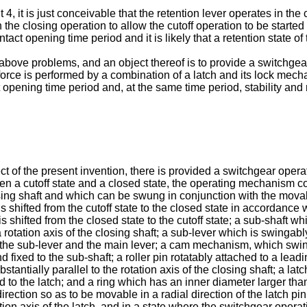
, it is just conceivable that the retention lever operates in the 
 the closing operation to allow the cutoff operation to be start
ontact opening time period and it is likely that a retention state 
ove problems, and an object thereof is to provide a switchgear f
orce is performed by a combination of a latch and its lock mechan
opening time period and, at the same time period, stability and rel
ect of the present invention, there is provided a switchgear oper
een a cutoff state and a closed state, the operating mechanism co
losing shaft and which can be swung in conjunction with the movab
hifted from the cutoff state to the closed state in accordance wit
hifted from the closed state to the cutoff state; a sub-shaft whi
a rotation axis of the closing shaft; a sub-lever which is swinga
 the sub-lever and the main lever; a cam mechanism, which swing
 fixed to the sub-shaft; a roller pin rotatably attached to a lead
stantially parallel to the rotation axis of the closing shaft; a lat
ed to the latch; and a ring which has an inner diameter larger th
irection so as to be movable in a radial direction of the latch pin
tion axis of the latch, and in a state where the switchgear operatin