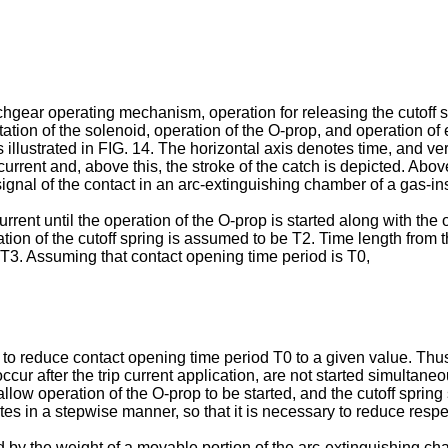
chgear operating mechanism, operation for releasing the cutoff sp
tation of the solenoid, operation of the O-prop, and operation of e
llustrated in FIG. 14. The horizontal axis denotes time, and ver
rrent and, above this, the stroke of the catch is depicted. Above
nal of the contact in an arc-extinguishing chamber of a gas-ins
 current until the operation of the O-prop is started along with th
ation of the cutoff spring is assumed to be T2. Time length from the
 T3. Assuming that contact opening time period is T0,
ry to reduce contact opening time period T0 to a given value. Thu
ccur after the trip current application, are not started simultane
low operation of the O-prop to be started, and the cutoff spring
tes in a stepwise manner, so that it is necessary to reduce respe
 by the weight of a movable portion of the arc-extinguishing cha