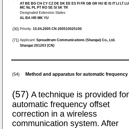
AT BE BG CH CY CZ DE DK EE ES FI FR GB GR HU IE IS IT LI LT LU
MC NL PL PT RO SE SI SK TR
Designated Extension States:
AL BA HR MK YU
(30)
Priority:
15.04.2005
CN 200510025100
(71)
Applicant:
Spreadtrum Communications (Shangai) Co., Ltd.
Shangai 201203 (CN)
Method and apparatus for automatic frequency 
(54)
(57)
A technique is provided for
automatic frequency offset
correction in a wireless
communication system. After