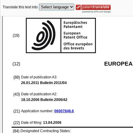
Translate this text into
(19)
EUROPEAN
(12)
(88)
Date of publication A3:
26.01.2011
Bulletin 2011/04
(43)
Date of publication A2:
18.10.2006
Bulletin 2006/42
(21)
Application number:
06007846.6
(22)
Date of filing:
13.04.2006
(84)
Designated Contracting States: