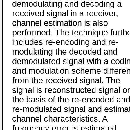
demodulating and decoding a
received signal in a receiver,
channel estimation is also
performed. The technique furth
includes re-encoding and re-
modulating the decoded and
demodulated signal with a codi
and modulation scheme differen
from the received signal. The
signal is reconstructed signal o
the basis of the re-encoded an
re-modulated signal and estima
channel characteristics. A
frequency error is estimated