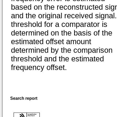
based on the reconstructed sig
and the original received signal.
threshold for a comparator is
determined on the basis of the
estimated offset amount
determined by the comparison
threshold and the estimated
frequency offset.
Search report