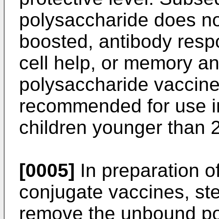
polysaccharide does not
boosted, antibody resp
cell help, or memory an
polysaccharide vaccin
recommended for use in
children younger than 2
[0005]
In preparation o
conjugate vaccines, ste
remove the unbound po