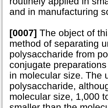
routinely applied in sm
and in manufacturing s
[0007]
The object of thi
method of separating 
polysaccharide from po
conjugate preparations
in molecular size. The
polysaccharide, although
molecular size, 1,000 
smaller than the molecu