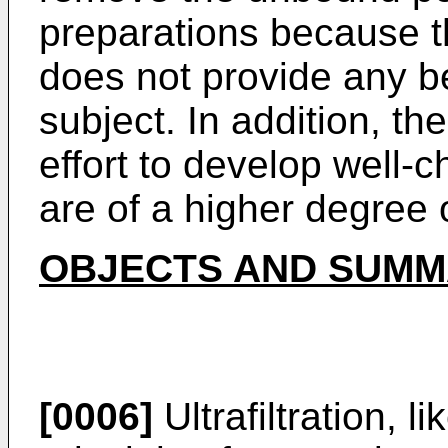
preparations because 
does not provide any be
subject. In addition, t
effort to develop well-
are of a higher degree o
OBJECTS AND SUMMA
[0006]
Ultrafiltration, l