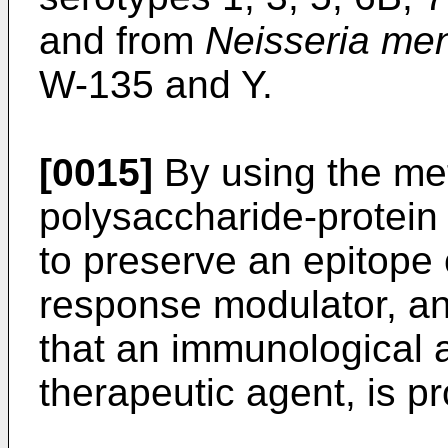
and from
Neisseria men
W-135 and Y.
[0015]
By using the met
polysaccharide-protein 
to preserve an epitope o
response modulator, an
that an immunological 
therapeutic agent, is p