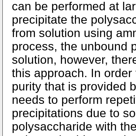
can be performed at lar
precipitate the polysac
from solution using amm
process, the unbound p
solution, however, ther
this approach. In order
purity that is provided 
needs to perform repet
precipitations due to so
polysaccharide with the