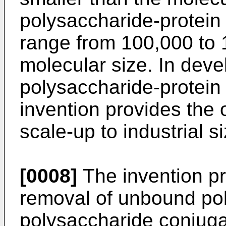
polysaccharide-protein
range from 100,000 to 
molecular size. In deve
polysaccharide-protein 
invention provides the 
scale-up to industrial s
[0008]
The invention pr
removal of unbound pol
polysaccharide conjuga