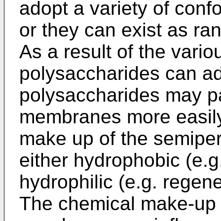
adopt a variety of confo
or they can exist as ran
As a result of the vari
polysaccharides can ad
polysaccharides may p
membranes more easily
make up of the semip
either hydrophobic (e.g
hydrophilic (e.g. regene
The chemical make-up 