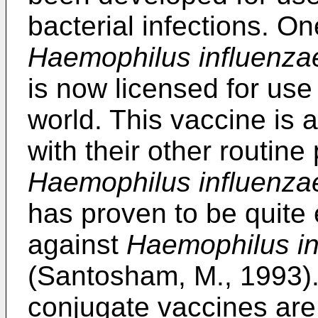
bacterial infections. O
Haemophilus influenza
is now licensed for us
world. This vaccine is 
with their other routine
Haemophilus influenza
has proven to be quite e
against
Haemophilus in
(Santosham, M., 1993).
conjugate vaccines are