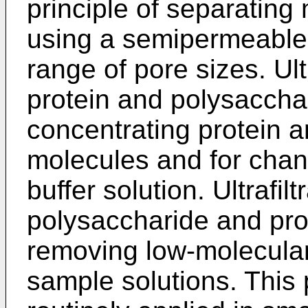
principle of separating
using a semipermeable
range of pore sizes. Ultr
protein and polysacchar
concentrating protein 
molecules and for chan
buffer solution. Ultrafilt
polysaccharide and prot
removing low-molecular
sample solutions. This 