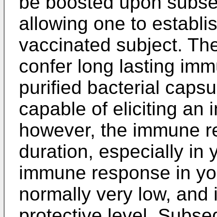
be boosted upon subse
allowing one to establis
vaccinated subject. The
confer long lasting imm
purified bacterial caps
capable of eliciting a
however, the immune re
duration, especially in
immune response in yo
normally very low, and 
protective level. Subse