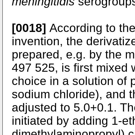
meningitidis
serogroups
[0018]
According to the
invention, the derivati
prepared, e.g. by the 
497 525
, is first mixed 
choice in a solution of
sodium chloride), and t
adjusted to 5.0+0.1. Th
initiated by adding 1-et
dimethylaminopropyl) 