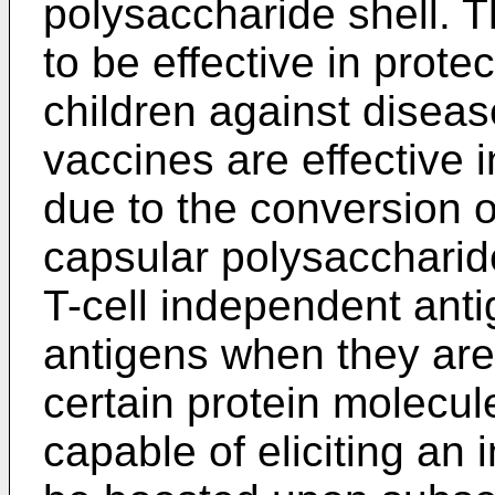
polysaccharide shell. 
to be effective in prote
children against disea
vaccines are effective 
due to the conversion of
capsular polysaccharide
T-cell independent antig
antigens when they are
certain protein molecul
capable of eliciting a