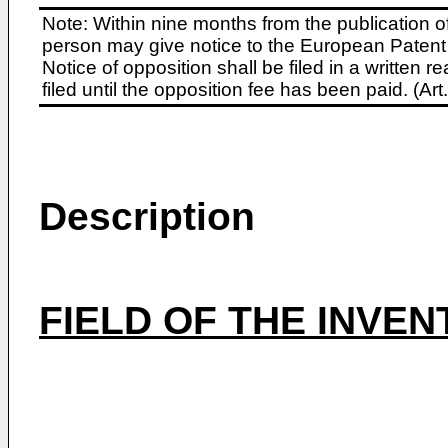
Note: Within nine months from the publication o
person may give notice to the European Patent 
Notice of opposition shall be filed in a written
filed until the opposition fee has been paid. (A
Description
FIELD OF THE INVEN