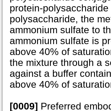
protein-polysaccharid
polysaccharide, the me
ammonium sulfate to th
ammonium sulfate is pre
above 40% of saturation,
the mixture through a
against a buffer conta
above 40% of saturatio
[0009]
Preferred embod