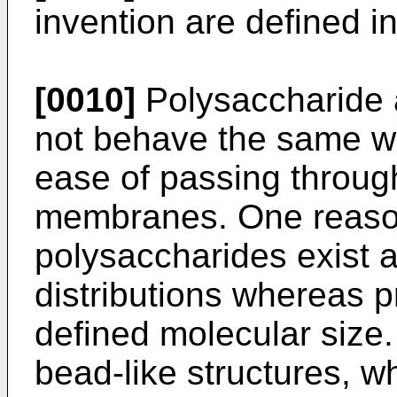
invention are defined in
[0010]
Polysaccharide 
not behave the same wit
ease of passing throu
membranes. One reason 
polysaccharides exist 
distributions whereas p
defined molecular size. 
bead-like structures, 