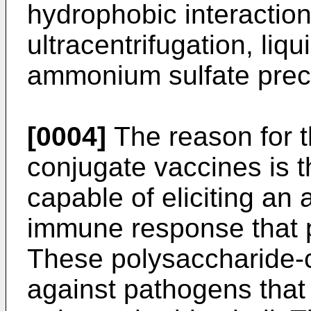
hydrophobic interactio
ultracentrifugation, liqu
ammonium sulfate precip
[0004]
The reason for t
conjugate vaccines is t
capable of eliciting an 
immune response that p
These polysaccharide-c
against pathogens that