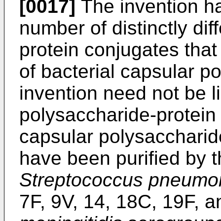
[0017]
The invention ha
number of distinctly dif
protein conjugates that
of bacterial capsular p
invention need not be l
polysaccharide-protein 
capsular polysaccharid
have been purified by t
Streptococcus pneumo
7F, 9V, 14, 18C, 19F, 