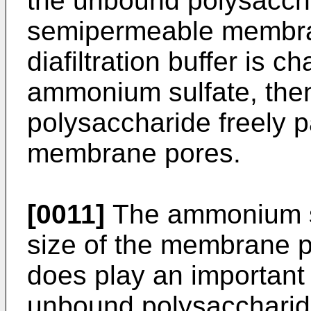
the unbound polysaccha
semipermeable membra
diafiltration buffer is 
ammonium sulfate, the
polysaccharide freely 
membrane pores.
[0011]
The ammonium su
size of the membrane po
does play an important 
unbound polysaccharide