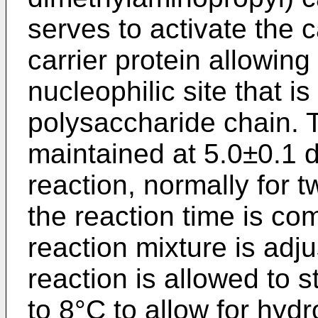
serves to activate the 
carrier protein allowing
nucleophilic site that i
polysaccharide chain. T
maintained at 5.0±0.1 d
reaction, normally for t
the reaction time is co
reaction mixture is adj
reaction is allowed to s
to 8°C to allow for hydr