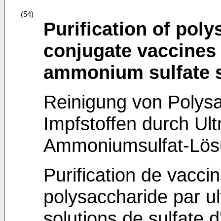
(54)
Purification of pol
conjugate vaccines b
ammonium sulfate s
Reinigung von Polysa
Impfstoffen durch Ultr
Ammoniumsulfat-Lö
Purification de vacci
polysaccharide par ult
solutions de sulfate