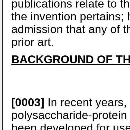
publications relate to th
the invention pertains;
admission that any of t
prior art.
BACKGROUND OF TH
[0003]
In recent years,
polysaccharide-protein
been developed for use 