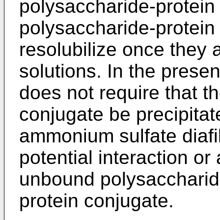
polysaccharide-protein
polysaccharide-protein c
resolubilize once they 
solutions. In the prese
does not require that t
conjugate be precipitat
ammonium sulfate diafil
potential interaction o
unbound polysaccharid
protein conjugate.