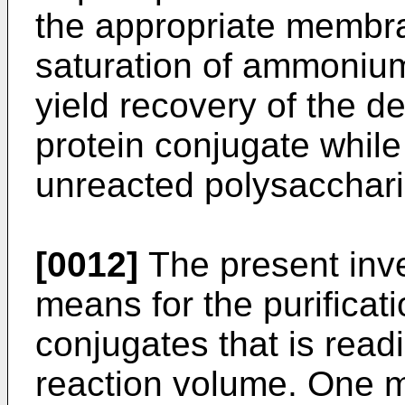
the appropriate membr
saturation of ammonium 
yield recovery of the d
protein conjugate while
unreacted polysacchari
[0012]
The present inve
means for the purificat
conjugates that is readi
reaction volume. One me