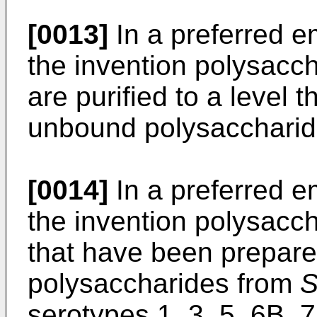
[0013]
In a preferred e
the invention polysacc
are purified to a level 
unbound polysaccharid
[0014]
In a preferred e
the invention polysacc
that have been prepare
polysaccharides from
S
serotypes 1, 3, 5, 6B, 