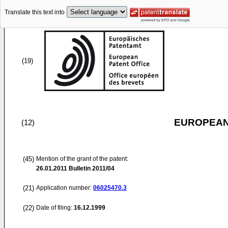
Translate this text into
(19)
EUROPEAN
(12)
(45)
Mention of the grant of the patent:
26.01.2011
Bulletin 2011/04
(21)
Application number:
06025470.3
(22)
Date of filing:
16.12.1999