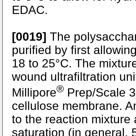
EDAC.
[0019]
The polysacchari
purified by first allowin
18 to 25°C. The mixture
wound ultrafiltration un
®
Millipore
Prep/Scale 
cellulose membrane. A
to the reaction mixture 
saturation (in general, 