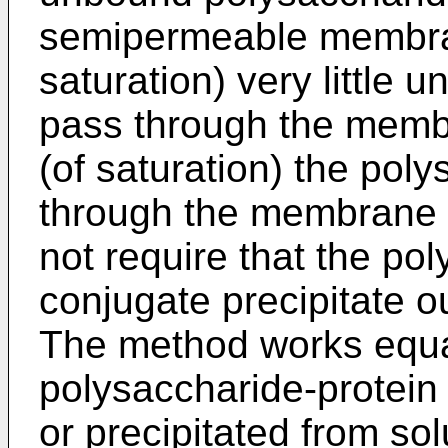
semipermeable membra
saturation) very little 
pass through the mem
(of saturation) the poly
through the membrane p
not require that the po
conjugate precipitate out
The method works equal
polysaccharide-protein c
or precipitated from sol