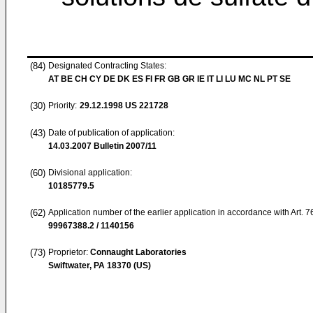
(84)
Designated Contracting States:
AT BE CH CY DE DK ES FI FR GB GR IE IT LI LU MC NL PT SE
(30)
Priority:
29.12.1998
US 221728
(43)
Date of publication of application:
14.03.2007
Bulletin 2007/11
(60)
Divisional application:
10185779.5
(62)
Application number of the earlier application in accordance with Art. 
99967388.2 / 1140156
(73)
Proprietor:
Connaught Laboratories
Swiftwater, PA 18370 (US)