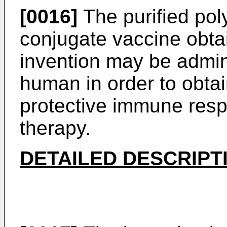
[0016]
The purified pol
conjugate vaccine obta
invention may be admin
human in order to obta
protective immune resp
therapy.
DETAILED DESCRIPT