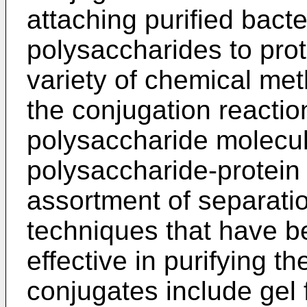
attaching purified bacte
polysaccharides to pro
variety of chemical me
the conjugation reactio
polysaccharide molecul
polysaccharide-protein
assortment of separati
techniques that have b
effective in purifying t
conjugates include gel 