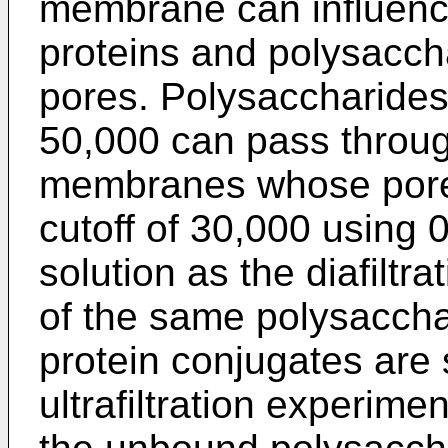
membrane can influenc
proteins and polysacch
pores. Polysaccharides 
50,000 can pass throu
membranes whose pore 
cutoff of 30,000 using
solution as the diafiltr
of the same polysaccha
protein conjugates are
ultrafiltration experimen