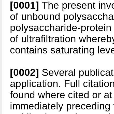
[0001]
The present inve
of unbound polysaccha
polysaccharide-protein
of ultrafiltration whereb
contains saturating lev
[0002]
Several publicat
application. Full citatio
found where cited or at 
immediately preceding 