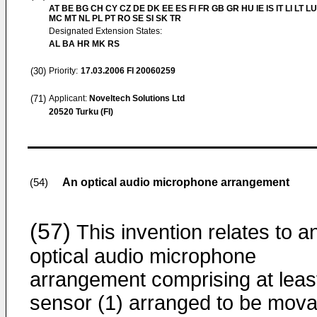
AT BE BG CH CY CZ DE DK EE ES FI FR GB GR HU IE IS IT LI LT LU
MC MT NL PL PT RO SE SI SK TR
Designated Extension States:
AL BA HR MK RS
(30)
Priority:
17.03.2006
FI 20060259
(71)
Applicant:
Noveltech Solutions Ltd
20520 Turku (FI)
An optical audio microphone arrangement
(54)
(57)
This invention relates to a
optical audio microphone
arrangement comprising at leas
sensor (1) arranged to be mova