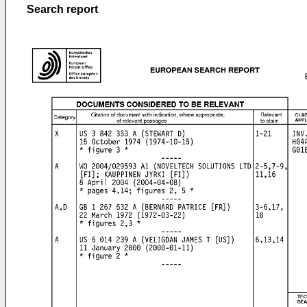
Search report