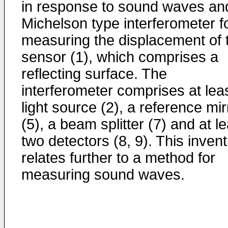
in response to sound waves an
Michelson type interferometer f
measuring the displacement of 
sensor (1), which comprises a
reflecting surface. The
interferometer comprises at lea
light source (2), a reference mir
(5), a beam splitter (7) and at l
two detectors (8, 9). This invent
relates further to a method for
measuring sound waves.