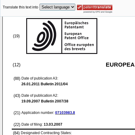
Translate this text into
(19)
EUROPEAN
(12)
(88)
Date of publication A3:
26.01.2011
Bulletin 2011/04
(43)
Date of publication A2:
19.09.2007
Bulletin 2007/38
(21)
Application number:
07103983.8
(22)
Date of filing:
13.03.2007
(84)
Designated Contracting States: