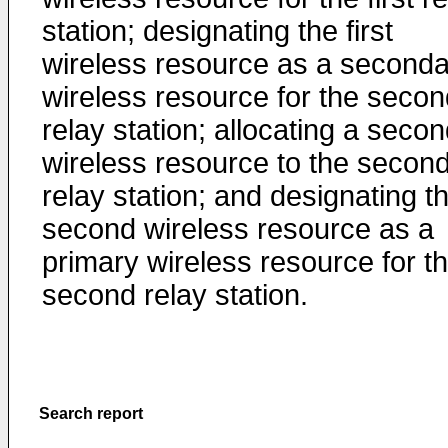
station; designating the first
wireless resource as a seconda
wireless resource for the secon
relay station; allocating a seco
wireless resource to the secon
relay station; and designating t
second wireless resource as a
primary wireless resource for t
second relay station.
Search report