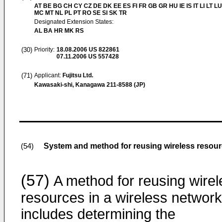
AT BE BG CH CY CZ DE DK EE ES FI FR GB GR HU IE IS IT LI LT LU
MC MT NL PL PT RO SE SI SK TR
Designated Extension States:
AL BA HR MK RS
(30)
Priority:
18.08.2006
US 822861
07.11.2006
US 557428
(71)
Applicant:
Fujitsu Ltd.
Kawasaki-shi, Kanagawa 211-8588 (JP)
System and method for reusing wireless resour
(54)
(57)
A method for reusing wirel
resources in a wireless network
includes determining the