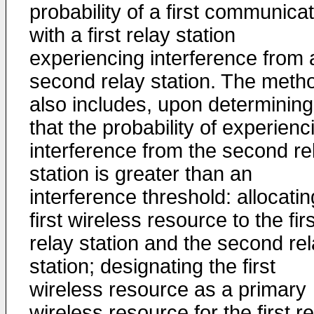
probability of a first communica
with a first relay station
experiencing interference from 
second relay station. The meth
also includes, upon determining
that the probability of experienc
interference from the second re
station is greater than an
interference threshold: allocatin
first wireless resource to the firs
relay station and the second re
station; designating the first
wireless resource as a primary
wireless resource for the first r