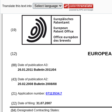
Translate this text into
(19)
EUROPEAN
(12)
(88)
Date of publication A3:
26.01.2011
Bulletin 2011/04
(43)
Date of publication A2:
20.02.2008
Bulletin 2008/08
(21)
Application number:
07113534.7
(22)
Date of filing:
31.07.2007
(84)
Designated Contracting States: