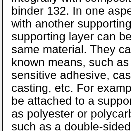
binder 132. In one aspe
with another supporting
supporting layer can be
same material. They ca
known means, such as 
sensitive adhesive, cas
casting, etc. For examp
be attached to a suppor
as polyester or polycar
such as a double-sided