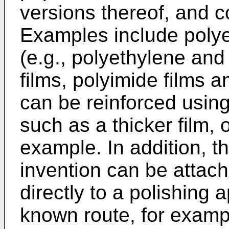
versions thereof, and c
Examples include polyes
(e.g., polyethylene and
films, polyimide films a
can be reinforced using
such as a thicker film, 
example. In addition, th
invention can be attach
directly to a polishing
known route, for examp