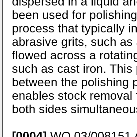
dispersed in a liquid a
been used for polishing
process that typically i
abrasive grits, such as
flowed across a rotating
such as cast iron. This
between the polishing 
enables stock removal f
both sides simultaneous
[0004]
WO 03/008151 