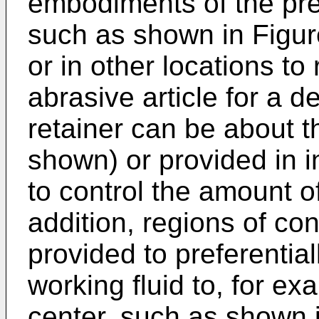
embodiments of the pres
such as shown in Figur
or in other locations to 
abrasive article for a d
retainer can be about t
shown) or provided in i
to control the amount of
addition, regions of co
provided to preferential
working fluid to, for ex
center, such as shown 