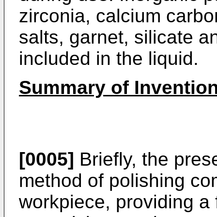
zirconia, calcium carbo
salts, garnet, silicate 
included in the liquid.
Summary of Inventio
[0005]
Briefly, the pres
method of polishing co
workpiece, providing a 