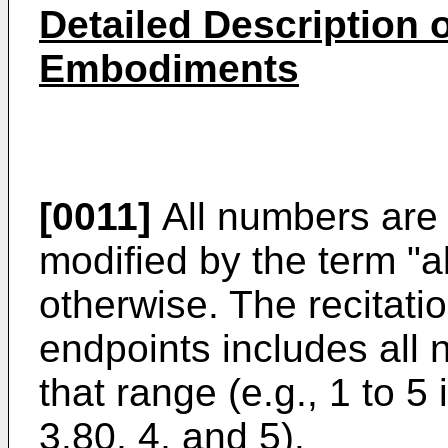
Detailed Description 
Embodiments
[0011]
All numbers are
modified by the term "a
otherwise. The recitati
endpoints includes all
that range (e.g., 1 to 5 
3.80, 4, and 5).