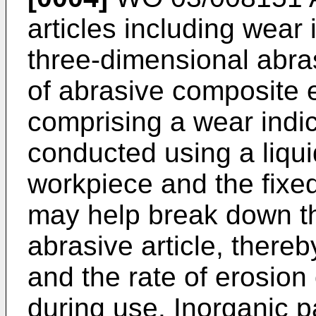
articles including wear
three-dimensional abra
of abrasive composite 
comprising a wear indic
conducted using a liqui
workpiece and the fixed
may help break down th
abrasive article, thereb
and the rate of erosion 
during use. Inorganic pa