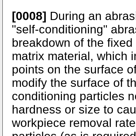
[0008]
During an abrasi
"self-conditioning" abra
breakdown of the fixed
matrix material, which i
points on the surface of
modify the surface of t
conditioning particles n
hardness or size to cau
workpiece removal rate 