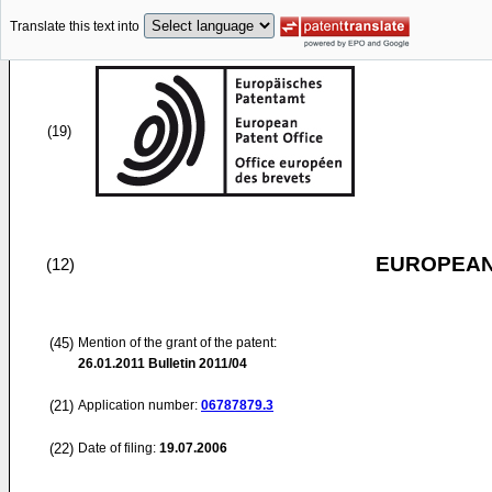
Translate this text into
(19)
EUROPEAN
(12)
(45)
Mention of the grant of the patent:
26.01.2011
Bulletin 2011/04
(21)
Application number:
06787879.3
(22)
Date of filing:
19.07.2006