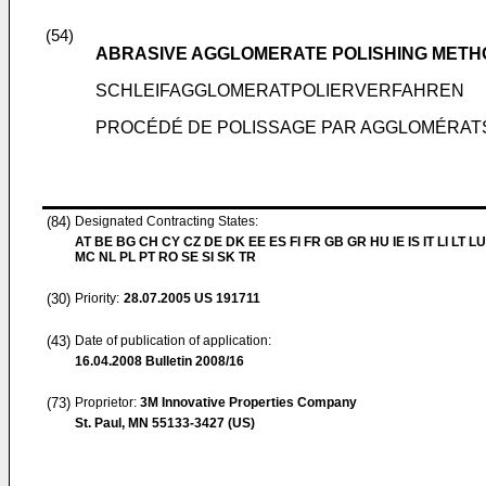
(54)
ABRASIVE AGGLOMERATE POLISHING METH
SCHLEIFAGGLOMERATPOLIERVERFAHREN
PROCÉDÉ DE POLISSAGE PAR AGGLOMÉRAT
(84)
Designated Contracting States:
AT BE BG CH CY CZ DE DK EE ES FI FR GB GR HU IE IS IT LI LT LU
MC NL PL PT RO SE SI SK TR
(30)
Priority:
28.07.2005
US 191711
(43)
Date of publication of application:
16.04.2008
Bulletin 2008/16
(73)
Proprietor:
3M Innovative Properties Company
St. Paul, MN 55133-3427 (US)