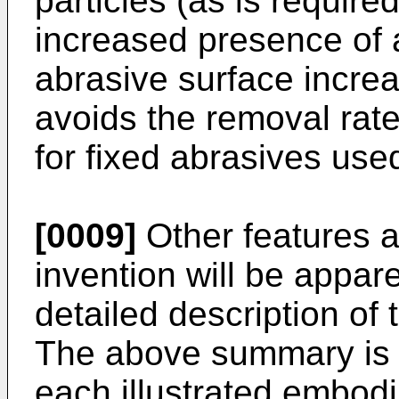
particles (as is required
increased presence of a
abrasive surface incre
avoids the removal ra
for fixed abrasives us
[0009]
Other features 
invention will be appar
detailed description of 
The above summary is n
each illustrated embod