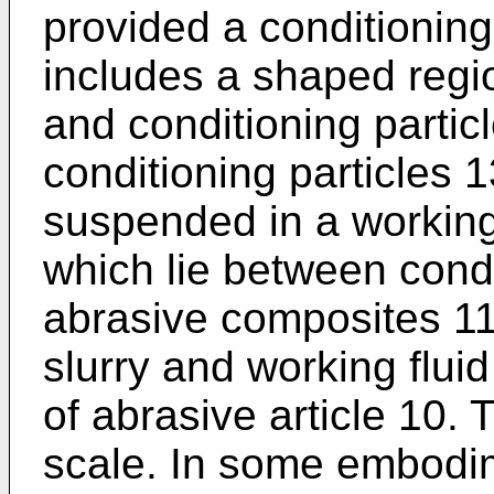
provided a conditionin
includes a shaped regio
and conditioning particl
conditioning particles 
suspended in a working 
which lie between cond
abrasive composites 11
slurry and working flu
of abrasive article 10.
scale. In some embodim