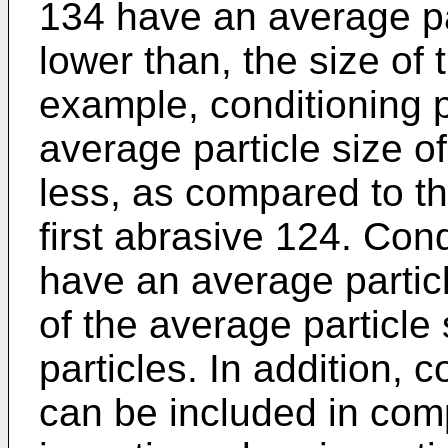
134 have an average par
lower than, the size of 
example, conditioning 
average particle size 
less, as compared to th
first abrasive 124. Cond
have an average particl
of the average particle 
particles. In addition, c
can be included in comp