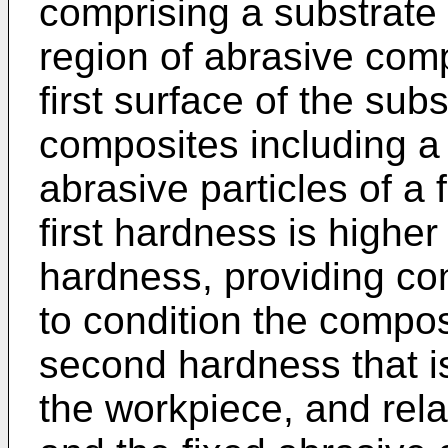
comprising a substrate 
region of abrasive comp
first surface of the sub
composites including a
abrasive particles of a 
first hardness is highe
hardness, providing cond
to condition the compo
second hardness that i
the workpiece, and rel