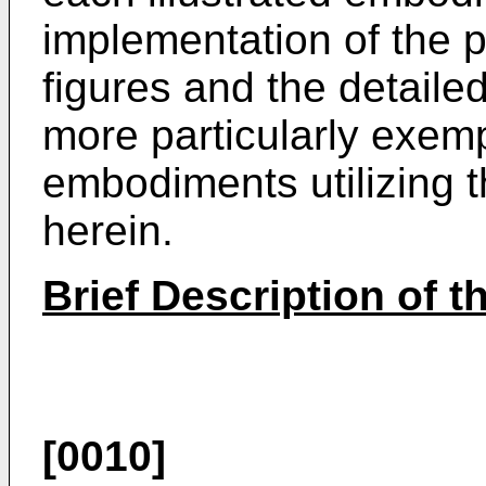
implementation of the p
figures and the detailed
more particularly exemp
embodiments utilizing t
herein.
Brief Description of 
[0010]