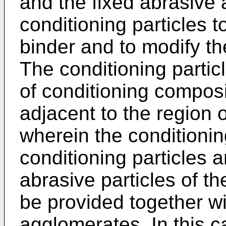
and the fixed abrasive a
conditioning particles 
binder and to modify th
The conditioning partic
of conditioning composi
adjacent to the region 
wherein the conditioni
conditioning particles 
abrasive particles of th
be provided together wi
agglomerates. In this c