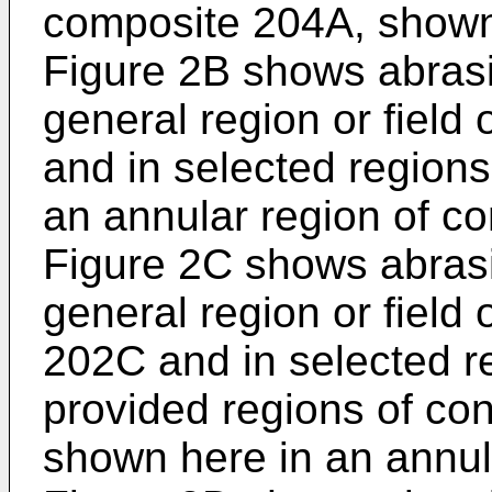
composite 204A, shown h
Figure 2B shows abrasi
general region or field
and in selected regions 
an annular region of c
Figure 2C shows abrasi
general region or field
202C and in selected reg
provided regions of co
shown here in an annula