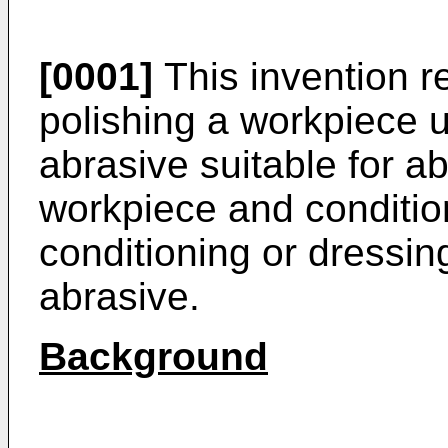
[0001]
This invention r
polishing a workpiece u
abrasive suitable for ab
workpiece and condition
conditioning or dressin
abrasive.
Background