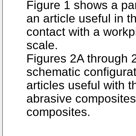
Figure 1 shows a par
an article useful in 
contact with a workp
scale.
Figures 2A through
schematic configurat
articles useful with 
abrasive composites 
composites.