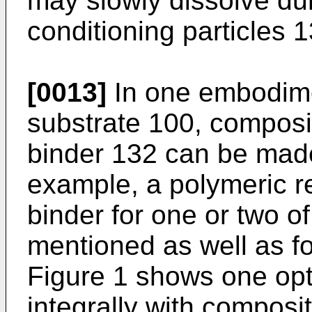
may slowly dissolve du
conditioning particles 1
[0013]
In one embodimen
substrate 100, composi
binder 132 can be made
example, a polymeric r
binder for one or two o
mentioned as well as fo
Figure 1 shows one opt
integrally with composi