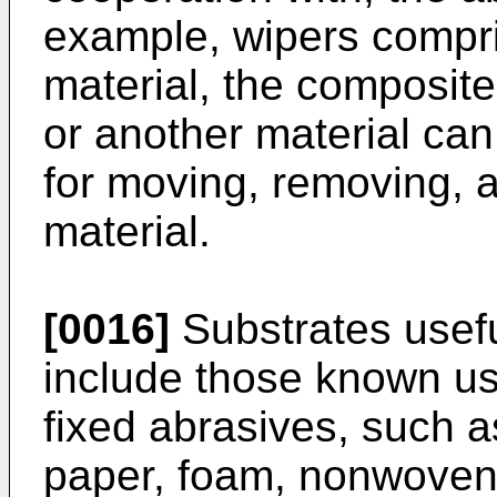
example, wipers compris
material, the composite 
or another material can
for moving, removing, a
material.
[0016]
Substrates useful
include those known us
fixed abrasives, such as
paper, foam, nonwovens