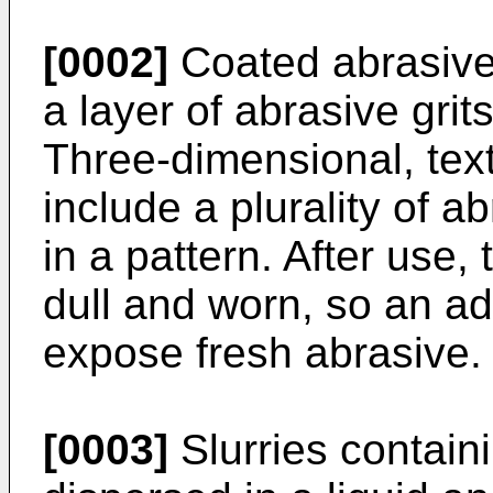
[0002]
Coated abrasive a
a layer of abrasive gri
Three-dimensional, text
include a plurality of a
in a pattern. After use,
dull and worn, so an ad
expose fresh abrasive.
[0003]
Slurries containi