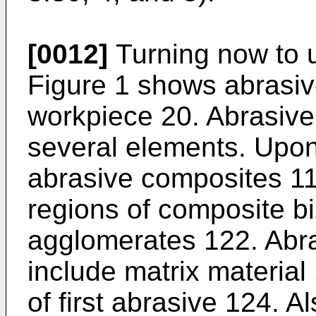
[0012]
Turning now to u
Figure 1 shows abrasive
workpiece 20. Abrasive
several elements. Upon
abrasive composites 11
regions of composite b
agglomerates 122. Abr
include matrix material 
of first abrasive 124. A