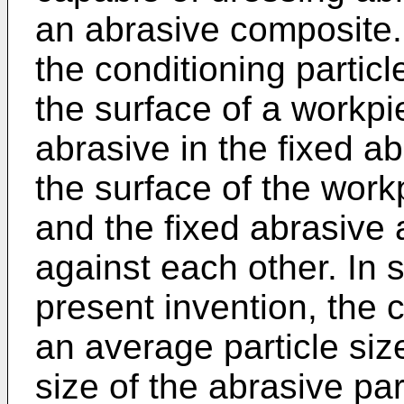
an abrasive composite. 
the conditioning partic
the surface of a workpi
abrasive in the fixed a
the surface of the wor
and the fixed abrasive 
against each other. In
present invention, the 
an average particle siz
size of the abrasive par