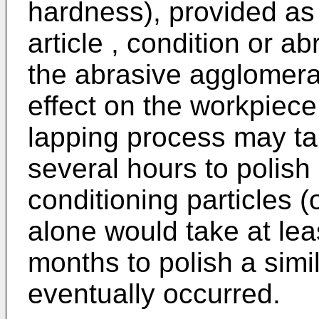
hardness), provided as 
article , condition or a
the abrasive agglomerate
effect on the workpiece
lapping process may ta
several hours to polish
conditioning particles 
alone would take at lea
months to polish a simil
eventually occurred.