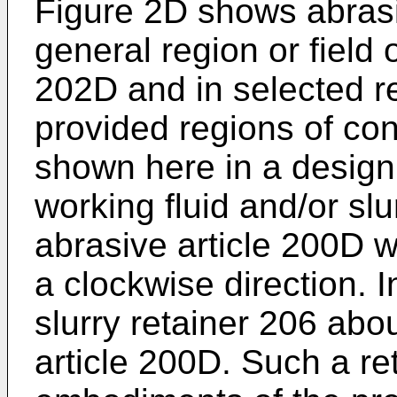
Figure 2D shows abrasi
general region or field
202D and in selected reg
provided regions of co
shown here in a design 
working fluid and/or slu
abrasive article 200D wh
a clockwise direction. 
slurry retainer 206 abo
article 200D. Such a r