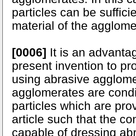
particles can be suffici
material of the agglome
[0006]
It is an advanta
present invention to pr
using abrasive agglome
agglomerates are condi
particles which are pro
article such that the co
capable of dressing ab