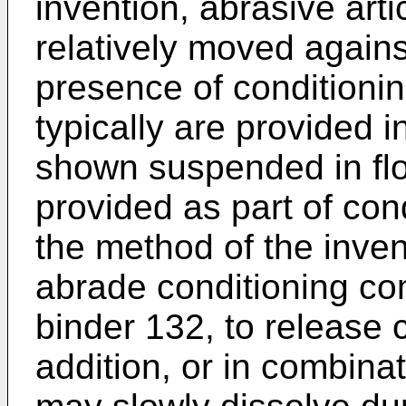
invention, abrasive art
relatively moved agains
presence of conditionin
typically are provided in
shown suspended in flo
provided as part of con
the method of the inven
abrade conditioning co
binder 132, to release c
addition, or in combina