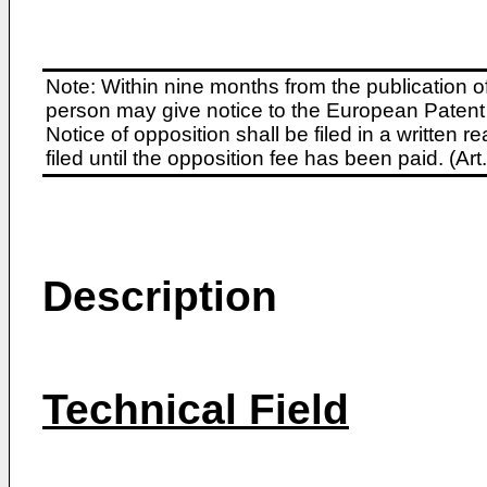
Note: Within nine months from the publication o
person may give notice to the European Patent 
Notice of opposition shall be filed in a written
filed until the opposition fee has been paid. (A
Description
Technical Field