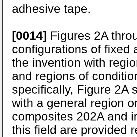
adhesive tape.
[0014]
Figures 2A thro
configurations of fixed 
the invention with regi
and regions of conditi
specifically, Figure 2A
with a general region or
composites 202A and in
this field are provided 