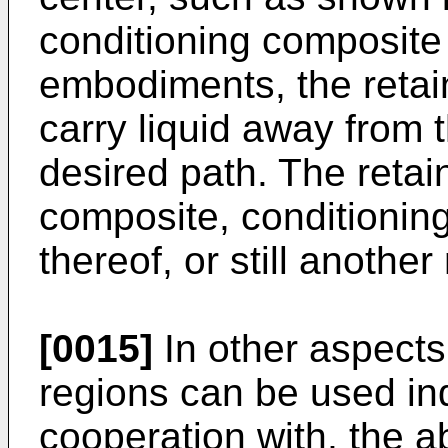
conditioning composite 
embodiments, the retai
carry liquid away from t
desired path. The reta
composite, conditioni
thereof, or still another
[0015]
In other aspects,
regions can be used ind
cooperation with, the a