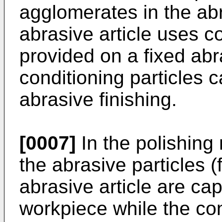
agglomerates in the ab
abrasive article uses co
provided on a fixed abra
conditioning particles 
abrasive finishing.
[0007]
In the polishing
the abrasive particles (
abrasive article are ca
workpiece while the con