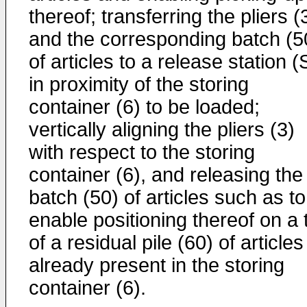
thereof; transferring the pliers (
and the corresponding batch (5
of articles to a release station 
in proximity of the storing
container (6) to be loaded;
vertically aligning the pliers (3)
with respect to the storing
container (6), and releasing the
batch (50) of articles such as to
enable positioning thereof on a 
of a residual pile (60) of articles
already present in the storing
container (6).