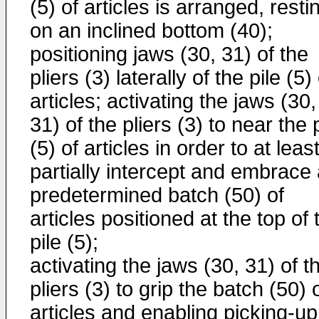
(5) of articles is arranged, resti
on an inclined bottom (40);
positioning jaws (30, 31) of the
pliers (3) laterally of the pile (5)
articles; activating the jaws (30,
31) of the pliers (3) to near the 
(5) of articles in order to at leas
partially intercept and embrace
predetermined batch (50) of
articles positioned at the top of 
pile (5);
activating the jaws (30, 31) of t
pliers (3) to grip the batch (50) 
articles and enabling picking-up