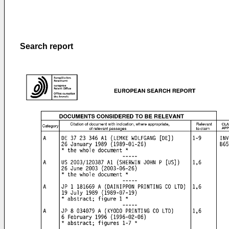
Search report