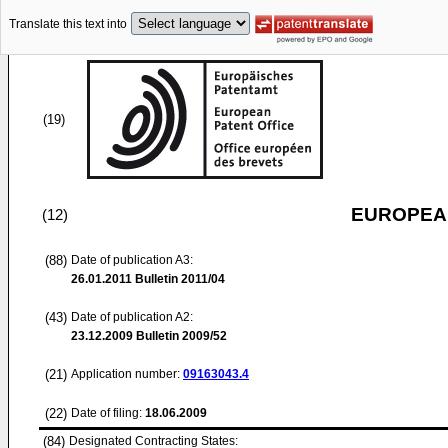
Translate this text into
(19)
EUROPEAN
(12)
(88)
Date of publication A3:
26.01.2011
Bulletin 2011/04
(43)
Date of publication A2:
23.12.2009
Bulletin 2009/52
(21)
Application number:
09163043.4
(22)
Date of filing:
18.06.2009
(84)
Designated Contracting States: