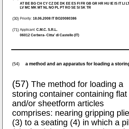
AT BE BG CH CY CZ DE DK EE ES FI FR GB GR HR HU IE IS IT LI L
LV MC MK MT NL NO PL PT RO SE SI SK TR
(30)
Priority:
18.06.2008
IT BO20080386
(71)
Applicant:
C.M.C. S.R.L.
06012 Cerbera- Citta' di Castello (IT)
a method and an apparatus for loading a storing 
(54)
(57)
The method for loading a
storing container containing flat
and/or sheetform articles
comprises: nearing gripping pli
(3) to a seating (4) in which a pi